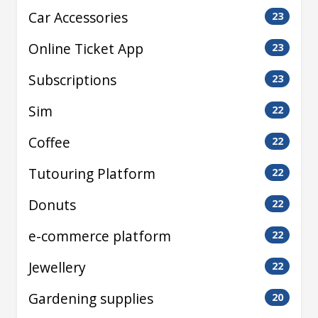
Car Accessories
23
Online Ticket App
23
Subscriptions
23
Sim
22
Coffee
22
Tutouring Platform
22
Donuts
22
e-commerce platform
22
Jewellery
22
Gardening supplies
20