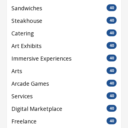
Sandwiches
40
Steakhouse
40
Catering
40
Art Exhibits
40
Immersive Experiences
40
Arts
40
Arcade Games
40
Services
40
Digital Marketplace
40
Freelance
40