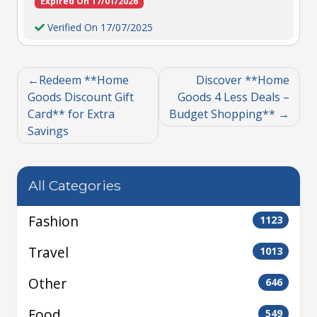
Expired On 17/01/2026
Verified On 17/07/2025
Redeem **Home
Discover **Home
Goods Discount Gift
Goods 4 Less Deals –
Card** for Extra
Budget Shopping**
Savings
All Categories
Fashion
1123
Travel
1013
Other
646
Food
549