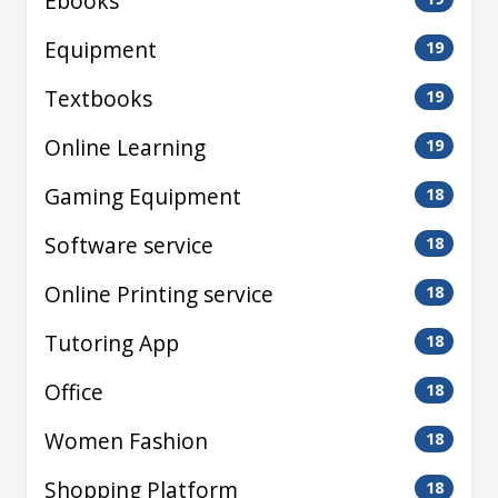
Ebooks
Equipment
19
Textbooks
19
Online Learning
19
Gaming Equipment
18
Software service
18
Online Printing service
18
Tutoring App
18
Office
18
Women Fashion
18
Shopping Platform
18