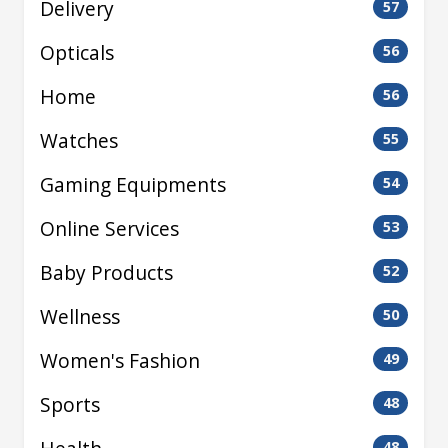
Delivery
57
Opticals
56
Home
56
Watches
55
Gaming Equipments
54
Online Services
53
Baby Products
52
Wellness
50
Women's Fashion
49
Sports
48
48