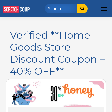
Verified **Home
Goods Store
Discount Coupon –
40% OFF**