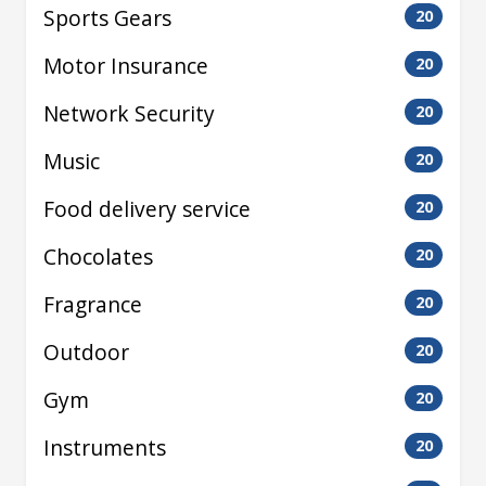
Sports Gears
20
Motor Insurance
20
Network Security
20
Music
20
Food delivery service
20
Chocolates
20
Fragrance
20
Outdoor
20
Gym
20
Instruments
20