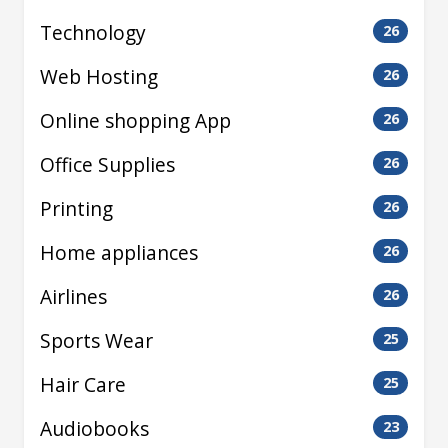
Technology
26
Web Hosting
26
Online shopping App
26
Office Supplies
26
Printing
26
Home appliances
26
Airlines
26
Sports Wear
25
Hair Care
25
Audiobooks
23