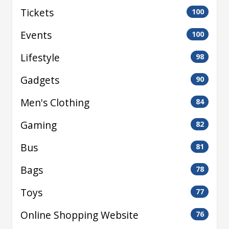
Tickets
100
Events
100
Lifestyle
98
Gadgets
90
Men's Clothing
84
Gaming
82
Bus
81
Bags
78
Toys
77
Online Shopping Website
76