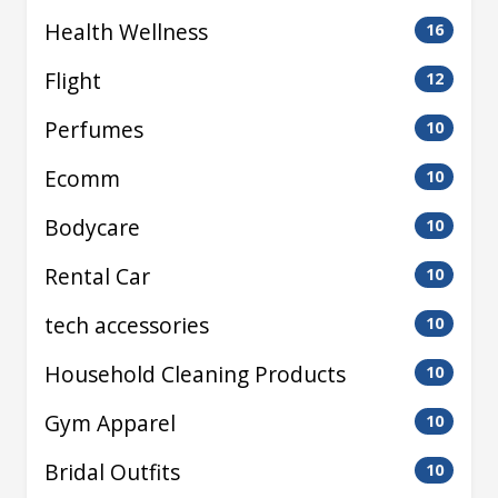
Health Wellness
16
Flight
12
Perfumes
10
Ecomm
10
Bodycare
10
Rental Car
10
tech accessories
10
Household Cleaning Products
10
Gym Apparel
10
Bridal Outfits
10