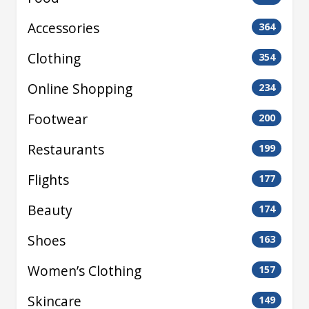
Accessories
364
Clothing
354
Online Shopping
234
Footwear
200
Restaurants
199
Flights
177
Beauty
174
Shoes
163
Women’s Clothing
157
Skincare
149