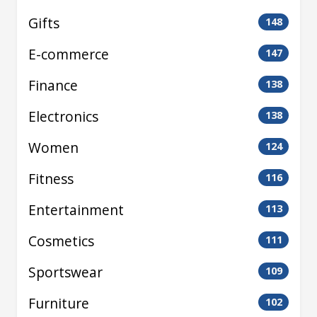
Gifts
148
E-commerce
147
Finance
138
Electronics
138
Women
124
Fitness
116
Entertainment
113
Cosmetics
111
Sportswear
109
Furniture
102