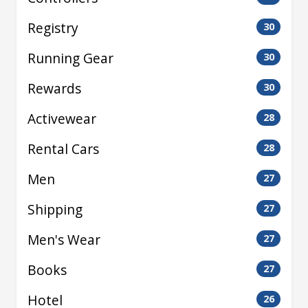
Registry
30
Running Gear
30
Rewards
30
Activewear
28
Rental Cars
28
Men
27
Shipping
27
Men's Wear
27
Books
27
Hotel
26