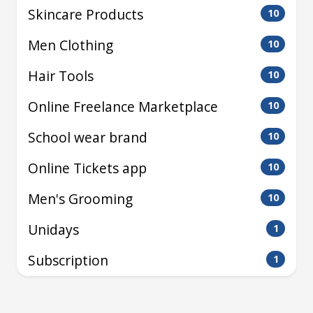
Skincare Products
10
Men Clothing
10
Hair Tools
10
Online Freelance Marketplace
10
School wear brand
10
Online Tickets app
10
Men's Grooming
10
Unidays
1
Subscription
1