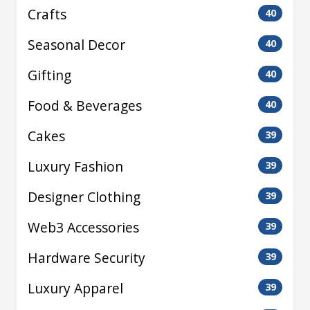
Crafts
40
Seasonal Decor
40
Gifting
40
Food & Beverages
40
Cakes
39
Luxury Fashion
39
Designer Clothing
39
Web3 Accessories
39
Hardware Security
39
Luxury Apparel
39