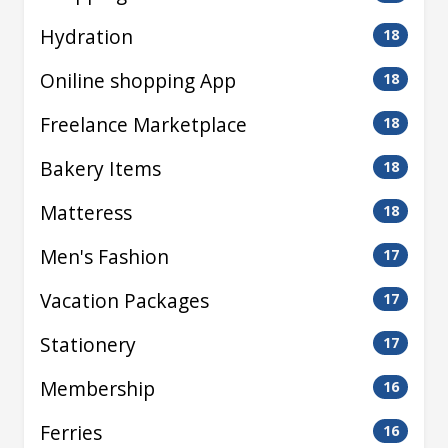
Hydration
18
Oniline shopping App
18
Freelance Marketplace
18
Bakery Items
18
Matteress
18
Men's Fashion
17
Vacation Packages
17
Stationery
17
Membership
16
Ferries
16