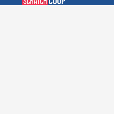
Verified Deals. Real Discounts.
Every Time! Coupons That
Actually Work.
Follow Us
Company
Privacy Policy
Terms and Conditions
About Us