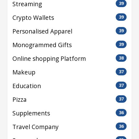
Streaming
39
Crypto Wallets
39
Personalised Apparel
39
Monogrammed Gifts
39
Online shopping Platform
38
Makeup
37
Education
37
Pizza
37
Supplements
36
Travel Company
36