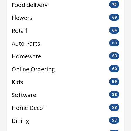
Food delivery
75
Flowers
69
Retail
64
Auto Parts
63
Homeware
63
Online Ordering
60
Kids
59
Software
58
Home Decor
58
Dining
57