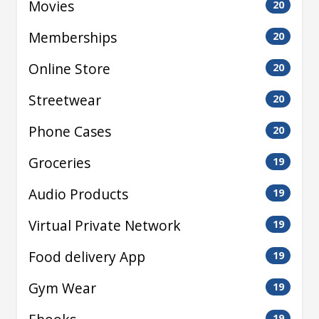
Movies
20
Memberships
20
Online Store
20
Streetwear
20
Phone Cases
20
Groceries
19
Audio Products
19
Virtual Private Network
19
Food delivery App
19
Gym Wear
19
19