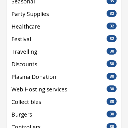
Seasonal
35
Party Supplies
32
Healthcare
32
Festival
32
Travelling
30
Discounts
30
Plasma Donation
30
Web Hosting services
30
Collectibles
30
Burgers
30
Controllers
30