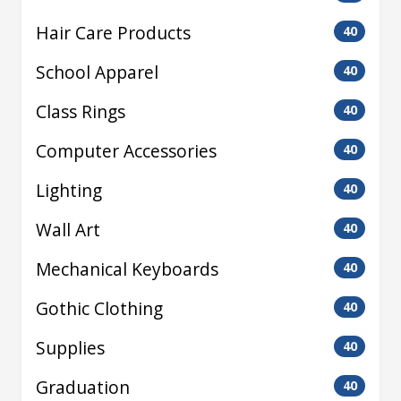
Hair Care Products
40
School Apparel
40
Class Rings
40
Computer Accessories
40
Lighting
40
Wall Art
40
Mechanical Keyboards
40
Gothic Clothing
40
Supplies
40
Graduation
40