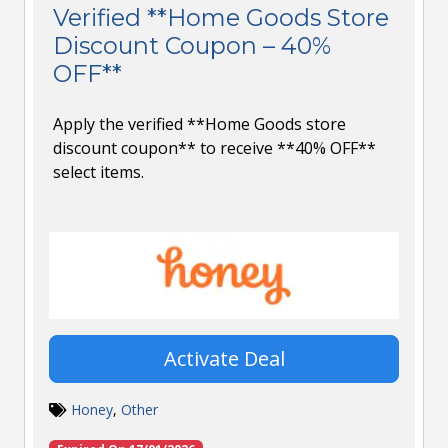
Verified **Home Goods Store
Discount Coupon – 40%
OFF**
Apply the verified **Home Goods store
discount coupon** to receive **40% OFF**
select items.
Activate Deal
Honey
,
Other