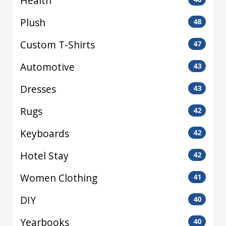
Health
Plush
48
Custom T-Shirts
47
Automotive
43
Dresses
43
Rugs
42
Keyboards
42
Hotel Stay
42
Women Clothing
41
DIY
40
Yearbooks
40