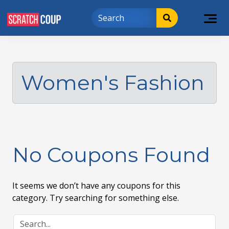
Women's Fashion
No Coupons Found
It seems we don’t have any coupons for this
category. Try searching for something else.