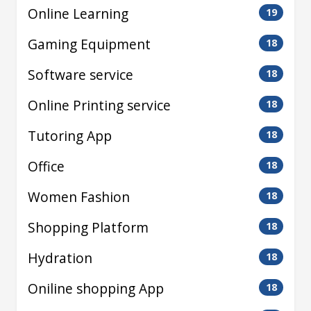
Online Learning
19
Gaming Equipment
18
Software service
18
Online Printing service
18
Tutoring App
18
Office
18
Women Fashion
18
Shopping Platform
18
Hydration
18
Oniline shopping App
18