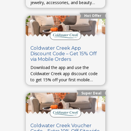
jewelry, accessories, and beauty
must-haves. Perfect for early holiday
shopping.
Hot Offer
Coldwater Creek App
Discount Code – Get 15% Off
via Mobile Orders
Download the app and use the
Coldwater Creek app discount code
to get 15% off your first mobile
order.
Super Deal
Coldwater Creek Voucher