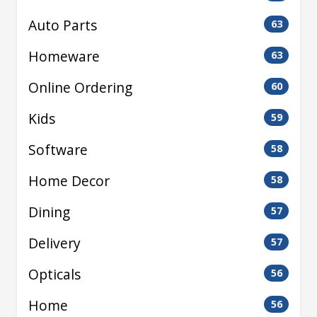
Auto Parts
63
Homeware
63
Online Ordering
60
Kids
59
Software
58
Home Decor
58
Dining
57
Delivery
57
Opticals
56
Home
56