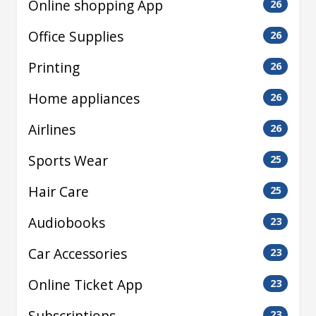
Online shopping App
26
Office Supplies
26
Printing
26
Home appliances
26
Airlines
26
Sports Wear
25
Hair Care
25
Audiobooks
23
Car Accessories
23
Online Ticket App
23
Subscriptions
23