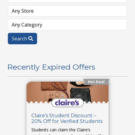
Search
Recently Expired Offers
Hot Deal
Claire’s Student Discount –
20% Off for Verified Students
Students can claim the Claire’s