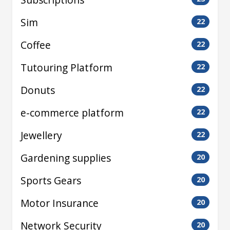
Sim
22
Coffee
22
Tutouring Platform
22
Donuts
22
e-commerce platform
22
Jewellery
22
Gardening supplies
20
Sports Gears
20
Motor Insurance
20
Network Security
20