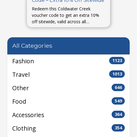
Code – Extra 10% Off Sitewide
Redeem this Coldwater Creek
voucher code to get an extra 10%
off sitewide, valid across all
categories.
All Categories
Fashion
1123
Travel
1013
Other
646
Food
549
Accessories
364
Clothing
354