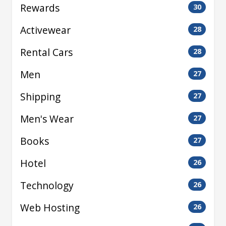
Rewards
30
Activewear
28
Rental Cars
28
Men
27
Shipping
27
Men's Wear
27
Books
27
Hotel
26
Technology
26
Web Hosting
26