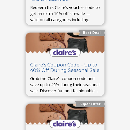
Redeem this Claire’s voucher code to
get an extra 10% off sitewide —
valid on all categories including
jewelry, accessories, and toys.
Best Deal
Claire’s Coupon Code – Up to
40% Off During Seasonal Sale
Grab the Claire’s coupon code and
save up to 40% during their seasonal
sale. Discover fun and fashionable
pieces for every occasion.
Super Offer