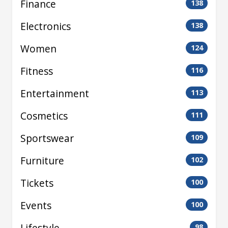
Finance
138
Electronics
138
Women
124
Fitness
116
Entertainment
113
Cosmetics
111
Sportswear
109
Furniture
102
Tickets
100
Events
100
Lifestyle
98