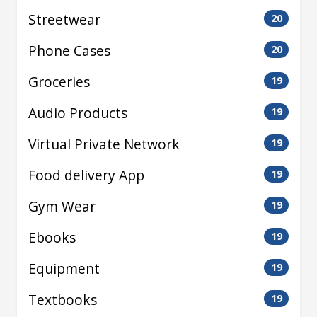
Streetwear
20
Phone Cases
20
Groceries
19
Audio Products
19
Virtual Private Network
19
Food delivery App
19
Gym Wear
19
Ebooks
19
Equipment
19
Textbooks
19