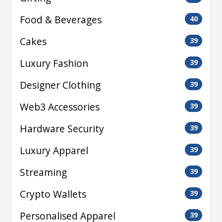
Food & Beverages
40
Cakes
39
Luxury Fashion
39
Designer Clothing
39
Web3 Accessories
39
Hardware Security
39
Luxury Apparel
39
Streaming
39
Crypto Wallets
39
Personalised Apparel
39