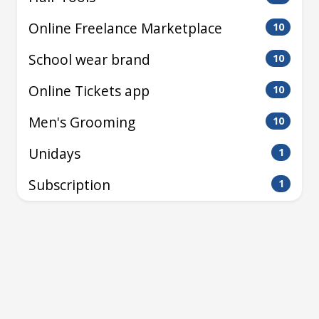
Online Freelance Marketplace
10
School wear brand
10
Online Tickets app
10
Men's Grooming
10
Unidays
1
Subscription
1