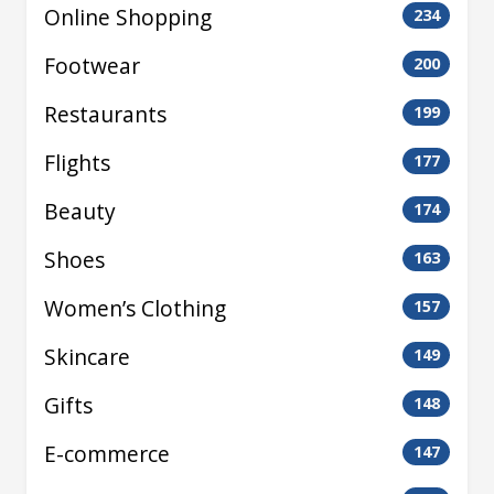
Online Shopping
234
Footwear
200
Restaurants
199
Flights
177
Beauty
174
Shoes
163
Women’s Clothing
157
Skincare
149
Gifts
148
E-commerce
147