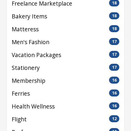
Freelance Marketplace
18
Bakery Items
18
Matteress
18
Men's Fashion
17
Vacation Packages
17
Stationery
17
Membership
16
Ferries
16
Health Wellness
16
Flight
12