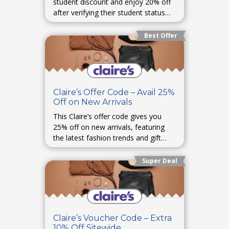
student discount and enjoy 20% off
after verifying their student status
online.
Best Offer
Claire’s Offer Code – Avail 25%
Off on New Arrivals
This Claire’s offer code gives you
25% off on new arrivals, featuring
the latest fashion trends and gift
ideas.
Super Deal
Claire’s Voucher Code – Extra
10% Off Sitewide