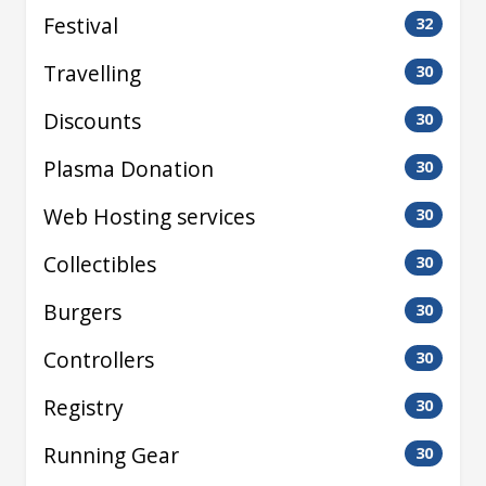
Festival
32
Travelling
30
Discounts
30
Plasma Donation
30
Web Hosting services
30
Collectibles
30
Burgers
30
Controllers
30
Registry
30
Running Gear
30