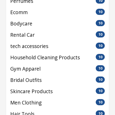
Perfumes
10
Ecomm
10
Bodycare
10
Rental Car
10
tech accessories
10
Household Cleaning Products
10
Gym Apparel
10
Bridal Outfits
10
Skincare Products
10
Men Clothing
10
Hair Tools
10