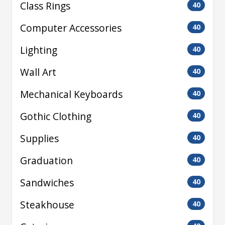
Class Rings
40
Computer Accessories
40
Lighting
40
Wall Art
40
Mechanical Keyboards
40
Gothic Clothing
40
Supplies
40
Graduation
40
Sandwiches
40
Steakhouse
40