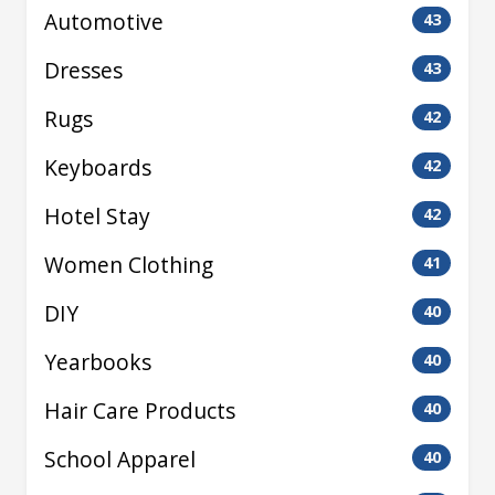
Automotive
43
Dresses
43
Rugs
42
Keyboards
42
Hotel Stay
42
Women Clothing
41
DIY
40
Yearbooks
40
Hair Care Products
40
School Apparel
40