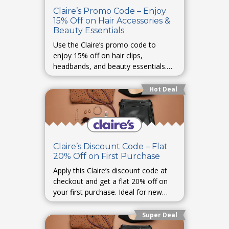
Claire’s Promo Code – Enjoy
15% Off on Hair Accessories &
Beauty Essentials
Use the Claire’s promo code to
enjoy 15% off on hair clips,
headbands, and beauty essentials.
Style up your everyday look for less.
Hot Deal
Claire’s Discount Code – Flat
20% Off on First Purchase
Apply this Claire’s discount code at
checkout and get a flat 20% off on
your first purchase. Ideal for new
customers exploring Claire’s
collection.
Super Deal