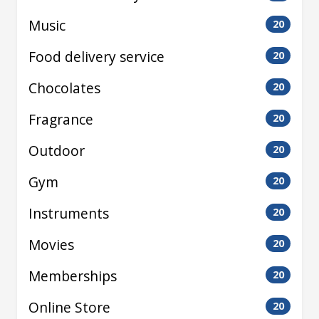
Music
20
Food delivery service
20
Chocolates
20
Fragrance
20
Outdoor
20
Gym
20
Instruments
20
Movies
20
Memberships
20
Online Store
20