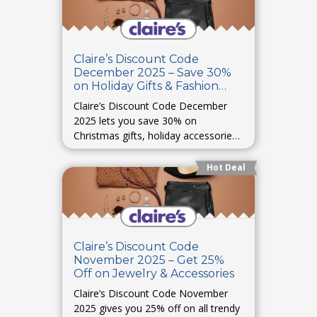
Claire’s Discount Code
December 2025 – Save 30%
on Holiday Gifts & Fashion
Items
Claire’s Discount Code December
2025 lets you save 30% on
Christmas gifts, holiday accessories,
and festive collections. Celebrate in
style without overpaying.
Hot Deal
Claire’s Discount Code
November 2025 – Get 25%
Off on Jewelry & Accessories
Claire’s Discount Code November
2025 gives you 25% off on all trendy