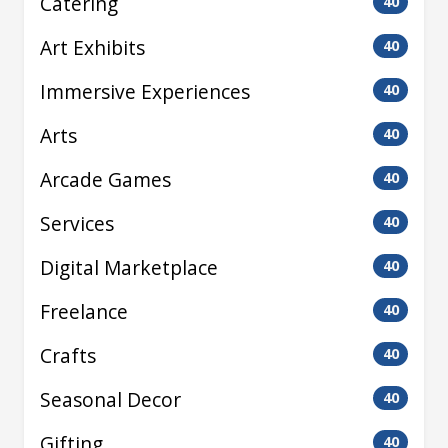
Catering
40
Art Exhibits
40
Immersive Experiences
40
Arts
40
Arcade Games
40
Services
40
Digital Marketplace
40
Freelance
40
Crafts
40
Seasonal Decor
40
Gifting
40