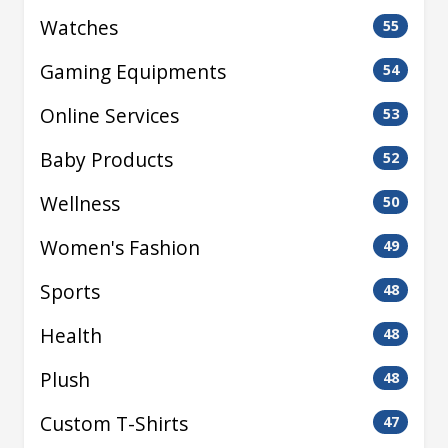
Watches
55
Gaming Equipments
54
Online Services
53
Baby Products
52
Wellness
50
Women's Fashion
49
Sports
48
Health
48
Plush
48
Custom T-Shirts
47