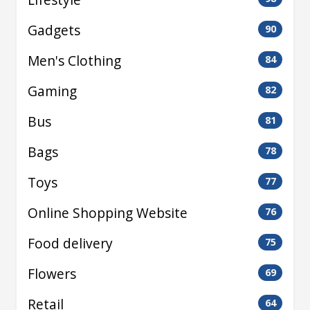
Gadgets
90
Men's Clothing
84
Gaming
82
Bus
81
Bags
78
Toys
77
Online Shopping Website
76
Food delivery
75
Flowers
69
Retail
64