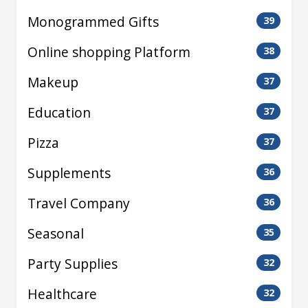
Monogrammed Gifts
39
Online shopping Platform
38
Makeup
37
Education
37
Pizza
37
Supplements
36
Travel Company
36
Seasonal
35
Party Supplies
32
Healthcare
32