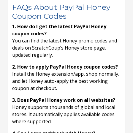
FAQs About PayPal Honey
Coupon Codes
1. How do I get the latest PayPal Honey
coupon codes?
You can find the latest Honey promo codes and
deals on ScratchCoup’s Honey store page,
updated regularly.
2. How to apply PayPal Honey coupon codes?
Install the Honey extension/app, shop normally,
and let Honey auto-apply the best working
coupon at checkout.
3. Does PayPal Honey work on all websites?
Honey supports thousands of global and local
stores. It automatically applies available codes
where supported.