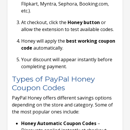
Flipkart, Myntra, Sephora, Booking.com,
etc.).
At checkout, click the
Honey button
or
allow the extension to test available codes.
Honey will apply the
best working coupon
code
automatically.
Your discount will appear instantly before
completing payment.
Types of PayPal Honey
Coupon Codes
PayPal Honey offers different savings options
depending on the store and category. Some of
the most popular ones include:
Honey Automatic Coupon Codes
–