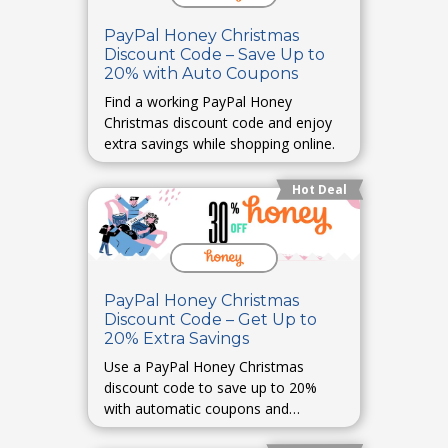
PayPal Honey Christmas
Discount Code – Save Up to
20% with Auto Coupons
Find a working PayPal Honey
Christmas discount code and enjoy
extra savings while shopping online.
Hot Deal
PayPal Honey Christmas
Discount Code – Get Up to
20% Extra Savings
Use a PayPal Honey Christmas
discount code to save up to 20%
with automatic coupons and
cashback rewards.