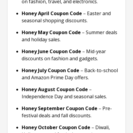
on fashion, travel, and electronics.
Honey April Coupon Code
– Easter and
seasonal shopping discounts.
Honey May Coupon Code
– Summer deals
and holiday sales.
Honey June Coupon Code
– Mid-year
discounts on fashion and gadgets.
Honey July Coupon Code
– Back-to-school
and Amazon Prime Day offers.
Honey August Coupon Code
–
Independence Day and seasonal sales.
Honey September Coupon Code
– Pre-
festival deals and fall discounts.
Honey October Coupon Code
– Diwali,