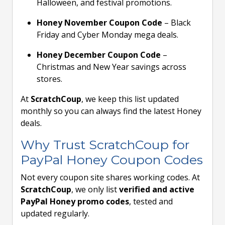
Halloween, and festival promotions.
Honey November Coupon Code
– Black
Friday and Cyber Monday mega deals.
Honey December Coupon Code
–
Christmas and New Year savings across
stores.
At
ScratchCoup
, we keep this list updated
monthly so you can always find the latest Honey
deals.
Why Trust ScratchCoup for
PayPal Honey Coupon Codes
Not every coupon site shares working codes. At
ScratchCoup
, we only list
verified and active
PayPal Honey promo codes
, tested and
updated regularly.