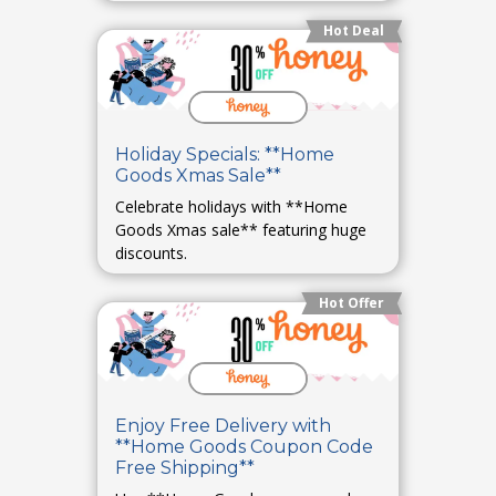
Hot Deal
Holiday Specials: **Home
Goods Xmas Sale**
Celebrate holidays with **Home
Goods Xmas sale** featuring huge
discounts.
Hot Offer
Enjoy Free Delivery with
**Home Goods Coupon Code
Free Shipping**