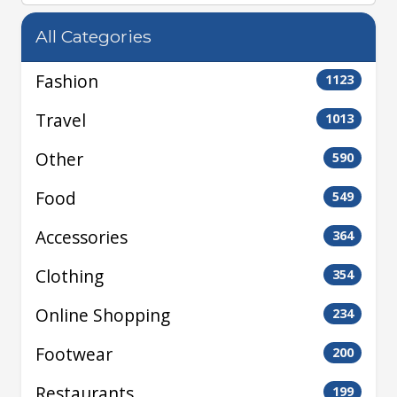
All Categories
Fashion
1123
Travel
1013
Other
590
Food
549
Accessories
364
Clothing
354
Online Shopping
234
Footwear
200
Restaurants
199