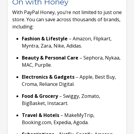
On with Honey
With PayPal Honey, you’re not limited to just one
store. You can save across thousands of brands,
including:
Fashion & Lifestyle
– Amazon, Flipkart,
Myntra, Zara, Nike, Adidas.
Beauty & Personal Care
– Sephora, Nykaa,
MAC, Purplle.
Electronics & Gadgets
– Apple, Best Buy,
Croma, Reliance Digital.
Food & Grocery
– Swiggy, Zomato,
BigBasket, Instacart.
Travel & Hotels
– MakeMyTrip,
Booking.com, Expedia, Agoda.