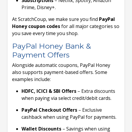
Subscriptions
– Netflix, Spotify, Amazon
Prime, Disney+.
At ScratchCoup, we make sure you find
PayPal
Honey coupon codes
for all major categories so
you save every time you shop.
PayPal Honey Bank &
Payment Offers
Alongside automatic coupons, PayPal Honey
also supports payment-based offers. Some
examples include:
HDFC, ICICI & SBI Offers
– Extra discounts
when paying via select credit/debit cards.
PayPal Checkout Offers
– Exclusive
cashback when using PayPal for payments.
Wallet Discounts
– Savings when using