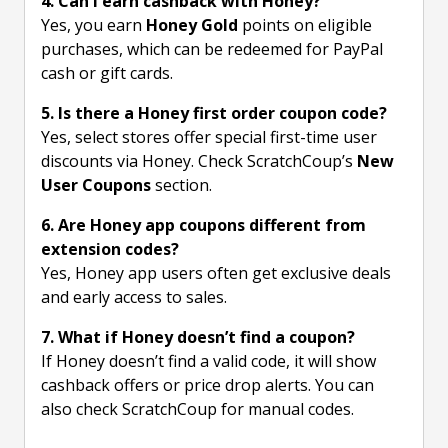
4. Can I earn cashback with Honey?
Yes, you earn
Honey Gold
points on eligible
purchases, which can be redeemed for PayPal
cash or gift cards.
5. Is there a Honey first order coupon code?
Yes, select stores offer special first-time user
discounts via Honey. Check ScratchCoup’s
New
User Coupons
section.
6. Are Honey app coupons different from
extension codes?
Yes, Honey app users often get exclusive deals
and early access to sales.
7. What if Honey doesn’t find a coupon?
If Honey doesn’t find a valid code, it will show
cashback offers or price drop alerts. You can
also check ScratchCoup for manual codes.