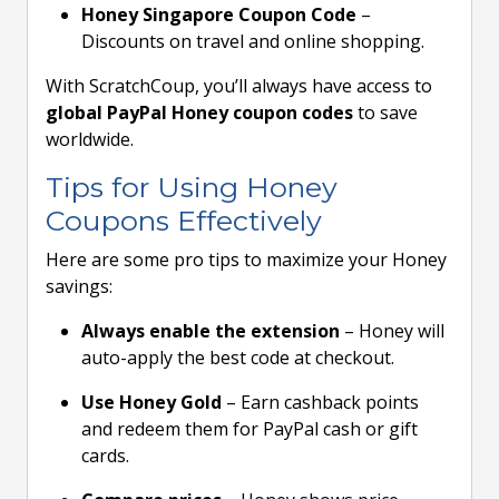
Honey Singapore Coupon Code
–
Discounts on travel and online shopping.
With ScratchCoup, you’ll always have access to
global PayPal Honey coupon codes
to save
worldwide.
Tips for Using Honey
Coupons Effectively
Here are some pro tips to maximize your Honey
savings:
Always enable the extension
– Honey will
auto-apply the best code at checkout.
Use Honey Gold
– Earn cashback points
and redeem them for PayPal cash or gift
cards.