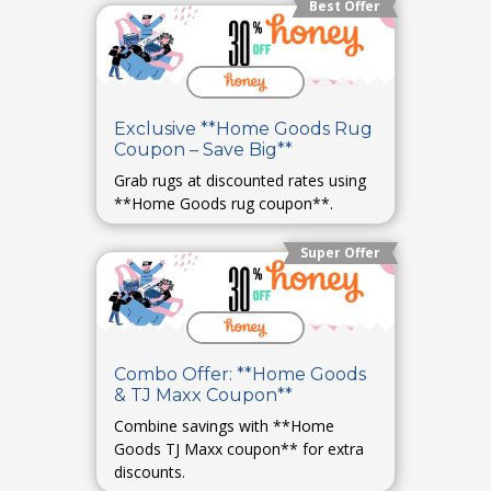
Best Offer
Exclusive **Home Goods Rug
Coupon – Save Big**
Grab rugs at discounted rates using
**Home Goods rug coupon**.
Super Offer
Combo Offer: **Home Goods
& TJ Maxx Coupon**
Combine savings with **Home
Goods TJ Maxx coupon** for extra
discounts.