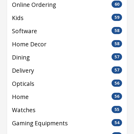
Online Ordering
60
Kids
59
Software
58
Home Decor
58
Dining
57
Delivery
57
Opticals
56
Home
56
Watches
55
Gaming Equipments
54