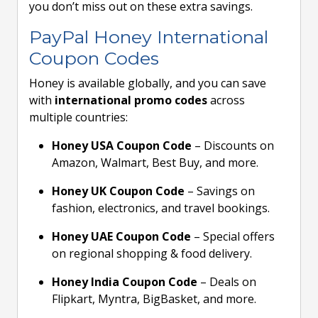
you don’t miss out on these extra savings.
PayPal Honey International
Coupon Codes
Honey is available globally, and you can save
with
international promo codes
across
multiple countries:
Honey USA Coupon Code
– Discounts on
Amazon, Walmart, Best Buy, and more.
Honey UK Coupon Code
– Savings on
fashion, electronics, and travel bookings.
Honey UAE Coupon Code
– Special offers
on regional shopping & food delivery.
Honey India Coupon Code
– Deals on
Flipkart, Myntra, BigBasket, and more.