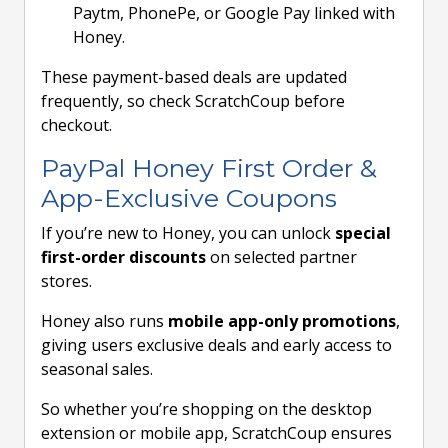
Paytm, PhonePe, or Google Pay linked with
Honey.
These payment-based deals are updated
frequently, so check ScratchCoup before
checkout.
PayPal Honey First Order &
App-Exclusive Coupons
If you’re new to Honey, you can unlock
special
first-order discounts
on selected partner
stores.
Honey also runs
mobile app-only promotions
,
giving users exclusive deals and early access to
seasonal sales.
So whether you’re shopping on the desktop
extension or mobile app, ScratchCoup ensures