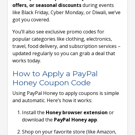
offers, or seasonal discounts
during events
like Black Friday, Cyber Monday, or Diwali, we’ve
got you covered.
You’ll also see exclusive promo codes for
popular categories like clothing, electronics,
travel, food delivery, and subscription services –
updated regularly so you can grab a deal that
works today.
How to Apply a PayPal
Honey Coupon Code
Using PayPal Honey to apply coupons is simple
and automatic. Here’s how it works:
Install the
Honey browser extension
or
download the
PayPal Honey app
.
Shop on your favorite store (like Amazon,