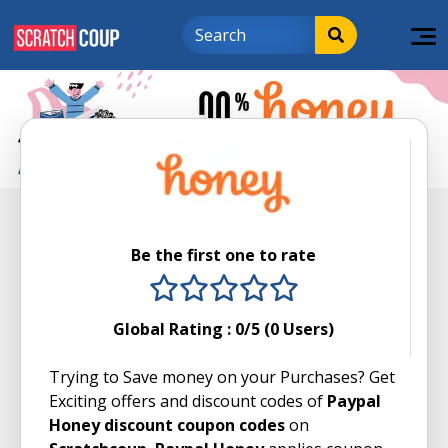
Be the first one to rate
1 stars
2 stars
3 stars
4 stars
5 stars
Global Rating :
0
/5 (
0
Users)
Trying to Save money on your Purchases? Get
Exciting offers and discount codes of
Paypal
Honey discount coupon codes
on