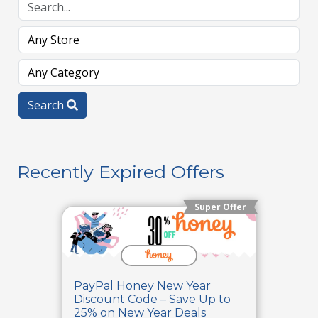
Search
Recently Expired Offers
Super Offer
PayPal Honey New Year
Discount Code – Save Up to
25% on New Year Deals