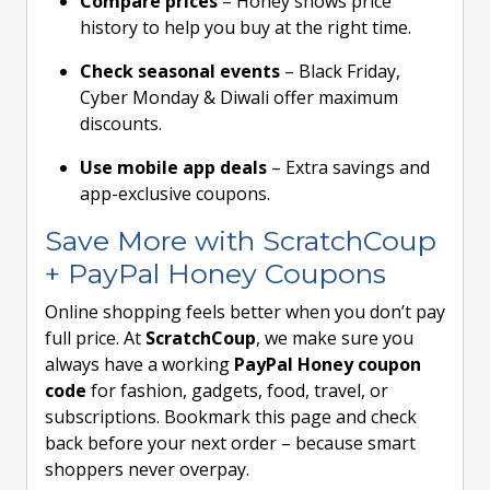
Compare prices
– Honey shows price
history to help you buy at the right time.
Check seasonal events
– Black Friday,
Cyber Monday & Diwali offer maximum
discounts.
Use mobile app deals
– Extra savings and
app-exclusive coupons.
Save More with ScratchCoup
+ PayPal Honey Coupons
Online shopping feels better when you don’t pay
full price. At
ScratchCoup
, we make sure you
always have a working
PayPal Honey coupon
code
for fashion, gadgets, food, travel, or
subscriptions. Bookmark this page and check
back before your next order – because smart
shoppers never overpay.