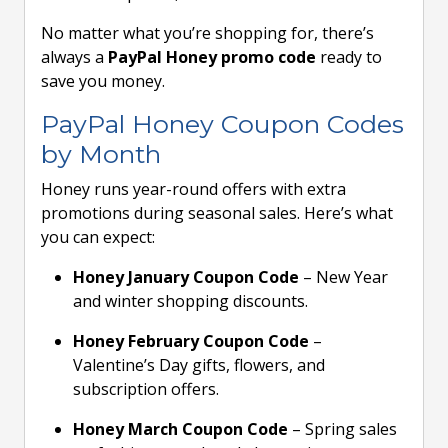
No matter what you’re shopping for, there’s
always a
PayPal Honey promo code
ready to
save you money.
PayPal Honey Coupon Codes
by Month
Honey runs year-round offers with extra
promotions during seasonal sales. Here’s what
you can expect:
Honey January Coupon Code
– New Year
and winter shopping discounts.
Honey February Coupon Code
–
Valentine’s Day gifts, flowers, and
subscription offers.
Honey March Coupon Code
– Spring sales