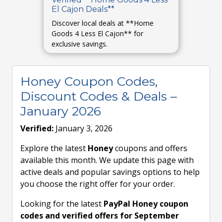
El Cajon Deals**
Discover local deals at **Home
Goods 4 Less El Cajon** for
exclusive savings.
Honey Coupon Codes,
Discount Codes & Deals –
January 2026
Verified:
January 3, 2026
Explore the latest
Honey
coupons and offers
available this month. We update this page with
active deals and popular savings options to help
you choose the right offer for your order.
Looking for the latest
PayPal Honey coupon
codes and verified offers for September