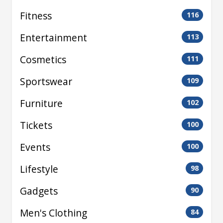
Fitness
116
Entertainment
113
Cosmetics
111
Sportswear
109
Furniture
102
Tickets
100
Events
100
Lifestyle
98
Gadgets
90
Men's Clothing
84