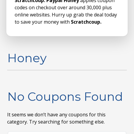
Scratchcoup. Paypal Honey
applies coupon
codes on checkout over around 30,000 plus
online websites. Hurry up grab the deal today
to save your money with
Scratchcoup.
Honey
No Coupons Found
It seems we don’t have any coupons for this
category. Try searching for something else.