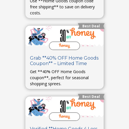
Use **Home Goods coupon code
free shipping** to save on delivery
costs.
Best Deal
Grab **40% OFF Home Goods
Coupon** – Limited Time
Get **40% OFF Home Goods
coupon**, perfect for seasonal
shopping sprees.
Best Deal
Verified **Home Goods 4 Less