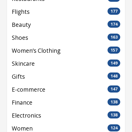
Flights
177
Beauty
174
Shoes
163
Women’s Clothing
157
Skincare
149
Gifts
148
E-commerce
147
Finance
138
Electronics
138
Women
124