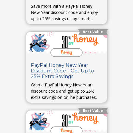
Save more with a PayPal Honey
New Year discount code and enjoy
up to 25% savings using smart
coupons.
Best Value
PayPal Honey New Year
Discount Code – Get Up to
25% Extra Savings
Grab a PayPal Honey New Year
discount code and get up to 25%
extra savings on online purchases.
Best Value