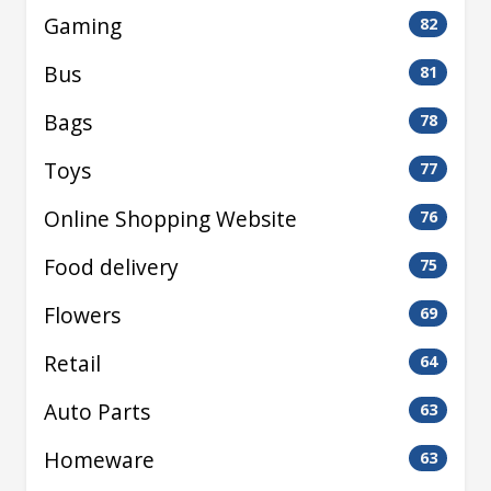
Gaming
82
Bus
81
Bags
78
Toys
77
Online Shopping Website
76
Food delivery
75
Flowers
69
Retail
64
Auto Parts
63
Homeware
63