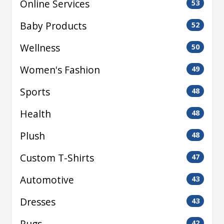
Online Services
53
Baby Products
52
Wellness
50
Women's Fashion
49
Sports
48
Health
48
Plush
48
Custom T-Shirts
47
Automotive
43
Dresses
43
Rugs
42