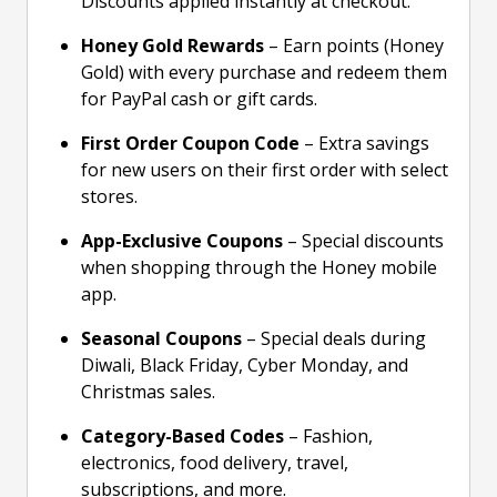
Discounts applied instantly at checkout.
Honey Gold Rewards
– Earn points (Honey
Gold) with every purchase and redeem them
for PayPal cash or gift cards.
First Order Coupon Code
– Extra savings
for new users on their first order with select
stores.
App-Exclusive Coupons
– Special discounts
when shopping through the Honey mobile
app.
Seasonal Coupons
– Special deals during
Diwali, Black Friday, Cyber Monday, and
Christmas sales.
Category-Based Codes
– Fashion,
electronics, food delivery, travel,
subscriptions, and more.