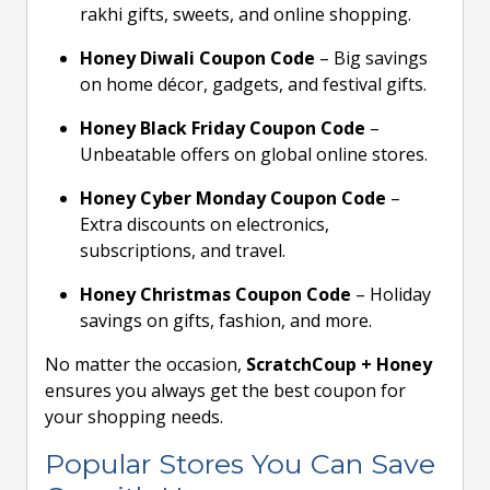
rakhi gifts, sweets, and online shopping.
Honey Diwali Coupon Code
– Big savings
on home décor, gadgets, and festival gifts.
Honey Black Friday Coupon Code
–
Unbeatable offers on global online stores.
Honey Cyber Monday Coupon Code
–
Extra discounts on electronics,
subscriptions, and travel.
Honey Christmas Coupon Code
– Holiday
savings on gifts, fashion, and more.
No matter the occasion,
ScratchCoup + Honey
ensures you always get the best coupon for
your shopping needs.
Popular Stores You Can Save