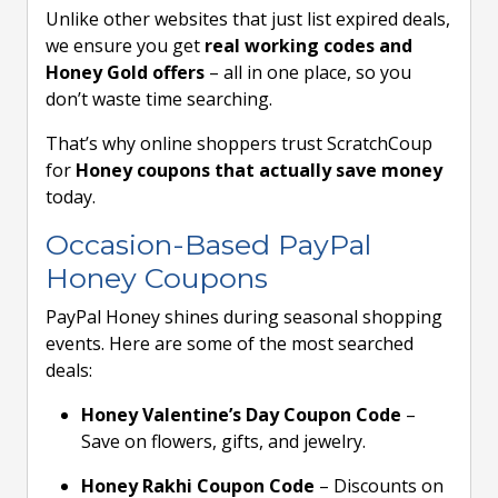
Unlike other websites that just list expired deals,
we ensure you get
real working codes and
Honey Gold offers
– all in one place, so you
don’t waste time searching.
That’s why online shoppers trust ScratchCoup
for
Honey coupons that actually save money
today.
Occasion-Based PayPal
Honey Coupons
PayPal Honey shines during seasonal shopping
events. Here are some of the most searched
deals:
Honey Valentine’s Day Coupon Code
–
Save on flowers, gifts, and jewelry.
Honey Rakhi Coupon Code
– Discounts on