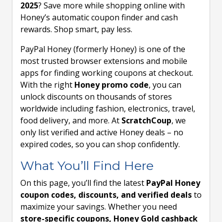
2025
? Save more while shopping online with
Honey’s automatic coupon finder and cash
rewards. Shop smart, pay less.
PayPal Honey (formerly Honey) is one of the
most trusted browser extensions and mobile
apps for finding working coupons at checkout.
With the right
Honey promo code
, you can
unlock discounts on thousands of stores
worldwide including fashion, electronics, travel,
food delivery, and more. At
ScratchCoup
, we
only list verified and active Honey deals – no
expired codes, so you can shop confidently.
What You’ll Find Here
On this page, you’ll find the latest
PayPal Honey
coupon codes, discounts, and verified deals
to
maximize your savings. Whether you need
store-specific coupons, Honey Gold cashback