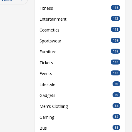
Fitness
116
Entertainment
113
Cosmetics
111
Sportswear
109
Furniture
102
Tickets
100
Events
100
Lifestyle
98
Gadgets
90
Men's Clothing
84
Gaming
82
Bus
81