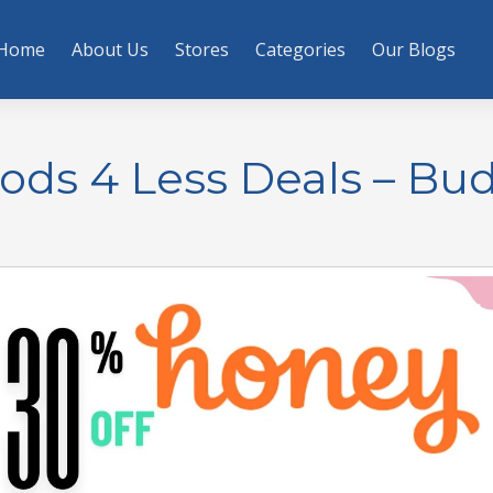
Home
About Us
Stores
Categories
Our Blogs
ods 4 Less Deals – Bu