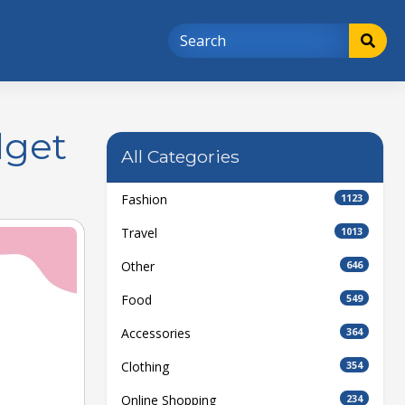
dget
All Categories
Fashion
1123
Travel
1013
Other
646
Food
549
Accessories
364
Clothing
354
Online Shopping
234