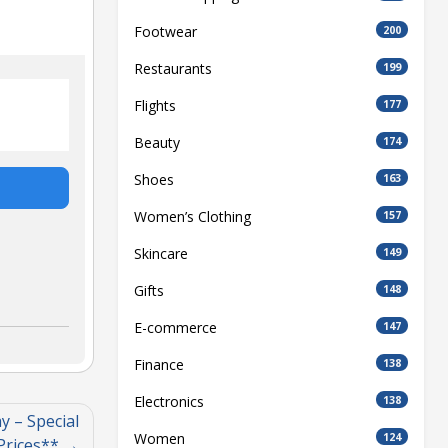
Footwear
200
Restaurants
199
Flights
177
Beauty
174
Shoes
163
Women’s Clothing
157
Skincare
149
Gifts
148
E-commerce
147
Finance
138
Electronics
138
 – Special
Women
124
Prices**