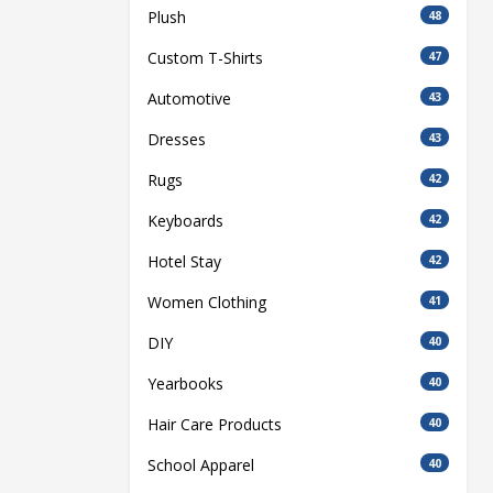
Plush
48
Custom T-Shirts
47
Automotive
43
Dresses
43
Rugs
42
Keyboards
42
Hotel Stay
42
Women Clothing
41
DIY
40
Yearbooks
40
Hair Care Products
40
School Apparel
40