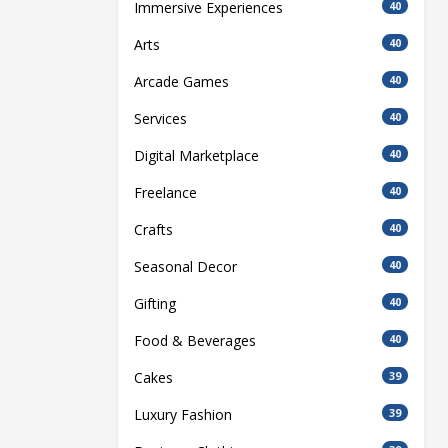
Immersive Experiences
40
Arts
40
Arcade Games
40
Services
40
Digital Marketplace
40
Freelance
40
Crafts
40
Seasonal Decor
40
Gifting
40
Food & Beverages
40
Cakes
39
Luxury Fashion
39