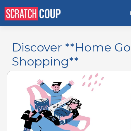
Discover **Home Go
Shopping**