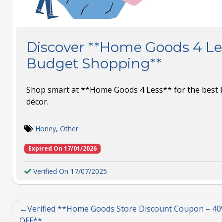
Discover **Home Goods 4 Le
Budget Shopping**
Shop smart at **Home Goods 4 Less** for the best 
décor.
Honey
,
Other
Expired On 17/01/2026
Verified On 17/07/2025
Verified **Home Goods Store Discount Coupon – 4
OFF**