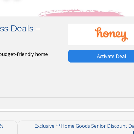
ss Deals –
budget-friendly home
Activate Deal
0%
Exclusive **Home Goods Senior Discount Day