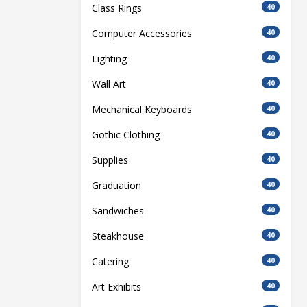
Class Rings
40
Computer Accessories
40
Lighting
40
Wall Art
40
Mechanical Keyboards
40
Gothic Clothing
40
Supplies
40
Graduation
40
Sandwiches
40
Steakhouse
40
Catering
40
Art Exhibits
40