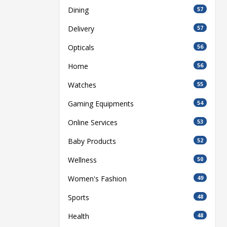
Dining
57
Delivery
57
Opticals
56
Home
56
Watches
55
Gaming Equipments
54
Online Services
53
Baby Products
52
Wellness
50
Women's Fashion
49
Sports
48
Health
48