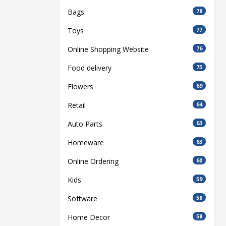
Bags
78
Toys
77
Online Shopping Website
76
Food delivery
75
Flowers
69
Retail
64
Auto Parts
63
Homeware
63
Online Ordering
60
Kids
59
Software
58
Home Decor
58