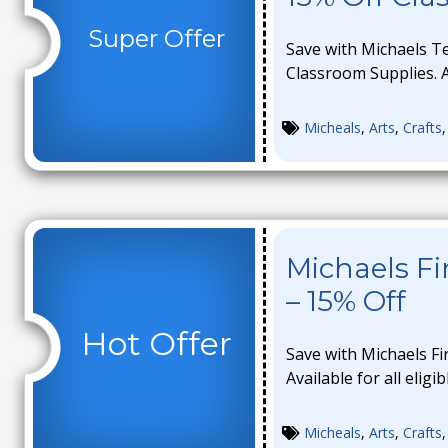
Super Offer
Save with Michaels T
Classroom Supplies. Av
Micheals
,
Arts
,
Crafts
Michaels F
– 15% Off
Hot Offer
Save with Michaels Fi
Available for all eligi
Micheals
,
Arts
,
Crafts