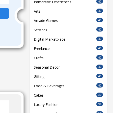
Immersive Experiences
40
Arts
40
Arcade Games
40
Services
40
Digital Marketplace
40
Freelance
40
Crafts
40
Seasonal Decor
40
Gifting
40
Food & Beverages
40
Cakes
39
Luxury Fashion
39