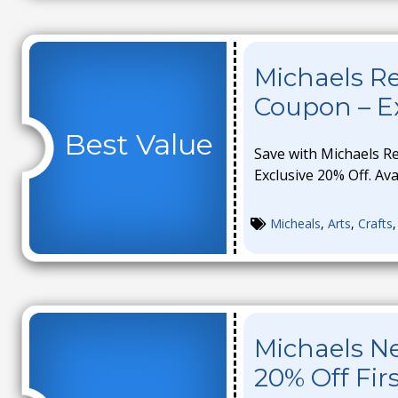
Michaels 
Coupon – Ex
Best Value
Save with Michaels 
Exclusive 20% Off. Ava
Micheals
,
Arts
,
Crafts
Michaels N
20% Off Fir