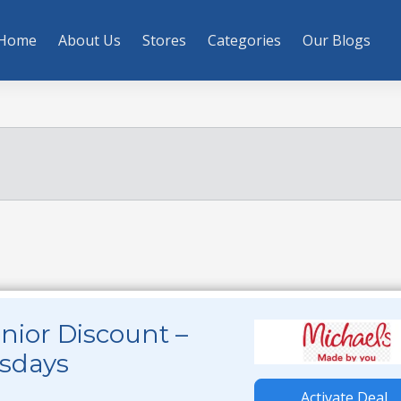
Home
About Us
Stores
Categories
Our Blogs
nior Discount –
esdays
Activate Deal