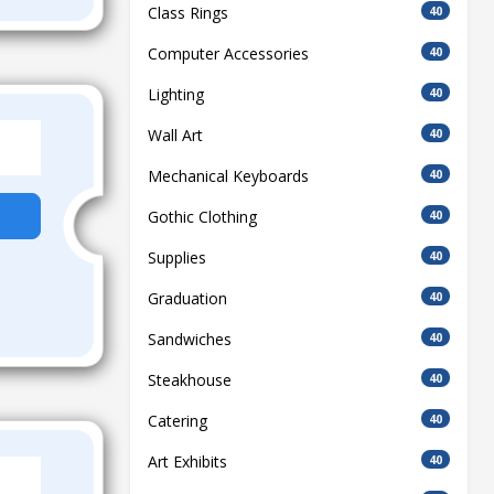
Class Rings
40
Computer Accessories
40
Lighting
40
Wall Art
40
Mechanical Keyboards
40
Gothic Clothing
40
Supplies
40
Graduation
40
Sandwiches
40
Steakhouse
40
Catering
40
Art Exhibits
40