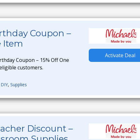
irthday Coupon –
e Item
Activate Deal
irthday Coupon – 15% Off One
 eligible customers.
,
DIY
,
Supplies
acher Discount –
ssroom Supplies