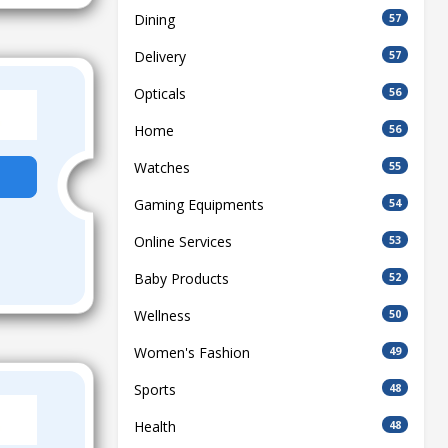
Dining
57
Delivery
57
Opticals
56
Home
56
Watches
55
Gaming Equipments
54
Online Services
53
Baby Products
52
Wellness
50
Women's Fashion
49
Sports
48
Health
48