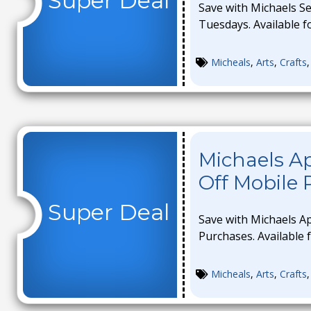
Super Deal
Save with Michaels S
Tuesdays. Available fo
Micheals
,
Arts
,
Crafts
Michaels A
Off Mobile
Super Deal
Save with Michaels A
Purchases. Available f
Micheals
,
Arts
,
Crafts