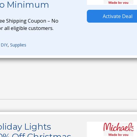
No Minimum
Activate Deal
ree Shipping Coupon – No
 all eligible customers.
,
DIY
,
Supplies
liday Lights
0% Off Christmas