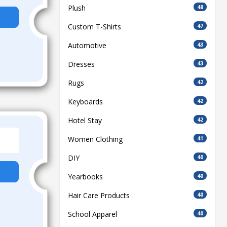
Plush
48
Custom T-Shirts
47
Automotive
43
Dresses
43
Rugs
42
Keyboards
42
Hotel Stay
42
Women Clothing
41
DIY
40
Yearbooks
40
Hair Care Products
40
School Apparel
40