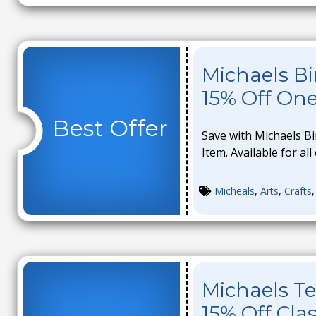
Michaels B
15% Off On
Best Offer
Save with Michaels B
Item. Available for all
Micheals
,
Arts
,
Crafts
Michaels Te
15% Off Cla