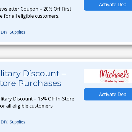
Activate Deal
ewsletter Coupon – 20% Off First
e for all eligible customers.
,
DIY
,
Supplies
litary Discount –
Store Purchases
Activate Deal
litary Discount – 15% Off In-Store
or all eligible customers.
,
DIY
,
Supplies