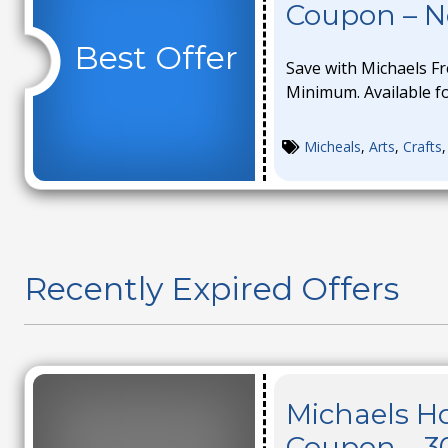
Coupon – 
Best Offer
Save with Michaels F
Minimum. Available for
Micheals
,
Arts
,
Crafts
Recently Expired Offers
Michaels Ho
Coupon – 3