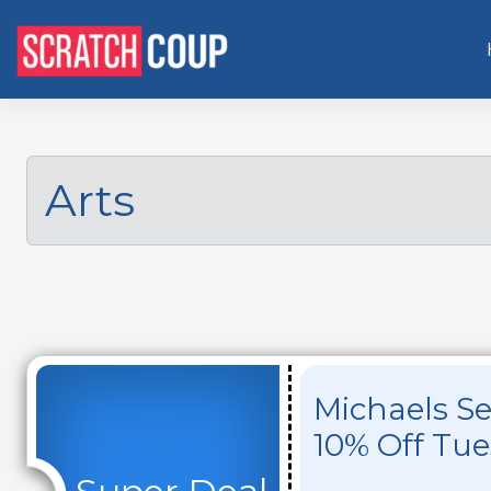
Arts
Michaels Se
10% Off Tu