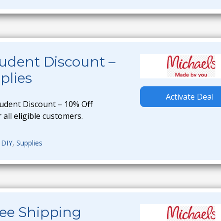
udent Discount –
plies
Activate Deal
tudent Discount – 10% Off
 all eligible customers.
,
DIY
,
Supplies
ree Shipping