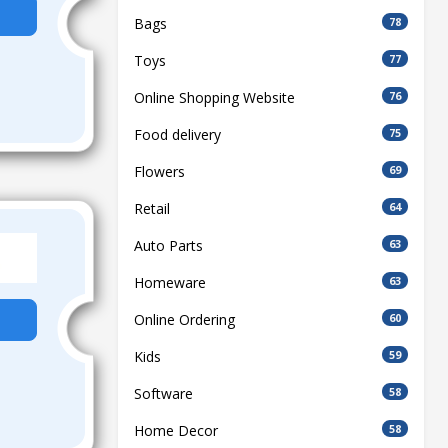
Bags
78
Toys
77
Online Shopping Website
76
Food delivery
75
Flowers
69
Retail
64
Auto Parts
63
Homeware
63
Online Ordering
60
Kids
59
Software
58
Home Decor
58