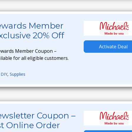
Rewards Member
clusive 20% Off
Activate Deal
Rewards Member Coupon –
ilable for all eligible customers.
,
DIY
,
Supplies
ewsletter Coupon –
st Online Order