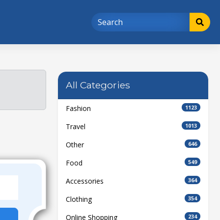
All Categories
Fashion
1123
Travel
1013
Other
646
Food
549
Accessories
364
Clothing
354
Online Shopping
234