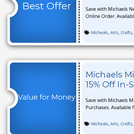
Best Offer
Save with Michaels N
Online Order. Availabl
Micheals
,
Arts
,
Crafts
Michaels Mi
15% Off In-
Value for Money
Save with Michaels Mi
Purchases. Available f
Micheals
,
Arts
,
Crafts