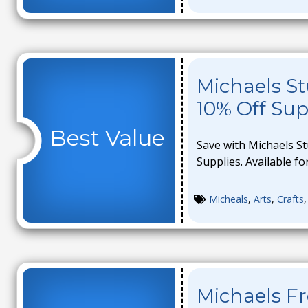
Michaels St
10% Off Sup
Best Value
Save with Michaels S
Supplies. Available for
Micheals
,
Arts
,
Crafts
Michaels F