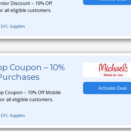
enior Discount – 10% Off
r all eligible customers.
,
DIY
,
Supplies
pp Coupon – 10%
 Purchases
Activate Deal
pp Coupon – 10% Off Mobile
or all eligible customers.
,
DIY
,
Supplies