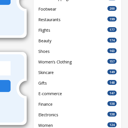
Footwear
200
Restaurants
199
Flights
177
Beauty
174
Shoes
163
Women’s Clothing
157
Skincare
149
Gifts
148
E-commerce
147
Finance
138
Electronics
138
Women
124