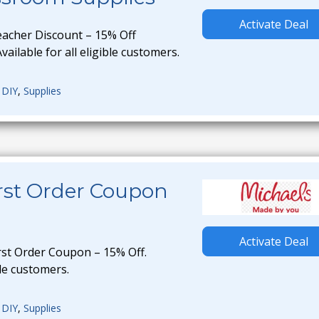
Activate Deal
eacher Discount – 15% Off
ailable for all eligible customers.
,
DIY
,
Supplies
irst Order Coupon
Activate Deal
rst Order Coupon – 15% Off.
ble customers.
,
DIY
,
Supplies