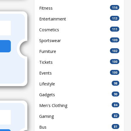
Fitness
116
Entertainment
113
Cosmetics
111
Sportswear
109
Furniture
102
Tickets
100
Events
100
Lifestyle
98
Gadgets
90
Men's Clothing
84
Gaming
82
Bus
81