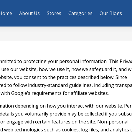
Home
About Us
Stores
Categories
Our Blogs
mitted to protecting your personal information. This Privac
 use our website, how we use it, how we safeguard it, and 
bsite, you consent to the practices described below. Since
ired to follow industry-standard guidelines, including transp
e with Google’s requirements for affiliate websites.
mation depending on how you interact with our website. Pe
etails you voluntarily provide may be collected if you subsc
or engage with certain features on the site. Non-personal
 web technologies such as cookies, log files, and analytics t