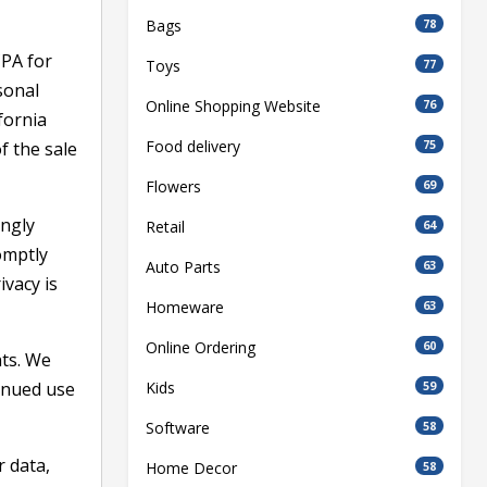
Bags
78
CPA for
Toys
77
sonal
Online Shopping Website
76
fornia
Food delivery
75
f the sale
Flowers
69
ingly
Retail
64
omptly
Auto Parts
63
ivacy is
Homeware
63
Online Ordering
60
nts. We
inued use
Kids
59
Software
58
r data,
Home Decor
58