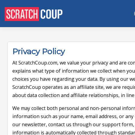
Privacy Policy
At ScratchCoup.com, we value your privacy and are com
explains what type of information we collect when you
choices you have regarding your data. By using our we
ScratchCoup operates as an affiliate site, we are requ
about data collection and affiliate relationships, in lin
We may collect both personal and non-personal infor
information such as your name, email address, or any d
our newsletter, contact us through our support form, 
information is automatically collected through standard