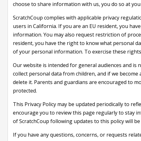
choose to share information with us, you do so at your
ScratchCoup complies with applicable privacy regulat
users in California. If you are an EU resident, you have
information. You may also request restriction of proces
resident, you have the right to know what personal dat
of your personal information. To exercise these rights
Our website is intended for general audiences and is n
collect personal data from children, and if we become
delete it. Parents and guardians are encouraged to monit
protected.
This Privacy Policy may be updated periodically to refl
encourage you to review this page regularly to stay 
of ScratchCoup following updates to this policy will b
If you have any questions, concerns, or requests relat