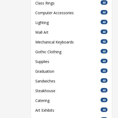
Class Rings
40
Computer Accessories
40
Lighting
40
Wall Art
40
Mechanical Keyboards
40
Gothic Clothing
40
Supplies
40
Graduation
40
Sandwiches
40
Steakhouse
40
Catering
40
Art Exhibits
40