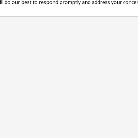
ill do our best to respond promptly and address your concer