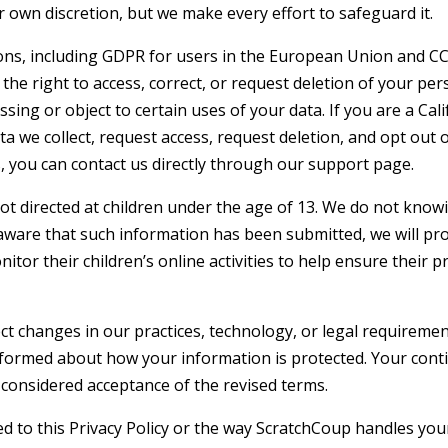
 own discretion, but we make every effort to safeguard it.
ions, including GDPR for users in the European Union and C
 the right to access, correct, or request deletion of your per
sing or object to certain uses of your data. If you are a Cali
a we collect, request access, request deletion, and opt out o
, you can contact us directly through our support page.
ot directed at children under the age of 13. We do not know
 aware that such information has been submitted, we will pr
or their children’s online activities to help ensure their pr
ect changes in our practices, technology, or legal requireme
informed about how your information is protected. Your cont
e considered acceptance of the revised terms.
ed to this Privacy Policy or the way ScratchCoup handles you