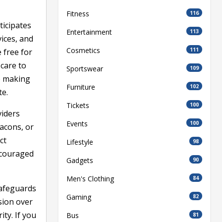
Fitness
116
ticipates
Entertainment
113
vices, and
Cosmetics
111
 free for
 care to
Sportswear
109
e making
Furniture
102
te.
Tickets
100
viders
Events
100
eacons, or
ct
Lifestyle
98
ncouraged
Gadgets
90
Men's Clothing
84
safeguards
Gaming
82
sion over
ty. If you
Bus
81