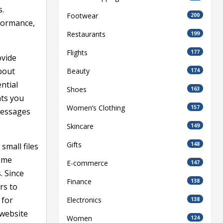
s.
Footwear
200
rformance,
Restaurants
199
Flights
177
ovide
bout
Beauty
174
ntial
Shoes
163
nts you
Women’s Clothing
157
messages
Skincare
149
Gifts
148
small files
Some
E-commerce
147
. Since
Finance
138
rs to
 for
Electronics
138
 website
Women
124