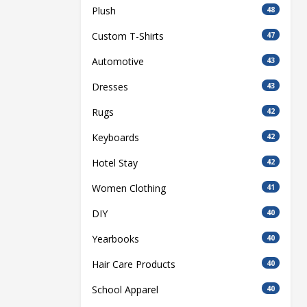
Plush
48
Custom T-Shirts
47
Automotive
43
Dresses
43
Rugs
42
Keyboards
42
Hotel Stay
42
Women Clothing
41
DIY
40
Yearbooks
40
Hair Care Products
40
School Apparel
40