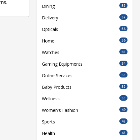
ns.
Dining
57
Delivery
57
Opticals
56
Home
56
Watches
55
Gaming Equipments
54
Online Services
53
Baby Products
52
Wellness
50
Women's Fashion
49
Sports
48
Health
48