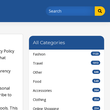
All Categories
y Policy
Fashion
1123
what
Travel
1013
arency
Other
646
Food
549
rsonal
Accessories
364
ribe to
Clothing
354
ools. This
Online Shopping
234