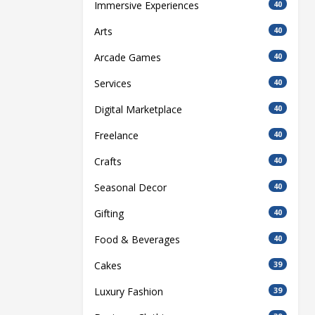
Immersive Experiences
40
Arts
40
Arcade Games
40
Services
40
Digital Marketplace
40
Freelance
40
Crafts
40
Seasonal Decor
40
Gifting
40
Food & Beverages
40
Cakes
39
Luxury Fashion
39