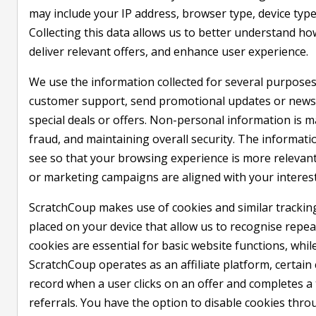
may include your IP address, browser type, device type
Collecting this data allows us to better understand h
deliver relevant offers, and enhance user experience.
We use the information collected for several purposes
customer support, send promotional updates or newsle
special deals or offers. Non-personal information is ma
fraud, and maintaining overall security. The informat
see so that your browsing experience is more relevan
or marketing campaigns are aligned with your interest
ScratchCoup makes use of cookies and similar tracking 
placed on your device that allow us to recognise repea
cookies are essential for basic website functions, whil
ScratchCoup operates as an affiliate platform, certain 
record when a user clicks on an offer and completes a 
referrals. You have the option to disable cookies thr