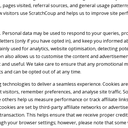
, pages visited, referral sources, and general usage pattern
ow visitors use ScratchCoup and helps us to improve site pe
. Personal data may be used to respond to your queries, pr
tters (only if you have opted in), and keep you informed a
inly used for analytics, website optimisation, detecting pote
ion also allows us to customise the content and advertiseme
t and useful. We take care to ensure that any promotional 
s and can be opted out of at any time.
technologies to deliver a seamless experience. Cookies are 
t visitors, remember preferences, and analyse site traffic. 
e others help us measure performance or track affiliate links
cookies are set by third-party affiliate networks or advertise
transaction. This helps ensure that we receive proper credit
ough your browser settings; however, please note that some