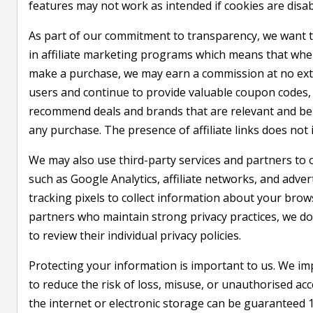
features may not work as intended if cookies are disab
As part of our commitment to transparency, we want to 
in affiliate marketing programs which means that when 
make a purchase, we may earn a commission at no extr
users and continue to provide valuable coupon codes, 
recommend deals and brands that are relevant and be
any purchase. The presence of affiliate links does not 
We may also use third-party services and partners to o
such as Google Analytics, affiliate networks, and adve
tracking pixels to collect information about your brows
partners who maintain strong privacy practices, we d
to review their individual privacy policies.
Protecting your information is important to us. We im
to reduce the risk of loss, misuse, or unauthorised a
the internet or electronic storage can be guaranteed 