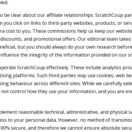
led.
be clear about our affiliate relationships. ScratchCoup par
you click on links to third-party websites, products, or ser
a cost to you. These commissions help us keep our website
discounts, and promotional offers. Our editorial team takes
neficial, but you should always do your own research befor
influence the integrity of the information provided on our si
perate ScratchCoup effectively. These include analytics pro
rtising platforms. Such third parties may use cookies, web b
ing behaviour across different sites. While we carefully sele
o not control how they use your information, and you are e
plement reasonable technical, administrative, and physical 
ccess to your personal data. However, no method of transmis
100% secure, and therefore we cannot ensure absolute securi