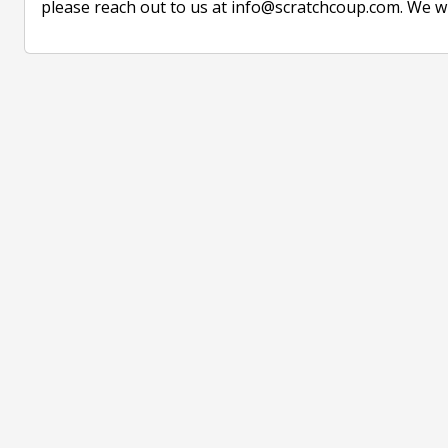
please reach out to us at info@scratchcoup.com. We w