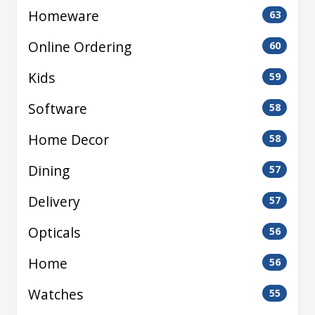
Homeware
63
Online Ordering
60
Kids
59
Software
58
Home Decor
58
Dining
57
Delivery
57
Opticals
56
Home
56
Watches
55