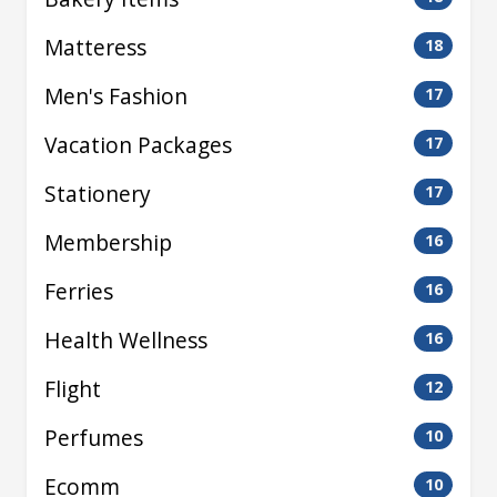
Matteress
18
Men's Fashion
17
Vacation Packages
17
Stationery
17
Membership
16
Ferries
16
Health Wellness
16
Flight
12
Perfumes
10
Ecomm
10