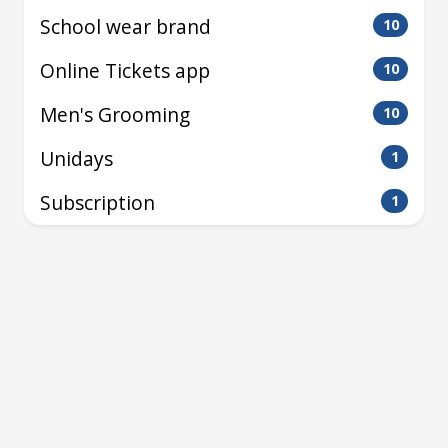
School wear brand
10
Online Tickets app
10
Men's Grooming
10
Unidays
1
Subscription
1