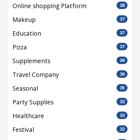
Online shopping Platform
38
Makeup
37
Education
37
Pizza
37
Supplements
36
Travel Company
36
Seasonal
35
Party Supplies
32
Healthcare
32
Festival
32