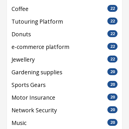
Coffee
22
Tutouring Platform
22
Donuts
22
e-commerce platform
22
Jewellery
22
Gardening supplies
20
Sports Gears
20
Motor Insurance
20
Network Security
20
Music
20