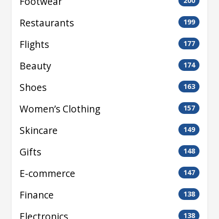
Footwear
200
Restaurants
199
Flights
177
Beauty
174
Shoes
163
Women’s Clothing
157
Skincare
149
Gifts
148
E-commerce
147
Finance
138
Electronics
138