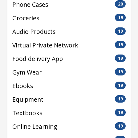
Phone Cases
20
Groceries
19
Audio Products
19
Virtual Private Network
19
Food delivery App
19
Gym Wear
19
Ebooks
19
Equipment
19
Textbooks
19
Online Learning
19