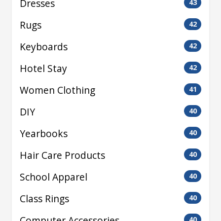
Dresses
43
Rugs
42
Keyboards
42
Hotel Stay
42
Women Clothing
41
DIY
40
Yearbooks
40
Hair Care Products
40
School Apparel
40
Class Rings
40
Computer Accessories
40