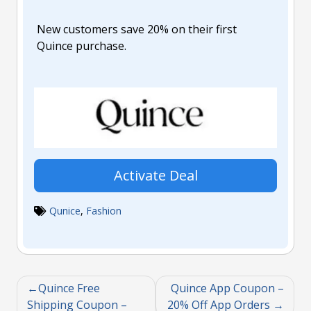
New customers save 20% on their first
Quince purchase.
Activate Deal
Qunice
,
Fashion
Quince Free
Quince App Coupon –
Shipping Coupon –
20% Off App Orders