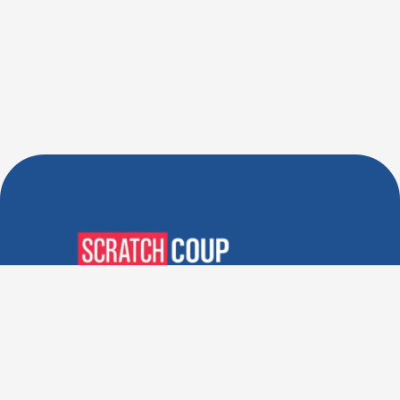
Verified Deals. Real Discounts.
Every Time! Coupons That
Actually Work.
Follow Us