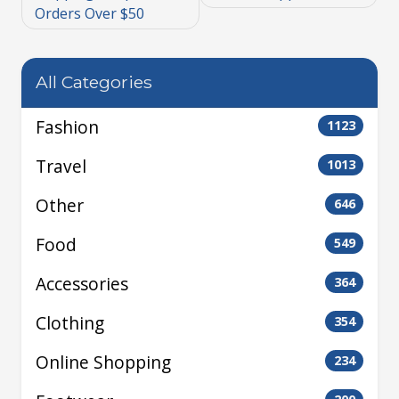
Orders Over $50
All Categories
Fashion
1123
Travel
1013
Other
646
Food
549
Accessories
364
Clothing
354
Online Shopping
234