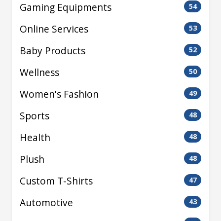
Gaming Equipments
54
Online Services
53
Baby Products
52
Wellness
50
Women's Fashion
49
Sports
48
Health
48
Plush
48
Custom T-Shirts
47
Automotive
43