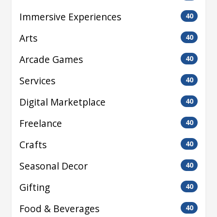
Immersive Experiences
40
Arts
40
Arcade Games
40
Services
40
Digital Marketplace
40
Freelance
40
Crafts
40
Seasonal Decor
40
Gifting
40
Food & Beverages
40