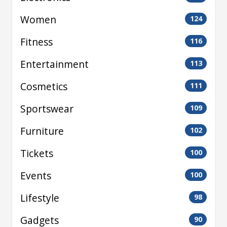
Women
124
Fitness
116
Entertainment
113
Cosmetics
111
Sportswear
109
Furniture
102
Tickets
100
Events
100
Lifestyle
98
Gadgets
90