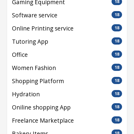
Gaming Equipment
18
Software service
18
Online Printing service
18
Tutoring App
18
Office
18
Women Fashion
18
Shopping Platform
18
Hydration
18
Oniline shopping App
18
Freelance Marketplace
18
Bakery Items
18