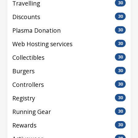
Travelling
30
Discounts
30
Plasma Donation
30
Web Hosting services
30
Collectibles
30
Burgers
30
Controllers
30
Registry
30
Running Gear
30
Rewards
30