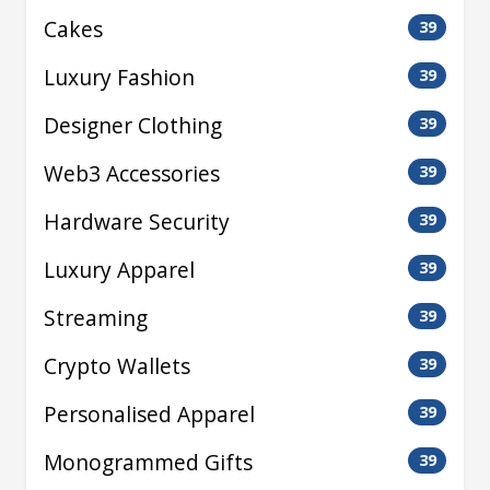
Cakes
39
Luxury Fashion
39
Designer Clothing
39
Web3 Accessories
39
Hardware Security
39
Luxury Apparel
39
Streaming
39
Crypto Wallets
39
Personalised Apparel
39
Monogrammed Gifts
39