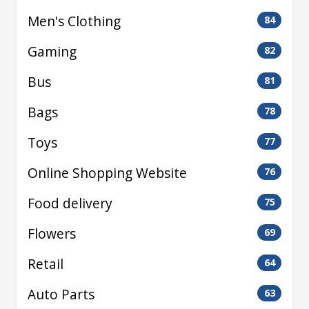
Men's Clothing
84
Gaming
82
Bus
81
Bags
78
Toys
77
Online Shopping Website
76
Food delivery
75
Flowers
69
Retail
64
Auto Parts
63