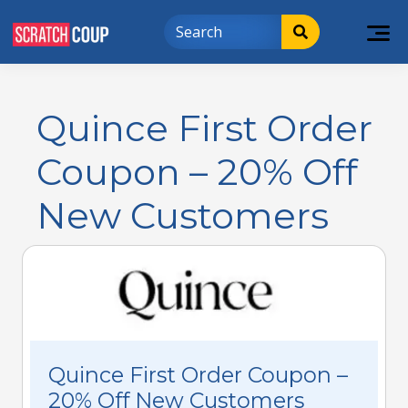
Quince First Order
Coupon – 20% Off
New Customers
Quince First Order Coupon –
20% Off New Customers