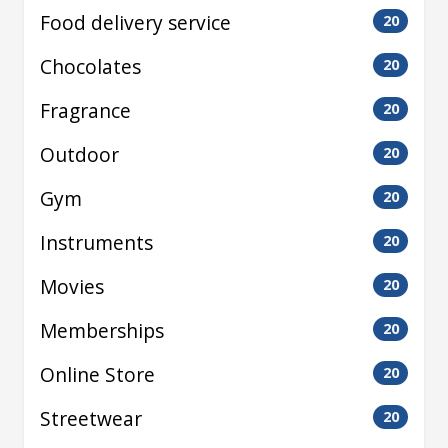
Food delivery service
20
Chocolates
20
Fragrance
20
Outdoor
20
Gym
20
Instruments
20
Movies
20
Memberships
20
Online Store
20
Streetwear
20