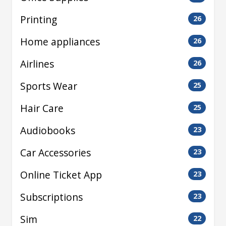
Printing
26
Home appliances
26
Airlines
26
Sports Wear
25
Hair Care
25
Audiobooks
23
Car Accessories
23
Online Ticket App
23
Subscriptions
23
Sim
22