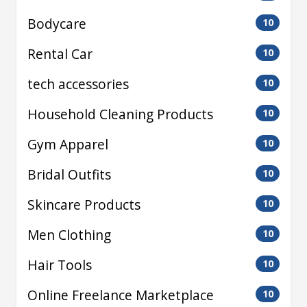
Bodycare
10
Rental Car
10
tech accessories
10
Household Cleaning Products
10
Gym Apparel
10
Bridal Outfits
10
Skincare Products
10
Men Clothing
10
Hair Tools
10
Online Freelance Marketplace
10