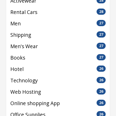
Activewear
28
Rental Cars
28
Men
27
Shipping
27
Men's Wear
27
Books
27
Hotel
26
Technology
26
Web Hosting
26
Online shopping App
26
Office Supplies
26