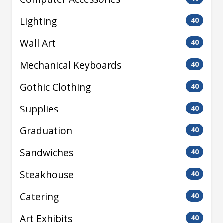
Lighting
40
Wall Art
40
Mechanical Keyboards
40
Gothic Clothing
40
Supplies
40
Graduation
40
Sandwiches
40
Steakhouse
40
Catering
40
Art Exhibits
40