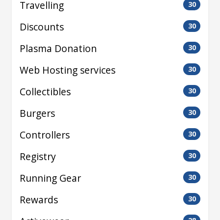
Travelling
30
Discounts
30
Plasma Donation
30
Web Hosting services
30
Collectibles
30
Burgers
30
Controllers
30
Registry
30
Running Gear
30
Rewards
30