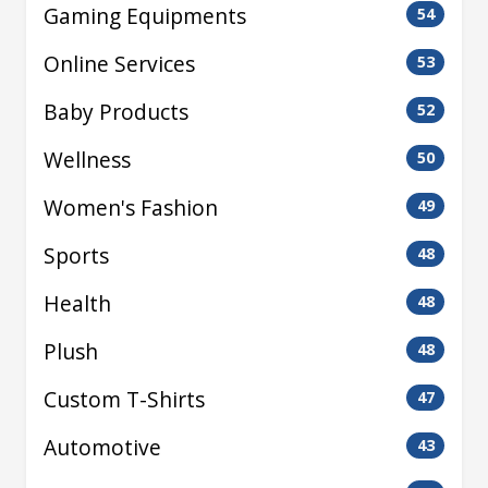
Gaming Equipments
54
Online Services
53
Baby Products
52
Wellness
50
Women's Fashion
49
Sports
48
Health
48
Plush
48
Custom T-Shirts
47
Automotive
43