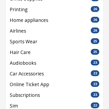
Printing
26
Home appliances
26
Airlines
26
Sports Wear
25
Hair Care
25
Audiobooks
23
Car Accessories
23
Online Ticket App
23
Subscriptions
23
Sim
22