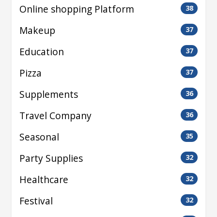
Online shopping Platform
38
Makeup
37
Education
37
Pizza
37
Supplements
36
Travel Company
36
Seasonal
35
Party Supplies
32
Healthcare
32
Festival
32