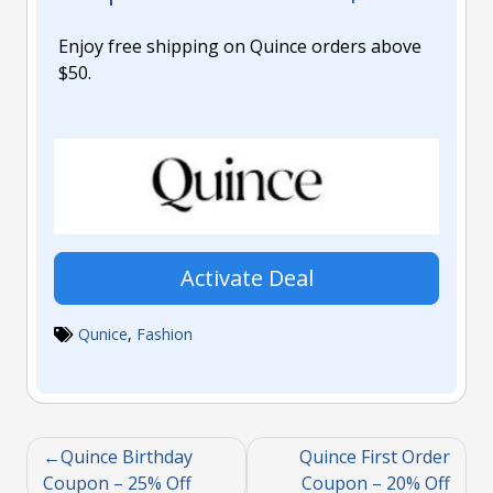
Enjoy free shipping on Quince orders above
$50.
Activate Deal
Qunice
,
Fashion
Quince Birthday
Quince First Order
Coupon – 25% Off
Coupon – 20% Off