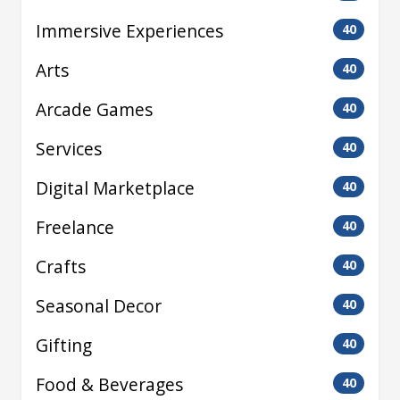
Immersive Experiences
40
Arts
40
Arcade Games
40
Services
40
Digital Marketplace
40
Freelance
40
Crafts
40
Seasonal Decor
40
Gifting
40
Food & Beverages
40