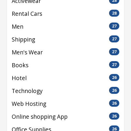
Activewear
28
Rental Cars
28
Men
27
Shipping
27
Men's Wear
27
Books
27
Hotel
26
Technology
26
Web Hosting
26
Online shopping App
26
Office Supplies
26