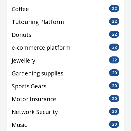
Coffee
22
Tutouring Platform
22
Donuts
22
e-commerce platform
22
Jewellery
22
Gardening supplies
20
Sports Gears
20
Motor Insurance
20
Network Security
20
Music
20