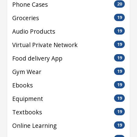
Phone Cases
20
Groceries
19
Audio Products
19
Virtual Private Network
19
Food delivery App
19
Gym Wear
19
Ebooks
19
Equipment
19
Textbooks
19
Online Learning
19