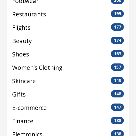
Footwear
200
Restaurants
199
Flights
177
Beauty
174
Shoes
163
Women’s Clothing
157
Skincare
149
Gifts
148
E-commerce
147
Finance
138
Electronics
138