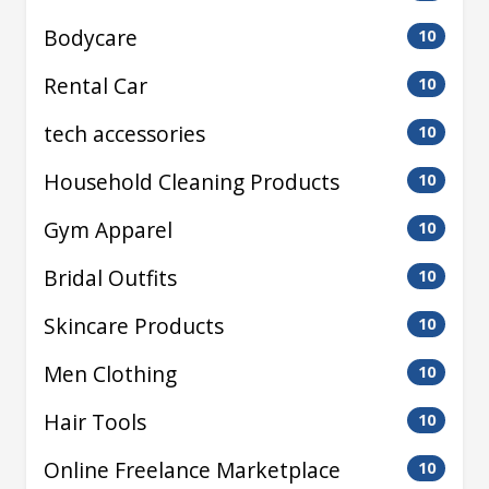
Bodycare
10
Rental Car
10
tech accessories
10
Household Cleaning Products
10
Gym Apparel
10
Bridal Outfits
10
Skincare Products
10
Men Clothing
10
Hair Tools
10
Online Freelance Marketplace
10