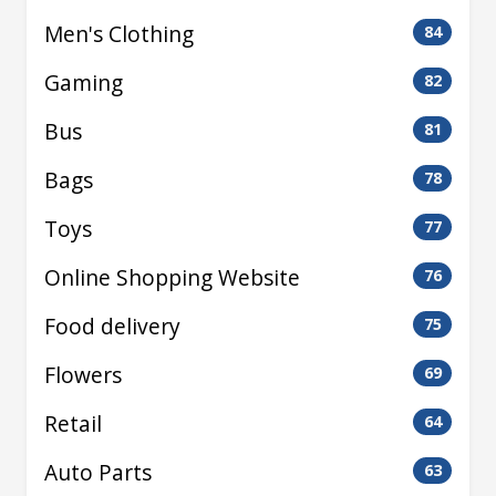
Men's Clothing
84
Gaming
82
Bus
81
Bags
78
Toys
77
Online Shopping Website
76
Food delivery
75
Flowers
69
Retail
64
Auto Parts
63