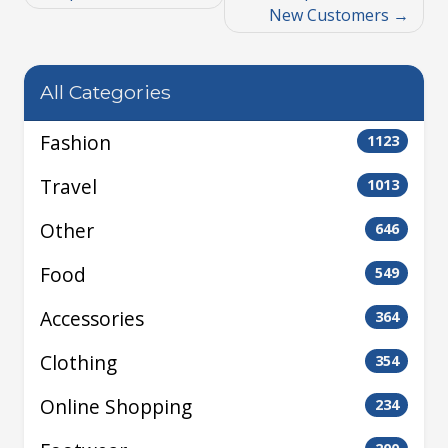
New Customers
All Categories
Fashion
1123
Travel
1013
Other
646
Food
549
Accessories
364
Clothing
354
Online Shopping
234