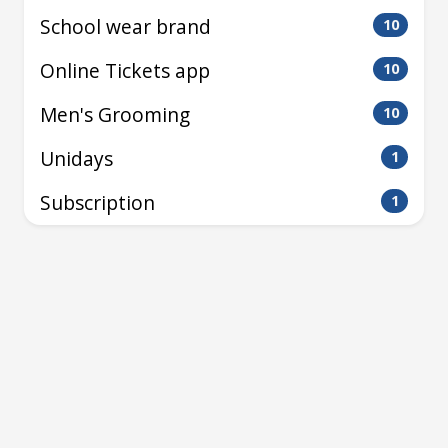
School wear brand
10
Online Tickets app
10
Men's Grooming
10
Unidays
1
Subscription
1