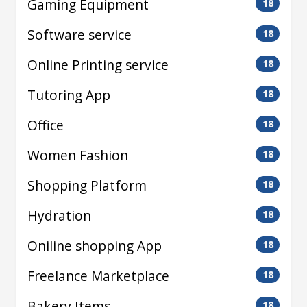
Gaming Equipment
18
Software service
18
Online Printing service
18
Tutoring App
18
Office
18
Women Fashion
18
Shopping Platform
18
Hydration
18
Oniline shopping App
18
Freelance Marketplace
18
Bakery Items
18