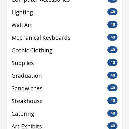
Lighting
40
Wall Art
40
Mechanical Keyboards
40
Gothic Clothing
40
Supplies
40
Graduation
40
Sandwiches
40
Steakhouse
40
Catering
40
Art Exhibits
40