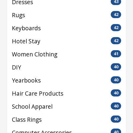
Dresses
43
Rugs
42
Keyboards
42
Hotel Stay
42
Women Clothing
41
DIY
40
Yearbooks
40
Hair Care Products
40
School Apparel
40
Class Rings
40
Computer Accessories
40