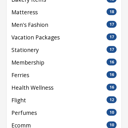
Matteress
18
Men's Fashion
17
Vacation Packages
17
Stationery
17
Membership
16
Ferries
16
Health Wellness
16
Flight
12
Perfumes
10
Ecomm
10