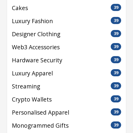
Cakes
39
Luxury Fashion
39
Designer Clothing
39
Web3 Accessories
39
Hardware Security
39
Luxury Apparel
39
Streaming
39
Crypto Wallets
39
Personalised Apparel
39
Monogrammed Gifts
39