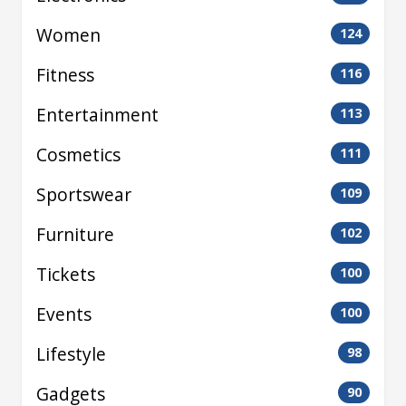
Women
124
Fitness
116
Entertainment
113
Cosmetics
111
Sportswear
109
Furniture
102
Tickets
100
Events
100
Lifestyle
98
Gadgets
90