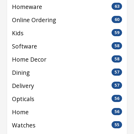
Homeware
63
Online Ordering
60
Kids
59
Software
58
Home Decor
58
Dining
57
Delivery
57
Opticals
56
Home
56
Watches
55