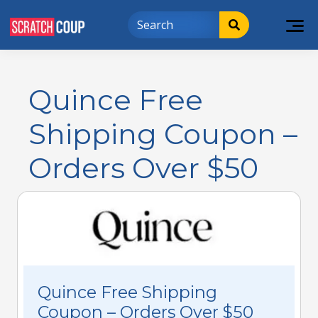
Quince Free
Shipping Coupon –
Orders Over $50
Quince Free Shipping
Coupon – Orders Over $50