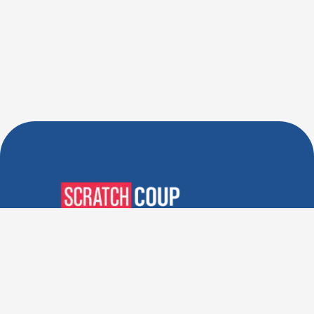
Verified Deals. Real Discounts.
Every Time! Coupons That
Actually Work.
Follow Us