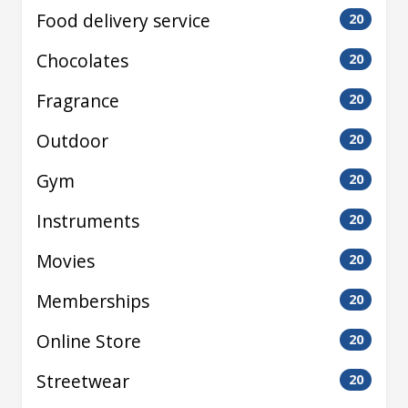
Food delivery service
20
Chocolates
20
Fragrance
20
Outdoor
20
Gym
20
Instruments
20
Movies
20
Memberships
20
Online Store
20
Streetwear
20