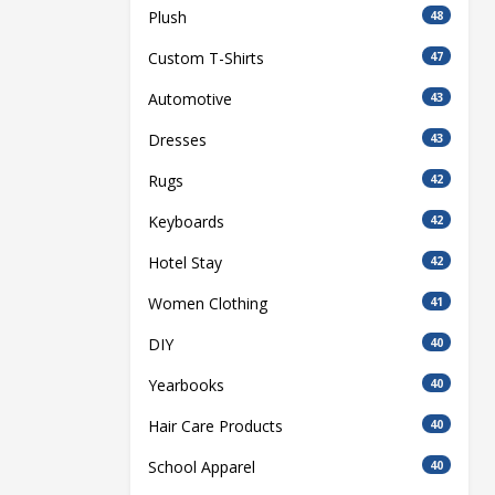
Plush
48
Custom T-Shirts
47
Automotive
43
Dresses
43
Rugs
42
Keyboards
42
Hotel Stay
42
Women Clothing
41
DIY
40
Yearbooks
40
Hair Care Products
40
School Apparel
40