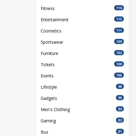
Fitness
116
Entertainment
113
Cosmetics
111
Sportswear
109
Furniture
102
Tickets
100
Events
100
Lifestyle
98
Gadgets
90
Men's Clothing
84
Gaming
82
Bus
81