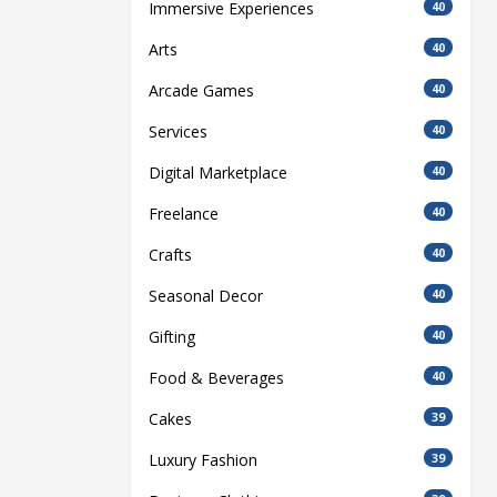
Immersive Experiences
40
Arts
40
Arcade Games
40
Services
40
Digital Marketplace
40
Freelance
40
Crafts
40
Seasonal Decor
40
Gifting
40
Food & Beverages
40
Cakes
39
Luxury Fashion
39