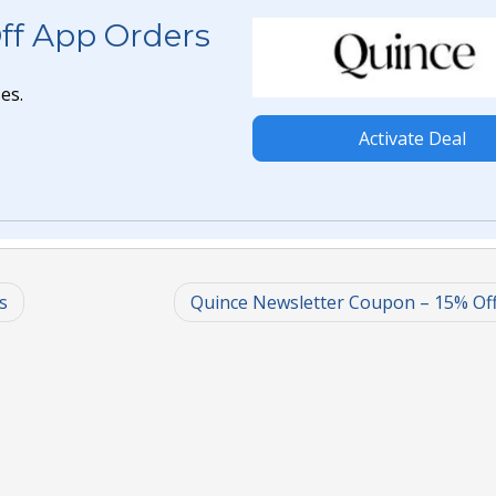
ff App Orders
es.
Activate Deal
s
Quince Newsletter Coupon – 15% Of