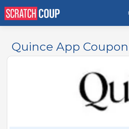
Quince App Coupon 