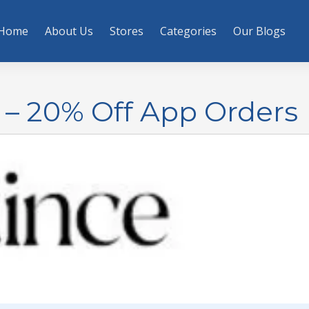
Home
About Us
Stores
Categories
Our Blogs
– 20% Off App Orders