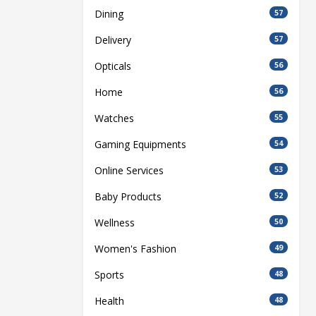
Dining
57
Delivery
57
Opticals
56
Home
56
Watches
55
Gaming Equipments
54
Online Services
53
Baby Products
52
Wellness
50
Women's Fashion
49
Sports
48
Health
48