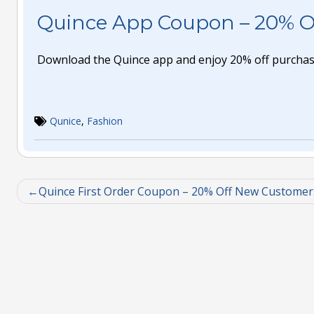
Quince App Coupon – 20% O
Download the Quince app and enjoy 20% off purchas
Qunice
,
Fashion
Quince First Order Coupon – 20% Off New Customer