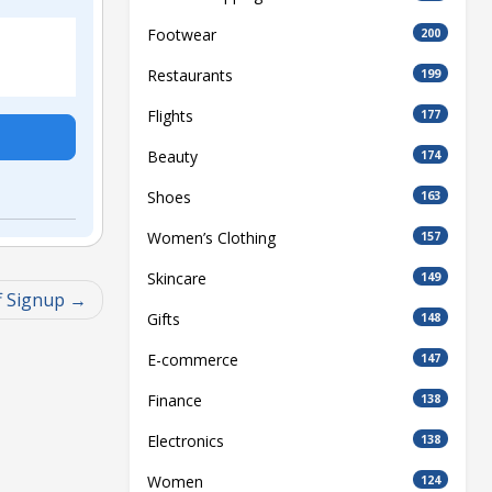
Footwear
200
Restaurants
199
Flights
177
Beauty
174
Shoes
163
Women’s Clothing
157
Skincare
149
f Signup
Gifts
148
E-commerce
147
Finance
138
Electronics
138
Women
124