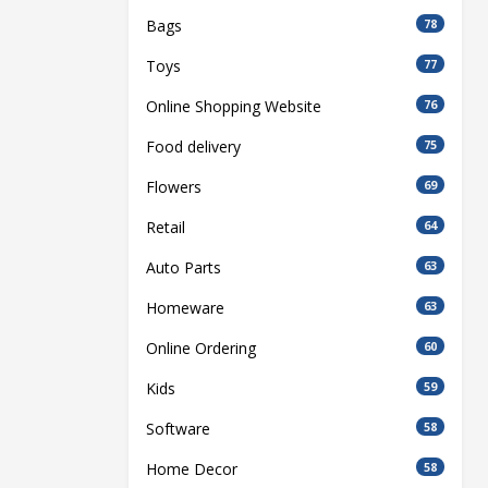
Bags
78
Toys
77
Online Shopping Website
76
Food delivery
75
Flowers
69
Retail
64
Auto Parts
63
Homeware
63
Online Ordering
60
Kids
59
Software
58
Home Decor
58