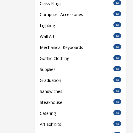
Class Rings
40
Computer Accessories
40
Lighting
40
Wall Art
40
Mechanical Keyboards
40
Gothic Clothing
40
Supplies
40
Graduation
40
Sandwiches
40
Steakhouse
40
Catering
40
Art Exhibits
40