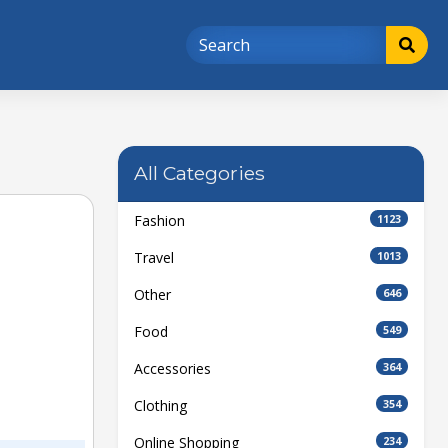
All Categories
Fashion
1123
Travel
1013
Other
646
Food
549
Accessories
364
Clothing
354
Online Shopping
234