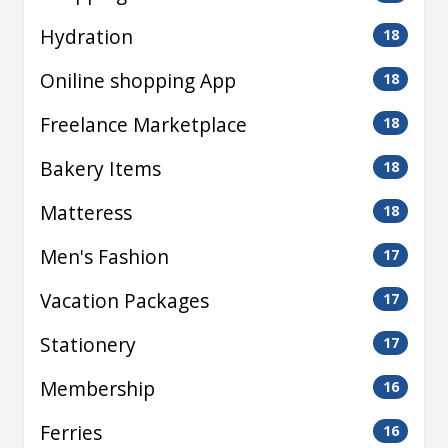
Hydration
18
Oniline shopping App
18
Freelance Marketplace
18
Bakery Items
18
Matteress
18
Men's Fashion
17
Vacation Packages
17
Stationery
17
Membership
16
Ferries
16