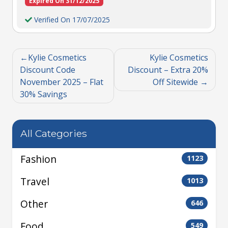
Expired On 31/12/2025
Verified On 17/07/2025
Kylie Cosmetics
Kylie Cosmetics
Discount Code
Discount – Extra 20%
November 2025 – Flat
Off Sitewide
30% Savings
All Categories
Fashion
1123
Travel
1013
Other
646
Food
549