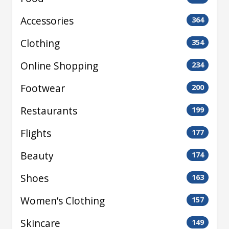
Accessories
364
Clothing
354
Online Shopping
234
Footwear
200
Restaurants
199
Flights
177
Beauty
174
Shoes
163
Women’s Clothing
157
Skincare
149