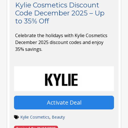
Kylie Cosmetics Discount
Code December 2025 – Up
to 35% Off
Celebrate the holidays with Kylie Cosmetics
December 2025 discount codes and enjoy
35% savings.
Activate Deal
Kylie Cosmetics
,
Beauty