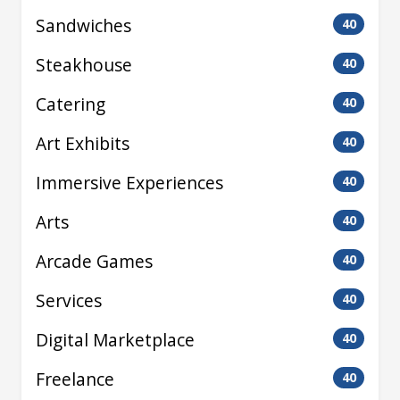
Sandwiches
40
Steakhouse
40
Catering
40
Art Exhibits
40
Immersive Experiences
40
Arts
40
Arcade Games
40
Services
40
Digital Marketplace
40
Freelance
40