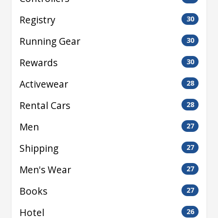
Registry
30
Running Gear
30
Rewards
30
Activewear
28
Rental Cars
28
Men
27
Shipping
27
Men's Wear
27
Books
27
Hotel
26