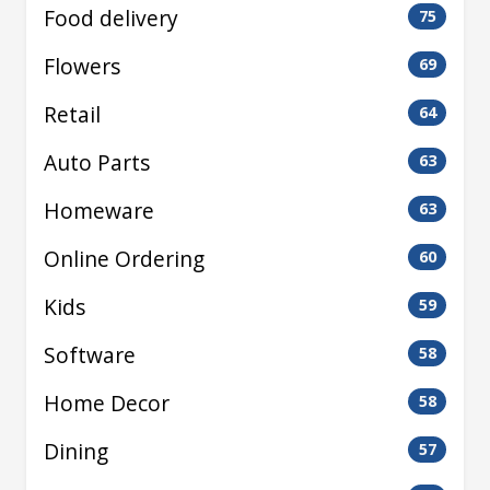
Food delivery
75
Flowers
69
Retail
64
Auto Parts
63
Homeware
63
Online Ordering
60
Kids
59
Software
58
Home Decor
58
Dining
57