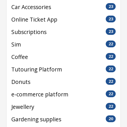
Car Accessories
23
Online Ticket App
23
Subscriptions
23
Sim
22
Coffee
22
Tutouring Platform
22
Donuts
22
e-commerce platform
22
Jewellery
22
Gardening supplies
20