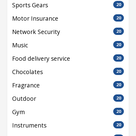
Sports Gears
20
Motor Insurance
20
Network Security
20
Music
20
Food delivery service
20
Chocolates
20
Fragrance
20
Outdoor
20
Gym
20
Instruments
20