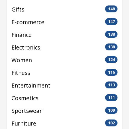
Gifts
148
E-commerce
147
Finance
138
Electronics
138
Women
124
Fitness
116
Entertainment
113
Cosmetics
111
Sportswear
109
Furniture
102