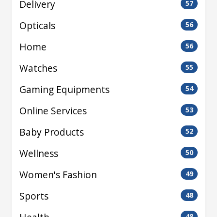
Delivery
57
Opticals
56
Home
56
Watches
55
Gaming Equipments
54
Online Services
53
Baby Products
52
Wellness
50
Women's Fashion
49
Sports
48
48