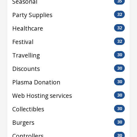
Seasonal
35
Party Supplies
32
Healthcare
32
Festival
32
Travelling
30
Discounts
30
Plasma Donation
30
Web Hosting services
30
Collectibles
30
Burgers
30
Controllers
30