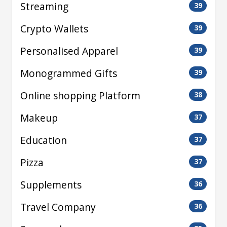
Streaming
39
Crypto Wallets
39
Personalised Apparel
39
Monogrammed Gifts
39
Online shopping Platform
38
Makeup
37
Education
37
Pizza
37
Supplements
36
Travel Company
36