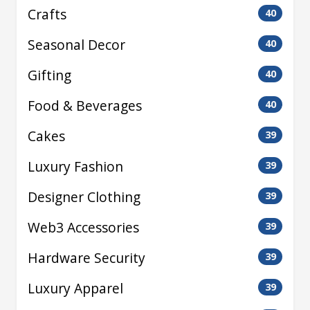
Crafts
40
Seasonal Decor
40
Gifting
40
Food & Beverages
40
Cakes
39
Luxury Fashion
39
Designer Clothing
39
Web3 Accessories
39
Hardware Security
39
Luxury Apparel
39