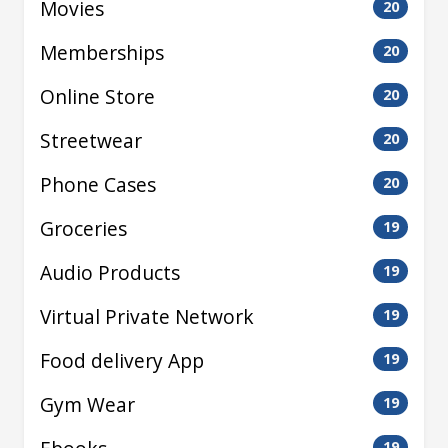
Movies
20
Memberships
20
Online Store
20
Streetwear
20
Phone Cases
20
Groceries
19
Audio Products
19
Virtual Private Network
19
Food delivery App
19
Gym Wear
19
19