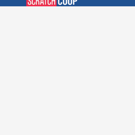
Verified Deals. Real Discounts.
Every Time! Coupons That
Actually Work.
Follow Us
Company
Privacy Policy
Terms and Conditions
About Us