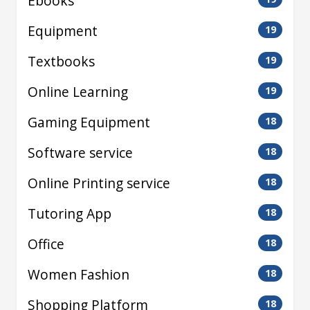
Ebooks
Equipment
19
Textbooks
19
Online Learning
19
Gaming Equipment
18
Software service
18
Online Printing service
18
Tutoring App
18
Office
18
Women Fashion
18
Shopping Platform
18