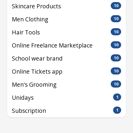
Skincare Products
10
Men Clothing
10
Hair Tools
10
Online Freelance Marketplace
10
School wear brand
10
Online Tickets app
10
Men's Grooming
10
Unidays
1
Subscription
1