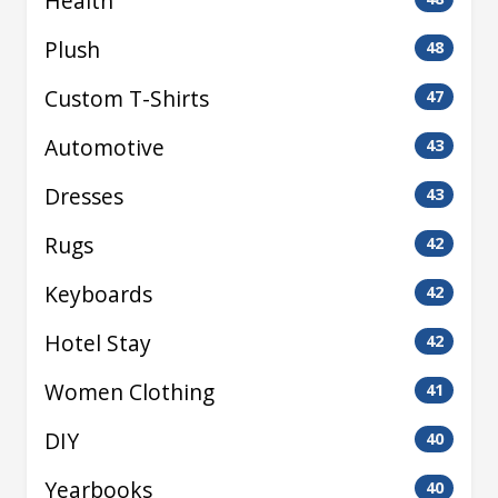
Health
Plush
48
Custom T-Shirts
47
Automotive
43
Dresses
43
Rugs
42
Keyboards
42
Hotel Stay
42
Women Clothing
41
DIY
40
Yearbooks
40