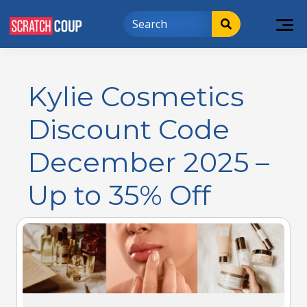
Kylie Cosmetics
Discount Code
December 2025 –
Up to 35% Off