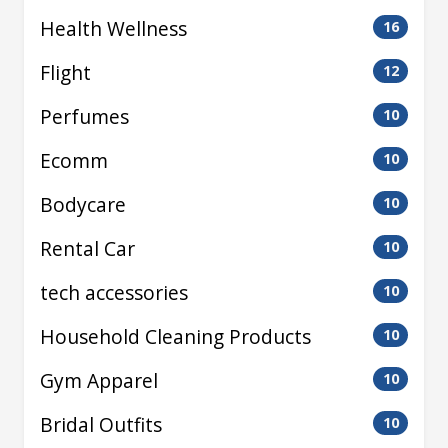
Health Wellness
16
Flight
12
Perfumes
10
Ecomm
10
Bodycare
10
Rental Car
10
tech accessories
10
Household Cleaning Products
10
Gym Apparel
10
Bridal Outfits
10