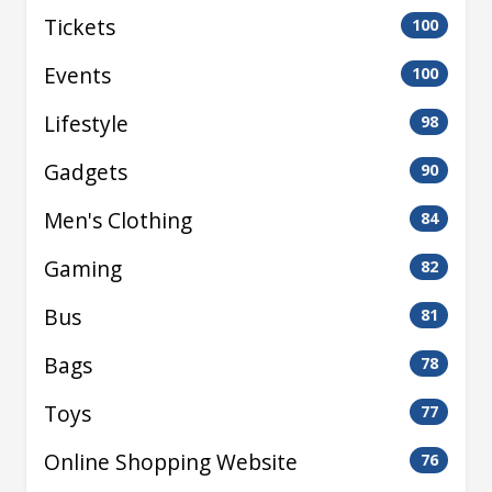
Tickets
100
Events
100
Lifestyle
98
Gadgets
90
Men's Clothing
84
Gaming
82
Bus
81
Bags
78
Toys
77
Online Shopping Website
76