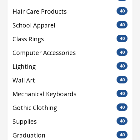
Hair Care Products
40
School Apparel
40
Class Rings
40
Computer Accessories
40
Lighting
40
Wall Art
40
Mechanical Keyboards
40
Gothic Clothing
40
Supplies
40
Graduation
40