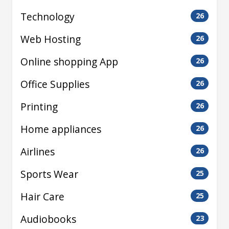
Technology
26
Web Hosting
26
Online shopping App
26
Office Supplies
26
Printing
26
Home appliances
26
Airlines
26
Sports Wear
25
Hair Care
25
Audiobooks
23