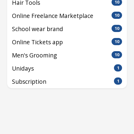
Hair Tools
10
Online Freelance Marketplace
10
School wear brand
10
Online Tickets app
10
Men's Grooming
10
Unidays
1
Subscription
1