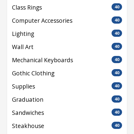
Class Rings
40
Computer Accessories
40
Lighting
40
Wall Art
40
Mechanical Keyboards
40
Gothic Clothing
40
Supplies
40
Graduation
40
Sandwiches
40
Steakhouse
40