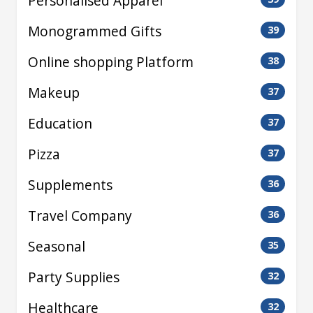
Personalised Apparel
Monogrammed Gifts
39
Online shopping Platform
38
Makeup
37
Education
37
Pizza
37
Supplements
36
Travel Company
36
Seasonal
35
Party Supplies
32
Healthcare
32