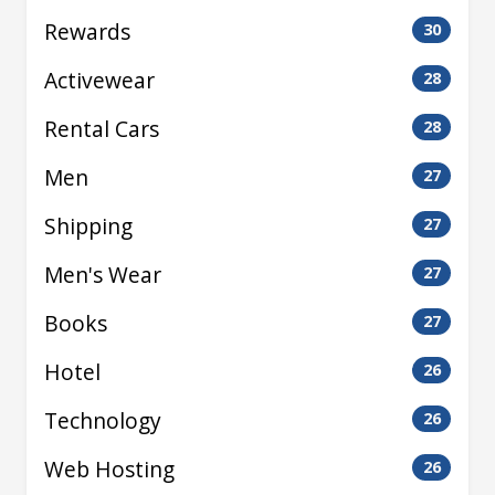
Rewards
30
Activewear
28
Rental Cars
28
Men
27
Shipping
27
Men's Wear
27
Books
27
Hotel
26
Technology
26
Web Hosting
26