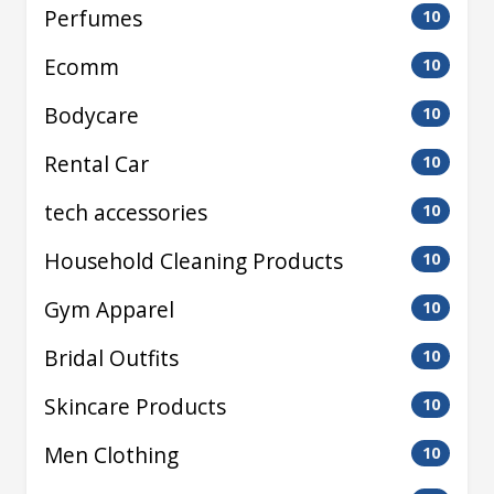
Perfumes
10
Ecomm
10
Bodycare
10
Rental Car
10
tech accessories
10
Household Cleaning Products
10
Gym Apparel
10
Bridal Outfits
10
Skincare Products
10
Men Clothing
10