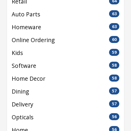
Retail
64
Auto Parts
63
Homeware
63
Online Ordering
60
Kids
59
Software
58
Home Decor
58
Dining
57
Delivery
57
Opticals
56
Home
56