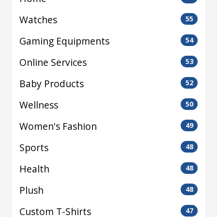
Watches
55
Gaming Equipments
54
Online Services
53
Baby Products
52
Wellness
50
Women's Fashion
49
Sports
48
Health
48
Plush
48
Custom T-Shirts
47