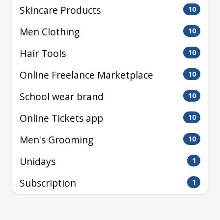
Skincare Products
10
Men Clothing
10
Hair Tools
10
Online Freelance Marketplace
10
School wear brand
10
Online Tickets app
10
Men's Grooming
10
Unidays
1
Subscription
1