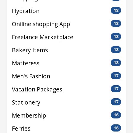
Hydration
18
Oniline shopping App
18
Freelance Marketplace
18
Bakery Items
18
Matteress
18
Men's Fashion
17
Vacation Packages
17
Stationery
17
Membership
16
Ferries
16