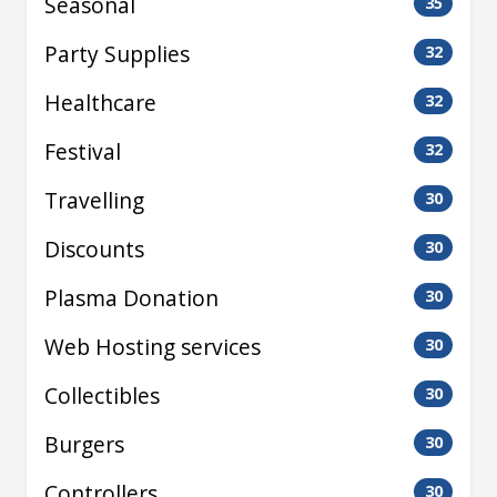
Seasonal
35
Party Supplies
32
Healthcare
32
Festival
32
Travelling
30
Discounts
30
Plasma Donation
30
Web Hosting services
30
Collectibles
30
Burgers
30
Controllers
30