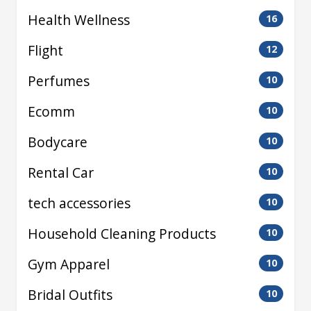
Health Wellness
16
Flight
12
Perfumes
10
Ecomm
10
Bodycare
10
Rental Car
10
tech accessories
10
Household Cleaning Products
10
Gym Apparel
10
Bridal Outfits
10