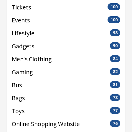
Tickets
100
Events
100
Lifestyle
98
Gadgets
90
Men's Clothing
84
Gaming
82
Bus
81
Bags
78
Toys
77
Online Shopping Website
76