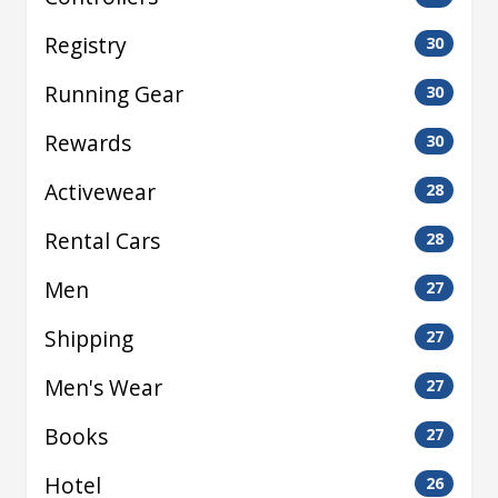
Registry
30
Running Gear
30
Rewards
30
Activewear
28
Rental Cars
28
Men
27
Shipping
27
Men's Wear
27
Books
27
Hotel
26