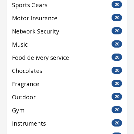
Sports Gears
20
Motor Insurance
20
Network Security
20
Music
20
Food delivery service
20
Chocolates
20
Fragrance
20
Outdoor
20
Gym
20
Instruments
20