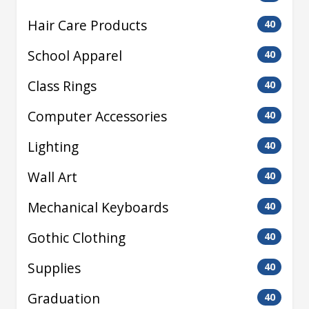
Hair Care Products
40
School Apparel
40
Class Rings
40
Computer Accessories
40
Lighting
40
Wall Art
40
Mechanical Keyboards
40
Gothic Clothing
40
Supplies
40
Graduation
40