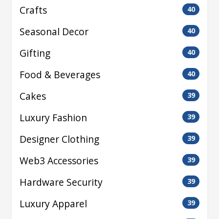
Crafts
40
Seasonal Decor
40
Gifting
40
Food & Beverages
40
Cakes
39
Luxury Fashion
39
Designer Clothing
39
Web3 Accessories
39
Hardware Security
39
Luxury Apparel
39