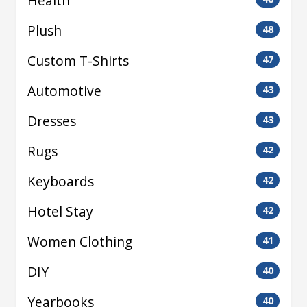
Health
Plush
48
Custom T-Shirts
47
Automotive
43
Dresses
43
Rugs
42
Keyboards
42
Hotel Stay
42
Women Clothing
41
DIY
40
Yearbooks
40