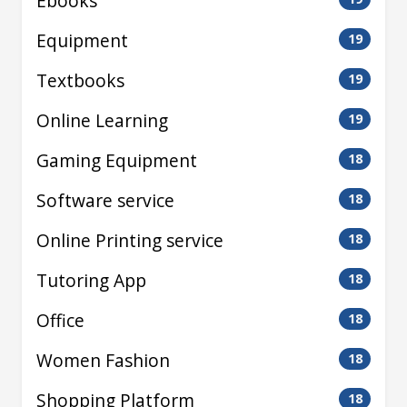
Ebooks
Equipment
19
Textbooks
19
Online Learning
19
Gaming Equipment
18
Software service
18
Online Printing service
18
Tutoring App
18
Office
18
Women Fashion
18
Shopping Platform
18