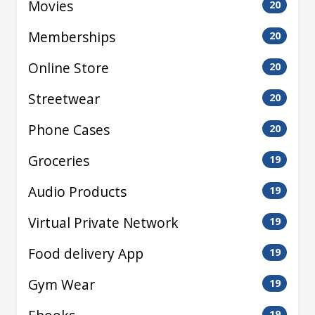
Movies
20
Memberships
20
Online Store
20
Streetwear
20
Phone Cases
20
Groceries
19
Audio Products
19
Virtual Private Network
19
Food delivery App
19
Gym Wear
19
19