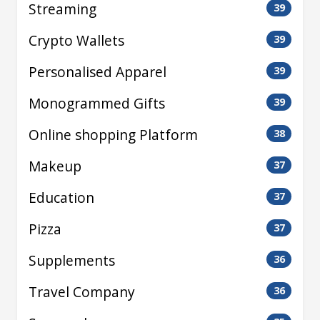
Streaming
39
Crypto Wallets
39
Personalised Apparel
39
Monogrammed Gifts
39
Online shopping Platform
38
Makeup
37
Education
37
Pizza
37
Supplements
36
Travel Company
36