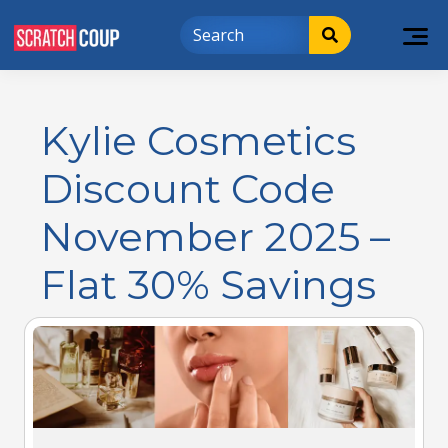
Kylie Cosmetics
Discount Code
November 2025 –
Flat 30% Savings