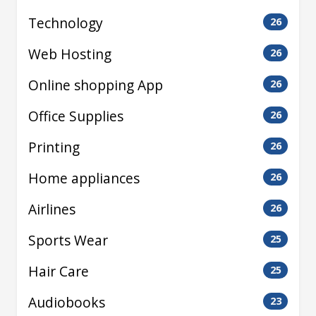
Technology
26
Web Hosting
26
Online shopping App
26
Office Supplies
26
Printing
26
Home appliances
26
Airlines
26
Sports Wear
25
Hair Care
25
Audiobooks
23