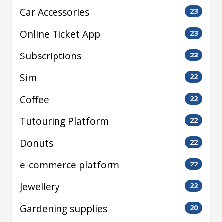
Car Accessories
23
Online Ticket App
23
Subscriptions
23
Sim
22
Coffee
22
Tutouring Platform
22
Donuts
22
e-commerce platform
22
Jewellery
22
Gardening supplies
20