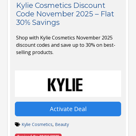
Kylie Cosmetics Discount
Code November 2025 – Flat
30% Savings
Shop with Kylie Cosmetics November 2025
discount codes and save up to 30% on best-
selling products.
Activate Deal
Kylie Cosmetics
,
Beauty