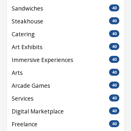
Sandwiches
40
Steakhouse
40
Catering
40
Art Exhibits
40
Immersive Experiences
40
Arts
40
Arcade Games
40
Services
40
Digital Marketplace
40
Freelance
40