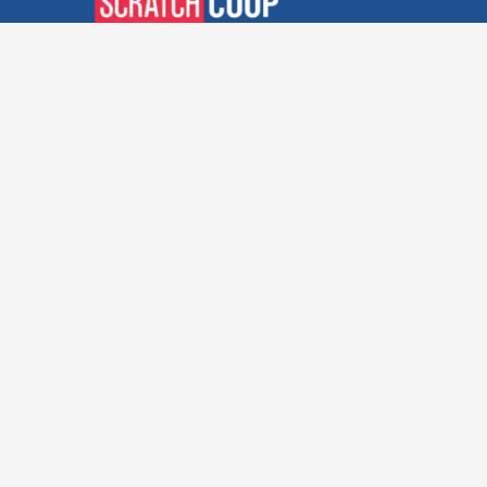
Verified Deals. Real Discounts.
Every Time! Coupons That
Actually Work.
Follow Us
Company
Privacy Policy
Terms and Conditions
About Us