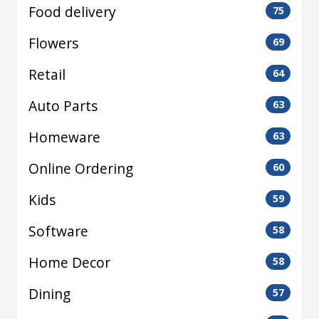
Food delivery
75
Flowers
69
Retail
64
Auto Parts
63
Homeware
63
Online Ordering
60
Kids
59
Software
58
Home Decor
58
Dining
57