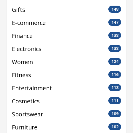
Gifts
148
E-commerce
147
Finance
138
Electronics
138
Women
124
Fitness
116
Entertainment
113
Cosmetics
111
Sportswear
109
Furniture
102