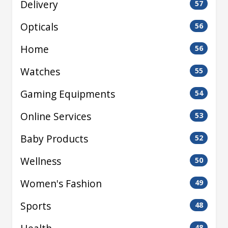
Delivery
57
Opticals
56
Home
56
Watches
55
Gaming Equipments
54
Online Services
53
Baby Products
52
Wellness
50
Women's Fashion
49
Sports
48
48