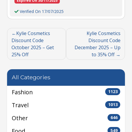
Expired On 30/11/2025
Verified On 17/07/2025
Kylie Cosmetics
Kylie Cosmetics
Discount Code
Discount Code
October 2025 – Get
December 2025 – Up
25% Off
to 35% Off
All Categories
Fashion
1123
Travel
1013
Other
646
Food
549