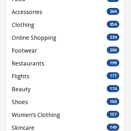
Accessories
364
Clothing
354
Online Shopping
234
Footwear
200
Restaurants
199
Flights
177
Beauty
174
Shoes
163
Women’s Clothing
157
Skincare
149