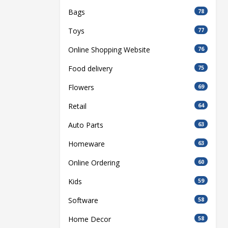
Bags
78
Toys
77
Online Shopping Website
76
Food delivery
75
Flowers
69
Retail
64
Auto Parts
63
Homeware
63
Online Ordering
60
Kids
59
Software
58
Home Decor
58