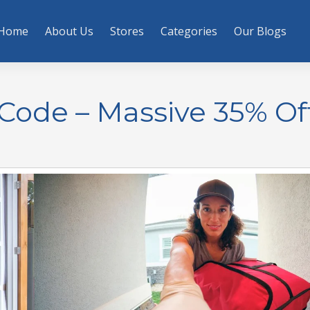
Home
About Us
Stores
Categories
Our Blogs
Code – Massive 35% Of