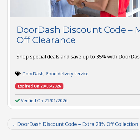
DoorDash Discount Code – 
Off Clearance
Shop special deals and save up to 35% with DoorDash
DoorDash
,
Food delivery service
Expired On 20/06/2026
Verified On 21/01/2026
DoorDash Discount Code – Extra 28% Off Collection