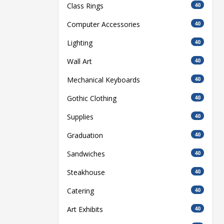
Class Rings
40
Computer Accessories
40
Lighting
40
Wall Art
40
Mechanical Keyboards
40
Gothic Clothing
40
Supplies
40
Graduation
40
Sandwiches
40
Steakhouse
40
Catering
40
Art Exhibits
40