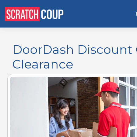
DoorDash Discount 
Clearance