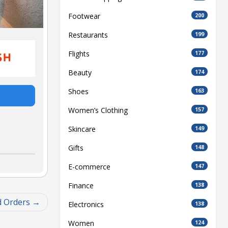
Footwear
200
Restaurants
199
Flights
177
Beauty
174
Shoes
163
Women’s Clothing
157
Skincare
149
Gifts
148
E-commerce
147
Finance
138
d Orders
Electronics
138
Women
124