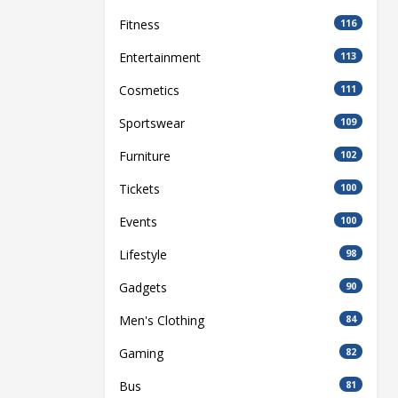
Fitness
116
Entertainment
113
Cosmetics
111
Sportswear
109
Furniture
102
Tickets
100
Events
100
Lifestyle
98
Gadgets
90
Men's Clothing
84
Gaming
82
Bus
81