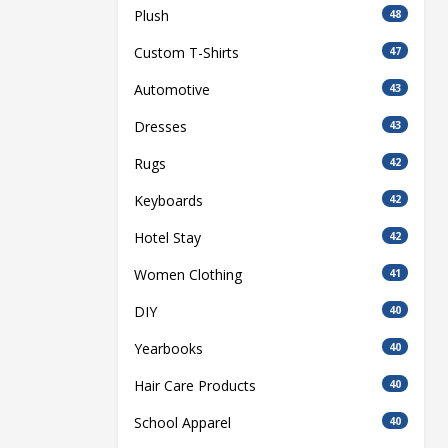
Plush
48
Custom T-Shirts
47
Automotive
43
Dresses
43
Rugs
42
Keyboards
42
Hotel Stay
42
Women Clothing
41
DIY
40
Yearbooks
40
Hair Care Products
40
School Apparel
40