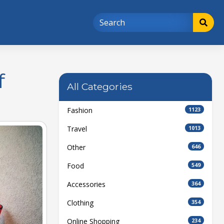
f
All Categories
Fashion
1123
Travel
1013
Other
646
Food
549
Accessories
364
Clothing
354
Online Shopping
234