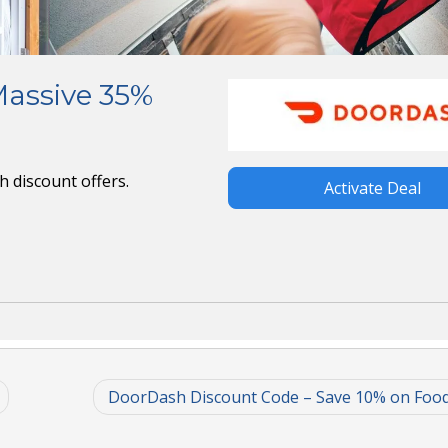
Massive 35%
 discount offers.
Activate Deal
DoorDash Discount Code – Save 10% on Foo