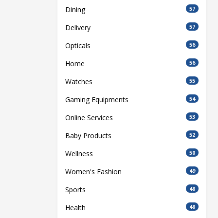
Dining
57
Delivery
57
Opticals
56
Home
56
Watches
55
Gaming Equipments
54
Online Services
53
Baby Products
52
Wellness
50
Women's Fashion
49
Sports
48
Health
48