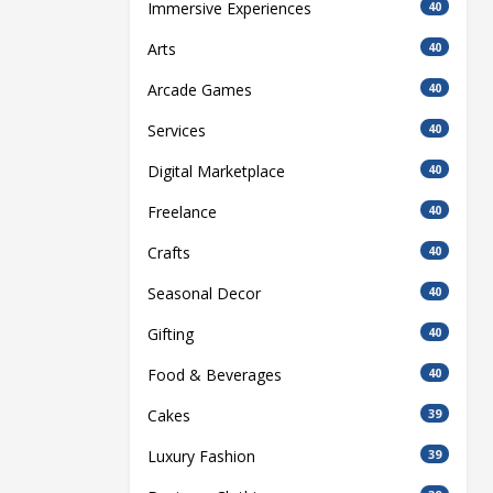
Immersive Experiences
40
Arts
40
Arcade Games
40
Services
40
Digital Marketplace
40
Freelance
40
Crafts
40
Seasonal Decor
40
Gifting
40
Food & Beverages
40
Cakes
39
Luxury Fashion
39