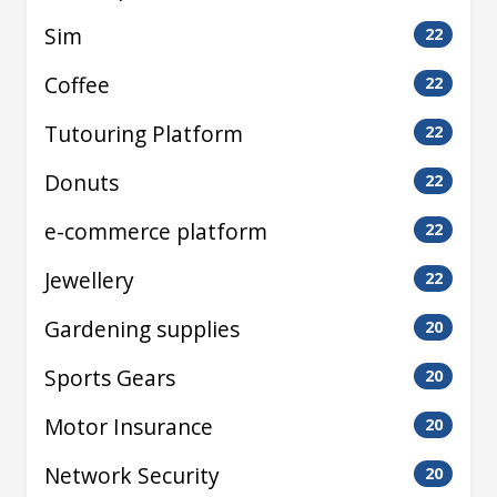
Sim
22
Coffee
22
Tutouring Platform
22
Donuts
22
e-commerce platform
22
Jewellery
22
Gardening supplies
20
Sports Gears
20
Motor Insurance
20
Network Security
20