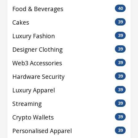
Food & Beverages
40
Cakes
39
Luxury Fashion
39
Designer Clothing
39
Web3 Accessories
39
Hardware Security
39
Luxury Apparel
39
Streaming
39
Crypto Wallets
39
Personalised Apparel
39