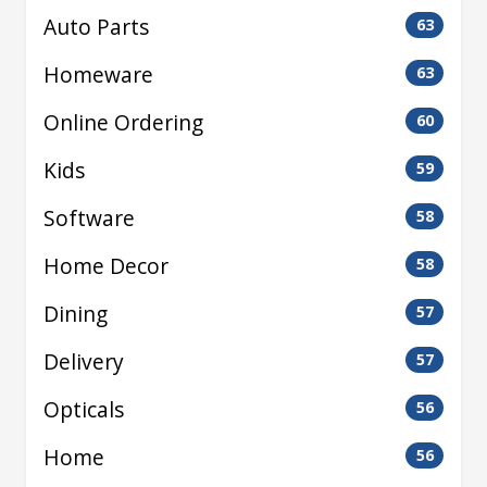
Auto Parts
63
Homeware
63
Online Ordering
60
Kids
59
Software
58
Home Decor
58
Dining
57
Delivery
57
Opticals
56
Home
56