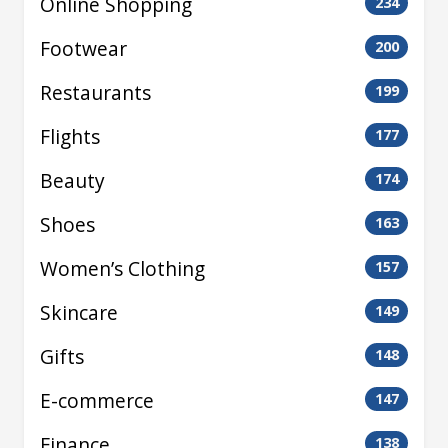
Online Shopping
234
Footwear
200
Restaurants
199
Flights
177
Beauty
174
Shoes
163
Women’s Clothing
157
Skincare
149
Gifts
148
E-commerce
147
Finance
138