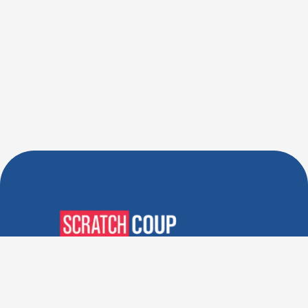
Verified Deals. Real Discounts.
Every Time! Coupons That
Actually Work.