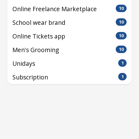
Online Freelance Marketplace
10
School wear brand
10
Online Tickets app
10
Men's Grooming
10
Unidays
1
Subscription
1