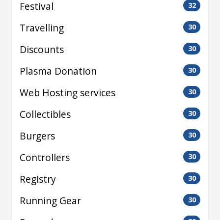
Festival
32
Travelling
30
Discounts
30
Plasma Donation
30
Web Hosting services
30
Collectibles
30
Burgers
30
Controllers
30
Registry
30
Running Gear
30