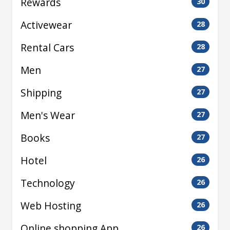
Rewards
30
Activewear
28
Rental Cars
28
Men
27
Shipping
27
Men's Wear
27
Books
27
Hotel
26
Technology
26
Web Hosting
26
Online shopping App
26