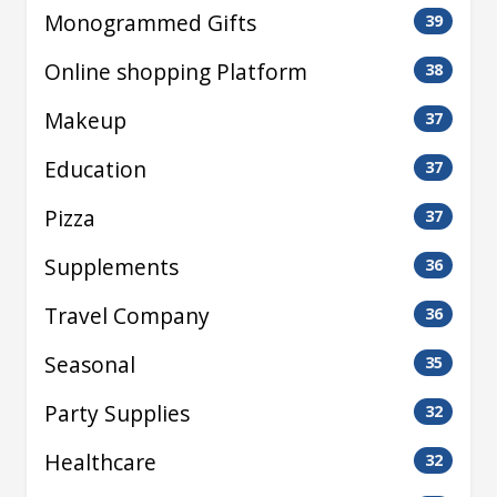
Monogrammed Gifts
39
Online shopping Platform
38
Makeup
37
Education
37
Pizza
37
Supplements
36
Travel Company
36
Seasonal
35
Party Supplies
32
Healthcare
32