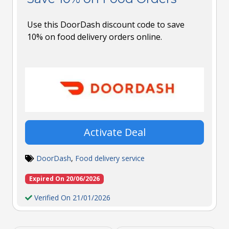
Use this DoorDash discount code to save
10% on food delivery orders online.
Activate Deal
DoorDash
,
Food delivery service
Expired On 20/06/2026
Verified On 21/01/2026