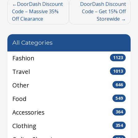
DoorDash Discount
DoorDash Discount
Code – Massive 35%
Code – Get 15% Off
Off Clearance
Storewide
All Categories
Fashion
1123
Travel
1013
Other
646
Food
549
Accessories
364
Clothing
354