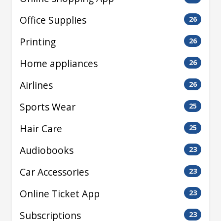
Office Supplies
26
Printing
26
Home appliances
26
Airlines
26
Sports Wear
25
Hair Care
25
Audiobooks
23
Car Accessories
23
Online Ticket App
23
Subscriptions
23