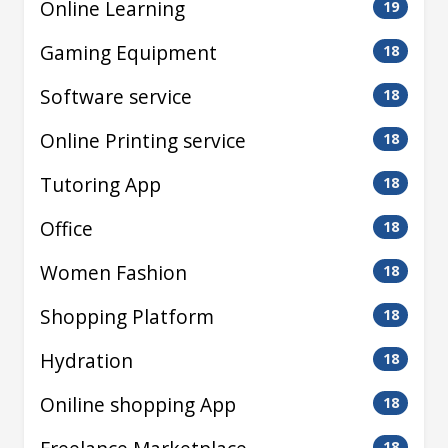
Online Learning
19
Gaming Equipment
18
Software service
18
Online Printing service
18
Tutoring App
18
Office
18
Women Fashion
18
Shopping Platform
18
Hydration
18
Oniline shopping App
18
18