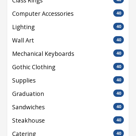
Class Rings
Computer Accessories
40
Lighting
40
Wall Art
40
Mechanical Keyboards
40
Gothic Clothing
40
Supplies
40
Graduation
40
Sandwiches
40
Steakhouse
40
Catering
40