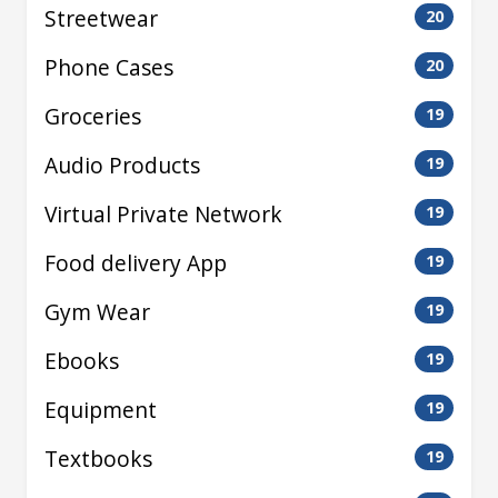
Streetwear
20
Phone Cases
20
Groceries
19
Audio Products
19
Virtual Private Network
19
Food delivery App
19
Gym Wear
19
Ebooks
19
Equipment
19
Textbooks
19