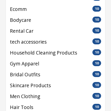
Ecomm
10
Bodycare
10
Rental Car
10
tech accessories
10
Household Cleaning Products
10
Gym Apparel
10
Bridal Outfits
10
Skincare Products
10
Men Clothing
10
Hair Tools
10