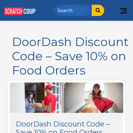
DoorDash Discount
Code – Save 10% on
Food Orders
DoorDash Discount Code –
Save 10% on Food Orders