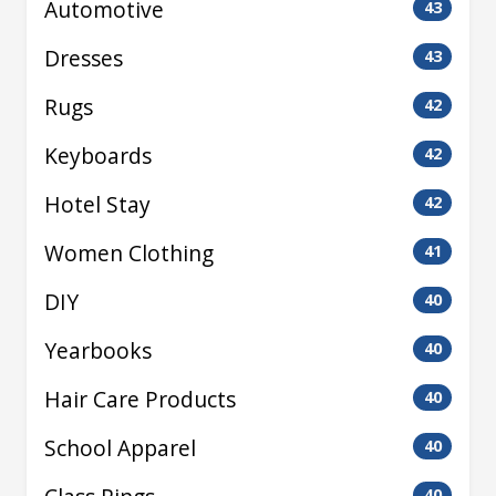
Automotive
43
Dresses
43
Rugs
42
Keyboards
42
Hotel Stay
42
Women Clothing
41
DIY
40
Yearbooks
40
Hair Care Products
40
School Apparel
40
40