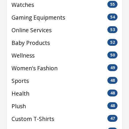
Watches
55
Gaming Equipments
54
Online Services
53
Baby Products
52
Wellness
50
Women's Fashion
49
Sports
48
Health
48
Plush
48
Custom T-Shirts
47