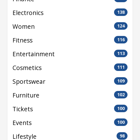
Electronics
138
Women
124
Fitness
116
Entertainment
113
Cosmetics
111
Sportswear
109
Furniture
102
Tickets
100
Events
100
Lifestyle
98