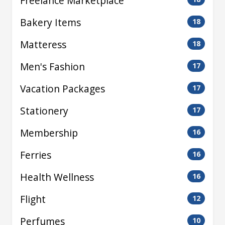
Freelance Marketplace
Bakery Items
18
Matteress
18
Men's Fashion
17
Vacation Packages
17
Stationery
17
Membership
16
Ferries
16
Health Wellness
16
Flight
12
Perfumes
10