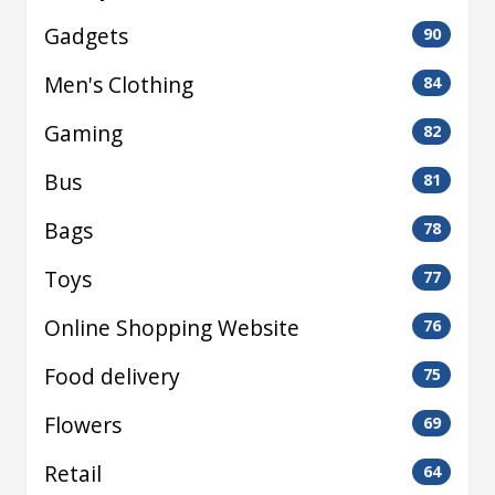
Gadgets
90
Men's Clothing
84
Gaming
82
Bus
81
Bags
78
Toys
77
Online Shopping Website
76
Food delivery
75
Flowers
69
Retail
64