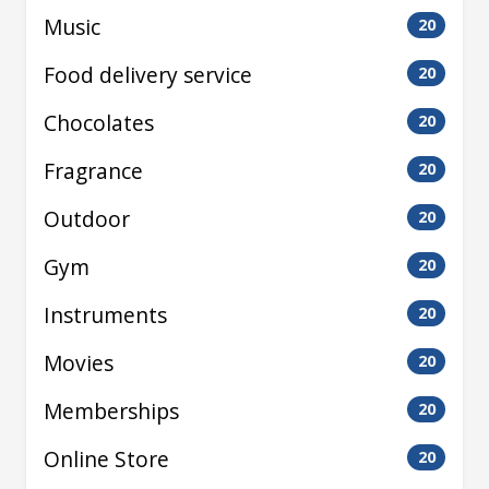
Music
20
Food delivery service
20
Chocolates
20
Fragrance
20
Outdoor
20
Gym
20
Instruments
20
Movies
20
Memberships
20
Online Store
20