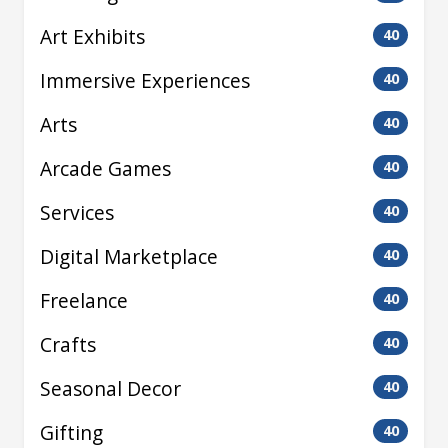
Art Exhibits
40
Immersive Experiences
40
Arts
40
Arcade Games
40
Services
40
Digital Marketplace
40
Freelance
40
Crafts
40
Seasonal Decor
40
Gifting
40