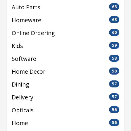
Auto Parts
63
Homeware
63
Online Ordering
60
Kids
59
Software
58
Home Decor
58
Dining
57
Delivery
57
Opticals
56
Home
56