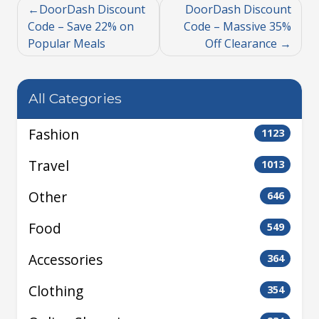
DoorDash Discount
DoorDash Discount
Code – Save 22% on
Code – Massive 35%
Popular Meals
Off Clearance
All Categories
Fashion
1123
Travel
1013
Other
646
Food
549
Accessories
364
Clothing
354