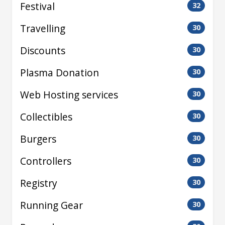
Festival
32
Travelling
30
Discounts
30
Plasma Donation
30
Web Hosting services
30
Collectibles
30
Burgers
30
Controllers
30
Registry
30
Running Gear
30