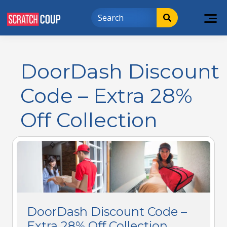
DoorDash Discount
Code – Extra 28%
Off Collection
DoorDash Discount Code –
Extra 28% Off Collection