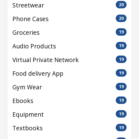
Streetwear
20
Phone Cases
20
Groceries
19
Audio Products
19
Virtual Private Network
19
Food delivery App
19
Gym Wear
19
Ebooks
19
Equipment
19
Textbooks
19