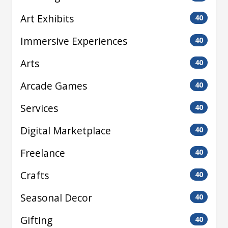
Art Exhibits
40
Immersive Experiences
40
Arts
40
Arcade Games
40
Services
40
Digital Marketplace
40
Freelance
40
Crafts
40
Seasonal Decor
40
Gifting
40