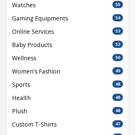
Watches
55
Gaming Equipments
54
Online Services
53
Baby Products
52
Wellness
50
Women's Fashion
49
Sports
48
Health
48
Plush
48
Custom T-Shirts
47