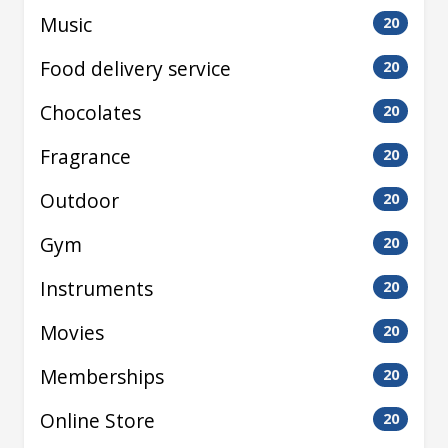
Music
20
Food delivery service
20
Chocolates
20
Fragrance
20
Outdoor
20
Gym
20
Instruments
20
Movies
20
Memberships
20
Online Store
20