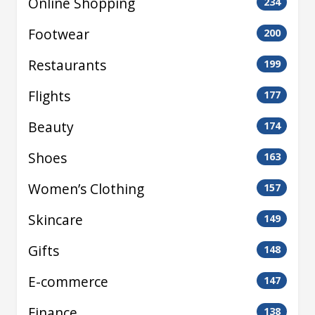
Online Shopping
234
Footwear
200
Restaurants
199
Flights
177
Beauty
174
Shoes
163
Women’s Clothing
157
Skincare
149
Gifts
148
E-commerce
147
Finance
138