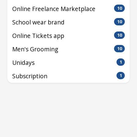
Online Freelance Marketplace
10
School wear brand
10
Online Tickets app
10
Men's Grooming
10
Unidays
1
Subscription
1