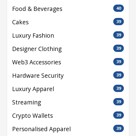
Food & Beverages
40
Cakes
39
Luxury Fashion
39
Designer Clothing
39
Web3 Accessories
39
Hardware Security
39
Luxury Apparel
39
Streaming
39
Crypto Wallets
39
Personalised Apparel
39