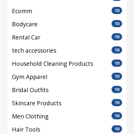
Ecomm
10
Bodycare
10
Rental Car
10
tech accessories
10
Household Cleaning Products
10
Gym Apparel
10
Bridal Outfits
10
Skincare Products
10
Men Clothing
10
Hair Tools
10