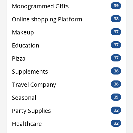
Monogrammed Gifts
39
Online shopping Platform
38
Makeup
37
Education
37
Pizza
37
Supplements
36
Travel Company
36
Seasonal
35
Party Supplies
32
Healthcare
32