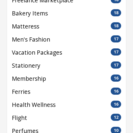
Freelance Marketplace
Bakery Items
18
Matteress
18
Men's Fashion
17
Vacation Packages
17
Stationery
17
Membership
16
Ferries
16
Health Wellness
16
Flight
12
Perfumes
10