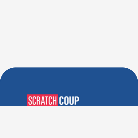
Verified Deals. Real Discounts.
Every Time! Coupons That
Actually Work.