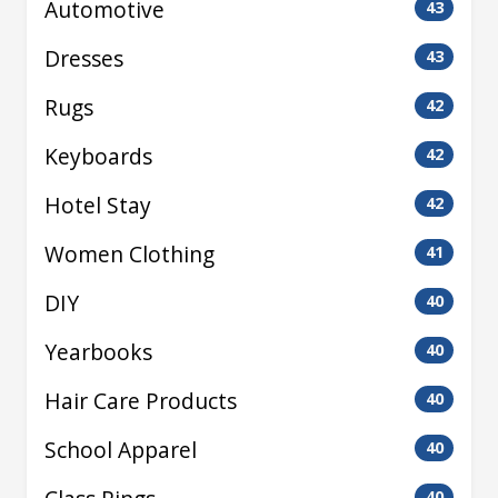
Automotive
43
Dresses
43
Rugs
42
Keyboards
42
Hotel Stay
42
Women Clothing
41
DIY
40
Yearbooks
40
Hair Care Products
40
School Apparel
40
40