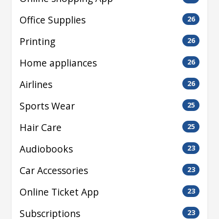
Office Supplies
26
Printing
26
Home appliances
26
Airlines
26
Sports Wear
25
Hair Care
25
Audiobooks
23
Car Accessories
23
Online Ticket App
23
Subscriptions
23