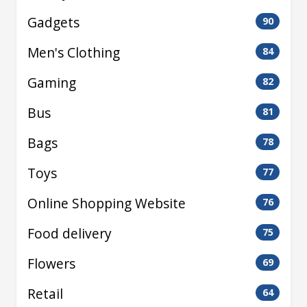
Gadgets
90
Men's Clothing
84
Gaming
82
Bus
81
Bags
78
Toys
77
Online Shopping Website
76
Food delivery
75
Flowers
69
Retail
64