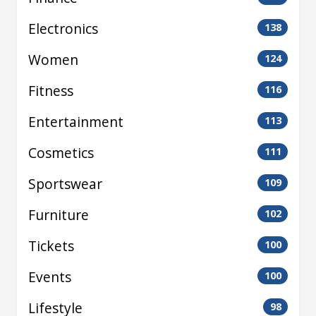
Electronics
138
Women
124
Fitness
116
Entertainment
113
Cosmetics
111
Sportswear
109
Furniture
102
Tickets
100
Events
100
Lifestyle
98