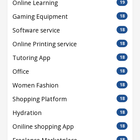
Online Learning
19
Gaming Equipment
18
Software service
18
Online Printing service
18
Tutoring App
18
Office
18
Women Fashion
18
Shopping Platform
18
Hydration
18
Oniline shopping App
18
18