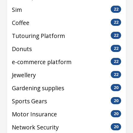
Sim
22
Coffee
22
Tutouring Platform
22
Donuts
22
e-commerce platform
22
Jewellery
22
Gardening supplies
20
Sports Gears
20
Motor Insurance
20
Network Security
20