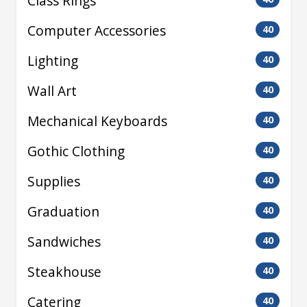
Class Rings
Computer Accessories
40
Lighting
40
Wall Art
40
Mechanical Keyboards
40
Gothic Clothing
40
Supplies
40
Graduation
40
Sandwiches
40
Steakhouse
40
Catering
40