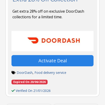
Get extra 28% off on exclusive DoorDash
collections for a limited time.
Activate Deal
DoorDash
,
Food delivery service
Expired On 20/06/2026
Verified On 21/01/2026