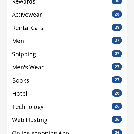
Rewards
30
Activewear
28
Rental Cars
28
Men
27
Shipping
27
Men's Wear
27
Books
27
Hotel
26
Technology
26
Web Hosting
26
Online shopping App
26