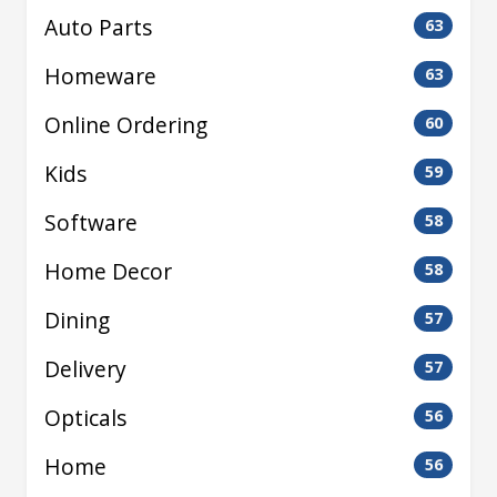
Auto Parts
63
Homeware
63
Online Ordering
60
Kids
59
Software
58
Home Decor
58
Dining
57
Delivery
57
Opticals
56
Home
56