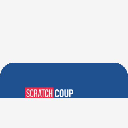
Verified Deals. Real Discounts.
Every Time! Coupons That
Actually Work.