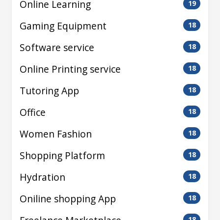
Online Learning
19
Gaming Equipment
18
Software service
18
Online Printing service
18
Tutoring App
18
Office
18
Women Fashion
18
Shopping Platform
18
Hydration
18
Oniline shopping App
18
18