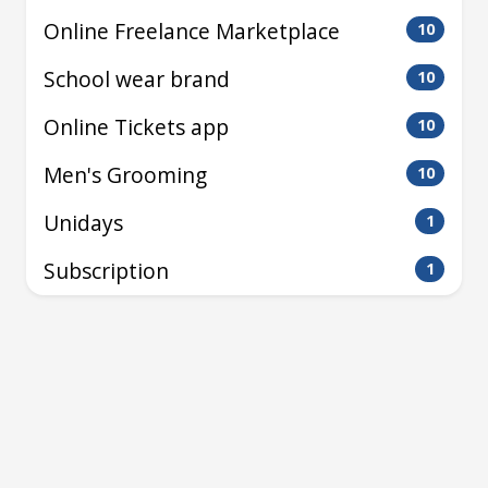
Online Freelance Marketplace
10
School wear brand
10
Online Tickets app
10
Men's Grooming
10
Unidays
1
Subscription
1