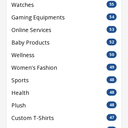
Watches
55
Gaming Equipments
54
Online Services
53
Baby Products
52
Wellness
50
Women's Fashion
49
Sports
48
Health
48
Plush
48
Custom T-Shirts
47