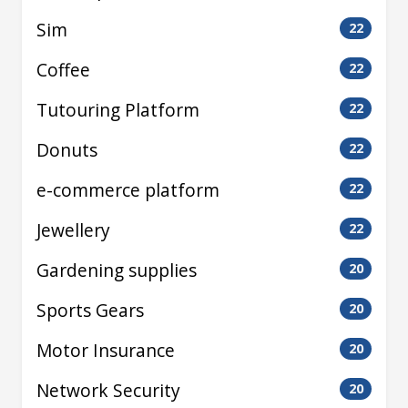
Sim
22
Coffee
22
Tutouring Platform
22
Donuts
22
e-commerce platform
22
Jewellery
22
Gardening supplies
20
Sports Gears
20
Motor Insurance
20
Network Security
20