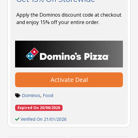
Apply the Dominos discount code at checkout
and enjoy 15% off your entire order.
Activate Deal
Dominos
,
Food
Expired On 20/06/2026
Verified On 21/01/2026