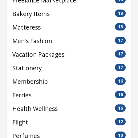
Freelance Marketplace
Bakery Items
18
Matteress
18
Men's Fashion
17
Vacation Packages
17
Stationery
17
Membership
16
Ferries
16
Health Wellness
16
Flight
12
Perfumes
10