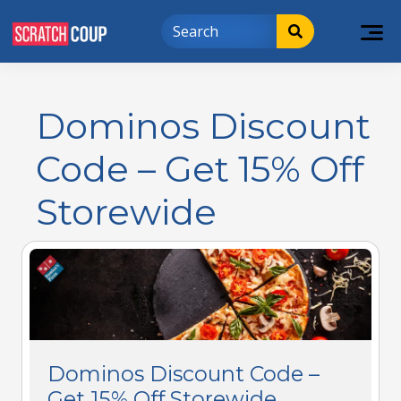
Dominos Discount
Code – Get 15% Off
Storewide
Dominos Discount Code –
Get 15% Off Storewide