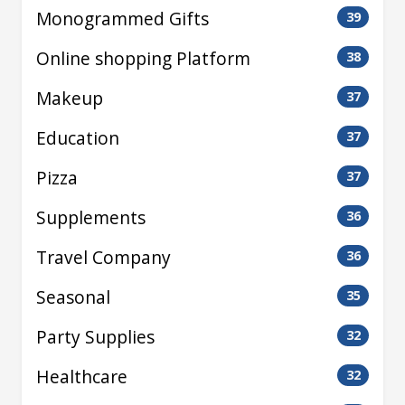
Monogrammed Gifts
39
Online shopping Platform
38
Makeup
37
Education
37
Pizza
37
Supplements
36
Travel Company
36
Seasonal
35
Party Supplies
32
Healthcare
32