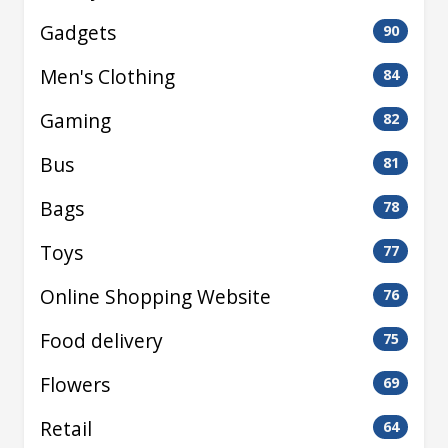
Gadgets
90
Men's Clothing
84
Gaming
82
Bus
81
Bags
78
Toys
77
Online Shopping Website
76
Food delivery
75
Flowers
69
Retail
64