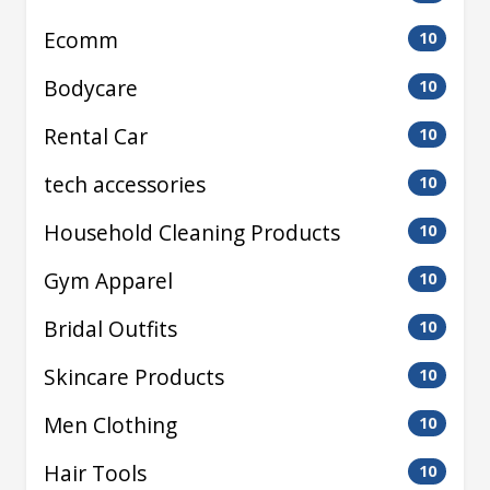
Ecomm
10
Bodycare
10
Rental Car
10
tech accessories
10
Household Cleaning Products
10
Gym Apparel
10
Bridal Outfits
10
Skincare Products
10
Men Clothing
10
Hair Tools
10