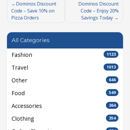
Dominos Discount
Dominos Discount
Code – Save 10% on
Code – Enjoy 20%
Pizza Orders
Savings Today
All Categories
Fashion
1123
Travel
1013
Other
646
Food
549
Accessories
364
Clothing
354