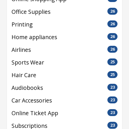
Office Supplies
26
Printing
26
Home appliances
26
Airlines
26
Sports Wear
25
Hair Care
25
Audiobooks
23
Car Accessories
23
Online Ticket App
23
Subscriptions
23