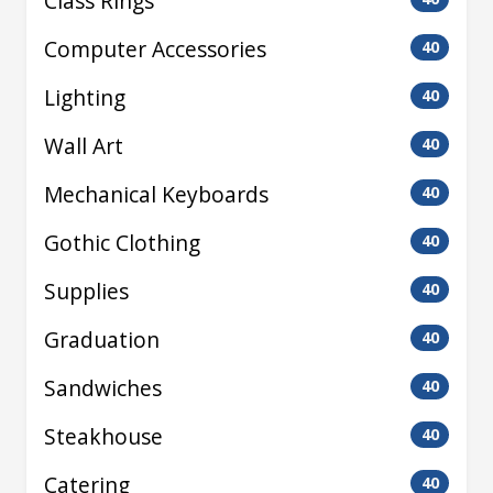
Class Rings
Computer Accessories
40
Lighting
40
Wall Art
40
Mechanical Keyboards
40
Gothic Clothing
40
Supplies
40
Graduation
40
Sandwiches
40
Steakhouse
40
Catering
40