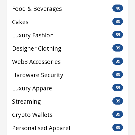
Food & Beverages
40
Cakes
39
Luxury Fashion
39
Designer Clothing
39
Web3 Accessories
39
Hardware Security
39
Luxury Apparel
39
Streaming
39
Crypto Wallets
39
Personalised Apparel
39