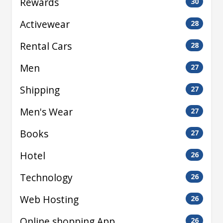
Rewards
30
Activewear
28
Rental Cars
28
Men
27
Shipping
27
Men's Wear
27
Books
27
Hotel
26
Technology
26
Web Hosting
26
Online shopping App
26