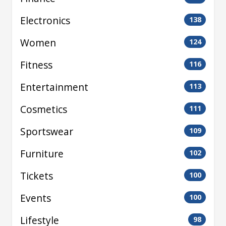
Electronics
138
Women
124
Fitness
116
Entertainment
113
Cosmetics
111
Sportswear
109
Furniture
102
Tickets
100
Events
100
Lifestyle
98