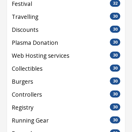
Festival
32
Travelling
30
Discounts
30
Plasma Donation
30
Web Hosting services
30
Collectibles
30
Burgers
30
Controllers
30
Registry
30
Running Gear
30