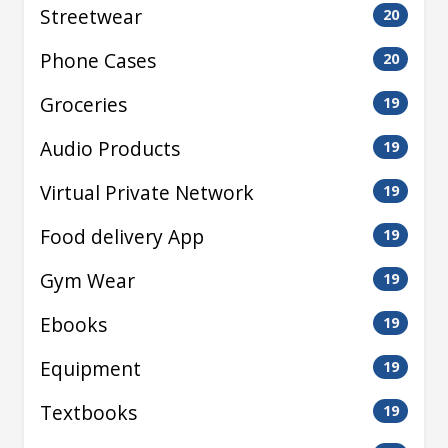
Streetwear
20
Phone Cases
20
Groceries
19
Audio Products
19
Virtual Private Network
19
Food delivery App
19
Gym Wear
19
Ebooks
19
Equipment
19
Textbooks
19