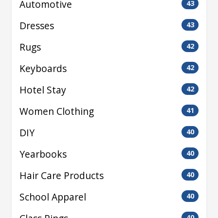
Automotive
43
Dresses
43
Rugs
42
Keyboards
42
Hotel Stay
42
Women Clothing
41
DIY
40
Yearbooks
40
Hair Care Products
40
School Apparel
40
40