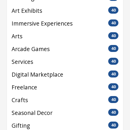
Art Exhibits
40
Immersive Experiences
40
Arts
40
Arcade Games
40
Services
40
Digital Marketplace
40
Freelance
40
Crafts
40
Seasonal Decor
40
Gifting
40