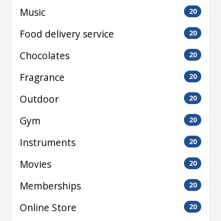
Music
20
Food delivery service
20
Chocolates
20
Fragrance
20
Outdoor
20
Gym
20
Instruments
20
Movies
20
Memberships
20
Online Store
20