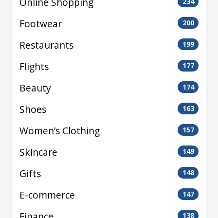
Online Shopping
234
Footwear
200
Restaurants
199
Flights
177
Beauty
174
Shoes
163
Women’s Clothing
157
Skincare
149
Gifts
148
E-commerce
147
Finance
138