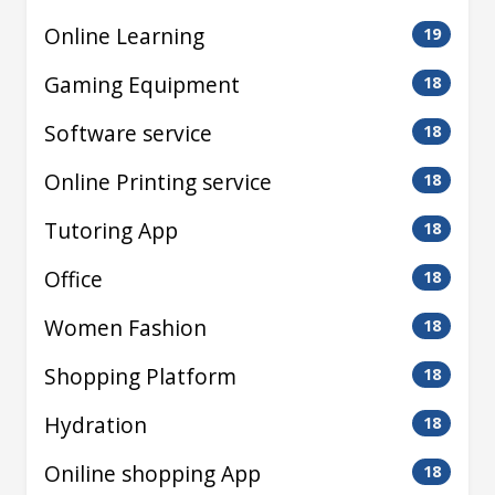
Online Learning
19
Gaming Equipment
18
Software service
18
Online Printing service
18
Tutoring App
18
Office
18
Women Fashion
18
Shopping Platform
18
Hydration
18
Oniline shopping App
18