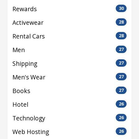
Rewards
30
Activewear
28
Rental Cars
28
Men
27
Shipping
27
Men's Wear
27
Books
27
Hotel
26
Technology
26
Web Hosting
26