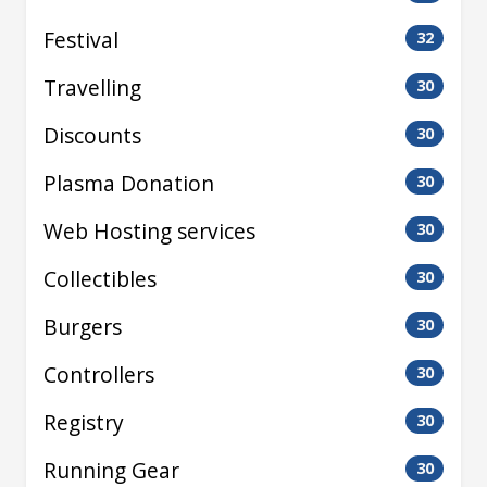
Festival
32
Travelling
30
Discounts
30
Plasma Donation
30
Web Hosting services
30
Collectibles
30
Burgers
30
Controllers
30
Registry
30
Running Gear
30