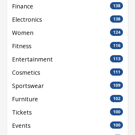
Finance
138
Electronics
138
Women
124
Fitness
116
Entertainment
113
Cosmetics
111
Sportswear
109
Furniture
102
Tickets
100
Events
100