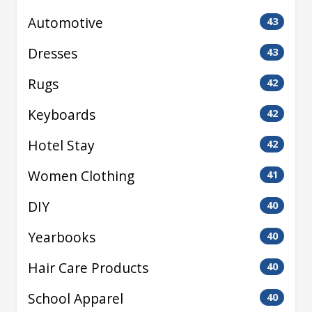
Automotive
43
Dresses
43
Rugs
42
Keyboards
42
Hotel Stay
42
Women Clothing
41
DIY
40
Yearbooks
40
Hair Care Products
40
School Apparel
40