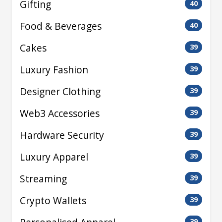
Gifting
40
Food & Beverages
40
Cakes
39
Luxury Fashion
39
Designer Clothing
39
Web3 Accessories
39
Hardware Security
39
Luxury Apparel
39
Streaming
39
Crypto Wallets
39
39