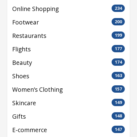
Online Shopping
234
Footwear
200
Restaurants
199
Flights
177
Beauty
174
Shoes
163
Women’s Clothing
157
Skincare
149
Gifts
148
E-commerce
147