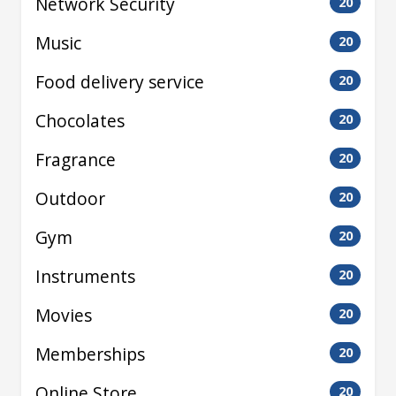
Network Security
20
Music
20
Food delivery service
20
Chocolates
20
Fragrance
20
Outdoor
20
Gym
20
Instruments
20
Movies
20
Memberships
20
Online Store
20