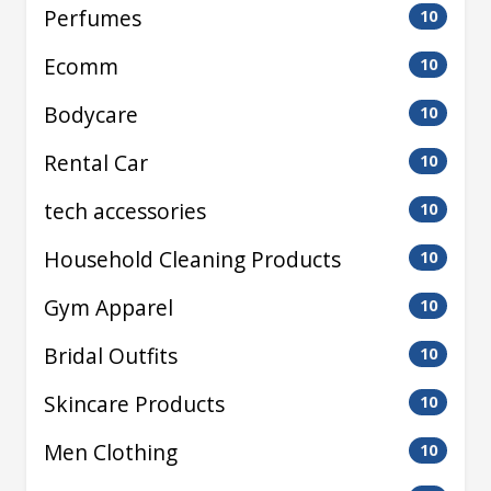
Perfumes
10
Ecomm
10
Bodycare
10
Rental Car
10
tech accessories
10
Household Cleaning Products
10
Gym Apparel
10
Bridal Outfits
10
Skincare Products
10
Men Clothing
10