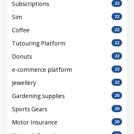
Subscriptions
23
Sim
22
Coffee
22
Tutouring Platform
22
Donuts
22
e-commerce platform
22
Jewellery
22
Gardening supplies
20
Sports Gears
20
Motor Insurance
20