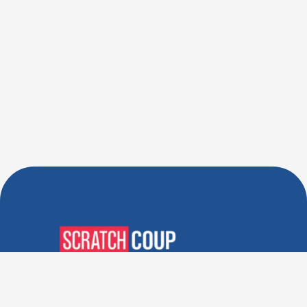
Verified Deals. Real Discounts.
Every Time! Coupons That