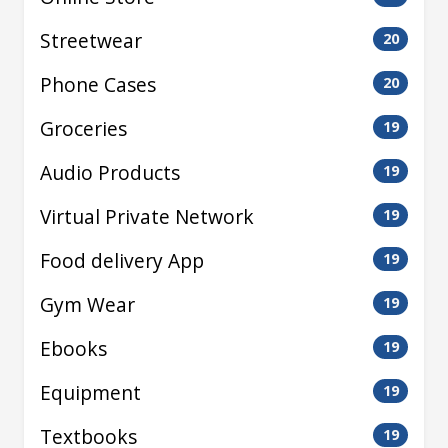
Streetwear
20
Phone Cases
20
Groceries
19
Audio Products
19
Virtual Private Network
19
Food delivery App
19
Gym Wear
19
Ebooks
19
Equipment
19
Textbooks
19