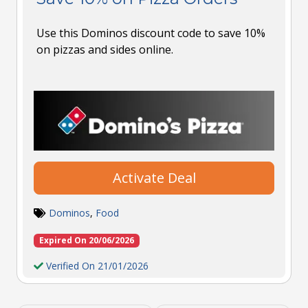
Use this Dominos discount code to save 10%
on pizzas and sides online.
Activate Deal
Dominos
,
Food
Expired On 20/06/2026
Verified On 21/01/2026