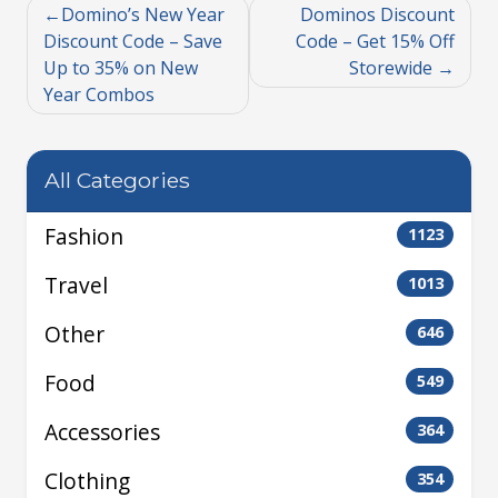
Domino’s New Year
Dominos Discount
Discount Code – Save
Code – Get 15% Off
Up to 35% on New
Storewide
Year Combos
All Categories
Fashion
1123
Travel
1013
Other
646
Food
549
Accessories
364
Clothing
354