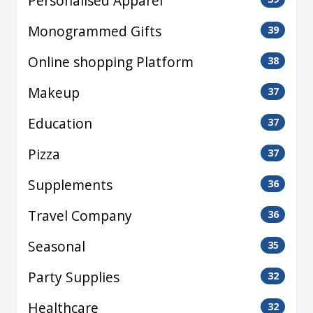
Personalised Apparel
Monogrammed Gifts
39
Online shopping Platform
38
Makeup
37
Education
37
Pizza
37
Supplements
36
Travel Company
36
Seasonal
35
Party Supplies
32
Healthcare
32