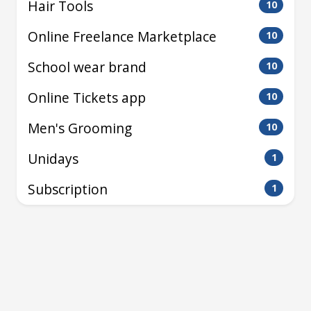
Hair Tools
10
Online Freelance Marketplace
10
School wear brand
10
Online Tickets app
10
Men's Grooming
10
Unidays
1
Subscription
1