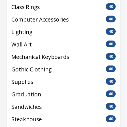
Class Rings
40
Computer Accessories
40
Lighting
40
Wall Art
40
Mechanical Keyboards
40
Gothic Clothing
40
Supplies
40
Graduation
40
Sandwiches
40
Steakhouse
40