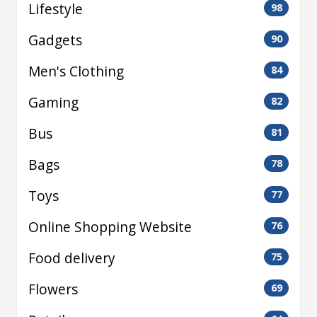
Lifestyle
98
Gadgets
90
Men's Clothing
84
Gaming
82
Bus
81
Bags
78
Toys
77
Online Shopping Website
76
Food delivery
75
Flowers
69