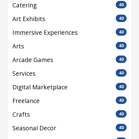
Catering
40
Art Exhibits
40
Immersive Experiences
40
Arts
40
Arcade Games
40
Services
40
Digital Marketplace
40
Freelance
40
Crafts
40
Seasonal Decor
40