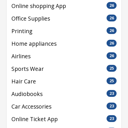
Online shopping App
26
Office Supplies
26
Printing
26
Home appliances
26
Airlines
26
Sports Wear
25
Hair Care
25
Audiobooks
23
Car Accessories
23
Online Ticket App
23