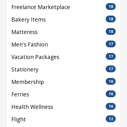
Freelance Marketplace
18
Bakery Items
18
Matteress
18
Men's Fashion
17
Vacation Packages
17
Stationery
17
Membership
16
Ferries
16
Health Wellness
16
Flight
12