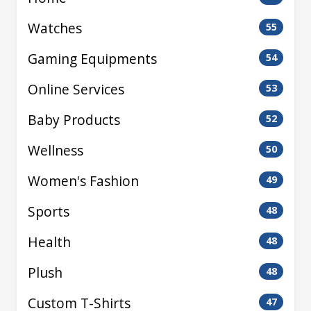
Watches
55
Gaming Equipments
54
Online Services
53
Baby Products
52
Wellness
50
Women's Fashion
49
Sports
48
Health
48
Plush
48
Custom T-Shirts
47