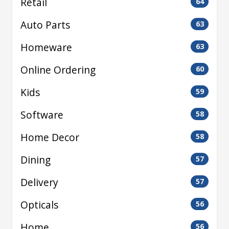
Retail
64
Auto Parts
63
Homeware
63
Online Ordering
60
Kids
59
Software
58
Home Decor
58
Dining
57
Delivery
57
Opticals
56
Home
56