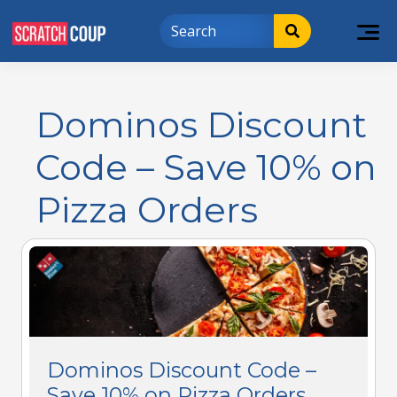
Dominos Discount
Code – Save 10% on
Pizza Orders
Dominos Discount Code –
Save 10% on Pizza Orders