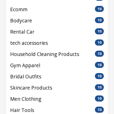
Ecomm
10
Bodycare
10
Rental Car
10
tech accessories
10
Household Cleaning Products
10
Gym Apparel
10
Bridal Outfits
10
Skincare Products
10
Men Clothing
10
Hair Tools
10