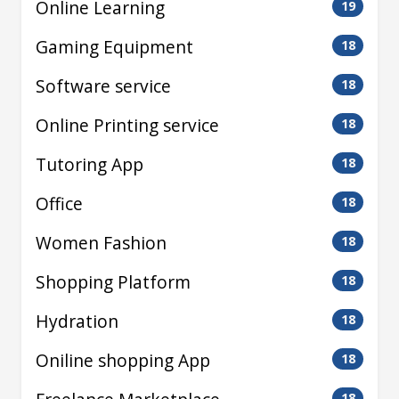
Online Learning
19
Gaming Equipment
18
Software service
18
Online Printing service
18
Tutoring App
18
Office
18
Women Fashion
18
Shopping Platform
18
Hydration
18
Oniline shopping App
18
18