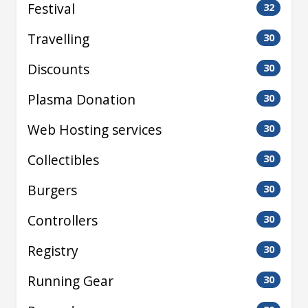
Festival
32
Travelling
30
Discounts
30
Plasma Donation
30
Web Hosting services
30
Collectibles
30
Burgers
30
Controllers
30
Registry
30
Running Gear
30