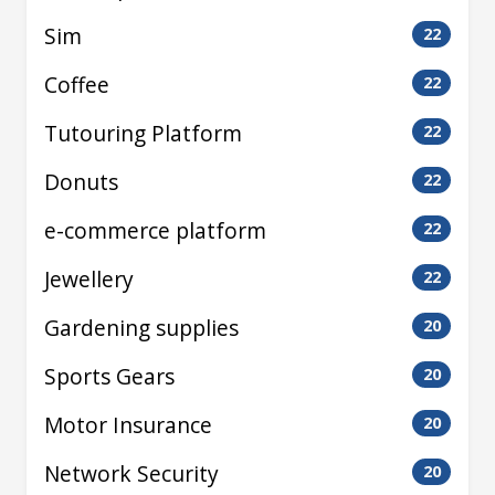
Sim
22
Coffee
22
Tutouring Platform
22
Donuts
22
e-commerce platform
22
Jewellery
22
Gardening supplies
20
Sports Gears
20
Motor Insurance
20
Network Security
20