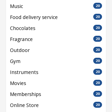
Music
20
Food delivery service
20
Chocolates
20
Fragrance
20
Outdoor
20
Gym
20
Instruments
20
Movies
20
Memberships
20
Online Store
20