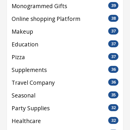
Monogrammed Gifts
39
Online shopping Platform
38
Makeup
37
Education
37
Pizza
37
Supplements
36
Travel Company
36
Seasonal
35
Party Supplies
32
Healthcare
32