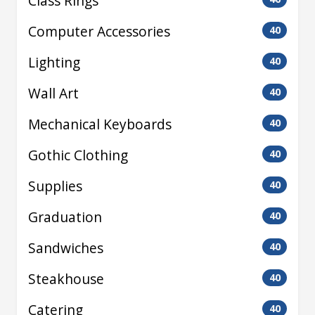
Class Rings
Computer Accessories
40
Lighting
40
Wall Art
40
Mechanical Keyboards
40
Gothic Clothing
40
Supplies
40
Graduation
40
Sandwiches
40
Steakhouse
40
Catering
40