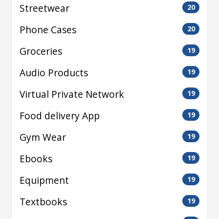
Streetwear
20
Phone Cases
20
Groceries
19
Audio Products
19
Virtual Private Network
19
Food delivery App
19
Gym Wear
19
Ebooks
19
Equipment
19
Textbooks
19