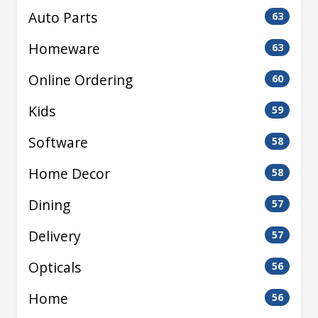
Auto Parts
63
Homeware
63
Online Ordering
60
Kids
59
Software
58
Home Decor
58
Dining
57
Delivery
57
Opticals
56
Home
56