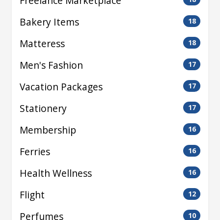
Freelance Marketplace
Bakery Items
18
Matteress
18
Men's Fashion
17
Vacation Packages
17
Stationery
17
Membership
16
Ferries
16
Health Wellness
16
Flight
12
Perfumes
10