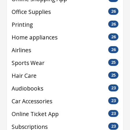
Office Supplies
26
Printing
26
Home appliances
26
Airlines
26
Sports Wear
25
Hair Care
25
Audiobooks
23
Car Accessories
23
Online Ticket App
23
Subscriptions
23