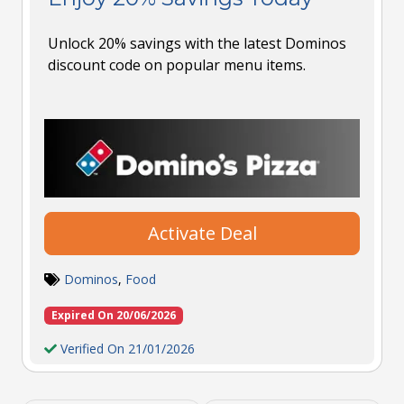
Unlock 20% savings with the latest Dominos
discount code on popular menu items.
Activate Deal
Dominos
,
Food
Expired On 20/06/2026
Verified On 21/01/2026