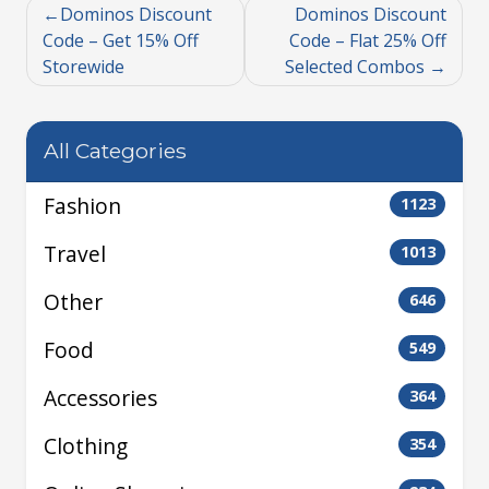
Dominos Discount
Dominos Discount
Code – Get 15% Off
Code – Flat 25% Off
Storewide
Selected Combos
All Categories
Fashion
1123
Travel
1013
Other
646
Food
549
Accessories
364
Clothing
354