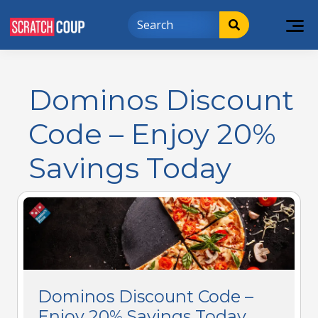
Dominos Discount
Code – Enjoy 20%
Savings Today
Dominos Discount Code –
Enjoy 20% Savings Today