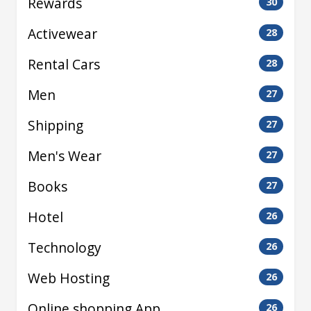
Rewards
30
Activewear
28
Rental Cars
28
Men
27
Shipping
27
Men's Wear
27
Books
27
Hotel
26
Technology
26
Web Hosting
26
Online shopping App
26