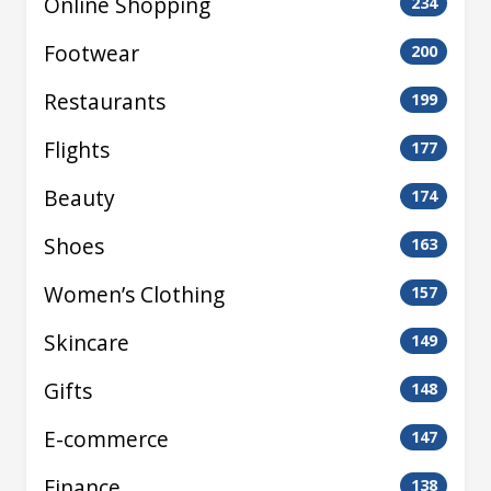
Online Shopping
234
Footwear
200
Restaurants
199
Flights
177
Beauty
174
Shoes
163
Women’s Clothing
157
Skincare
149
Gifts
148
E-commerce
147
Finance
138