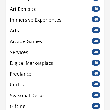
Art Exhibits
40
Immersive Experiences
40
Arts
40
Arcade Games
40
Services
40
Digital Marketplace
40
Freelance
40
Crafts
40
Seasonal Decor
40
Gifting
40