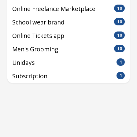
Online Freelance Marketplace
10
School wear brand
10
Online Tickets app
10
Men's Grooming
10
Unidays
1
Subscription
1