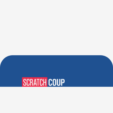
Verified Deals. Real Discounts.
Every Time! Coupons That
Actually Work.