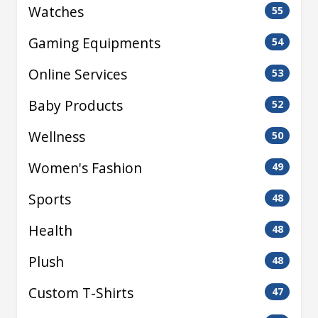
Watches
55
Gaming Equipments
54
Online Services
53
Baby Products
52
Wellness
50
Women's Fashion
49
Sports
48
Health
48
Plush
48
Custom T-Shirts
47