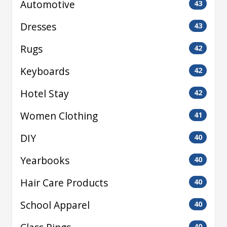
Automotive
43
Dresses
43
Rugs
42
Keyboards
42
Hotel Stay
42
Women Clothing
41
DIY
40
Yearbooks
40
Hair Care Products
40
School Apparel
40
40