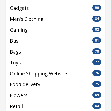
Gadgets
90
Men's Clothing
84
Gaming
82
Bus
81
Bags
78
Toys
77
Online Shopping Website
76
Food delivery
75
Flowers
69
Retail
64