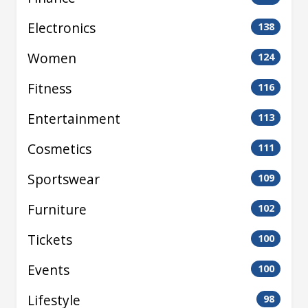
Electronics
138
Women
124
Fitness
116
Entertainment
113
Cosmetics
111
Sportswear
109
Furniture
102
Tickets
100
Events
100
Lifestyle
98