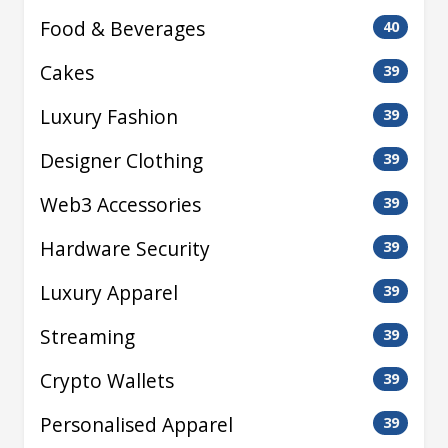
Food & Beverages
40
Cakes
39
Luxury Fashion
39
Designer Clothing
39
Web3 Accessories
39
Hardware Security
39
Luxury Apparel
39
Streaming
39
Crypto Wallets
39
Personalised Apparel
39