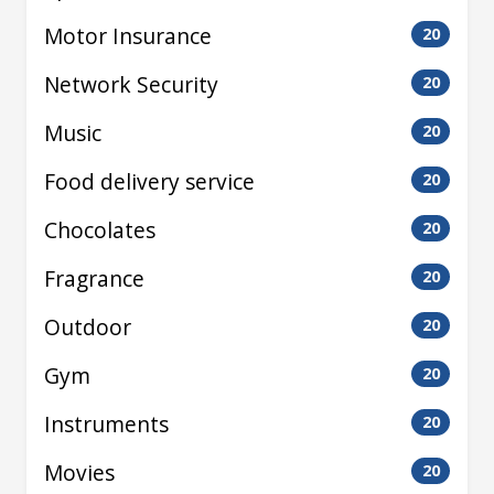
Motor Insurance
20
Network Security
20
Music
20
Food delivery service
20
Chocolates
20
Fragrance
20
Outdoor
20
Gym
20
Instruments
20
Movies
20