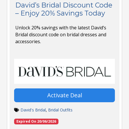
David’s Bridal Discount Code
– Enjoy 20% Savings Today
Unlock 20% savings with the latest David’s
Bridal discount code on bridal dresses and
accessories.
Activate Deal
David's Bridal
,
Bridal Outfits
Expired On 20/06/2026