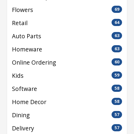
Flowers
69
Retail
64
Auto Parts
63
Homeware
63
Online Ordering
60
Kids
59
Software
58
Home Decor
58
Dining
57
Delivery
57