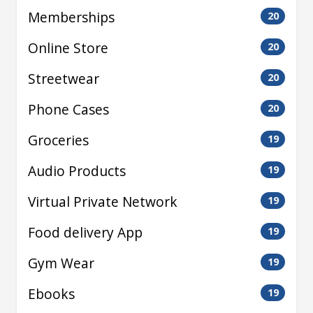
Memberships
20
Online Store
20
Streetwear
20
Phone Cases
20
Groceries
19
Audio Products
19
Virtual Private Network
19
Food delivery App
19
Gym Wear
19
Ebooks
19