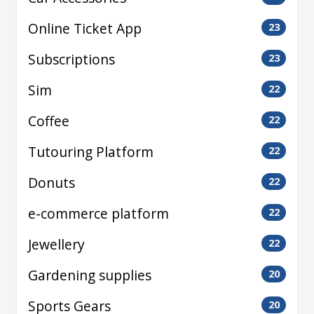
Online Ticket App
23
Subscriptions
23
Sim
22
Coffee
22
Tutouring Platform
22
Donuts
22
e-commerce platform
22
Jewellery
22
Gardening supplies
20
Sports Gears
20