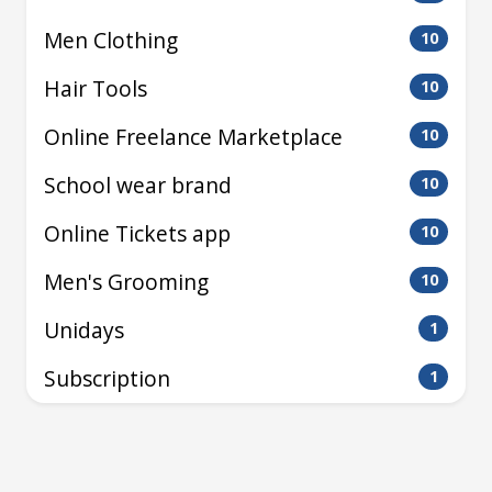
Men Clothing
10
Hair Tools
10
Online Freelance Marketplace
10
School wear brand
10
Online Tickets app
10
Men's Grooming
10
Unidays
1
Subscription
1