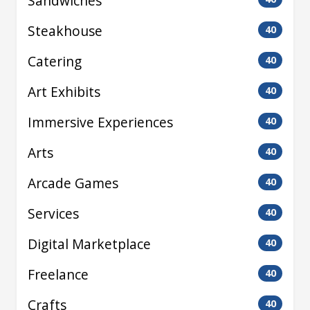
Sandwiches
Steakhouse
40
Catering
40
Art Exhibits
40
Immersive Experiences
40
Arts
40
Arcade Games
40
Services
40
Digital Marketplace
40
Freelance
40
Crafts
40