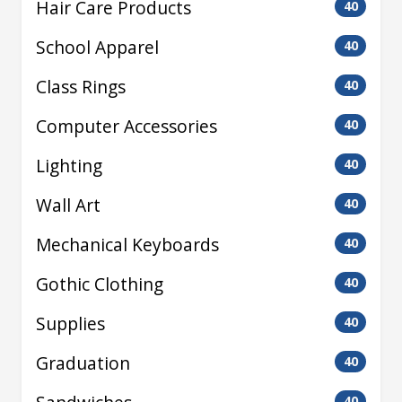
Hair Care Products
40
School Apparel
40
Class Rings
40
Computer Accessories
40
Lighting
40
Wall Art
40
Mechanical Keyboards
40
Gothic Clothing
40
Supplies
40
Graduation
40
40