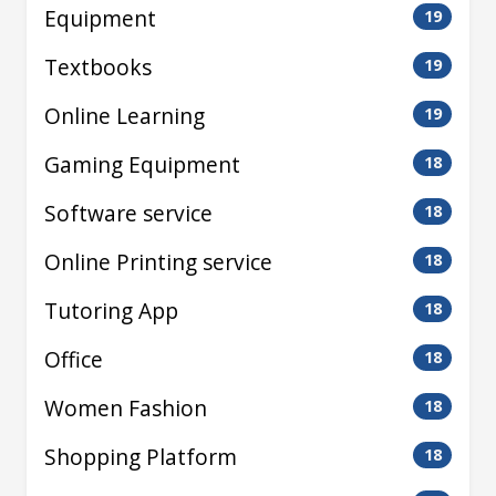
Equipment
19
Textbooks
19
Online Learning
19
Gaming Equipment
18
Software service
18
Online Printing service
18
Tutoring App
18
Office
18
Women Fashion
18
Shopping Platform
18