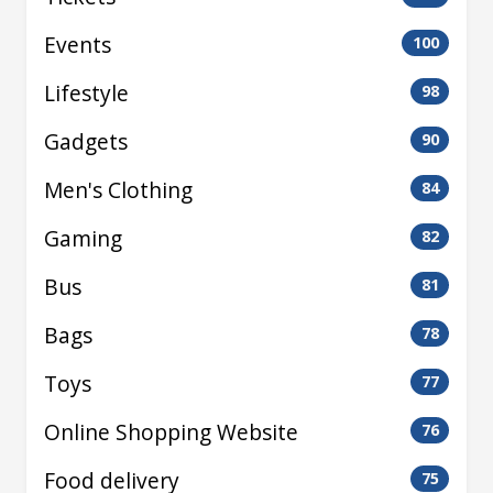
Events
100
Lifestyle
98
Gadgets
90
Men's Clothing
84
Gaming
82
Bus
81
Bags
78
Toys
77
Online Shopping Website
76
Food delivery
75