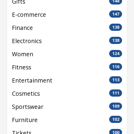
Gifts
148
E-commerce
147
Finance
138
Electronics
138
Women
124
Fitness
116
Entertainment
113
Cosmetics
111
Sportswear
109
Furniture
102
Tickets
100