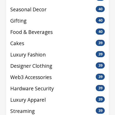
Seasonal Decor
40
Gifting
40
Food & Beverages
40
Cakes
39
Luxury Fashion
39
Designer Clothing
39
Web3 Accessories
39
Hardware Security
39
Luxury Apparel
39
Streaming
39