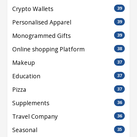
Crypto Wallets
39
Personalised Apparel
39
Monogrammed Gifts
39
Online shopping Platform
38
Makeup
37
Education
37
Pizza
37
Supplements
36
Travel Company
36
Seasonal
35