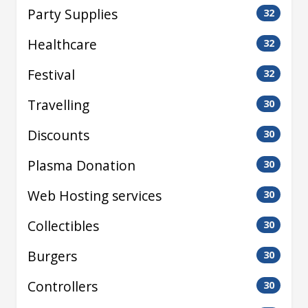
Party Supplies
32
Healthcare
32
Festival
32
Travelling
30
Discounts
30
Plasma Donation
30
Web Hosting services
30
Collectibles
30
Burgers
30
Controllers
30