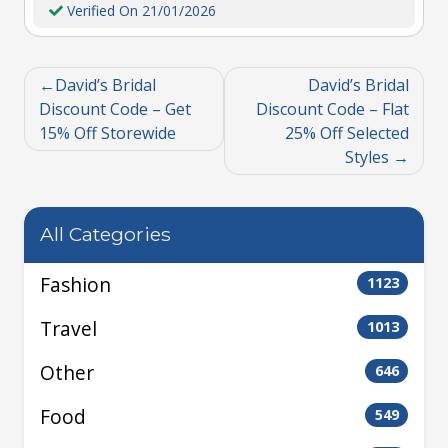
Verified On 21/01/2026
David’s Bridal
David’s Bridal
Discount Code – Get
Discount Code – Flat
15% Off Storewide
25% Off Selected
Styles
All Categories
Fashion
1123
Travel
1013
Other
646
Food
549