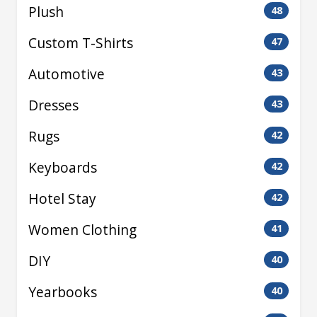
Plush
48
Custom T-Shirts
47
Automotive
43
Dresses
43
Rugs
42
Keyboards
42
Hotel Stay
42
Women Clothing
41
DIY
40
Yearbooks
40