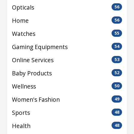
Opticals
56
Home
56
Watches
55
Gaming Equipments
54
Online Services
53
Baby Products
52
Wellness
50
Women's Fashion
49
Sports
48
Health
48