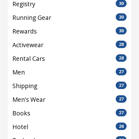
Registry
30
Running Gear
30
Rewards
30
Activewear
28
Rental Cars
28
Men
27
Shipping
27
Men's Wear
27
Books
27
Hotel
26