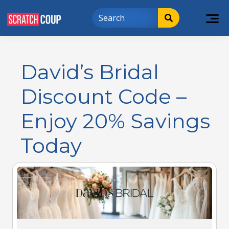
David’s Bridal
Discount Code –
Enjoy 20% Savings
Today