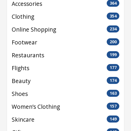
Accessories
364
Clothing
354
Online Shopping
234
Footwear
200
Restaurants
199
Flights
177
Beauty
174
Shoes
163
Women’s Clothing
157
Skincare
149