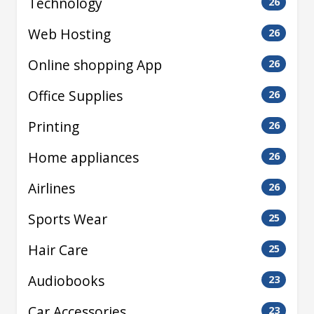
Technology
26
Web Hosting
26
Online shopping App
26
Office Supplies
26
Printing
26
Home appliances
26
Airlines
26
Sports Wear
25
Hair Care
25
Audiobooks
23
Car Accessories
23