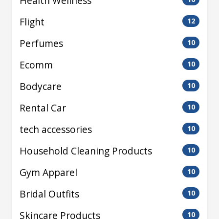
Health Wellness
Flight
12
Perfumes
10
Ecomm
10
Bodycare
10
Rental Car
10
tech accessories
10
Household Cleaning Products
10
Gym Apparel
10
Bridal Outfits
10
Skincare Products
10