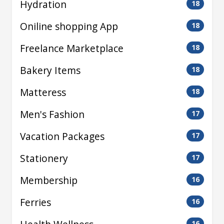
Hydration
18
Oniline shopping App
18
Freelance Marketplace
18
Bakery Items
18
Matteress
18
Men's Fashion
17
Vacation Packages
17
Stationery
17
Membership
16
Ferries
16
16