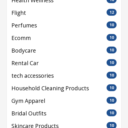
Health Wellness
Flight
12
Perfumes
10
Ecomm
10
Bodycare
10
Rental Car
10
tech accessories
10
Household Cleaning Products
10
Gym Apparel
10
Bridal Outfits
10
Skincare Products
10