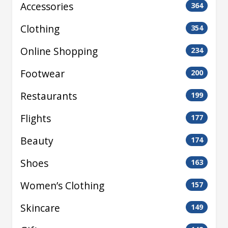
Accessories
364
Clothing
354
Online Shopping
234
Footwear
200
Restaurants
199
Flights
177
Beauty
174
Shoes
163
Women’s Clothing
157
Skincare
149