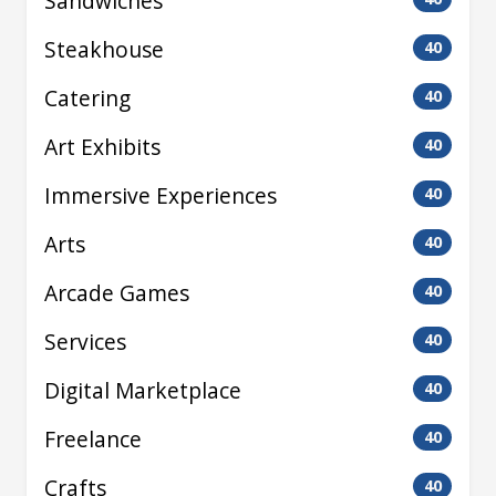
Sandwiches
Steakhouse
40
Catering
40
Art Exhibits
40
Immersive Experiences
40
Arts
40
Arcade Games
40
Services
40
Digital Marketplace
40
Freelance
40
Crafts
40