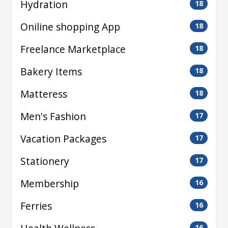
Hydration
18
Oniline shopping App
18
Freelance Marketplace
18
Bakery Items
18
Matteress
18
Men's Fashion
17
Vacation Packages
17
Stationery
17
Membership
16
Ferries
16
16