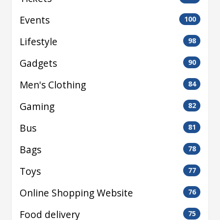
Events
100
Lifestyle
98
Gadgets
90
Men's Clothing
84
Gaming
82
Bus
81
Bags
78
Toys
77
Online Shopping Website
76
Food delivery
75