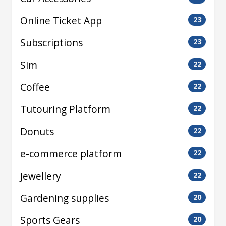
Online Ticket App
23
Subscriptions
23
Sim
22
Coffee
22
Tutouring Platform
22
Donuts
22
e-commerce platform
22
Jewellery
22
Gardening supplies
20
Sports Gears
20