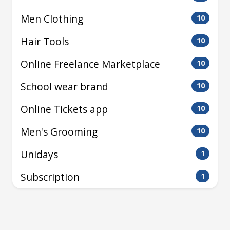
Men Clothing
10
Hair Tools
10
Online Freelance Marketplace
10
School wear brand
10
Online Tickets app
10
Men's Grooming
10
Unidays
1
Subscription
1