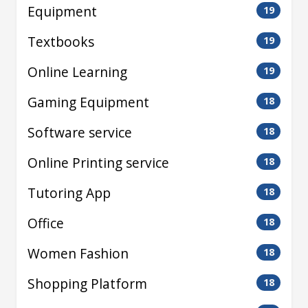
Equipment
19
Textbooks
19
Online Learning
19
Gaming Equipment
18
Software service
18
Online Printing service
18
Tutoring App
18
Office
18
Women Fashion
18
Shopping Platform
18