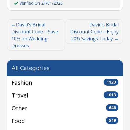
Verified On 21/01/2026
David’s Bridal
David’s Bridal
Discount Code – Save
Discount Code – Enjoy
10% on Wedding
20% Savings Today
Dresses
All Categories
Fashion
1123
Travel
1013
Other
646
Food
549