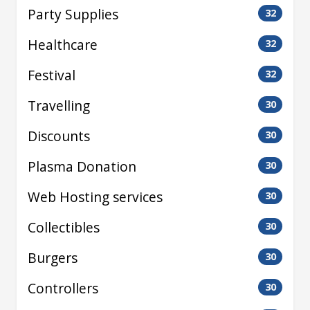
Party Supplies
32
Healthcare
32
Festival
32
Travelling
30
Discounts
30
Plasma Donation
30
Web Hosting services
30
Collectibles
30
Burgers
30
Controllers
30