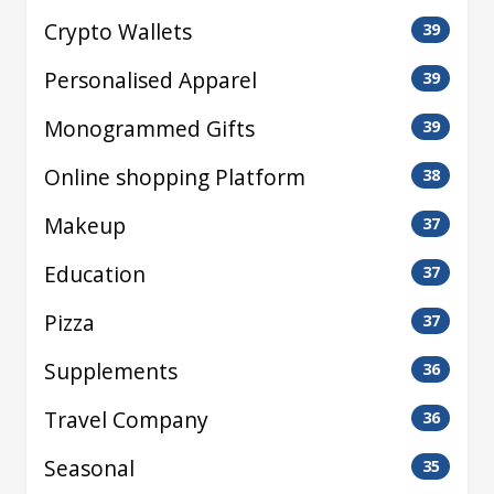
Crypto Wallets
39
Personalised Apparel
39
Monogrammed Gifts
39
Online shopping Platform
38
Makeup
37
Education
37
Pizza
37
Supplements
36
Travel Company
36
Seasonal
35