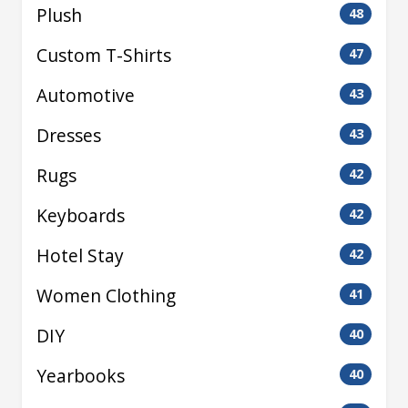
Plush
48
Custom T-Shirts
47
Automotive
43
Dresses
43
Rugs
42
Keyboards
42
Hotel Stay
42
Women Clothing
41
DIY
40
Yearbooks
40