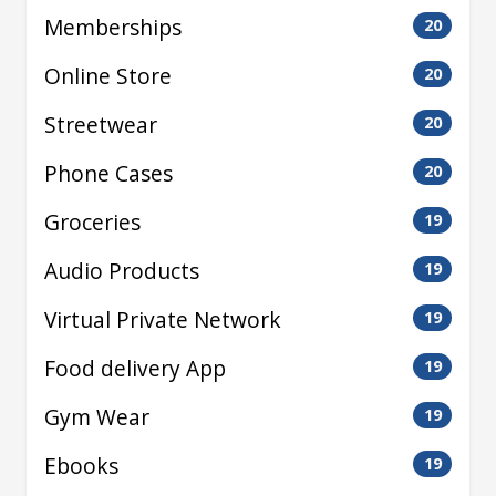
Memberships
20
Online Store
20
Streetwear
20
Phone Cases
20
Groceries
19
Audio Products
19
Virtual Private Network
19
Food delivery App
19
Gym Wear
19
Ebooks
19