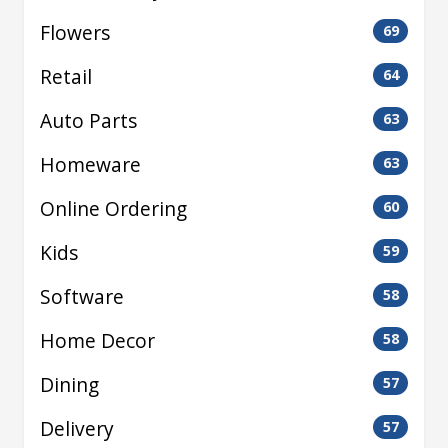
Flowers
69
Retail
64
Auto Parts
63
Homeware
63
Online Ordering
60
Kids
59
Software
58
Home Decor
58
Dining
57
Delivery
57