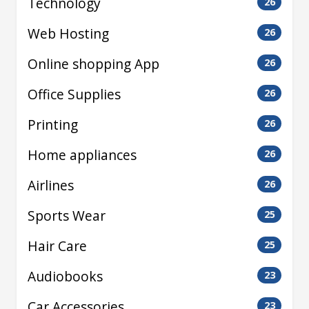
Technology
26
Web Hosting
26
Online shopping App
26
Office Supplies
26
Printing
26
Home appliances
26
Airlines
26
Sports Wear
25
Hair Care
25
Audiobooks
23
Car Accessories
23