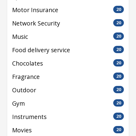
Motor Insurance
20
Network Security
20
Music
20
Food delivery service
20
Chocolates
20
Fragrance
20
Outdoor
20
Gym
20
Instruments
20
Movies
20