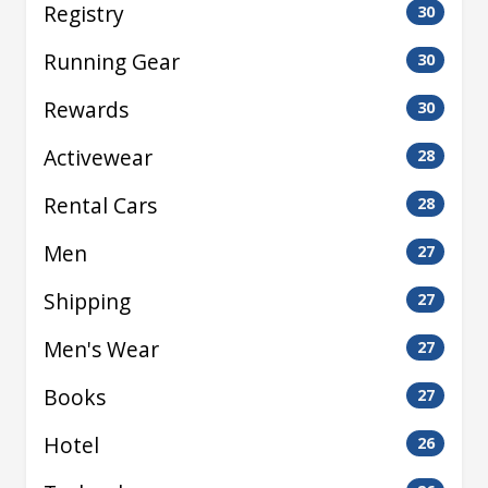
Registry
30
Running Gear
30
Rewards
30
Activewear
28
Rental Cars
28
Men
27
Shipping
27
Men's Wear
27
Books
27
Hotel
26