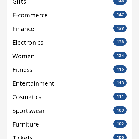
Gifts
148
E-commerce
147
Finance
138
Electronics
138
Women
124
Fitness
116
Entertainment
113
Cosmetics
111
Sportswear
109
Furniture
102
Tickets
100