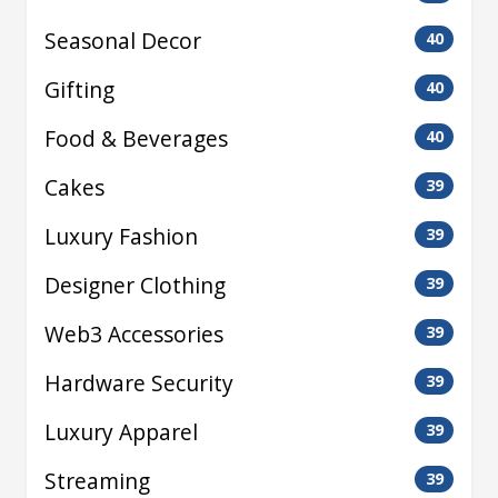
Seasonal Decor
40
Gifting
40
Food & Beverages
40
Cakes
39
Luxury Fashion
39
Designer Clothing
39
Web3 Accessories
39
Hardware Security
39
Luxury Apparel
39
Streaming
39