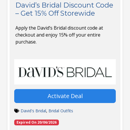
David’s Bridal Discount Code
– Get 15% Off Storewide
Apply the David’s Bridal discount code at
checkout and enjoy 15% off your entire
purchase.
Activate Deal
David's Bridal
,
Bridal Outfits
Expired On 20/06/2026