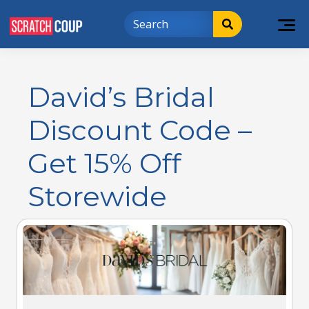
David’s Bridal
Discount Code –
Get 15% Off
Storewide