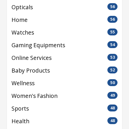
Opticals
56
Home
56
Watches
55
Gaming Equipments
54
Online Services
53
Baby Products
52
Wellness
50
Women's Fashion
49
Sports
48
Health
48