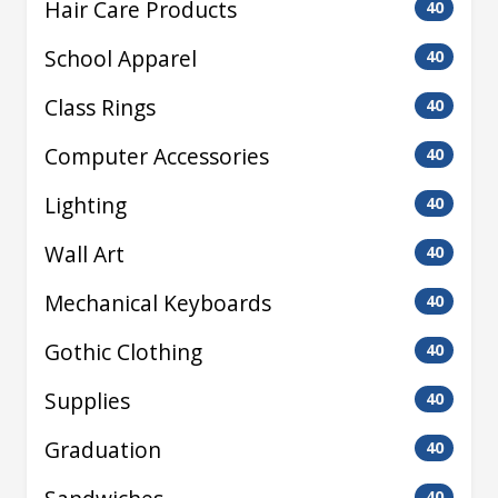
Hair Care Products
40
School Apparel
40
Class Rings
40
Computer Accessories
40
Lighting
40
Wall Art
40
Mechanical Keyboards
40
Gothic Clothing
40
Supplies
40
Graduation
40
40