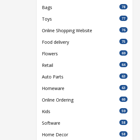
Bags
78
Toys
77
Online Shopping Website
76
Food delivery
75
Flowers
69
Retail
64
Auto Parts
63
Homeware
63
Online Ordering
60
Kids
59
Software
58
Home Decor
58