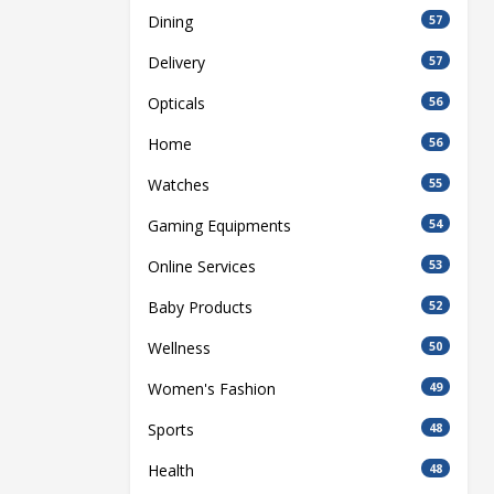
Dining
57
Delivery
57
Opticals
56
Home
56
Watches
55
Gaming Equipments
54
Online Services
53
Baby Products
52
Wellness
50
Women's Fashion
49
Sports
48
Health
48