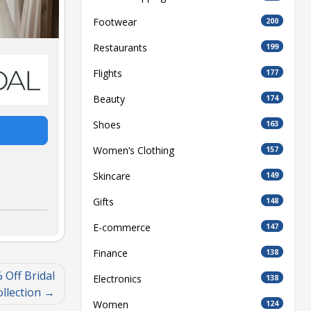
Footwear
200
Restaurants
199
Flights
177
Beauty
174
Shoes
163
Women’s Clothing
157
Skincare
149
Gifts
148
E-commerce
147
Finance
138
 Off Bridal
Electronics
138
llection
Women
124