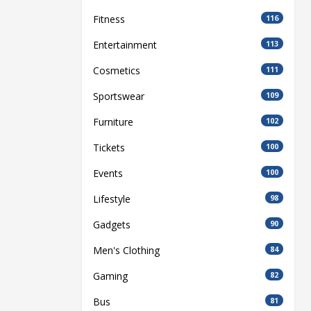
Fitness
116
Entertainment
113
Cosmetics
111
Sportswear
109
Furniture
102
Tickets
100
Events
100
Lifestyle
98
Gadgets
90
Men's Clothing
84
Gaming
82
Bus
81