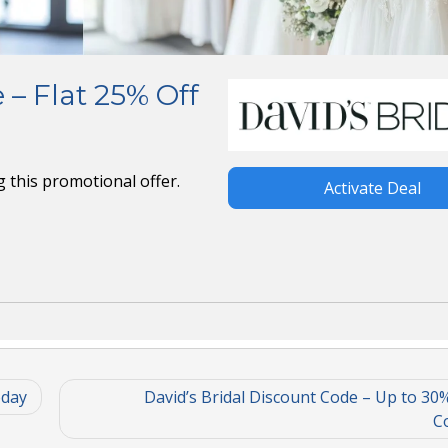
 – Flat 25% Off
ng this promotional offer.
Activate Deal
oday
David’s Bridal Discount Code – Up to 30%
Co