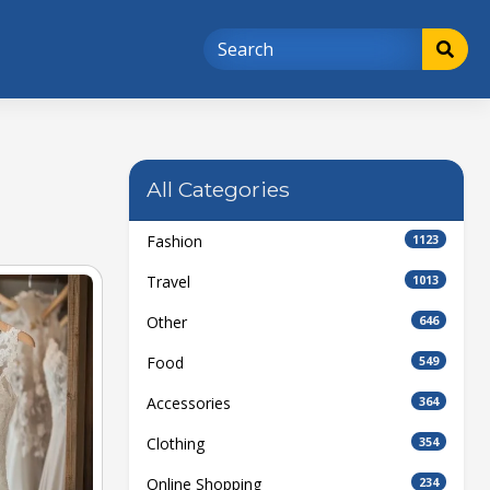
All Categories
Fashion
1123
Travel
1013
Other
646
Food
549
Accessories
364
Clothing
354
Online Shopping
234