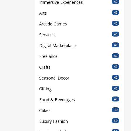
Immersive Experiences
40
Arts
40
Arcade Games
40
Services
40
Digital Marketplace
40
Freelance
40
Crafts
40
Seasonal Decor
40
Gifting
40
Food & Beverages
40
Cakes
39
Luxury Fashion
39