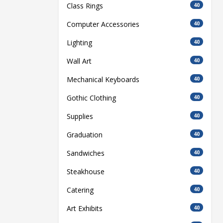
Class Rings
40
Computer Accessories
40
Lighting
40
Wall Art
40
Mechanical Keyboards
40
Gothic Clothing
40
Supplies
40
Graduation
40
Sandwiches
40
Steakhouse
40
Catering
40
Art Exhibits
40