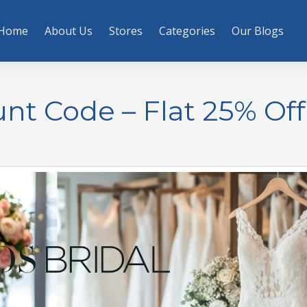
Home
About Us
Stores
Categories
Our Blogs
unt Code – Flat 25% Off