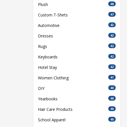
Plush
48
Custom T-Shirts
47
Automotive
43
Dresses
43
Rugs
42
Keyboards
42
Hotel Stay
42
Women Clothing
41
DIY
40
Yearbooks
40
Hair Care Products
40
School Apparel
40