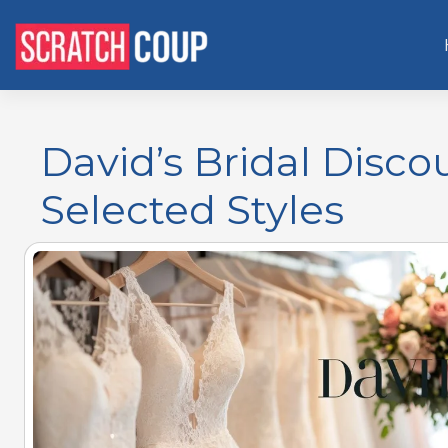
David’s Bridal Disco
Selected Styles