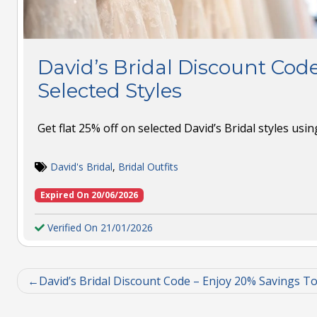
David’s Bridal Discount Code
Selected Styles
Get flat 25% off on selected David’s Bridal styles usi
David's Bridal
,
Bridal Outfits
Expired On 20/06/2026
Verified On 21/01/2026
David’s Bridal Discount Code – Enjoy 20% Savings T