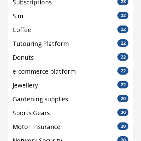
Subscriptions
23
Sim
22
Coffee
22
Tutouring Platform
22
Donuts
22
e-commerce platform
22
Jewellery
22
Gardening supplies
20
Sports Gears
20
Motor Insurance
20
Network Security
20