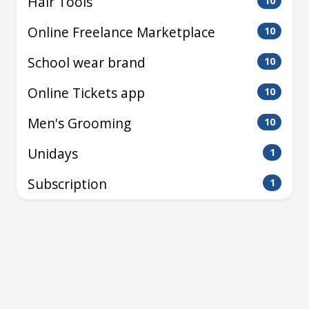
Hair Tools
10
Online Freelance Marketplace
10
School wear brand
10
Online Tickets app
10
Men's Grooming
10
Unidays
1
Subscription
1