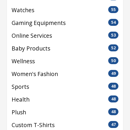
Watches
55
Gaming Equipments
54
Online Services
53
Baby Products
52
Wellness
50
Women's Fashion
49
Sports
48
Health
48
Plush
48
Custom T-Shirts
47