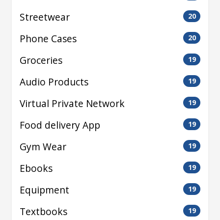
Streetwear
20
Phone Cases
20
Groceries
19
Audio Products
19
Virtual Private Network
19
Food delivery App
19
Gym Wear
19
Ebooks
19
Equipment
19
Textbooks
19