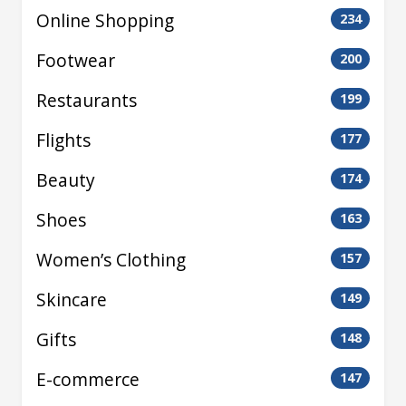
Online Shopping
234
Footwear
200
Restaurants
199
Flights
177
Beauty
174
Shoes
163
Women’s Clothing
157
Skincare
149
Gifts
148
E-commerce
147