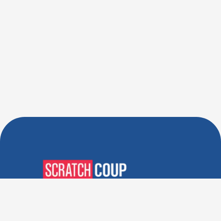
Verified Deals. Real Discounts.
Every Time! Coupons That
Actually Work.