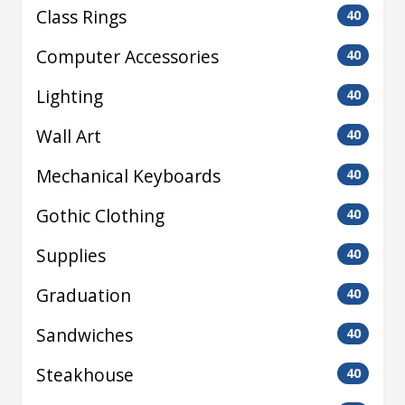
Class Rings
40
Computer Accessories
40
Lighting
40
Wall Art
40
Mechanical Keyboards
40
Gothic Clothing
40
Supplies
40
Graduation
40
Sandwiches
40
Steakhouse
40