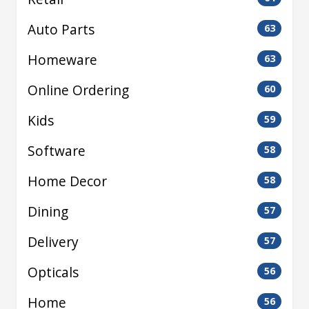
Auto Parts
63
Homeware
63
Online Ordering
60
Kids
59
Software
58
Home Decor
58
Dining
57
Delivery
57
Opticals
56
Home
56