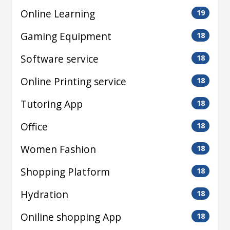
Online Learning
19
Gaming Equipment
18
Software service
18
Online Printing service
18
Tutoring App
18
Office
18
Women Fashion
18
Shopping Platform
18
Hydration
18
Oniline shopping App
18