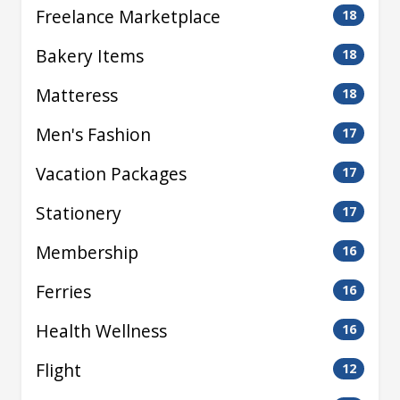
Freelance Marketplace
18
Bakery Items
18
Matteress
18
Men's Fashion
17
Vacation Packages
17
Stationery
17
Membership
16
Ferries
16
Health Wellness
16
Flight
12