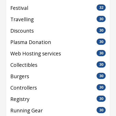
Festival
32
Travelling
30
Discounts
30
Plasma Donation
30
Web Hosting services
30
Collectibles
30
Burgers
30
Controllers
30
Registry
30
Running Gear
30