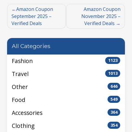
Amazon Coupon
Amazon Coupon
September 2025 –
November 2025 –
Verified Deals
Verified Deals
All Categories
Fashion
1123
Travel
1013
Other
646
Food
549
Accessories
364
Clothing
354