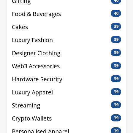
Gifting
40
Food & Beverages
40
Cakes
39
Luxury Fashion
39
Designer Clothing
39
Web3 Accessories
39
Hardware Security
39
Luxury Apparel
39
Streaming
39
Crypto Wallets
39
Personalised Apparel
39