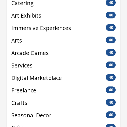
Catering
40
Art Exhibits
40
Immersive Experiences
40
Arts
40
Arcade Games
40
Services
40
Digital Marketplace
40
Freelance
40
Crafts
40
Seasonal Decor
40