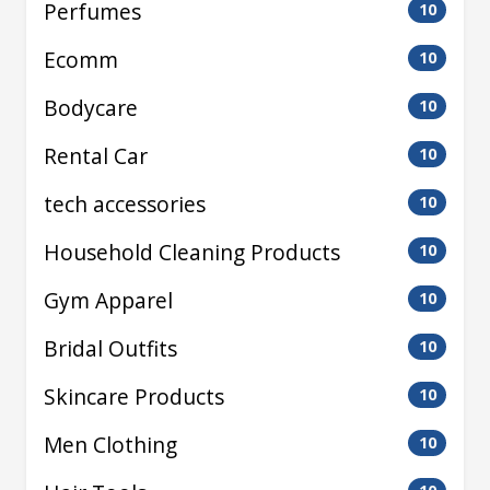
Perfumes
10
Ecomm
10
Bodycare
10
Rental Car
10
tech accessories
10
Household Cleaning Products
10
Gym Apparel
10
Bridal Outfits
10
Skincare Products
10
Men Clothing
10