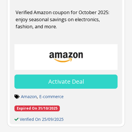
Verified Amazon coupon for October 2025:
enjoy seasonal savings on electronics,
fashion, and more.
Activate Deal
Amazon
,
E-commerce
Expired On 31/10/2025
Verified On 25/09/2025