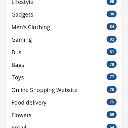
Lifestyle
98
Gadgets
90
Men's Clothing
84
Gaming
82
Bus
81
Bags
78
Toys
77
Online Shopping Website
76
Food delivery
75
Flowers
69
Retail
64