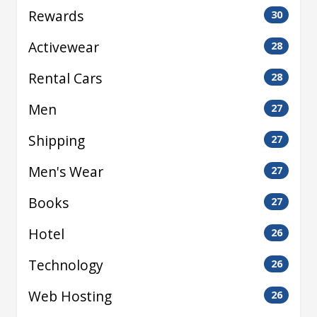
Rewards
30
Activewear
28
Rental Cars
28
Men
27
Shipping
27
Men's Wear
27
Books
27
Hotel
26
Technology
26
Web Hosting
26