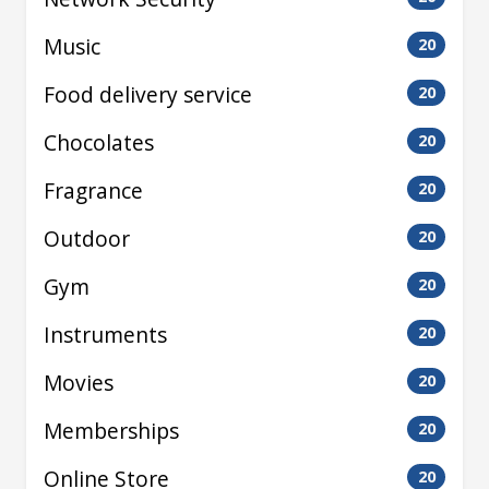
Music
20
Food delivery service
20
Chocolates
20
Fragrance
20
Outdoor
20
Gym
20
Instruments
20
Movies
20
Memberships
20
Online Store
20