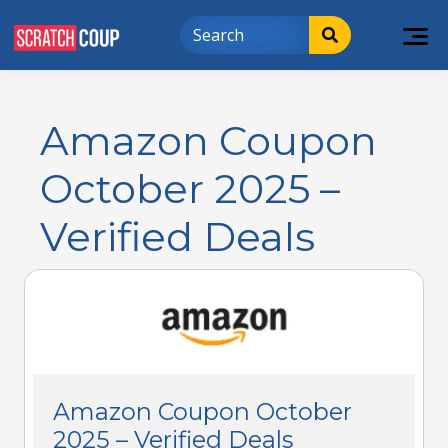
Amazon Coupon
October 2025 –
Verified Deals
Amazon Coupon October
2025 – Verified Deals