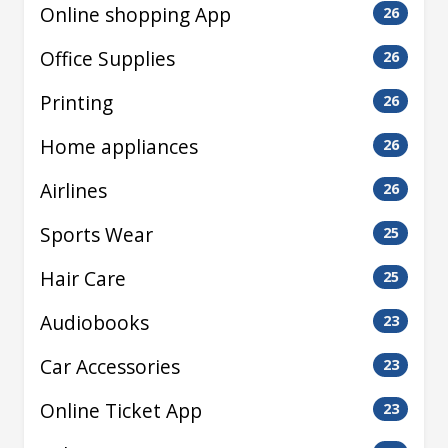
Online shopping App
26
Office Supplies
26
Printing
26
Home appliances
26
Airlines
26
Sports Wear
25
Hair Care
25
Audiobooks
23
Car Accessories
23
Online Ticket App
23