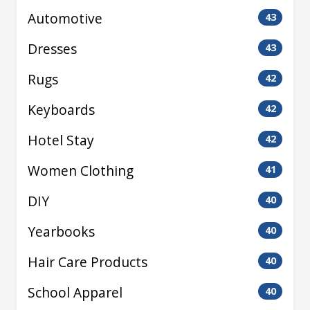
Automotive
43
Dresses
43
Rugs
42
Keyboards
42
Hotel Stay
42
Women Clothing
41
DIY
40
Yearbooks
40
Hair Care Products
40
School Apparel
40