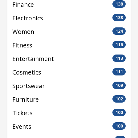
Finance
138
Electronics
138
Women
124
Fitness
116
Entertainment
113
Cosmetics
111
Sportswear
109
Furniture
102
Tickets
100
Events
100