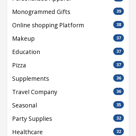
Monogrammed Gifts
39
Online shopping Platform
38
Makeup
37
Education
37
Pizza
37
Supplements
36
Travel Company
36
Seasonal
35
Party Supplies
32
Healthcare
32