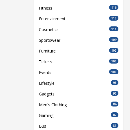
Fitness
116
Entertainment
113
Cosmetics
111
Sportswear
109
Furniture
102
Tickets
100
Events
100
Lifestyle
98
Gadgets
90
Men's Clothing
84
Gaming
82
Bus
81