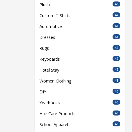
Plush
48
Custom T-Shirts
47
Automotive
43
Dresses
43
Rugs
42
Keyboards
42
Hotel Stay
42
Women Clothing
41
DIY
40
Yearbooks
40
Hair Care Products
40
School Apparel
40