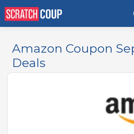
Amazon Coupon Sept
Deals