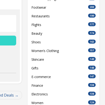
Footwear
200
Restaurants
199
Flights
177
Beauty
174
Shoes
163
Women’s Clothing
157
Skincare
149
Gifts
148
E-commerce
147
Finance
138
Electronics
138
ed Deals
Women
124