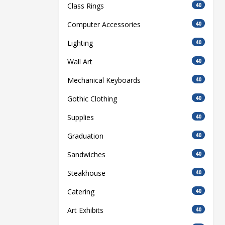
Class Rings
40
Computer Accessories
40
Lighting
40
Wall Art
40
Mechanical Keyboards
40
Gothic Clothing
40
Supplies
40
Graduation
40
Sandwiches
40
Steakhouse
40
Catering
40
Art Exhibits
40