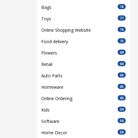
Bags
78
Toys
77
Online Shopping Website
76
Food delivery
75
Flowers
69
Retail
64
Auto Parts
63
Homeware
63
Online Ordering
60
Kids
59
Software
58
Home Decor
58