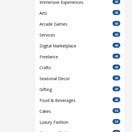
Immersive Experiences
40
Arts
40
Arcade Games
40
Services
40
Digital Marketplace
40
Freelance
40
Crafts
40
Seasonal Decor
40
Gifting
40
Food & Beverages
40
Cakes
39
Luxury Fashion
39