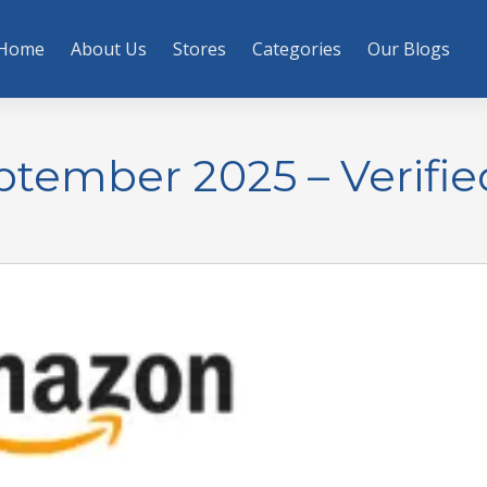
Home
About Us
Stores
Categories
Our Blogs
ember 2025 – Verifie