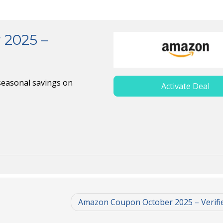
2025 –
seasonal savings on
Activate Deal
Amazon Coupon October 2025 – Verifi