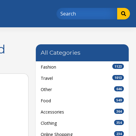
d
All Categories
Fashion
1123
Travel
1013
Other
646
Food
549
Accessories
364
Clothing
354
Online Shopping
234