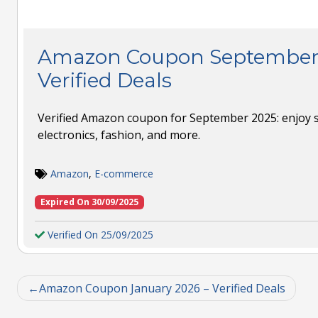
Amazon Coupon September 
Verified Deals
Verified Amazon coupon for September 2025: enjoy 
electronics, fashion, and more.
Amazon
,
E-commerce
Expired On 30/09/2025
Verified On 25/09/2025
Amazon Coupon January 2026 – Verified Deals