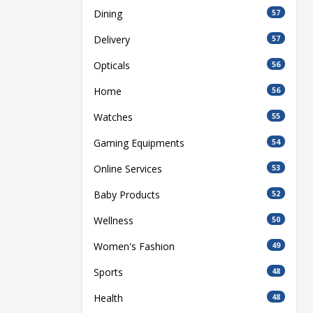
Dining
57
Delivery
57
Opticals
56
Home
56
Watches
55
Gaming Equipments
54
Online Services
53
Baby Products
52
Wellness
50
Women's Fashion
49
Sports
48
Health
48