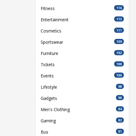
Fitness
116
Entertainment
113
Cosmetics
111
Sportswear
109
Furniture
102
Tickets
100
Events
100
Lifestyle
98
Gadgets
90
Men's Clothing
84
Gaming
82
Bus
81