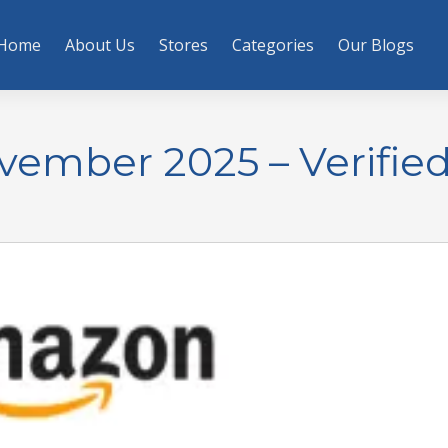
Home
About Us
Stores
Categories
Our Blogs
mber 2025 – Verifie