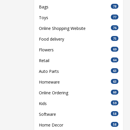
Bags
78
Toys
77
Online Shopping Website
76
Food delivery
75
Flowers
69
Retail
64
Auto Parts
63
Homeware
63
Online Ordering
60
Kids
59
Software
58
Home Decor
58