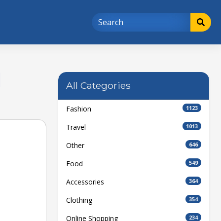
d
All Categories
Fashion
1123
Travel
1013
Other
646
Food
549
Accessories
364
Clothing
354
Online Shopping
234