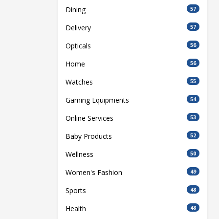
Dining
57
Delivery
57
Opticals
56
Home
56
Watches
55
Gaming Equipments
54
Online Services
53
Baby Products
52
Wellness
50
Women's Fashion
49
Sports
48
Health
48