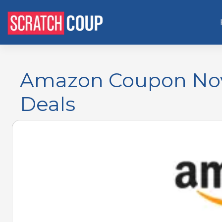
Amazon Coupon Nove
Deals