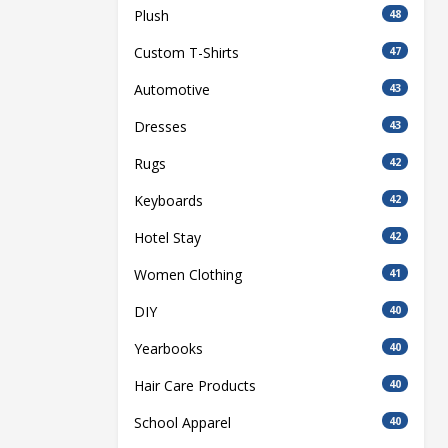
Plush
48
Custom T-Shirts
47
Automotive
43
Dresses
43
Rugs
42
Keyboards
42
Hotel Stay
42
Women Clothing
41
DIY
40
Yearbooks
40
Hair Care Products
40
School Apparel
40