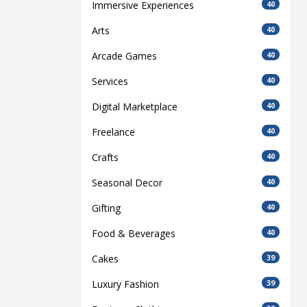
Immersive Experiences
40
Arts
40
Arcade Games
40
Services
40
Digital Marketplace
40
Freelance
40
Crafts
40
Seasonal Decor
40
Gifting
40
Food & Beverages
40
Cakes
39
Luxury Fashion
39