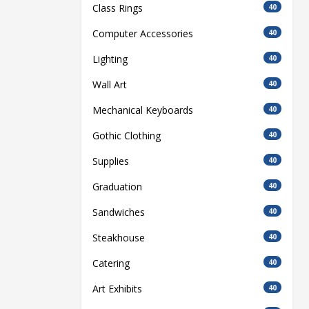
Class Rings
40
Computer Accessories
40
Lighting
40
Wall Art
40
Mechanical Keyboards
40
Gothic Clothing
40
Supplies
40
Graduation
40
Sandwiches
40
Steakhouse
40
Catering
40
Art Exhibits
40