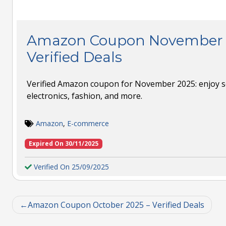
Amazon Coupon November 
Verified Deals
Verified Amazon coupon for November 2025: enjoy s
electronics, fashion, and more.
Amazon
,
E-commerce
Expired On 30/11/2025
Verified On 25/09/2025
Amazon Coupon October 2025 – Verified Deals