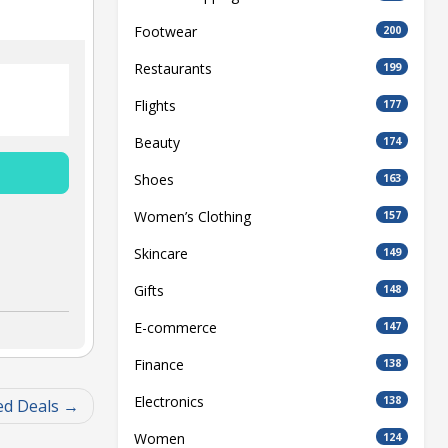
Footwear
200
Restaurants
199
Flights
177
Beauty
174
Shoes
163
Women’s Clothing
157
Skincare
149
Gifts
148
E-commerce
147
Finance
138
Electronics
138
ed Deals
Women
124