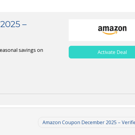
2025 –
easonal savings on
Activate Deal
Amazon Coupon December 2025 – Verifi