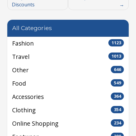
Discounts
All Categories
Fashion
1123
Travel
1013
Other
646
Food
549
Accessories
364
Clothing
354
Online Shopping
234