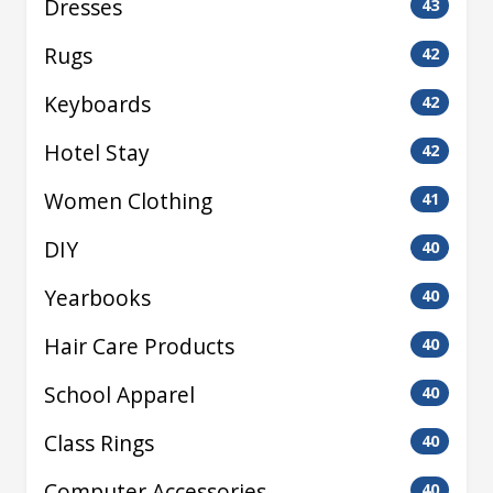
Dresses
43
Rugs
42
Keyboards
42
Hotel Stay
42
Women Clothing
41
DIY
40
Yearbooks
40
Hair Care Products
40
School Apparel
40
Class Rings
40
Computer Accessories
40