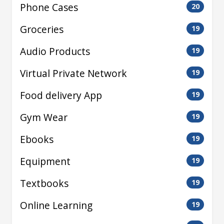
Phone Cases
20
Groceries
19
Audio Products
19
Virtual Private Network
19
Food delivery App
19
Gym Wear
19
Ebooks
19
Equipment
19
Textbooks
19
Online Learning
19