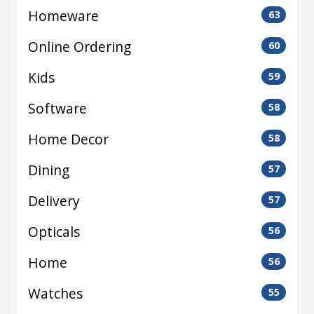
Homeware
63
Online Ordering
60
Kids
59
Software
58
Home Decor
58
Dining
57
Delivery
57
Opticals
56
Home
56
Watches
55