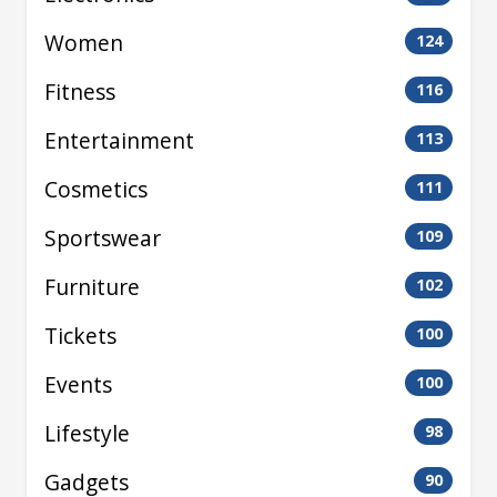
Women
124
Fitness
116
Entertainment
113
Cosmetics
111
Sportswear
109
Furniture
102
Tickets
100
Events
100
Lifestyle
98
Gadgets
90