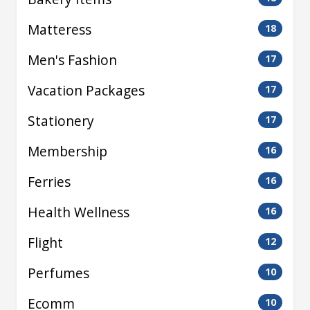
Matteress
18
Men's Fashion
17
Vacation Packages
17
Stationery
17
Membership
16
Ferries
16
Health Wellness
16
Flight
12
Perfumes
10
Ecomm
10