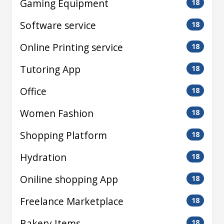
Gaming Equipment
18
Software service
18
Online Printing service
18
Tutoring App
18
Office
18
Women Fashion
18
Shopping Platform
18
Hydration
18
Oniline shopping App
18
Freelance Marketplace
18
Bakery Items
18