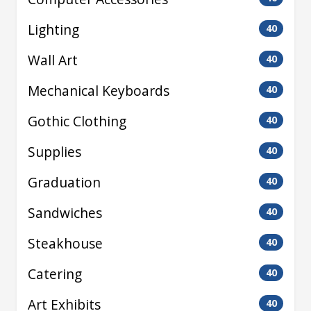
Lighting
40
Wall Art
40
Mechanical Keyboards
40
Gothic Clothing
40
Supplies
40
Graduation
40
Sandwiches
40
Steakhouse
40
Catering
40
Art Exhibits
40