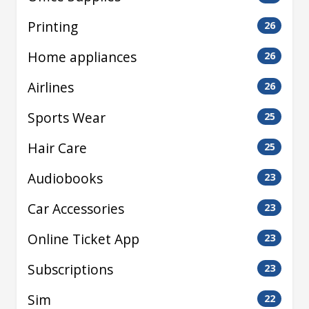
Printing
26
Home appliances
26
Airlines
26
Sports Wear
25
Hair Care
25
Audiobooks
23
Car Accessories
23
Online Ticket App
23
Subscriptions
23
Sim
22