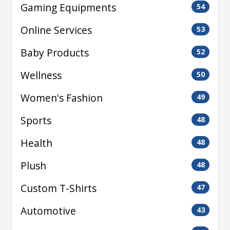
Gaming Equipments
54
Online Services
53
Baby Products
52
Wellness
50
Women's Fashion
49
Sports
48
Health
48
Plush
48
Custom T-Shirts
47
Automotive
43