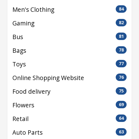
Men's Clothing
84
Gaming
82
Bus
81
Bags
78
Toys
77
Online Shopping Website
76
Food delivery
75
Flowers
69
Retail
64
Auto Parts
63