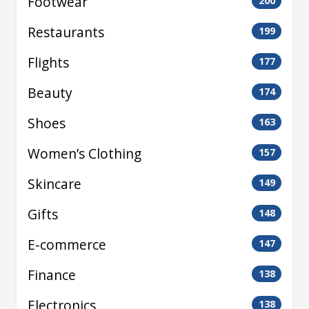
Footwear
200
Restaurants
199
Flights
177
Beauty
174
Shoes
163
Women’s Clothing
157
Skincare
149
Gifts
148
E-commerce
147
Finance
138
Electronics
138