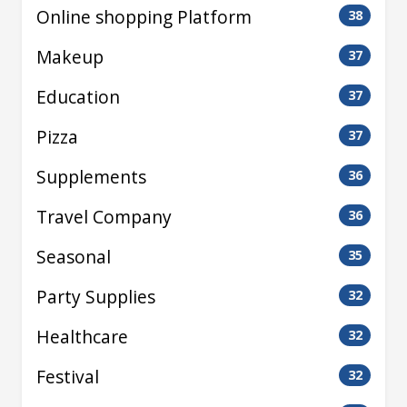
Online shopping Platform
38
Makeup
37
Education
37
Pizza
37
Supplements
36
Travel Company
36
Seasonal
35
Party Supplies
32
Healthcare
32
Festival
32