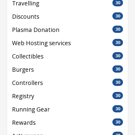
Travelling
30
Discounts
30
Plasma Donation
30
Web Hosting services
30
Collectibles
30
Burgers
30
Controllers
30
Registry
30
Running Gear
30
Rewards
30