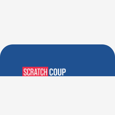
Verified Deals. Real Discounts.
Every Time! Coupons That
Actually Work.
Follow Us