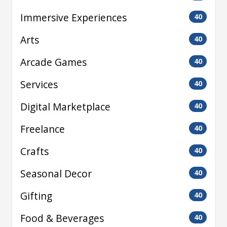
Immersive Experiences
40
Arts
40
Arcade Games
40
Services
40
Digital Marketplace
40
Freelance
40
Crafts
40
Seasonal Decor
40
Gifting
40
Food & Beverages
40