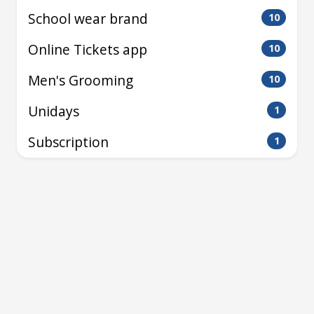
School wear brand
10
Online Tickets app
10
Men's Grooming
10
Unidays
1
Subscription
1