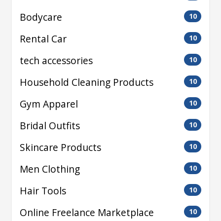
Bodycare
10
Rental Car
10
tech accessories
10
Household Cleaning Products
10
Gym Apparel
10
Bridal Outfits
10
Skincare Products
10
Men Clothing
10
Hair Tools
10
Online Freelance Marketplace
10