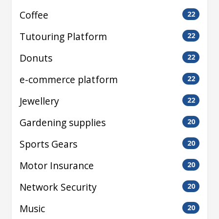
Coffee
22
Tutouring Platform
22
Donuts
22
e-commerce platform
22
Jewellery
22
Gardening supplies
20
Sports Gears
20
Motor Insurance
20
Network Security
20
Music
20