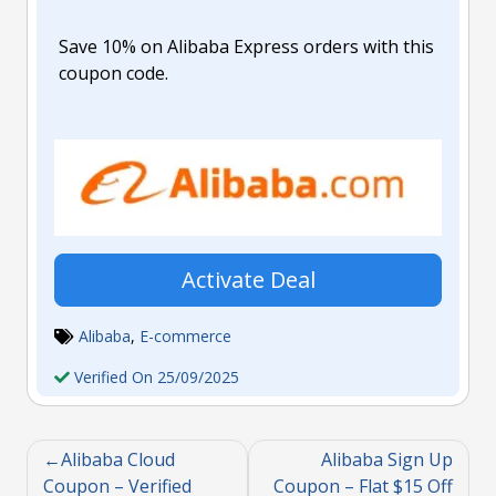
Save 10% on Alibaba Express orders with this
coupon code.
Activate Deal
Alibaba
,
E-commerce
Verified On 25/09/2025
Alibaba Cloud
Alibaba Sign Up
Coupon – Verified
Coupon – Flat $15 Off