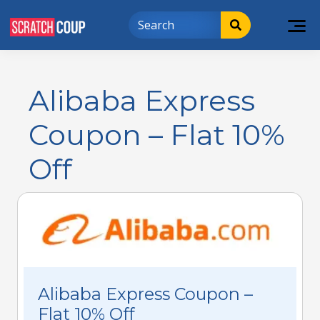
Alibaba Express
Coupon – Flat 10%
Off
Alibaba Express Coupon –
Flat 10% Off