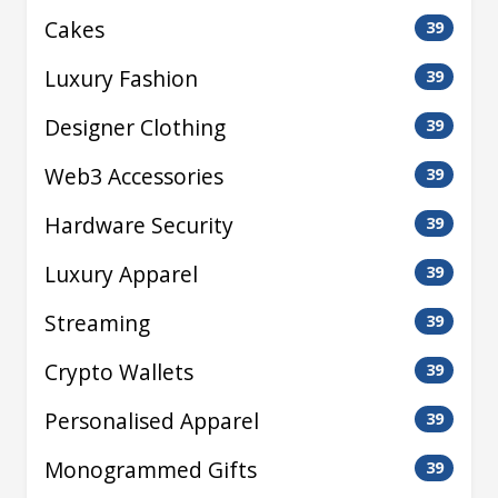
Cakes
39
Luxury Fashion
39
Designer Clothing
39
Web3 Accessories
39
Hardware Security
39
Luxury Apparel
39
Streaming
39
Crypto Wallets
39
Personalised Apparel
39
Monogrammed Gifts
39