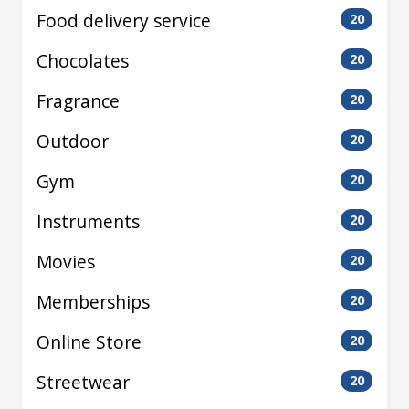
Food delivery service
20
Chocolates
20
Fragrance
20
Outdoor
20
Gym
20
Instruments
20
Movies
20
Memberships
20
Online Store
20
Streetwear
20