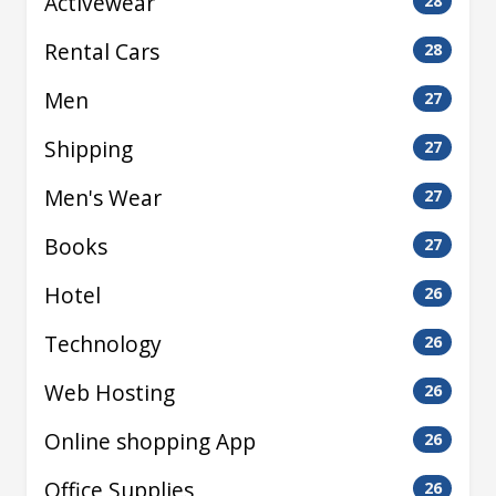
Activewear
28
Rental Cars
28
Men
27
Shipping
27
Men's Wear
27
Books
27
Hotel
26
Technology
26
Web Hosting
26
Online shopping App
26
Office Supplies
26