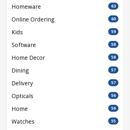
Homeware
63
Online Ordering
60
Kids
59
Software
58
Home Decor
58
Dining
57
Delivery
57
Opticals
56
Home
56
Watches
55