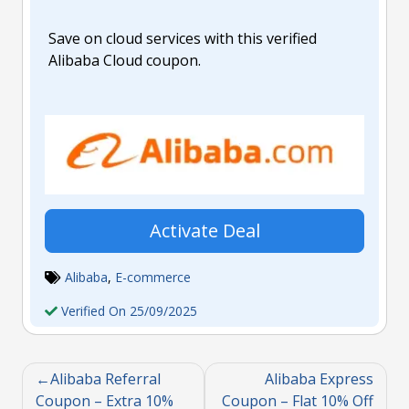
Save on cloud services with this verified
Alibaba Cloud coupon.
Activate Deal
Alibaba
,
E-commerce
Verified On 25/09/2025
Alibaba Referral
Alibaba Express
Coupon – Extra 10%
Coupon – Flat 10% Off