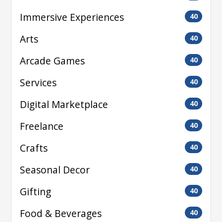
Immersive Experiences
40
Arts
40
Arcade Games
40
Services
40
Digital Marketplace
40
Freelance
40
Crafts
40
Seasonal Decor
40
Gifting
40
Food & Beverages
40