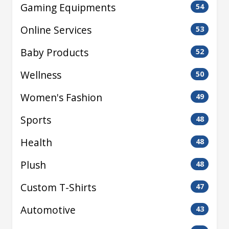
Gaming Equipments
54
Online Services
53
Baby Products
52
Wellness
50
Women's Fashion
49
Sports
48
Health
48
Plush
48
Custom T-Shirts
47
Automotive
43