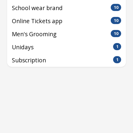
School wear brand
10
Online Tickets app
10
Men's Grooming
10
Unidays
1
Subscription
1