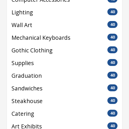
Lighting
40
Wall Art
40
Mechanical Keyboards
40
Gothic Clothing
40
Supplies
40
Graduation
40
Sandwiches
40
Steakhouse
40
Catering
40
Art Exhibits
40