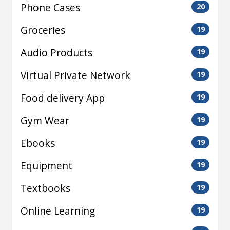
Phone Cases
20
Groceries
19
Audio Products
19
Virtual Private Network
19
Food delivery App
19
Gym Wear
19
Ebooks
19
Equipment
19
Textbooks
19
Online Learning
19