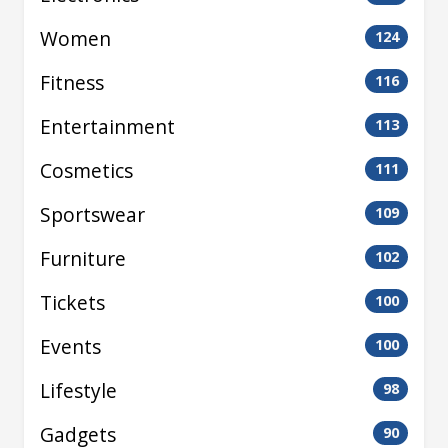
Women
124
Fitness
116
Entertainment
113
Cosmetics
111
Sportswear
109
Furniture
102
Tickets
100
Events
100
Lifestyle
98
Gadgets
90