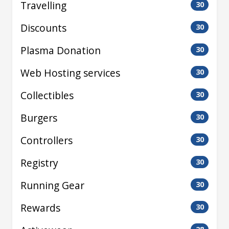
Travelling
30
Discounts
30
Plasma Donation
30
Web Hosting services
30
Collectibles
30
Burgers
30
Controllers
30
Registry
30
Running Gear
30
Rewards
30