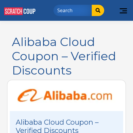
Alibaba Cloud
Coupon – Verified
Discounts
Alibaba Cloud Coupon –
Verified Discounts