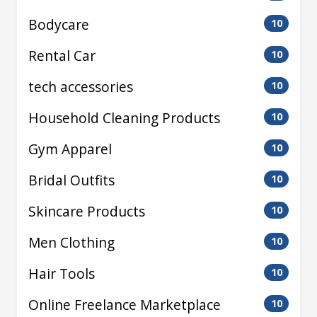
Bodycare
10
Rental Car
10
tech accessories
10
Household Cleaning Products
10
Gym Apparel
10
Bridal Outfits
10
Skincare Products
10
Men Clothing
10
Hair Tools
10
Online Freelance Marketplace
10