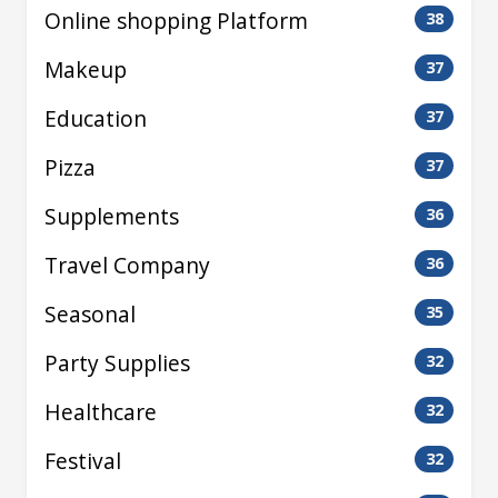
Online shopping Platform
38
Makeup
37
Education
37
Pizza
37
Supplements
36
Travel Company
36
Seasonal
35
Party Supplies
32
Healthcare
32
Festival
32