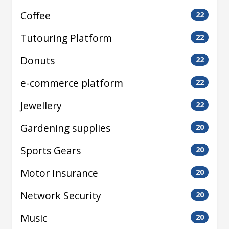
Coffee
22
Tutouring Platform
22
Donuts
22
e-commerce platform
22
Jewellery
22
Gardening supplies
20
Sports Gears
20
Motor Insurance
20
Network Security
20
Music
20