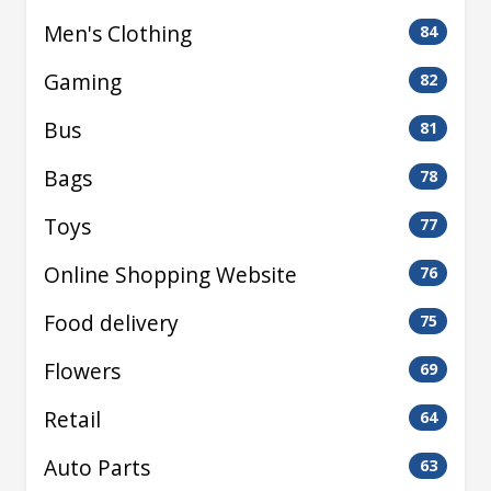
Men's Clothing
84
Gaming
82
Bus
81
Bags
78
Toys
77
Online Shopping Website
76
Food delivery
75
Flowers
69
Retail
64
Auto Parts
63