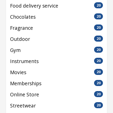
Food delivery service
20
Chocolates
20
Fragrance
20
Outdoor
20
Gym
20
Instruments
20
Movies
20
Memberships
20
Online Store
20
Streetwear
20