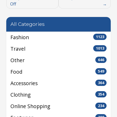
Off
All Categories
Fashion
1123
Travel
1013
Other
646
Food
549
Accessories
364
Clothing
354
Online Shopping
234