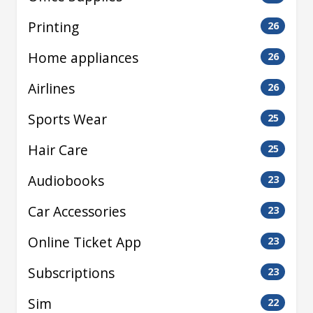
Printing
26
Home appliances
26
Airlines
26
Sports Wear
25
Hair Care
25
Audiobooks
23
Car Accessories
23
Online Ticket App
23
Subscriptions
23
Sim
22