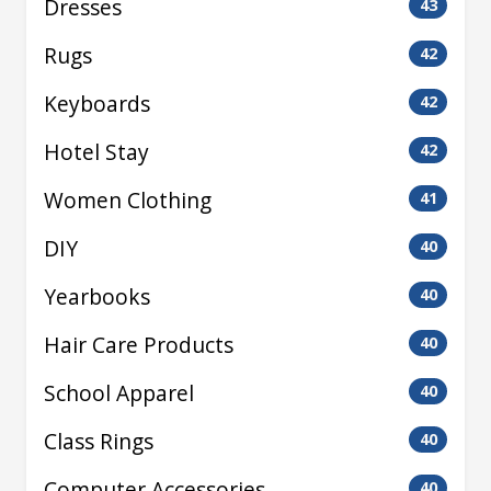
Dresses
43
Rugs
42
Keyboards
42
Hotel Stay
42
Women Clothing
41
DIY
40
Yearbooks
40
Hair Care Products
40
School Apparel
40
Class Rings
40
Computer Accessories
40