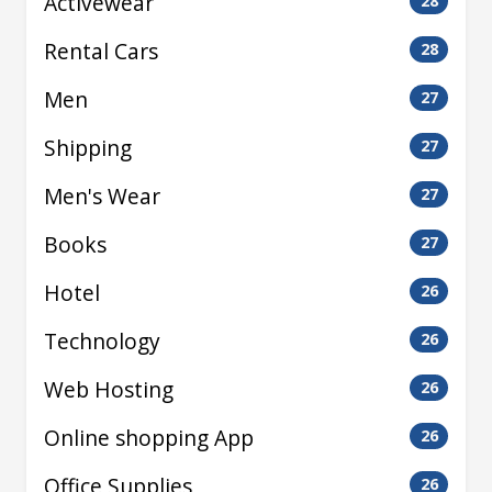
Activewear
28
Rental Cars
28
Men
27
Shipping
27
Men's Wear
27
Books
27
Hotel
26
Technology
26
Web Hosting
26
Online shopping App
26
Office Supplies
26