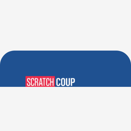
Verified Deals. Real Discounts.
Every Time! Coupons That
Actually Work.
Follow Us