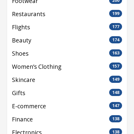
Footwear
200
Restaurants
199
Flights
177
Beauty
174
Shoes
163
Women’s Clothing
157
Skincare
149
Gifts
148
E-commerce
147
Finance
138
Electronics
138