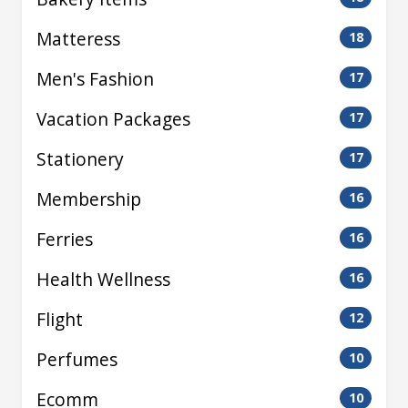
Matteress
18
Men's Fashion
17
Vacation Packages
17
Stationery
17
Membership
16
Ferries
16
Health Wellness
16
Flight
12
Perfumes
10
Ecomm
10