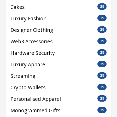
Cakes
39
Luxury Fashion
39
Designer Clothing
39
Web3 Accessories
39
Hardware Security
39
Luxury Apparel
39
Streaming
39
Crypto Wallets
39
Personalised Apparel
39
Monogrammed Gifts
39