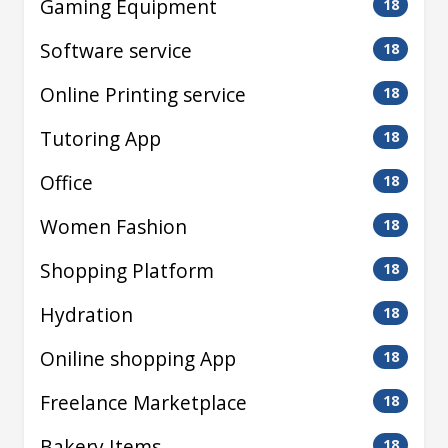
Gaming Equipment
18
Software service
18
Online Printing service
18
Tutoring App
18
Office
18
Women Fashion
18
Shopping Platform
18
Hydration
18
Oniline shopping App
18
Freelance Marketplace
18
Bakery Items
18