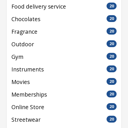
Food delivery service
20
Chocolates
20
Fragrance
20
Outdoor
20
Gym
20
Instruments
20
Movies
20
Memberships
20
Online Store
20
Streetwear
20