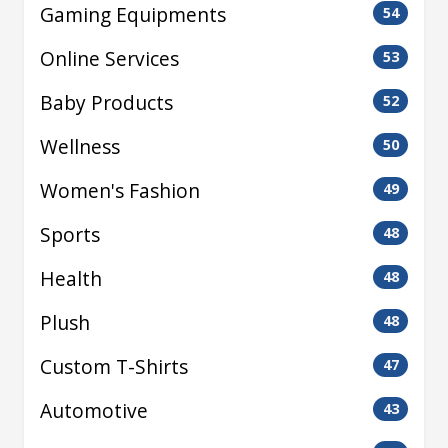
Gaming Equipments
54
Online Services
53
Baby Products
52
Wellness
50
Women's Fashion
49
Sports
48
Health
48
Plush
48
Custom T-Shirts
47
Automotive
43