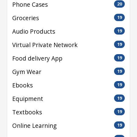
Phone Cases
20
Groceries
19
Audio Products
19
Virtual Private Network
19
Food delivery App
19
Gym Wear
19
Ebooks
19
Equipment
19
Textbooks
19
Online Learning
19