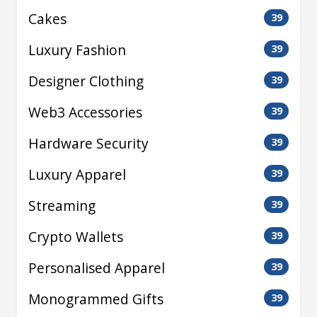
Cakes
39
Luxury Fashion
39
Designer Clothing
39
Web3 Accessories
39
Hardware Security
39
Luxury Apparel
39
Streaming
39
Crypto Wallets
39
Personalised Apparel
39
Monogrammed Gifts
39