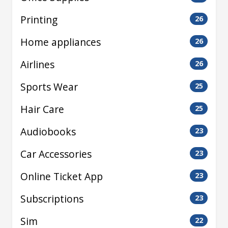
Printing
26
Home appliances
26
Airlines
26
Sports Wear
25
Hair Care
25
Audiobooks
23
Car Accessories
23
Online Ticket App
23
Subscriptions
23
Sim
22