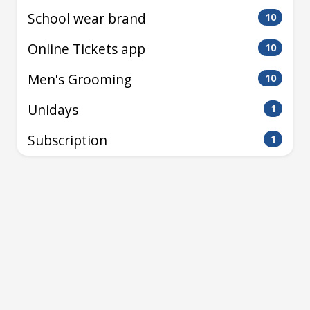
School wear brand
10
Online Tickets app
10
Men's Grooming
10
Unidays
1
Subscription
1