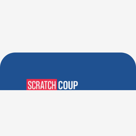
Verified Deals. Real Discounts.
Every Time! Coupons That
Actually Work.
Follow Us