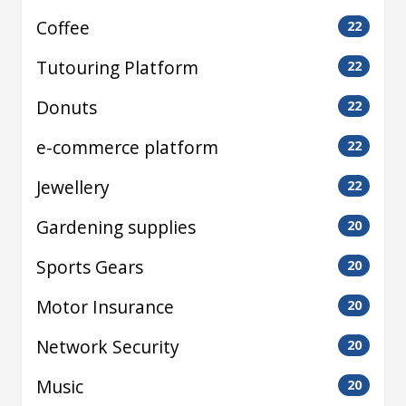
Coffee
22
Tutouring Platform
22
Donuts
22
e-commerce platform
22
Jewellery
22
Gardening supplies
20
Sports Gears
20
Motor Insurance
20
Network Security
20
Music
20