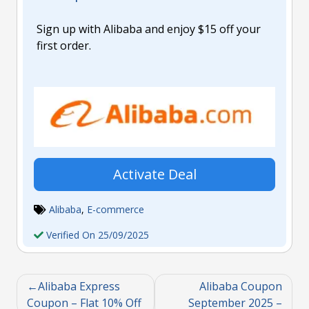
Sign up with Alibaba and enjoy $15 off your
first order.
Activate Deal
Alibaba
,
E-commerce
Verified On 25/09/2025
Alibaba Express
Alibaba Coupon
Coupon – Flat 10% Off
September 2025 –