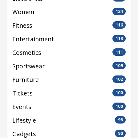
Women
124
Fitness
116
Entertainment
113
Cosmetics
111
Sportswear
109
Furniture
102
Tickets
100
Events
100
Lifestyle
98
Gadgets
90