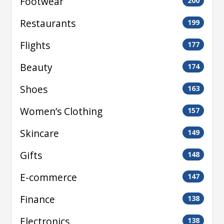
Footwear
200
Restaurants
199
Flights
177
Beauty
174
Shoes
163
Women’s Clothing
157
Skincare
149
Gifts
148
E-commerce
147
Finance
138
Electronics
138