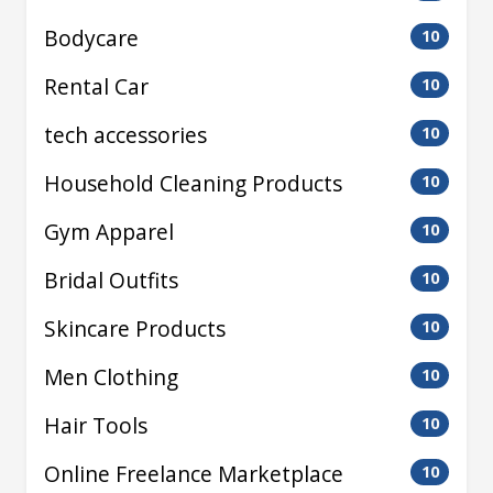
Bodycare
10
Rental Car
10
tech accessories
10
Household Cleaning Products
10
Gym Apparel
10
Bridal Outfits
10
Skincare Products
10
Men Clothing
10
Hair Tools
10
Online Freelance Marketplace
10