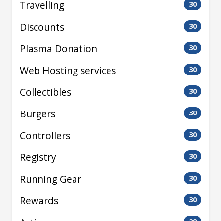
Travelling
30
Discounts
30
Plasma Donation
30
Web Hosting services
30
Collectibles
30
Burgers
30
Controllers
30
Registry
30
Running Gear
30
Rewards
30