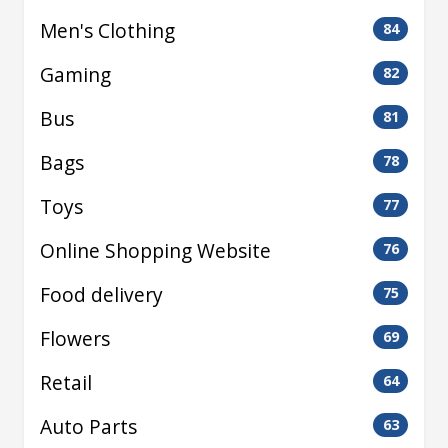
Men's Clothing
84
Gaming
82
Bus
81
Bags
78
Toys
77
Online Shopping Website
76
Food delivery
75
Flowers
69
Retail
64
Auto Parts
63