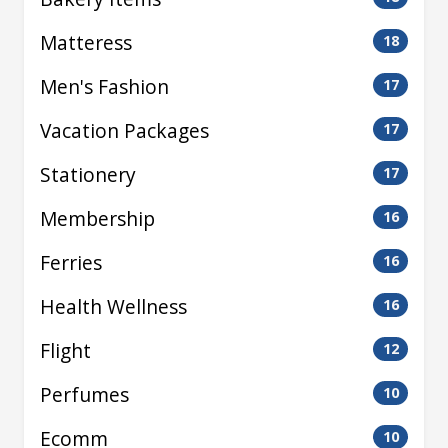
Matteress
18
Men's Fashion
17
Vacation Packages
17
Stationery
17
Membership
16
Ferries
16
Health Wellness
16
Flight
12
Perfumes
10
Ecomm
10