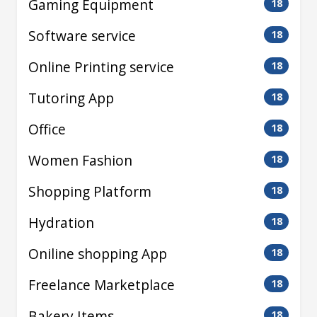
Gaming Equipment
18
Software service
18
Online Printing service
18
Tutoring App
18
Office
18
Women Fashion
18
Shopping Platform
18
Hydration
18
Oniline shopping App
18
Freelance Marketplace
18
Bakery Items
18