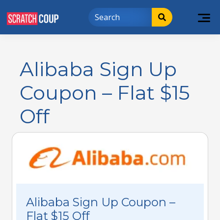
Alibaba Sign Up
Coupon – Flat $15
Off
Alibaba Sign Up Coupon –
Flat $15 Off