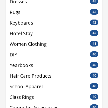
Dresses
43
Rugs
42
Keyboards
42
Hotel Stay
42
Women Clothing
41
DIY
40
Yearbooks
40
Hair Care Products
40
School Apparel
40
Class Rings
40
Computer Accessories
40