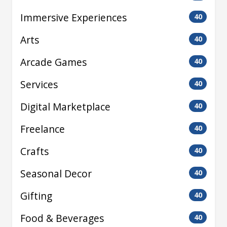
Immersive Experiences
40
Arts
40
Arcade Games
40
Services
40
Digital Marketplace
40
Freelance
40
Crafts
40
Seasonal Decor
40
Gifting
40
Food & Beverages
40