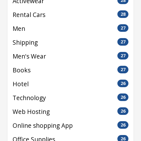
Activewear
28
Rental Cars
28
Men
27
Shipping
27
Men's Wear
27
Books
27
Hotel
26
Technology
26
Web Hosting
26
Online shopping App
26
Office Supplies
26