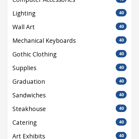
Lighting
40
Wall Art
40
Mechanical Keyboards
40
Gothic Clothing
40
Supplies
40
Graduation
40
Sandwiches
40
Steakhouse
40
Catering
40
Art Exhibits
40