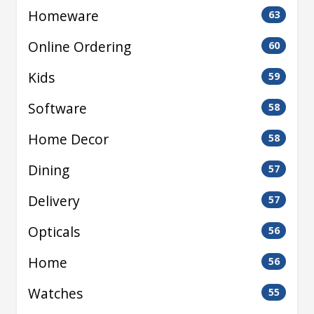
Homeware
63
Online Ordering
60
Kids
59
Software
58
Home Decor
58
Dining
57
Delivery
57
Opticals
56
Home
56
Watches
55