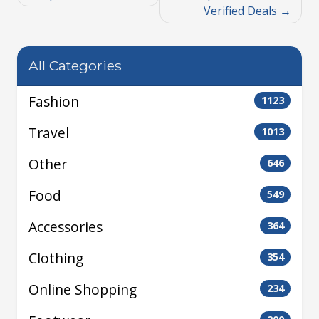
Verified Deals
All Categories
Fashion
1123
Travel
1013
Other
646
Food
549
Accessories
364
Clothing
354
Online Shopping
234