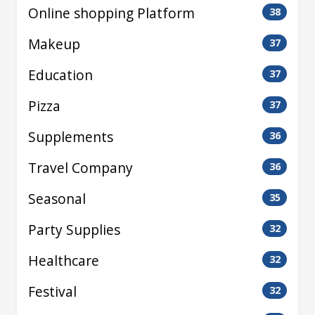
Online shopping Platform
38
Makeup
37
Education
37
Pizza
37
Supplements
36
Travel Company
36
Seasonal
35
Party Supplies
32
Healthcare
32
Festival
32