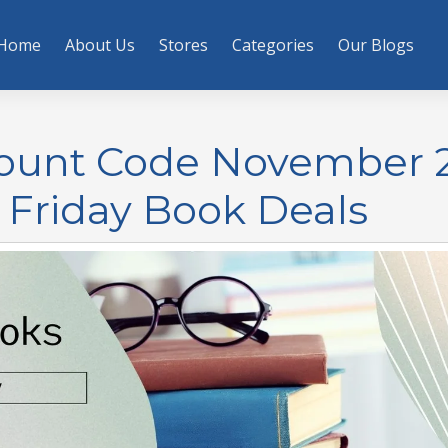
Home
About Us
Stores
Categories
Our Blogs
count Code November 
 Friday Book Deals