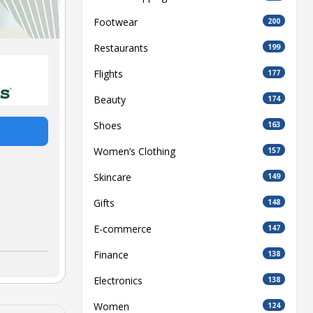
Footwear
200
Restaurants
199
Flights
177
Beauty
174
Shoes
163
Women’s Clothing
157
Skincare
149
Gifts
148
E-commerce
147
Finance
138
Electronics
138
Women
124