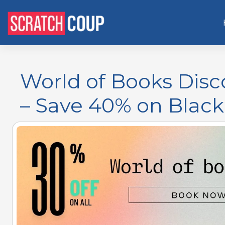
World of Books Dis
– Save 40% on Black