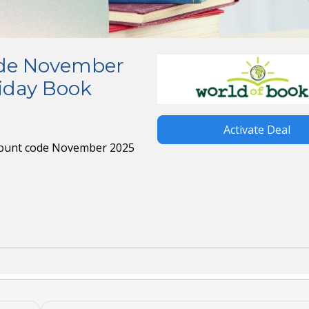
ode November
riday Book
Activate Deal
scount code November 2025