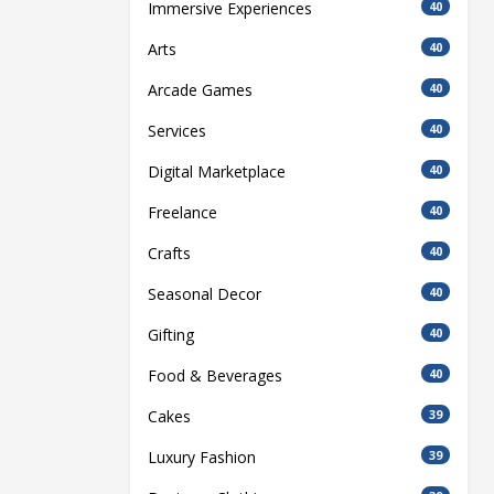
Immersive Experiences
40
Arts
40
Arcade Games
40
Services
40
Digital Marketplace
40
Freelance
40
Crafts
40
Seasonal Decor
40
Gifting
40
Food & Beverages
40
Cakes
39
Luxury Fashion
39