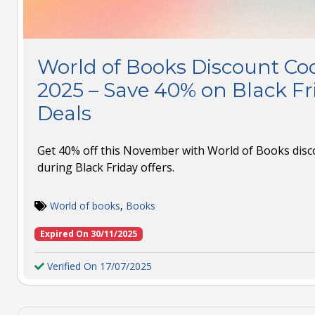
World of Books Discount C
2025 – Save 40% on Black F
Deals
Get 40% off this November with World of Books di
during Black Friday offers.
World of books
,
Books
Expired On 30/11/2025
Verified On 17/07/2025