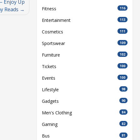
– Enjoy Up
Fitness
116
ay Reads
Entertainment
113
Cosmetics
111
Sportswear
109
Furniture
102
Tickets
100
Events
100
Lifestyle
98
Gadgets
90
Men's Clothing
84
Gaming
82
Bus
81