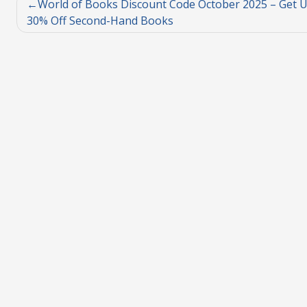
World of Books Discount Code October 2025 – Get U
30% Off Second-Hand Books