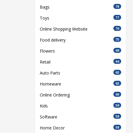
Bags
78
Toys
77
Online Shopping Website
76
Food delivery
75
Flowers
69
Retail
64
Auto Parts
63
Homeware
63
Online Ordering
60
Kids
59
Software
58
Home Decor
58