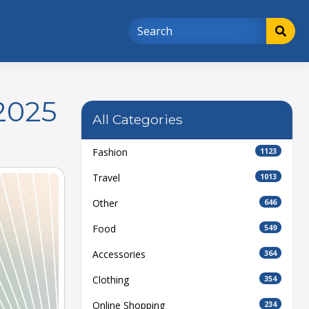
2025
All Categories
Fashion
1123
Travel
1013
Other
646
Food
549
Accessories
364
Clothing
354
Online Shopping
234