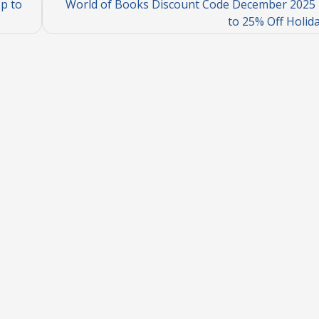
p to
World of Books Discount Code December 2025 
to 25% Off Holid