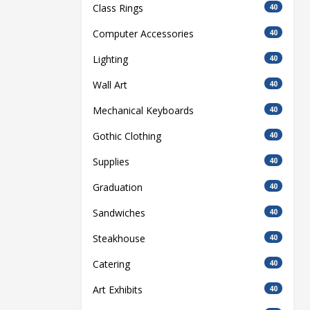
Class Rings
40
Computer Accessories
40
Lighting
40
Wall Art
40
Mechanical Keyboards
40
Gothic Clothing
40
Supplies
40
Graduation
40
Sandwiches
40
Steakhouse
40
Catering
40
Art Exhibits
40