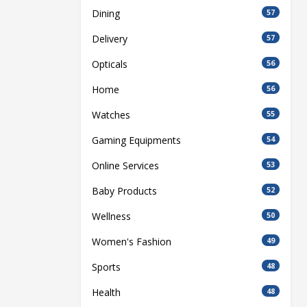
Dining
57
Delivery
57
Opticals
56
Home
56
Watches
55
Gaming Equipments
54
Online Services
53
Baby Products
52
Wellness
50
Women's Fashion
49
Sports
48
Health
48