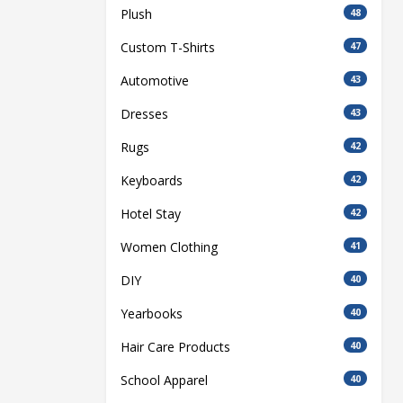
Plush
48
Custom T-Shirts
47
Automotive
43
Dresses
43
Rugs
42
Keyboards
42
Hotel Stay
42
Women Clothing
41
DIY
40
Yearbooks
40
Hair Care Products
40
School Apparel
40