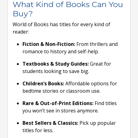
What Kind of Books Can You
Buy?
World of Books has titles for every kind of
reader:
Fiction & Non-Fiction:
From thrillers and
romance to history and self-help.
Textbooks & Study Guides:
Great for
students looking to save big.
Children’s Books:
Affordable options for
bedtime stories or classroom use.
Rare & Out-of-Print Editions:
Find titles
you won’t see in stores anymore.
Best Sellers & Classics:
Pick up popular
titles for less.