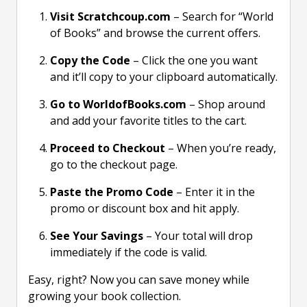
Visit Scratchcoup.com
– Search for “World
of Books” and browse the current offers.
Copy the Code
– Click the one you want
and it’ll copy to your clipboard automatically.
Go to WorldofBooks.com
– Shop around
and add your favorite titles to the cart.
Proceed to Checkout
– When you’re ready,
go to the checkout page.
Paste the Promo Code
– Enter it in the
promo or discount box and hit apply.
See Your Savings
– Your total will drop
immediately if the code is valid.
Easy, right? Now you can save money while
growing your book collection.