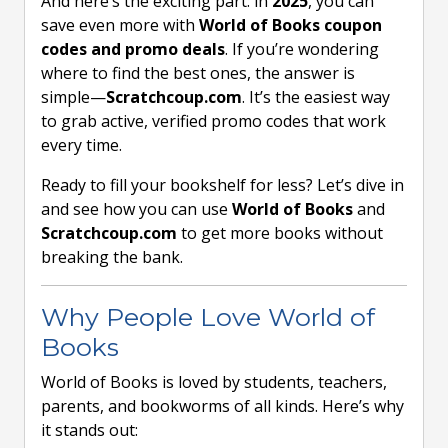
And here’s the exciting part: in
2025
, you can
save even more with
World of Books coupon
codes and promo deals
. If you’re wondering
where to find the best ones, the answer is
simple—
Scratchcoup.com
. It’s the easiest way
to grab active, verified promo codes that work
every time.
Ready to fill your bookshelf for less? Let’s dive in
and see how you can use
World of Books
and
Scratchcoup.com
to get more books without
breaking the bank.
Why People Love World of
Books
World of Books is loved by students, teachers,
parents, and bookworms of all kinds. Here’s why
it stands out: