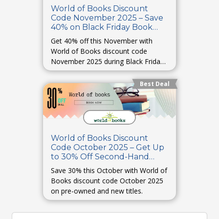
World of Books Discount
Code November 2025 – Save
40% on Black Friday Book
Deals
Get 40% off this November with
World of Books discount code
November 2025 during Black Friday
offers.
Best Deal
World of Books Discount
Code October 2025 – Get Up
to 30% Off Second-Hand
Books
Save 30% this October with World of
Books discount code October 2025
on pre-owned and new titles.