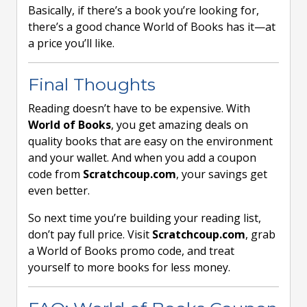
Basically, if there’s a book you’re looking for,
there’s a good chance World of Books has it—at
a price you’ll like.
Final Thoughts
Reading doesn’t have to be expensive. With
World of Books
, you get amazing deals on
quality books that are easy on the environment
and your wallet. And when you add a coupon
code from
Scratchcoup.com
, your savings get
even better.
So next time you’re building your reading list,
don’t pay full price. Visit
Scratchcoup.com
, grab
a World of Books promo code, and treat
yourself to more books for less money.