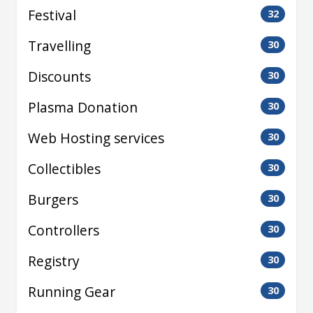
Festival
32
Travelling
30
Discounts
30
Plasma Donation
30
Web Hosting services
30
Collectibles
30
Burgers
30
Controllers
30
Registry
30
Running Gear
30