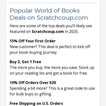
Popular World of Books
Deals on Scratchcoup.com
Here are some of the top deals you’ll likely see
featured on
Scratchcoup.com
in 2025:
15% Off Your First Order
New customer? This deal is perfect to kick off
your book-buying journey.
Buy 3, Get 1 Free
The more you buy, the more you save. Stock up
on your reading list and get a book for free.
10% Off Orders Over $30
Spending a bit more? This is a great code to use
for bulk buys or gifting.
Free Shipping on U.S. Orders