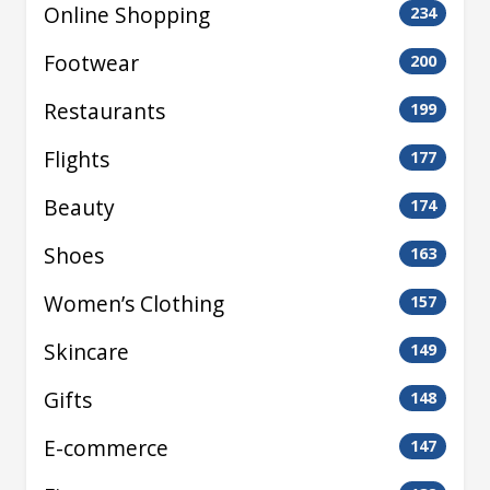
Online Shopping
234
Footwear
200
Restaurants
199
Flights
177
Beauty
174
Shoes
163
Women’s Clothing
157
Skincare
149
Gifts
148
E-commerce
147