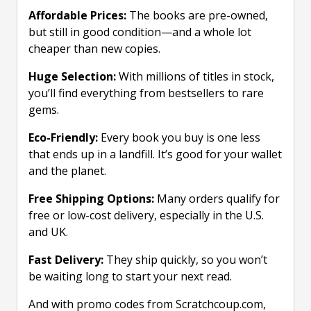
Affordable Prices:
The books are pre-owned,
but still in good condition—and a whole lot
cheaper than new copies.
Huge Selection:
With millions of titles in stock,
you’ll find everything from bestsellers to rare
gems.
Eco-Friendly:
Every book you buy is one less
that ends up in a landfill. It’s good for your wallet
and the planet.
Free Shipping Options:
Many orders qualify for
free or low-cost delivery, especially in the U.S.
and UK.
Fast Delivery:
They ship quickly, so you won’t
be waiting long to start your next read.
And with promo codes from Scratchcoup.com,