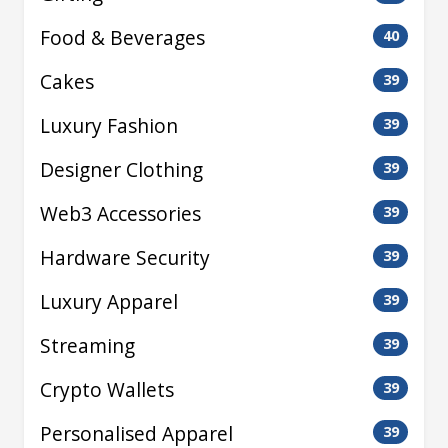
Food & Beverages
40
Cakes
39
Luxury Fashion
39
Designer Clothing
39
Web3 Accessories
39
Hardware Security
39
Luxury Apparel
39
Streaming
39
Crypto Wallets
39
Personalised Apparel
39