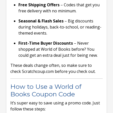
Free Shipping Offers
– Codes that get you
free delivery with no minimum.
Seasonal & Flash Sales
– Big discounts
during holidays, back-to-school, or reading-
themed events.
First-Time Buyer Discounts
– Never
shopped at World of Books before? You
could get an extra deal just for being new.
These deals change often, so make sure to
check Scratchcoup.com before you check out.
How to Use a World of
Books Coupon Code
It’s super easy to save using a promo code. Just
follow these steps: