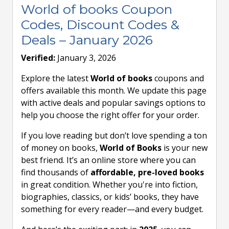
World of books Coupon
Codes, Discount Codes &
Deals – January 2026
Verified:
January 3, 2026
Explore the latest
World of books
coupons and
offers available this month. We update this page
with active deals and popular savings options to
help you choose the right offer for your order.
If you love reading but don’t love spending a ton
of money on books,
World of Books
is your new
best friend. It’s an online store where you can
find thousands of
affordable, pre-loved books
in great condition. Whether you're into fiction,
biographies, classics, or kids’ books, they have
something for every reader—and every budget.