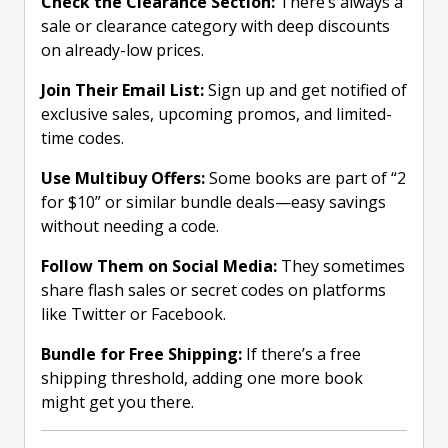
Check the Clearance Section:
There’s always a
sale or clearance category with deep discounts
on already-low prices.
Join Their Email List:
Sign up and get notified of
exclusive sales, upcoming promos, and limited-
time codes.
Use Multibuy Offers:
Some books are part of “2
for $10” or similar bundle deals—easy savings
without needing a code.
Follow Them on Social Media:
They sometimes
share flash sales or secret codes on platforms
like Twitter or Facebook.
Bundle for Free Shipping:
If there’s a free
shipping threshold, adding one more book
might get you there.