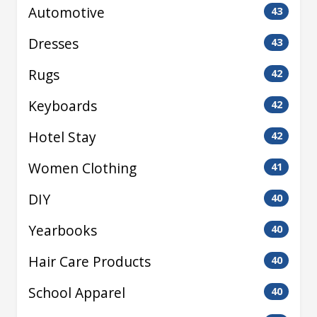
Automotive
43
Dresses
43
Rugs
42
Keyboards
42
Hotel Stay
42
Women Clothing
41
DIY
40
Yearbooks
40
Hair Care Products
40
School Apparel
40