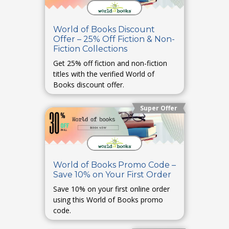
World of Books Discount
Offer – 25% Off Fiction & Non-
Fiction Collections
Get 25% off fiction and non-fiction
titles with the verified World of
Books discount offer.
Super Offer
World of Books Promo Code –
Save 10% on Your First Order
Save 10% on your first online order
using this World of Books promo
code.