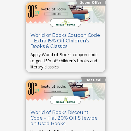
Super Offer
World of Books Coupon Code
– Extra 15% Off Children’s
Books & Classics
Apply World of Books coupon code
to get 15% off children’s books and
literary classics.
Hot Deal
World of Books Discount
Code – Flat 20% Off Sitewide
on Used Books