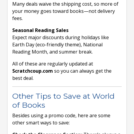
Many deals waive the shipping cost, so more of
your money goes toward books—not delivery
fees.
Seasonal Reading Sales
Expect major discounts during holidays like
Earth Day (eco-friendly theme), National
Reading Month, and summer break.
All of these are regularly updated at
Scratchcoup.com
so you can always get the
best deal.
Other Tips to Save at World
of Books
Besides using a promo code, here are some
other smart ways to save: