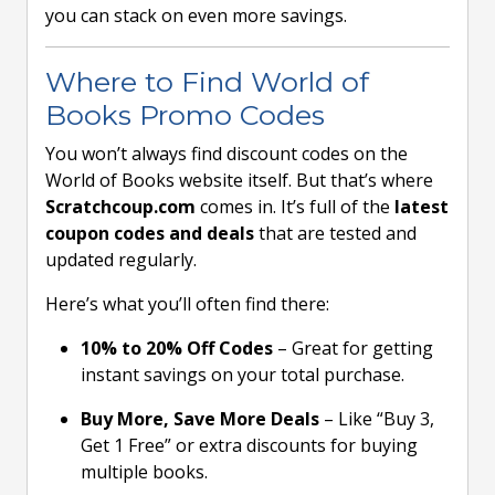
you can stack on even more savings.
Where to Find World of
Books Promo Codes
You won’t always find discount codes on the
World of Books website itself. But that’s where
Scratchcoup.com
comes in. It’s full of the
latest
coupon codes and deals
that are tested and
updated regularly.
Here’s what you’ll often find there:
10% to 20% Off Codes
– Great for getting
instant savings on your total purchase.
Buy More, Save More Deals
– Like “Buy 3,
Get 1 Free” or extra discounts for buying
multiple books.