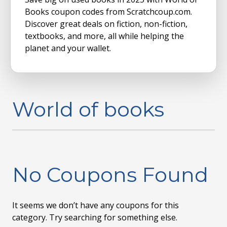
Books coupon codes from Scratchcoup.com.
Discover great deals on fiction, non-fiction,
textbooks, and more, all while helping the
planet and your wallet.
World of books
No Coupons Found
It seems we don’t have any coupons for this
category. Try searching for something else.