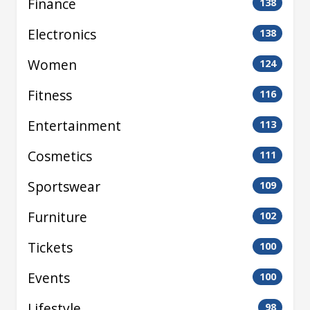
Finance
138
Electronics
138
Women
124
Fitness
116
Entertainment
113
Cosmetics
111
Sportswear
109
Furniture
102
Tickets
100
Events
100
Lifestyle
98