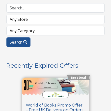
Search
Recently Expired Offers
Best Deal
World of Books Promo Offer
– Free UK Delivery on Orders