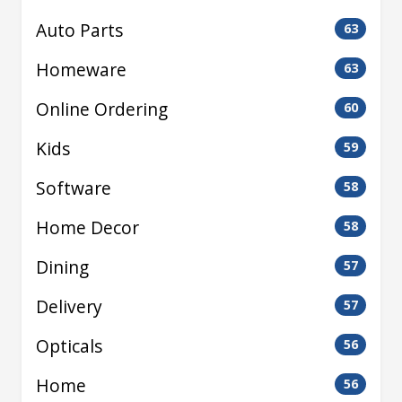
Auto Parts
63
Homeware
63
Online Ordering
60
Kids
59
Software
58
Home Decor
58
Dining
57
Delivery
57
Opticals
56
Home
56