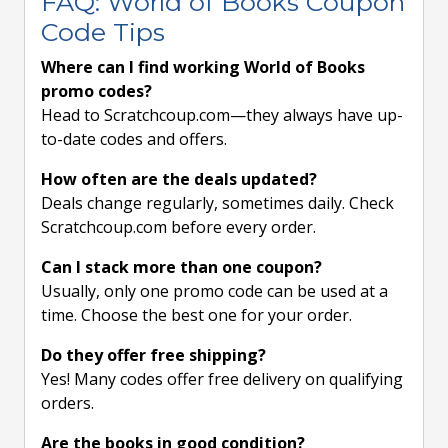
FAQ: World of Books Coupon
Code Tips
Where can I find working World of Books
promo codes?
Head to Scratchcoup.com—they always have up-
to-date codes and offers.
How often are the deals updated?
Deals change regularly, sometimes daily. Check
Scratchcoup.com before every order.
Can I stack more than one coupon?
Usually, only one promo code can be used at a
time. Choose the best one for your order.
Do they offer free shipping?
Yes! Many codes offer free delivery on qualifying
orders.
Are the books in good condition?