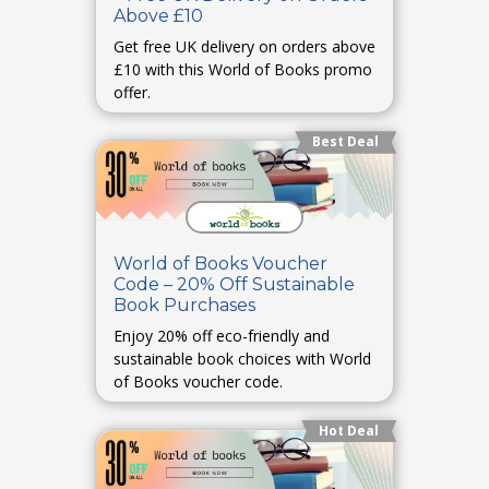
Above £10
Get free UK delivery on orders above
£10 with this World of Books promo
offer.
Best Deal
World of Books Voucher
Code – 20% Off Sustainable
Book Purchases
Enjoy 20% off eco-friendly and
sustainable book choices with World
of Books voucher code.
Hot Deal