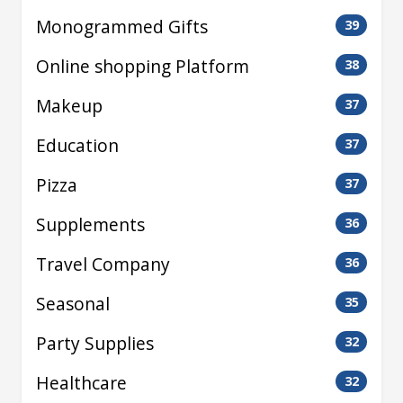
Monogrammed Gifts
39
Online shopping Platform
38
Makeup
37
Education
37
Pizza
37
Supplements
36
Travel Company
36
Seasonal
35
Party Supplies
32
Healthcare
32