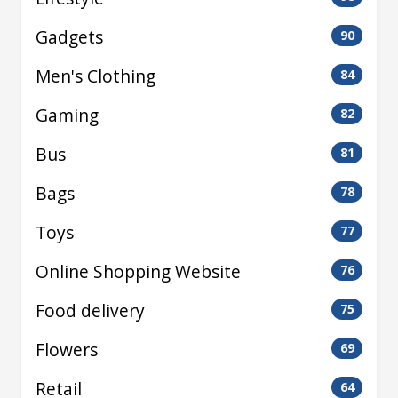
Gadgets
90
Men's Clothing
84
Gaming
82
Bus
81
Bags
78
Toys
77
Online Shopping Website
76
Food delivery
75
Flowers
69
Retail
64