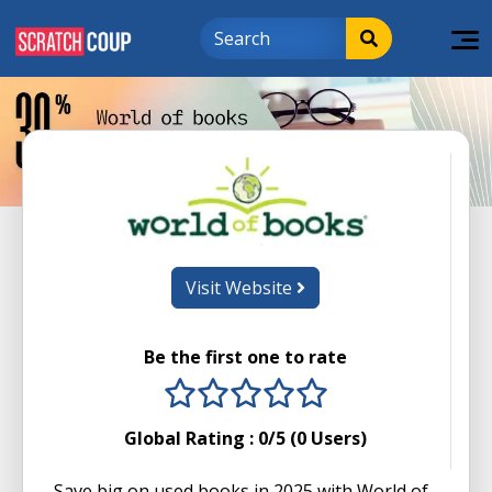
Visit Website
Be the first one to rate
1 stars
2 stars
3 stars
4 stars
5 stars
Global Rating :
0
/5 (
0
Users)
Save big on used books in 2025 with World of