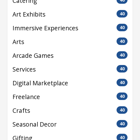
Catering
Art Exhibits
40
Immersive Experiences
40
Arts
40
Arcade Games
40
Services
40
Digital Marketplace
40
Freelance
40
Crafts
40
Seasonal Decor
40
Gifting
40