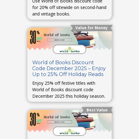
Use World of Books discount code
for 20% off sitewide on second-hand
and vintage books.
Value for Money
World of Books Discount
Code December 2025 – Enjoy
Up to 25% Off Holiday Reads
Enjoy 25% off festive titles with
World of Books discount code
December 2025 this holiday season.
Best Value