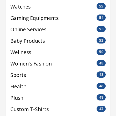
Watches
55
Gaming Equipments
54
Online Services
53
Baby Products
52
Wellness
50
Women's Fashion
49
Sports
48
Health
48
Plush
48
Custom T-Shirts
47