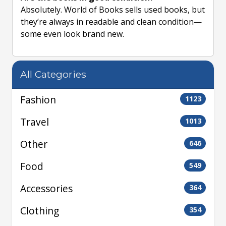
Absolutely. World of Books sells used books, but
they’re always in readable and clean condition—
some even look brand new.
All Categories
Fashion
1123
Travel
1013
Other
646
Food
549
Accessories
364
Clothing
354