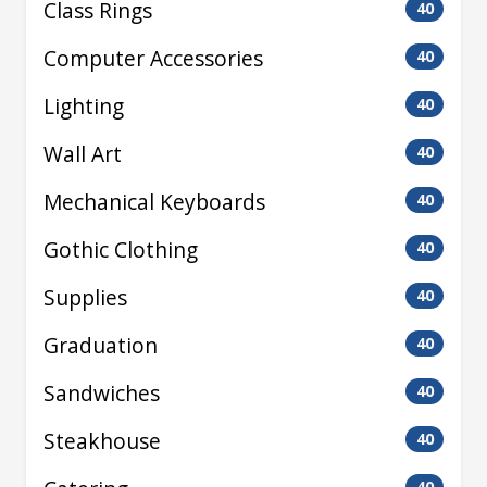
Class Rings
40
Computer Accessories
40
Lighting
40
Wall Art
40
Mechanical Keyboards
40
Gothic Clothing
40
Supplies
40
Graduation
40
Sandwiches
40
Steakhouse
40
40