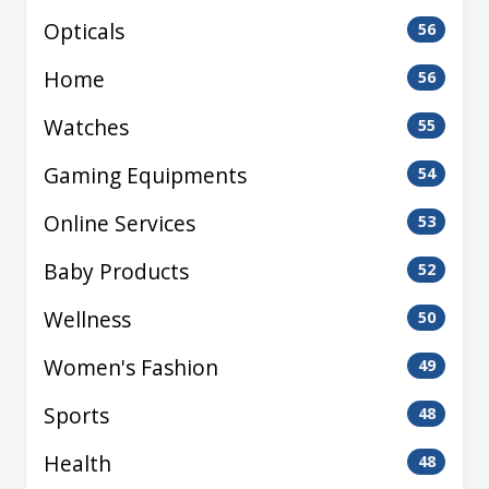
Opticals
56
Home
56
Watches
55
Gaming Equipments
54
Online Services
53
Baby Products
52
Wellness
50
Women's Fashion
49
Sports
48
Health
48