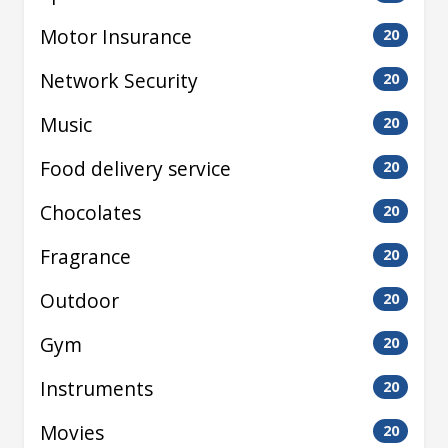
Motor Insurance
20
Network Security
20
Music
20
Food delivery service
20
Chocolates
20
Fragrance
20
Outdoor
20
Gym
20
Instruments
20
Movies
20