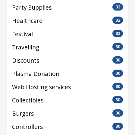
Party Supplies
32
Healthcare
32
Festival
32
Travelling
30
Discounts
30
Plasma Donation
30
Web Hosting services
30
Collectibles
30
Burgers
30
Controllers
30