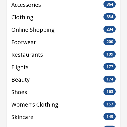
Accessories
364
Clothing
354
Online Shopping
234
Footwear
200
Restaurants
199
Flights
177
Beauty
174
Shoes
163
Women’s Clothing
157
Skincare
149