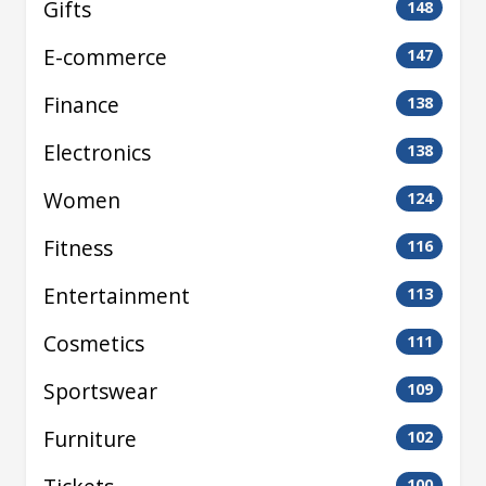
Gifts
148
E-commerce
147
Finance
138
Electronics
138
Women
124
Fitness
116
Entertainment
113
Cosmetics
111
Sportswear
109
Furniture
102
100