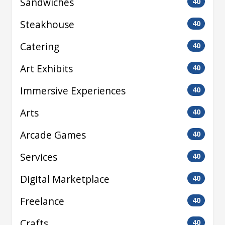
Sandwiches
40
Steakhouse
40
Catering
40
Art Exhibits
40
Immersive Experiences
40
Arts
40
Arcade Games
40
Services
40
Digital Marketplace
40
Freelance
40
Crafts
40