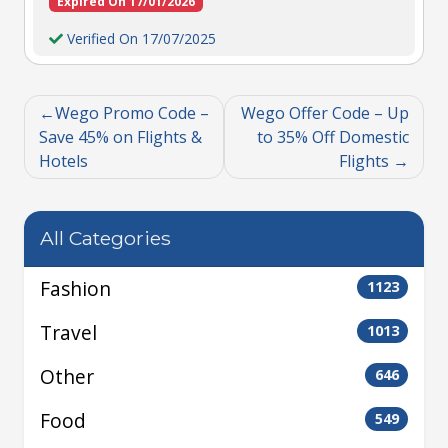
Expired On 17/01/2026
Verified On 17/07/2025
Wego Promo Code –
Wego Offer Code – Up
Save 45% on Flights &
to 35% Off Domestic
Hotels
Flights
All Categories
Fashion
1123
Travel
1013
Other
646
Food
549