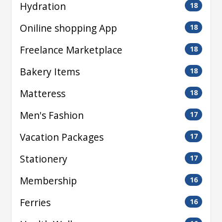
Hydration
18
Oniline shopping App
18
Freelance Marketplace
18
Bakery Items
18
Matteress
18
Men's Fashion
17
Vacation Packages
17
Stationery
17
Membership
16
Ferries
16