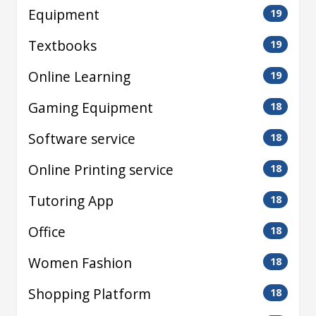
Equipment
19
Textbooks
19
Online Learning
19
Gaming Equipment
18
Software service
18
Online Printing service
18
Tutoring App
18
Office
18
Women Fashion
18
Shopping Platform
18