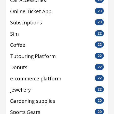
Car Accessories
Online Ticket App
23
Subscriptions
23
Sim
22
Coffee
22
Tutouring Platform
22
Donuts
22
e-commerce platform
22
Jewellery
22
Gardening supplies
20
Sports Gears
20