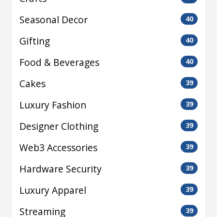
Seasonal Decor
40
Gifting
40
Food & Beverages
40
Cakes
39
Luxury Fashion
39
Designer Clothing
39
Web3 Accessories
39
Hardware Security
39
Luxury Apparel
39
Streaming
39