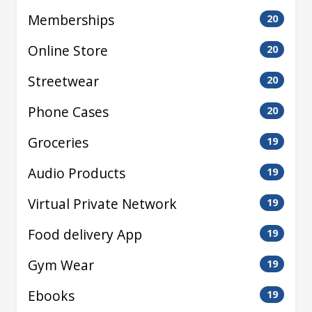
Memberships
20
Online Store
20
Streetwear
20
Phone Cases
20
Groceries
19
Audio Products
19
Virtual Private Network
19
Food delivery App
19
Gym Wear
19
Ebooks
19