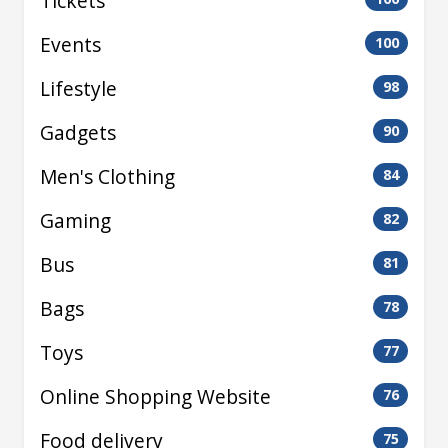
Tickets
Events
100
Lifestyle
98
Gadgets
90
Men's Clothing
84
Gaming
82
Bus
81
Bags
78
Toys
77
Online Shopping Website
76
Food delivery
75