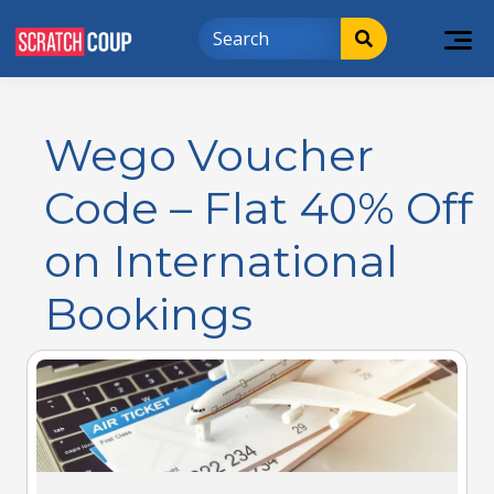
Wego Voucher
Code – Flat 40% Off
on International
Bookings