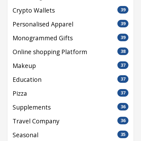
Crypto Wallets
39
Personalised Apparel
39
Monogrammed Gifts
39
Online shopping Platform
38
Makeup
37
Education
37
Pizza
37
Supplements
36
Travel Company
36
Seasonal
35