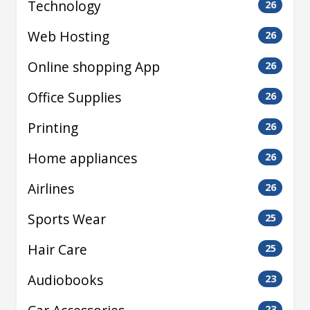
Technology
26
Web Hosting
26
Online shopping App
26
Office Supplies
26
Printing
26
Home appliances
26
Airlines
26
Sports Wear
25
Hair Care
25
Audiobooks
23
23