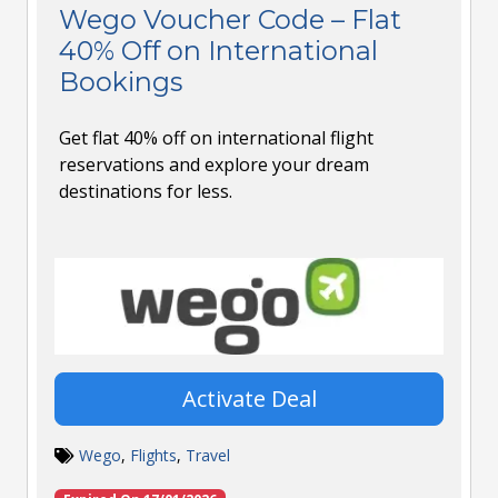
Wego Voucher Code – Flat
40% Off on International
Bookings
Get flat 40% off on international flight
reservations and explore your dream
destinations for less.
Activate Deal
Wego
,
Flights
,
Travel