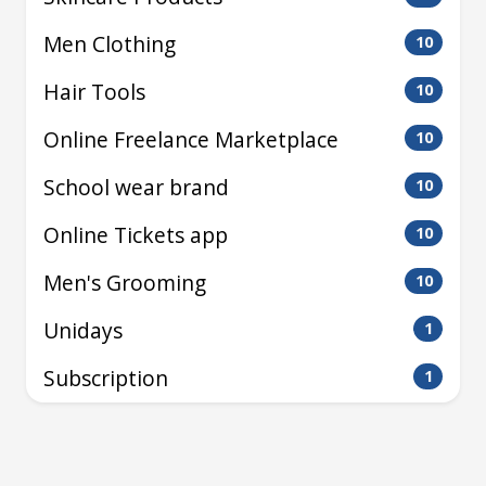
Men Clothing
10
Hair Tools
10
Online Freelance Marketplace
10
School wear brand
10
Online Tickets app
10
Men's Grooming
10
Unidays
1
Subscription
1