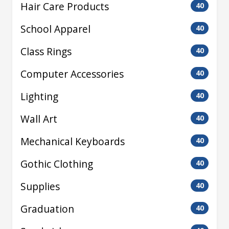
Hair Care Products
40
School Apparel
40
Class Rings
40
Computer Accessories
40
Lighting
40
Wall Art
40
Mechanical Keyboards
40
Gothic Clothing
40
Supplies
40
Graduation
40