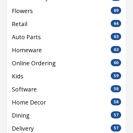
Flowers
69
Retail
64
Auto Parts
63
Homeware
63
Online Ordering
60
Kids
59
Software
58
Home Decor
58
Dining
57
Delivery
57