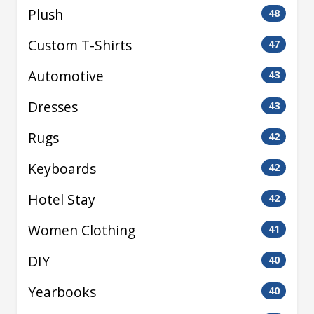
Plush
48
Custom T-Shirts
47
Automotive
43
Dresses
43
Rugs
42
Keyboards
42
Hotel Stay
42
Women Clothing
41
DIY
40
Yearbooks
40