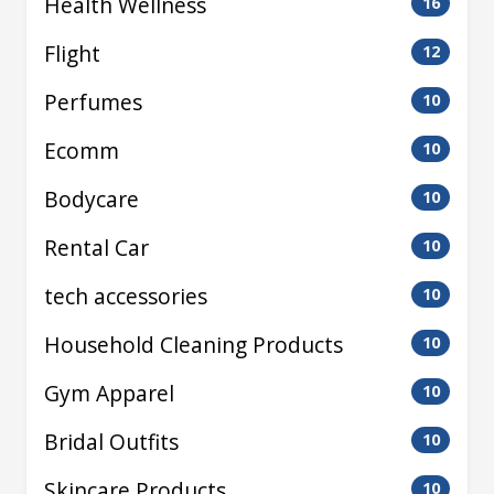
Health Wellness
16
Flight
12
Perfumes
10
Ecomm
10
Bodycare
10
Rental Car
10
tech accessories
10
Household Cleaning Products
10
Gym Apparel
10
Bridal Outfits
10
Skincare Products
10