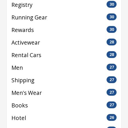
Registry
30
Running Gear
30
Rewards
30
Activewear
28
Rental Cars
28
Men
27
Shipping
27
Men's Wear
27
Books
27
Hotel
26