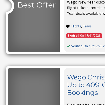
Wego New Year discou
Best Offer
flight tickets, hotel 
Year deals available w
Flights
,
Travel
Expired On 17/01/2026
Verified On 17/07/202
Wego Chris
Up to 40% O
Bookings