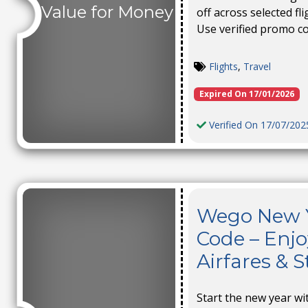
Value for Money
off across selected fl
Use verified promo c
Flights
,
Travel
Expired On 17/01/2026
Verified On 17/07/202
Wego New Y
Code – Enjo
Airfares & S
Start the new year wi