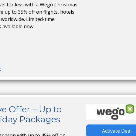
vel for less with a Wego Christmas
 up to 35% off on flights, hotels,
 worldwide. Limited-time
s available now.
5
e Offer – Up to
liday Packages
Activate Deal
 season with up to 45% off on