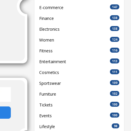
E-commerce
147
Finance
138
Electronics
138
Women
124
Fitness
116
Entertainment
113
Cosmetics
111
Sportswear
109
Furniture
102
Tickets
100
Events
100
Lifestyle
98