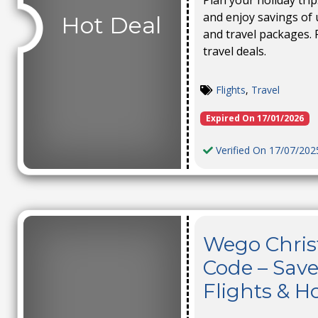
Plan your holiday tri
and enjoy savings of 
Hot Deal
and travel packages. 
travel deals.
Flights
,
Travel
Expired On 17/01/2026
Verified On 17/07/202
Wego Chris
Code – Save
Flights & Ho