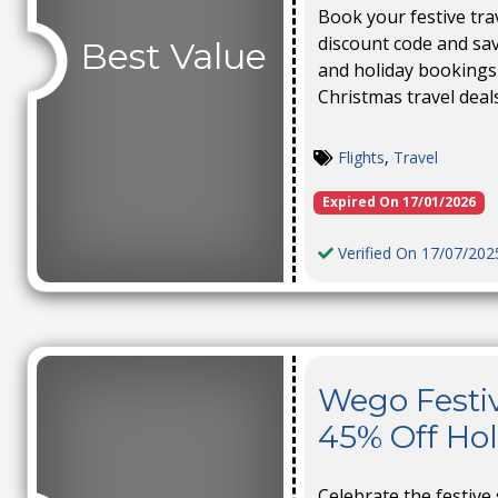
Book your festive tra
discount code and save
Best Value
and holiday bookings
Christmas travel deal
Flights
,
Travel
Expired On 17/01/2026
Verified On 17/07/202
Wego Festiv
45% Off Ho
Celebrate the festive