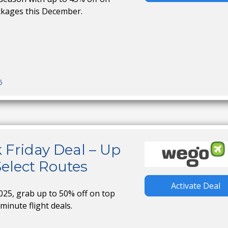
ckages this December.
5
 Friday Deal – Up
Select Routes
Activate Deal
025, grab up to 50% off on top
minute flight deals.