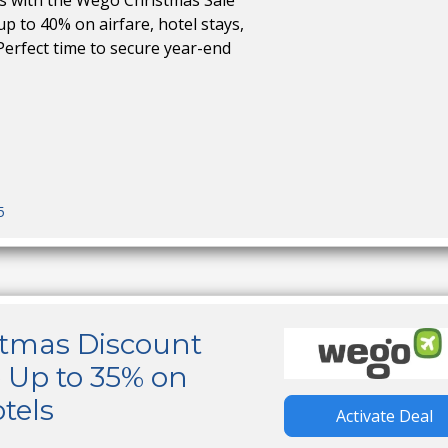
ps with the Wego Christmas Sale
up to 40% on airfare, hotel stays,
Perfect time to secure year-end
5
tmas Discount
 Up to 35% on
tels
Activate Deal