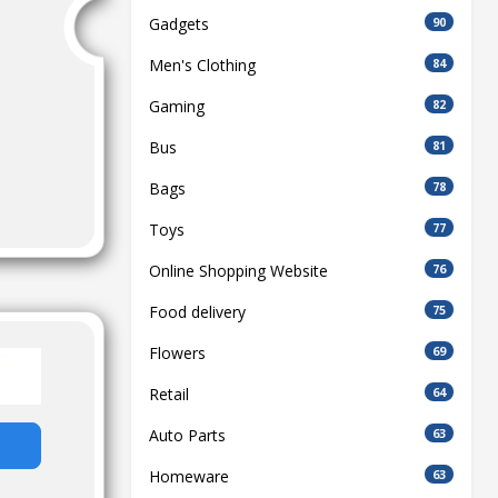
Gadgets
90
Men's Clothing
84
Gaming
82
Bus
81
Bags
78
Toys
77
Online Shopping Website
76
Food delivery
75
Flowers
69
Retail
64
Auto Parts
63
Homeware
63