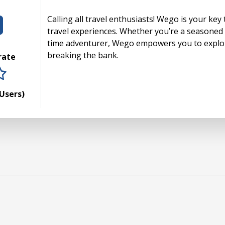
Calling all travel enthusiasts! Wego is your key
travel experiences. Whether you’re a seasoned g
time adventurer, Wego empowers you to explor
breaking the bank.
 rate
rs
tars
 stars
5 stars
Users)