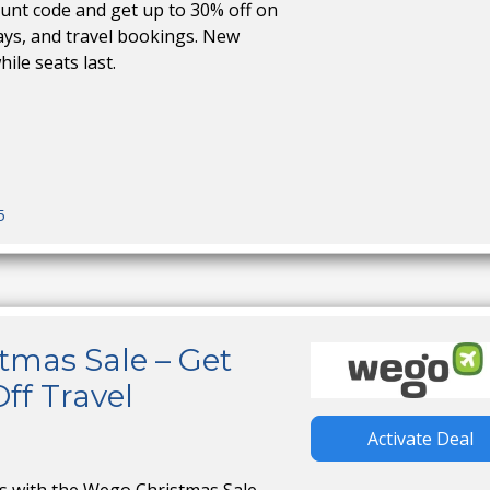
nt code and get up to 30% off on
stays, and travel bookings. New
hile seats last.
5
tmas Sale – Get
ff Travel
Activate Deal