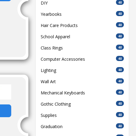
DIY
40
Yearbooks
40
Hair Care Products
40
School Apparel
40
Class Rings
40
Computer Accessories
40
Lighting
40
Wall Art
40
Mechanical Keyboards
40
Gothic Clothing
40
Supplies
40
Graduation
40