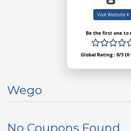
Visit Website
Be the first one to
1 stars
2 sta
3 s
4
Global Rating :
0
/5 (
0
Wego
No Coupons Found