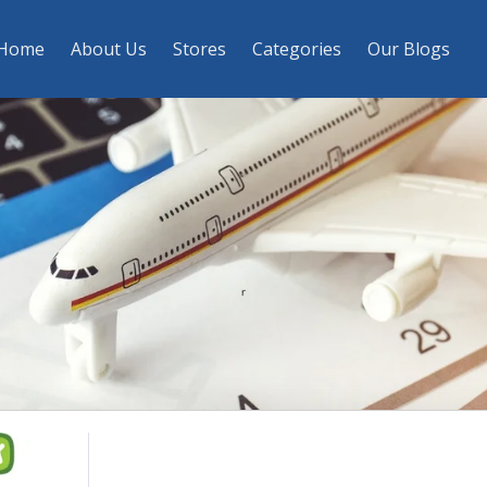
Home
About Us
Stores
Categories
Our Blogs