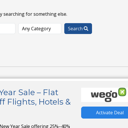
ry searching for something else.
Search
ar Sale – Flat
 Flights, Hotels &
Activate Deal
 New Year Sale offering 25%–40%