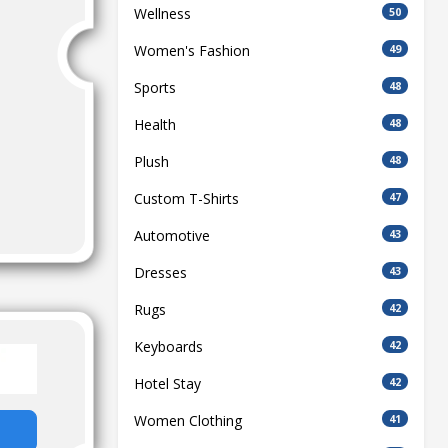
Wellness
50
Women's Fashion
49
Sports
48
Health
48
Plush
48
Custom T-Shirts
47
Automotive
43
Dresses
43
Rugs
42
Keyboards
42
Hotel Stay
42
Women Clothing
41