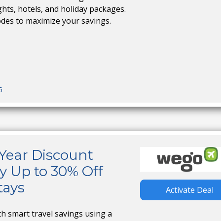
ights, hotels, and holiday packages.
odes to maximize your savings.
5
ear Discount
y Up to 30% Off
tays
Activate Deal
th smart travel savings using a