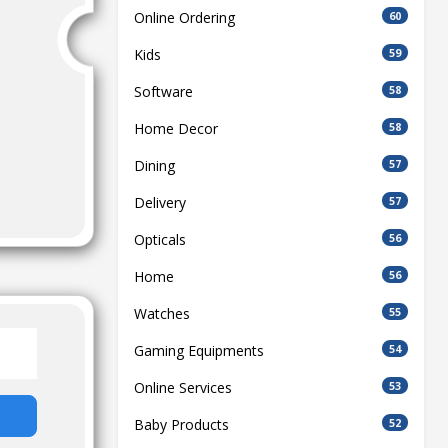
Online Ordering
60
Kids
59
Software
58
Home Decor
58
Dining
57
Delivery
57
Opticals
56
Home
56
Watches
55
Gaming Equipments
54
Online Services
53
Baby Products
52