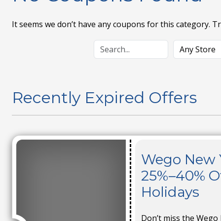
It seems we don’t have any coupons for this category. T
Recently Expired Offers
Wego New Ye
25%–40% Off
Holidays
Don’t miss the Wego