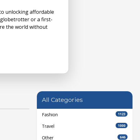
 to unlocking affordable
lobetrotter or a first-
e the world without
All Categories
Fashion
1123
Travel
1000
Other
646