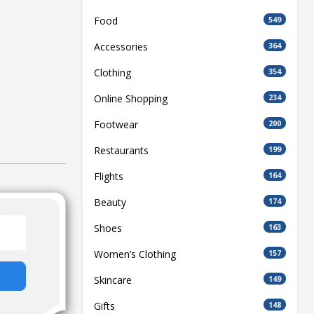
Food
549
Accessories
364
Clothing
354
Online Shopping
234
Footwear
200
Restaurants
199
Flights
164
Beauty
174
Shoes
163
Women’s Clothing
157
Skincare
149
Gifts
148