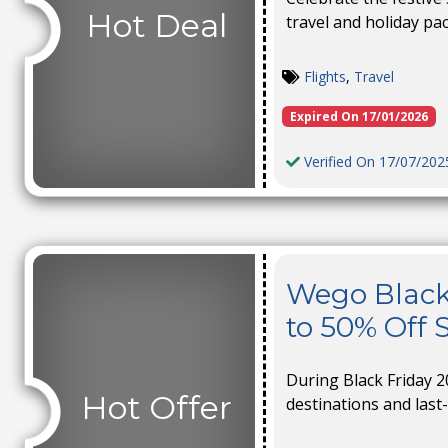
Hot Deal
travel and holiday pa
Flights
,
Travel
Expired On 17/01/2026
Verified On 17/07/202
Wego Black
to 50% Off 
During Black Friday 2
Hot Offer
destinations and last-