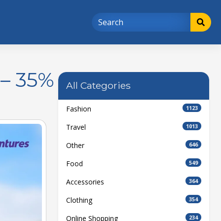
 – 35%
All Categories
Fashion
1123
Travel
1013
Other
646
Food
549
Accessories
364
Clothing
354
Online Shopping
234