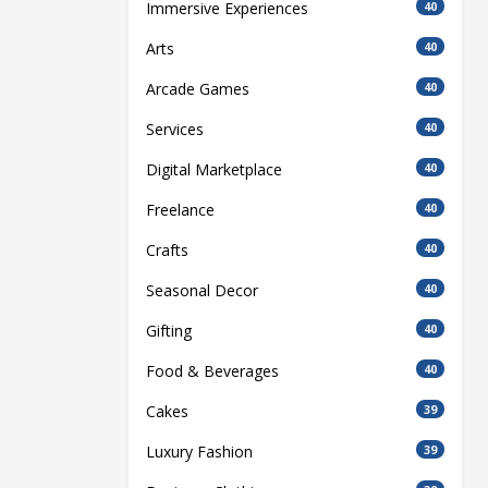
Immersive Experiences
40
Arts
40
Arcade Games
40
Services
40
Digital Marketplace
40
Freelance
40
Crafts
40
Seasonal Decor
40
Gifting
40
Food & Beverages
40
Cakes
39
Luxury Fashion
39