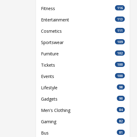
Fitness
116
Entertainment
113
Cosmetics
111
Sportswear
109
Furniture
102
Tickets
100
Events
100
Lifestyle
98
Gadgets
90
Men's Clothing
84
Gaming
82
Bus
81