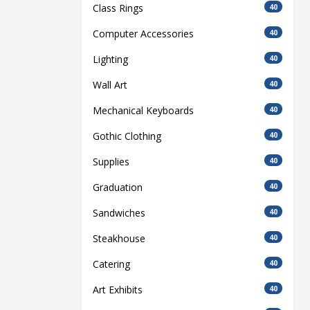
Class Rings
40
Computer Accessories
40
Lighting
40
Wall Art
40
Mechanical Keyboards
40
Gothic Clothing
40
Supplies
40
Graduation
40
Sandwiches
40
Steakhouse
40
Catering
40
Art Exhibits
40