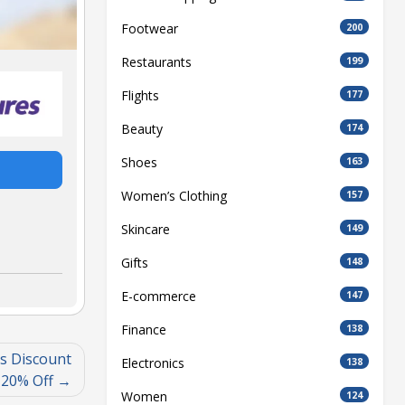
Footwear
200
Restaurants
199
Flights
177
Beauty
174
Shoes
163
Women’s Clothing
157
Skincare
149
Gifts
148
E-commerce
147
Finance
138
s Discount
Electronics
138
 20% Off
Women
124