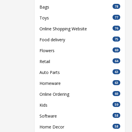
Bags
78
Toys
77
Online Shopping Website
76
Food delivery
75
Flowers
69
Retail
64
Auto Parts
63
Homeware
63
Online Ordering
60
Kids
59
Software
58
Home Decor
58