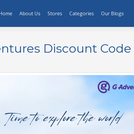
Home
About Us
Stores
Categories
Our Blogs
entures Discount Code