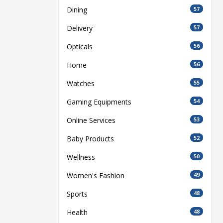
Dining
57
Delivery
57
Opticals
56
Home
56
Watches
55
Gaming Equipments
54
Online Services
53
Baby Products
52
Wellness
50
Women's Fashion
49
Sports
48
Health
48