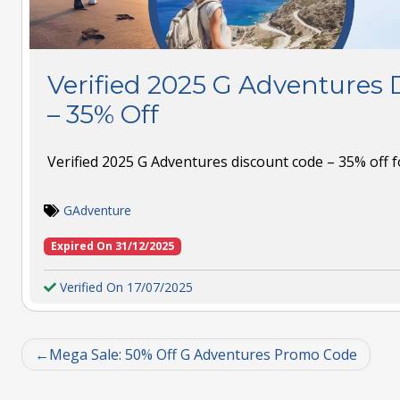
Verified 2025 G Adventures 
– 35% Off
Verified 2025 G Adventures discount code – 35% off f
GAdventure
Expired On 31/12/2025
Verified On 17/07/2025
Mega Sale: 50% Off G Adventures Promo Code