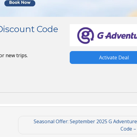
Discount Code
or new trips.
Activate Deal
Seasonal Offer: September 2025 G Adventure
Code –