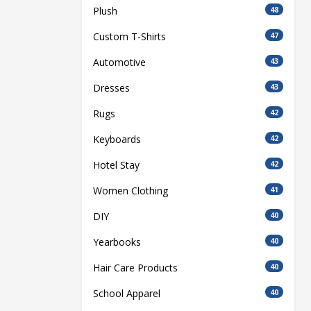
Plush
48
Custom T-Shirts
47
Automotive
43
Dresses
43
Rugs
42
Keyboards
42
Hotel Stay
42
Women Clothing
41
DIY
40
Yearbooks
40
Hair Care Products
40
School Apparel
40