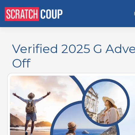
Verified 2025 G Adv
Off