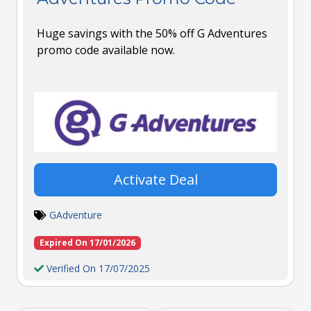
Huge savings with the 50% off G Adventures
promo code available now.
Activate Deal
GAdventure
Expired On 17/01/2026
Verified On 17/07/2025