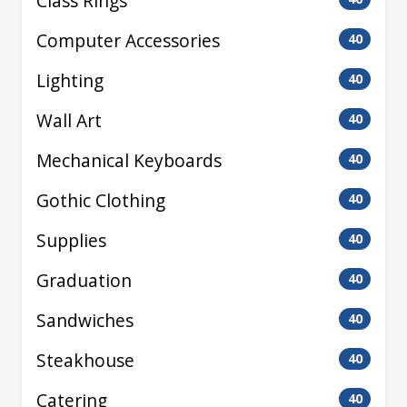
Class Rings
Computer Accessories
40
Lighting
40
Wall Art
40
Mechanical Keyboards
40
Gothic Clothing
40
Supplies
40
Graduation
40
Sandwiches
40
Steakhouse
40
Catering
40