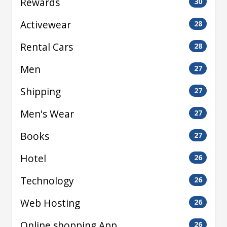
Rewards
30
Activewear
28
Rental Cars
28
Men
27
Shipping
27
Men's Wear
27
Books
27
Hotel
26
Technology
26
Web Hosting
26
Online shopping App
26