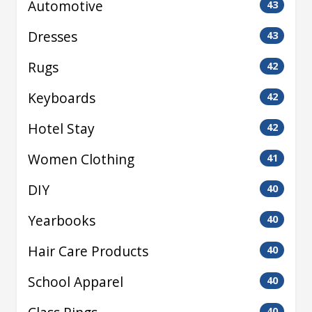
Automotive
43
Dresses
43
Rugs
42
Keyboards
42
Hotel Stay
42
Women Clothing
41
DIY
40
Yearbooks
40
Hair Care Products
40
School Apparel
40
40