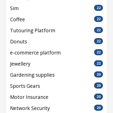
Sim
22
Coffee
22
Tutouring Platform
22
Donuts
22
e-commerce platform
22
Jewellery
22
Gardening supplies
20
Sports Gears
20
Motor Insurance
20
Network Security
20