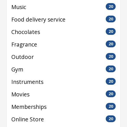
Music
20
Food delivery service
20
Chocolates
20
Fragrance
20
Outdoor
20
Gym
20
Instruments
20
Movies
20
Memberships
20
Online Store
20