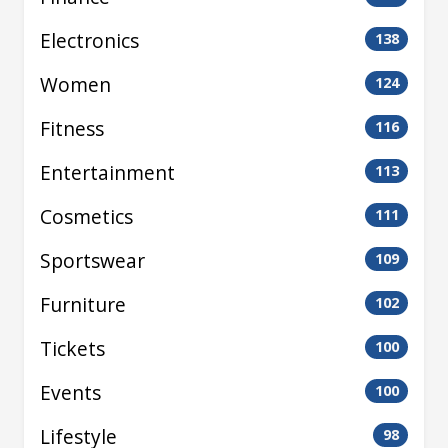
Electronics
138
Women
124
Fitness
116
Entertainment
113
Cosmetics
111
Sportswear
109
Furniture
102
Tickets
100
Events
100
Lifestyle
98