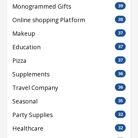
Monogrammed Gifts
39
Online shopping Platform
38
Makeup
37
Education
37
Pizza
37
Supplements
36
Travel Company
36
Seasonal
35
Party Supplies
32
Healthcare
32