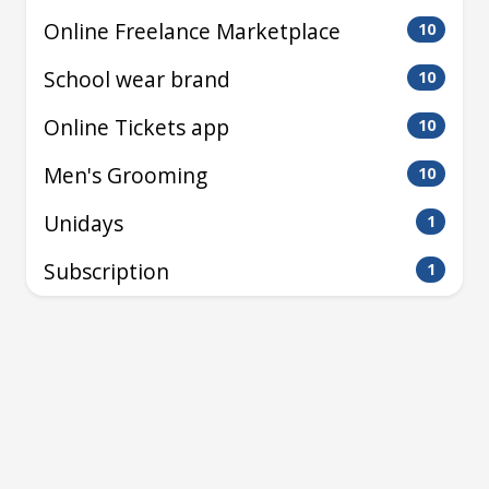
Online Freelance Marketplace
10
School wear brand
10
Online Tickets app
10
Men's Grooming
10
Unidays
1
Subscription
1