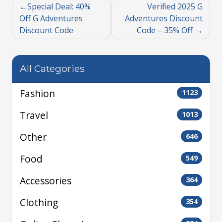
Special Deal: 40%
Verified 2025 G
Off G Adventures
Adventures Discount
Discount Code
Code – 35% Off
All Categories
Fashion
1123
Travel
1013
Other
646
Food
549
Accessories
364
Clothing
354