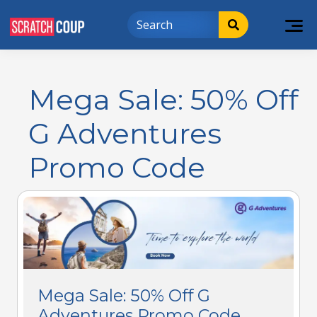
Mega Sale: 50% Off
G Adventures
Promo Code
Mega Sale: 50% Off G
Adventures Promo Code