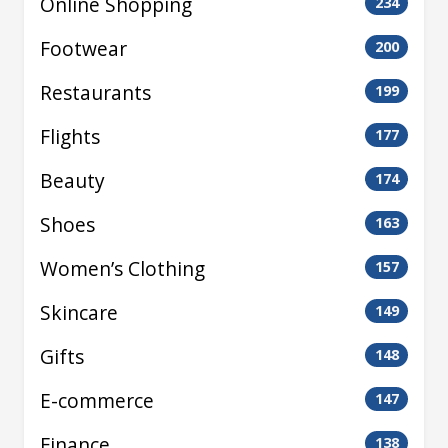
Online Shopping
234
Footwear
200
Restaurants
199
Flights
177
Beauty
174
Shoes
163
Women’s Clothing
157
Skincare
149
Gifts
148
E-commerce
147
Finance
138