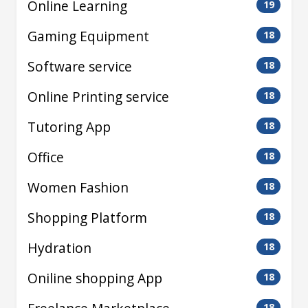
Online Learning
19
Gaming Equipment
18
Software service
18
Online Printing service
18
Tutoring App
18
Office
18
Women Fashion
18
Shopping Platform
18
Hydration
18
Oniline shopping App
18
18