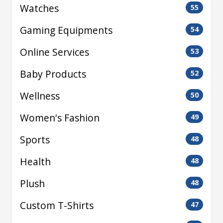
Watches
55
Gaming Equipments
54
Online Services
53
Baby Products
52
Wellness
50
Women's Fashion
49
Sports
48
Health
48
Plush
48
Custom T-Shirts
47