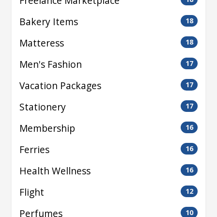
Freelance Marketplace
Bakery Items
18
Matteress
18
Men's Fashion
17
Vacation Packages
17
Stationery
17
Membership
16
Ferries
16
Health Wellness
16
Flight
12
Perfumes
10