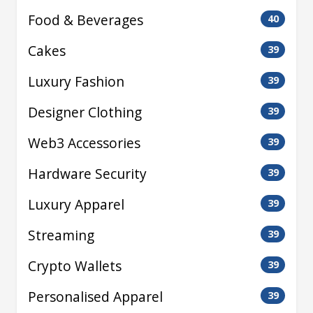
Food & Beverages
40
Cakes
39
Luxury Fashion
39
Designer Clothing
39
Web3 Accessories
39
Hardware Security
39
Luxury Apparel
39
Streaming
39
Crypto Wallets
39
Personalised Apparel
39