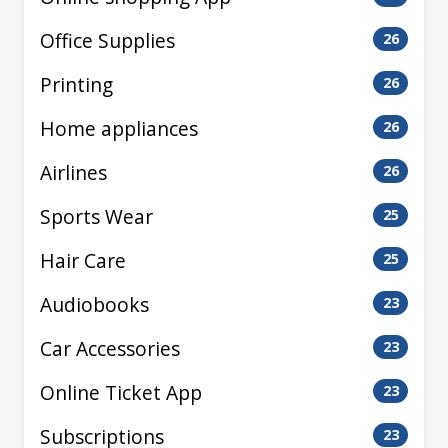
Office Supplies
26
Printing
26
Home appliances
26
Airlines
26
Sports Wear
25
Hair Care
25
Audiobooks
23
Car Accessories
23
Online Ticket App
23
Subscriptions
23