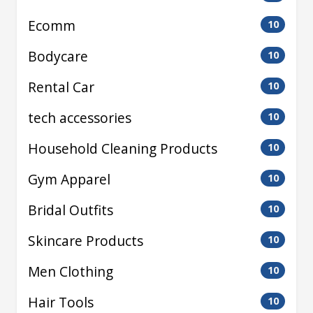
Ecomm
10
Bodycare
10
Rental Car
10
tech accessories
10
Household Cleaning Products
10
Gym Apparel
10
Bridal Outfits
10
Skincare Products
10
Men Clothing
10
Hair Tools
10