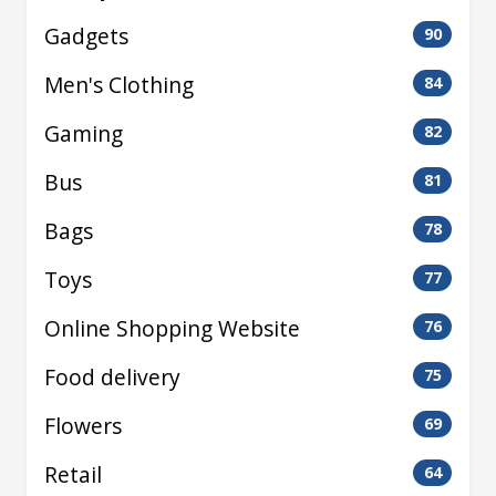
Gadgets
90
Men's Clothing
84
Gaming
82
Bus
81
Bags
78
Toys
77
Online Shopping Website
76
Food delivery
75
Flowers
69
Retail
64