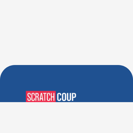
Verified Deals. Real Discounts.
Every Time! Coupons That
Actually Work.