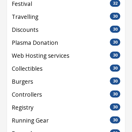
Festival
32
Travelling
30
Discounts
30
Plasma Donation
30
Web Hosting services
30
Collectibles
30
Burgers
30
Controllers
30
Registry
30
Running Gear
30