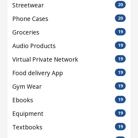
Streetwear
20
Phone Cases
20
Groceries
19
Audio Products
19
Virtual Private Network
19
Food delivery App
19
Gym Wear
19
Ebooks
19
Equipment
19
Textbooks
19