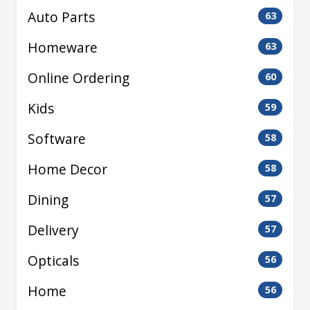
Auto Parts
63
Homeware
63
Online Ordering
60
Kids
59
Software
58
Home Decor
58
Dining
57
Delivery
57
Opticals
56
Home
56