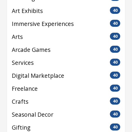
Art Exhibits
40
Immersive Experiences
40
Arts
40
Arcade Games
40
Services
40
Digital Marketplace
40
Freelance
40
Crafts
40
Seasonal Decor
40
Gifting
40