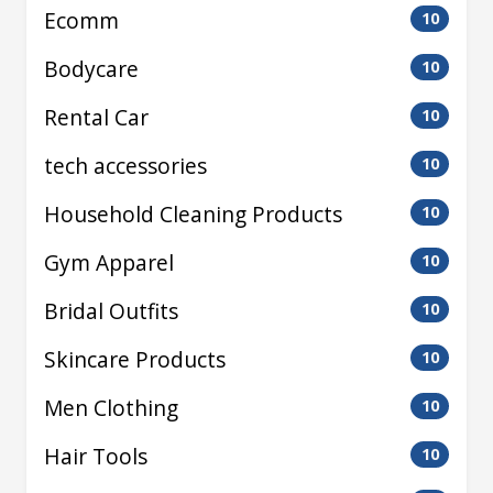
Ecomm
10
Bodycare
10
Rental Car
10
tech accessories
10
Household Cleaning Products
10
Gym Apparel
10
Bridal Outfits
10
Skincare Products
10
Men Clothing
10
Hair Tools
10