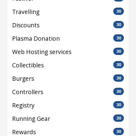
Travelling
30
Discounts
30
Plasma Donation
30
Web Hosting services
30
Collectibles
30
Burgers
30
Controllers
30
Registry
30
Running Gear
30
Rewards
30