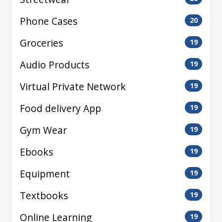
Phone Cases
20
Groceries
19
Audio Products
19
Virtual Private Network
19
Food delivery App
19
Gym Wear
19
Ebooks
19
Equipment
19
Textbooks
19
Online Learning
19