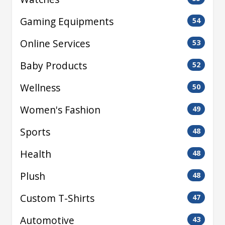
Gaming Equipments
54
Online Services
53
Baby Products
52
Wellness
50
Women's Fashion
49
Sports
48
Health
48
Plush
48
Custom T-Shirts
47
Automotive
43