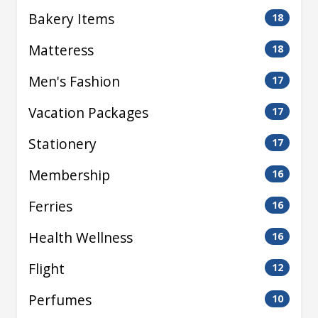
Bakery Items
18
Matteress
18
Men's Fashion
17
Vacation Packages
17
Stationery
17
Membership
16
Ferries
16
Health Wellness
16
Flight
12
Perfumes
10