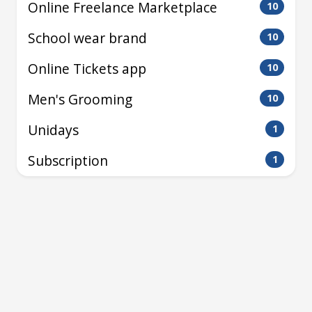
Online Freelance Marketplace
10
School wear brand
10
Online Tickets app
10
Men's Grooming
10
Unidays
1
Subscription
1