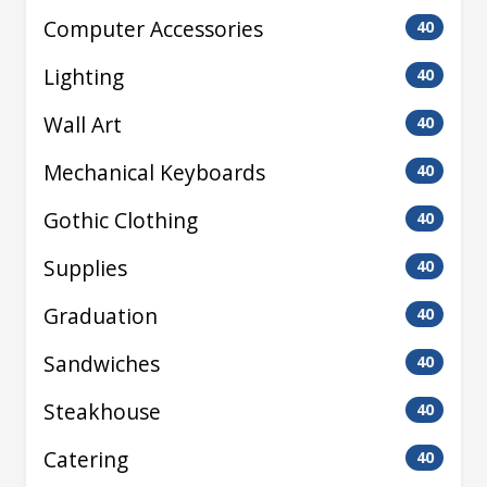
Computer Accessories
40
Lighting
40
Wall Art
40
Mechanical Keyboards
40
Gothic Clothing
40
Supplies
40
Graduation
40
Sandwiches
40
Steakhouse
40
Catering
40