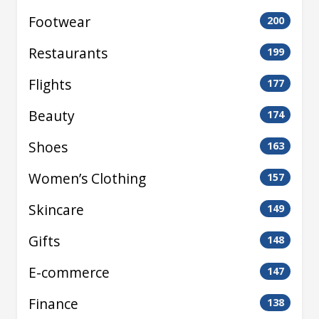
Footwear
200
Restaurants
199
Flights
177
Beauty
174
Shoes
163
Women’s Clothing
157
Skincare
149
Gifts
148
E-commerce
147
Finance
138