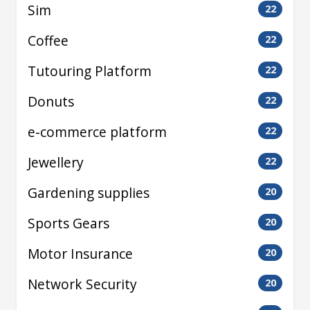
Sim
22
Coffee
22
Tutouring Platform
22
Donuts
22
e-commerce platform
22
Jewellery
22
Gardening supplies
20
Sports Gears
20
Motor Insurance
20
Network Security
20