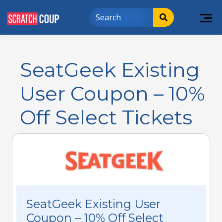
SeatGeek Existing
User Coupon – 10%
Off Select Tickets
SeatGeek Existing User
Coupon – 10% Off Select