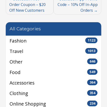
Order Coupon – $20
Code – 10% Off In-App
Off New Customers
Orders
All Categories
Fashion
1123
Travel
1013
Other
646
Food
549
Accessories
364
Clothing
354
Online Shopping
234