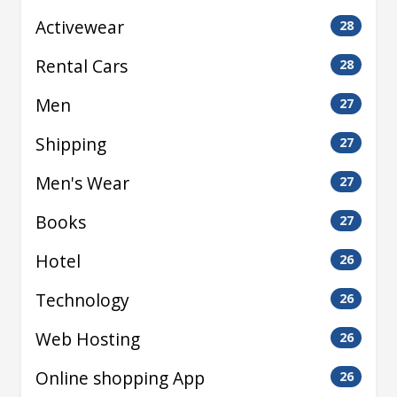
Activewear
28
Rental Cars
28
Men
27
Shipping
27
Men's Wear
27
Books
27
Hotel
26
Technology
26
Web Hosting
26
Online shopping App
26