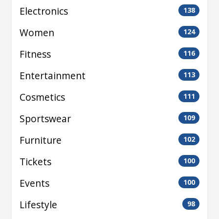
Electronics
138
Women
124
Fitness
116
Entertainment
113
Cosmetics
111
Sportswear
109
Furniture
102
Tickets
100
Events
100
Lifestyle
98