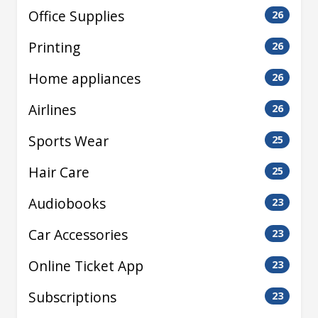
Office Supplies
26
Printing
26
Home appliances
26
Airlines
26
Sports Wear
25
Hair Care
25
Audiobooks
23
Car Accessories
23
Online Ticket App
23
Subscriptions
23