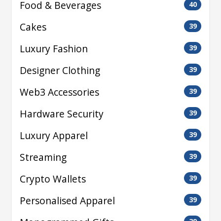
Food & Beverages
40
Cakes
39
Luxury Fashion
39
Designer Clothing
39
Web3 Accessories
39
Hardware Security
39
Luxury Apparel
39
Streaming
39
Crypto Wallets
39
Personalised Apparel
39