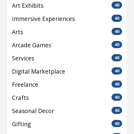
Art Exhibits
40
Immersive Experiences
40
Arts
40
Arcade Games
40
Services
40
Digital Marketplace
40
Freelance
40
Crafts
40
Seasonal Decor
40
Gifting
40