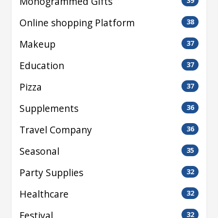
Monogrammed Gifts
39
Online shopping Platform
38
Makeup
37
Education
37
Pizza
37
Supplements
36
Travel Company
36
Seasonal
35
Party Supplies
32
Healthcare
32
Festival
32