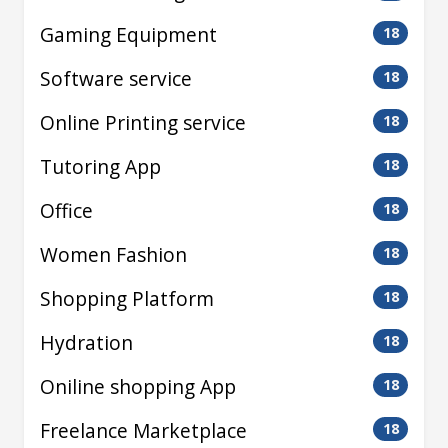
Gaming Equipment
18
Software service
18
Online Printing service
18
Tutoring App
18
Office
18
Women Fashion
18
Shopping Platform
18
Hydration
18
Oniline shopping App
18
Freelance Marketplace
18