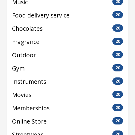
Music
20
Food delivery service
20
Chocolates
20
Fragrance
20
Outdoor
20
Gym
20
Instruments
20
Movies
20
Memberships
20
Online Store
20
Streetwear
20