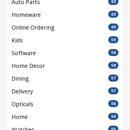
Auto Parts
63
Homeware
63
Online Ordering
60
Kids
59
Software
58
Home Decor
58
Dining
57
Delivery
57
Opticals
56
Home
56
Watches
55