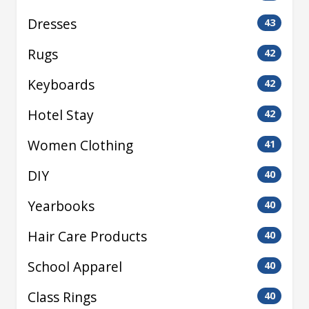
Dresses
43
Rugs
42
Keyboards
42
Hotel Stay
42
Women Clothing
41
DIY
40
Yearbooks
40
Hair Care Products
40
School Apparel
40
Class Rings
40