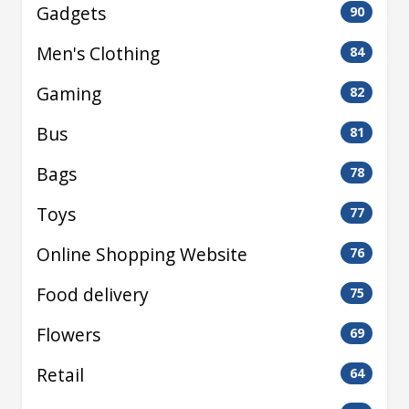
Gadgets
90
Men's Clothing
84
Gaming
82
Bus
81
Bags
78
Toys
77
Online Shopping Website
76
Food delivery
75
Flowers
69
Retail
64