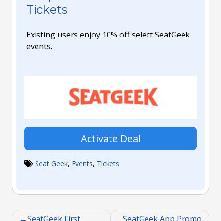
Tickets
Existing users enjoy 10% off select SeatGeek
events.
Activate Deal
Seat Geek
,
Events
,
Tickets
SeatGeek First
SeatGeek App Promo