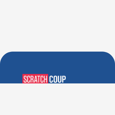
Verified Deals. Real Discounts.
Every Time! Coupons That
Actually Work.