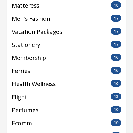
Matteress
18
Men's Fashion
17
Vacation Packages
17
Stationery
17
Membership
16
Ferries
16
Health Wellness
16
Flight
12
Perfumes
10
Ecomm
10