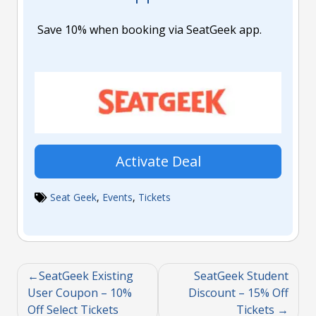
Save 10% when booking via SeatGeek app.
Activate Deal
Seat Geek
,
Events
,
Tickets
SeatGeek Existing
SeatGeek Student
User Coupon – 10%
Discount – 15% Off
Off Select Tickets
Tickets