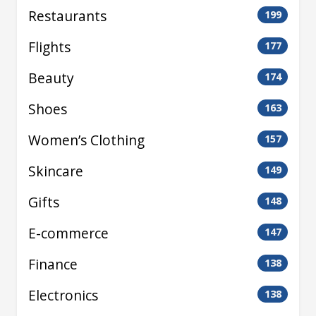
Restaurants
199
Flights
177
Beauty
174
Shoes
163
Women’s Clothing
157
Skincare
149
Gifts
148
E-commerce
147
Finance
138
Electronics
138