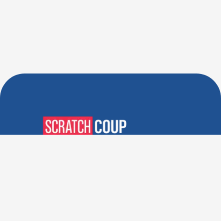
Verified Deals. Real Discounts.
Every Time! Coupons That
Actually Work.
Follow Us