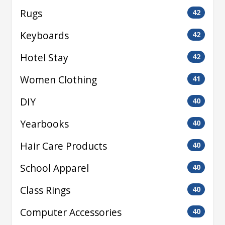
Rugs
42
Keyboards
42
Hotel Stay
42
Women Clothing
41
DIY
40
Yearbooks
40
Hair Care Products
40
School Apparel
40
Class Rings
40
Computer Accessories
40