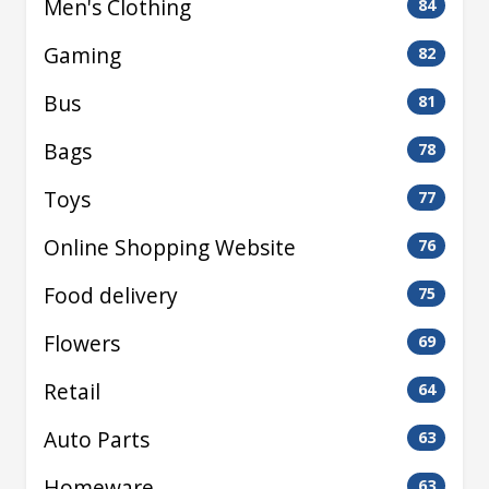
Men's Clothing
84
Gaming
82
Bus
81
Bags
78
Toys
77
Online Shopping Website
76
Food delivery
75
Flowers
69
Retail
64
Auto Parts
63
Homeware
63