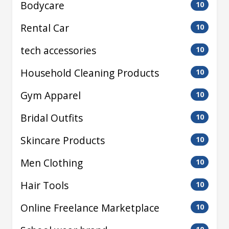
Bodycare
10
Rental Car
10
tech accessories
10
Household Cleaning Products
10
Gym Apparel
10
Bridal Outfits
10
Skincare Products
10
Men Clothing
10
Hair Tools
10
Online Freelance Marketplace
10