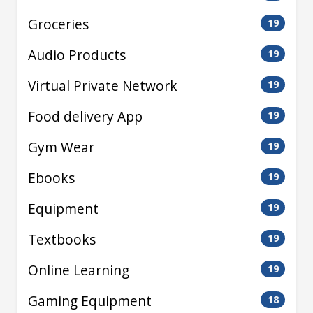
Groceries
19
Audio Products
19
Virtual Private Network
19
Food delivery App
19
Gym Wear
19
Ebooks
19
Equipment
19
Textbooks
19
Online Learning
19
Gaming Equipment
18