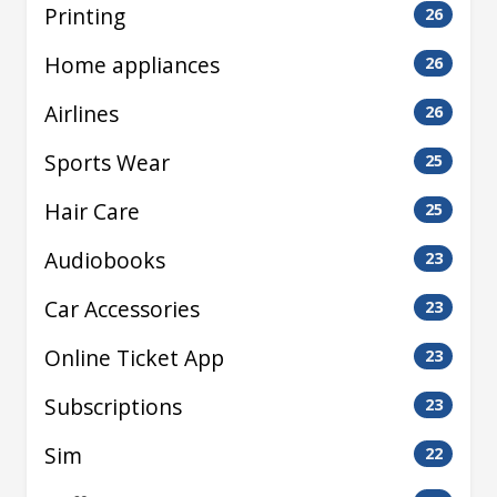
Printing
26
Home appliances
26
Airlines
26
Sports Wear
25
Hair Care
25
Audiobooks
23
Car Accessories
23
Online Ticket App
23
Subscriptions
23
Sim
22