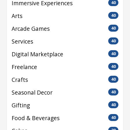
Immersive Experiences
40
Arts
40
Arcade Games
40
Services
40
Digital Marketplace
40
Freelance
40
Crafts
40
Seasonal Decor
40
Gifting
40
Food & Beverages
40