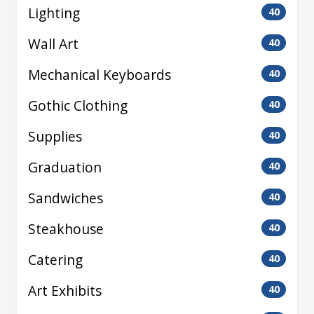
Lighting
40
Wall Art
40
Mechanical Keyboards
40
Gothic Clothing
40
Supplies
40
Graduation
40
Sandwiches
40
Steakhouse
40
Catering
40
Art Exhibits
40