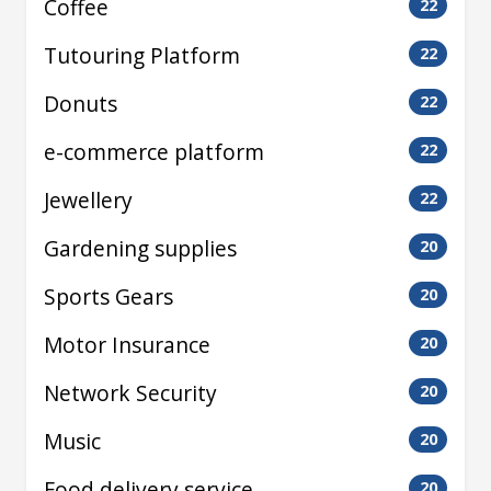
Coffee
22
Tutouring Platform
22
Donuts
22
e-commerce platform
22
Jewellery
22
Gardening supplies
20
Sports Gears
20
Motor Insurance
20
Network Security
20
Music
20
Food delivery service
20