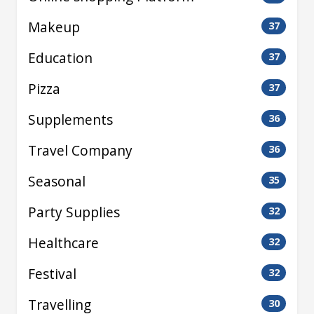
Makeup
37
Education
37
Pizza
37
Supplements
36
Travel Company
36
Seasonal
35
Party Supplies
32
Healthcare
32
Festival
32
Travelling
30