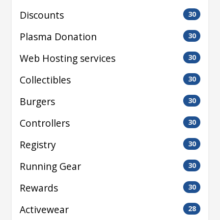
Discounts
30
Plasma Donation
30
Web Hosting services
30
Collectibles
30
Burgers
30
Controllers
30
Registry
30
Running Gear
30
Rewards
30
Activewear
28