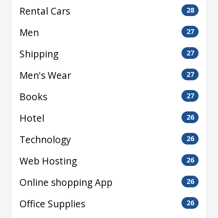
Rental Cars
28
Men
27
Shipping
27
Men's Wear
27
Books
27
Hotel
26
Technology
26
Web Hosting
26
Online shopping App
26
Office Supplies
26