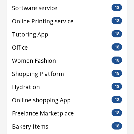
Software service
18
Online Printing service
18
Tutoring App
18
Office
18
Women Fashion
18
Shopping Platform
18
Hydration
18
Oniline shopping App
18
Freelance Marketplace
18
Bakery Items
18