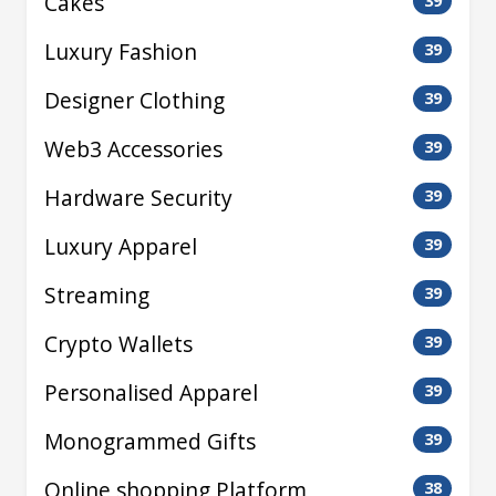
Cakes
39
Luxury Fashion
39
Designer Clothing
39
Web3 Accessories
39
Hardware Security
39
Luxury Apparel
39
Streaming
39
Crypto Wallets
39
Personalised Apparel
39
Monogrammed Gifts
39
Online shopping Platform
38