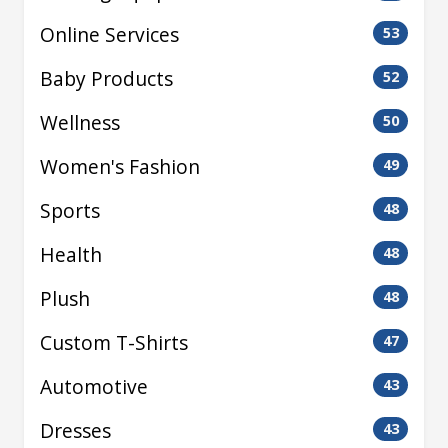
Online Services
53
Baby Products
52
Wellness
50
Women's Fashion
49
Sports
48
Health
48
Plush
48
Custom T-Shirts
47
Automotive
43
Dresses
43