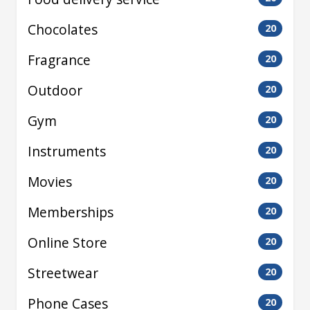
Chocolates
20
Fragrance
20
Outdoor
20
Gym
20
Instruments
20
Movies
20
Memberships
20
Online Store
20
Streetwear
20
Phone Cases
20