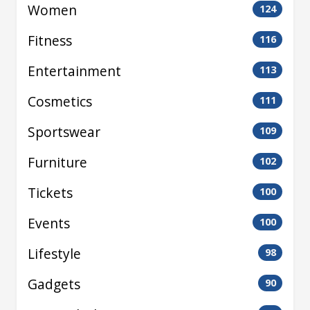
Women
124
Fitness
116
Entertainment
113
Cosmetics
111
Sportswear
109
Furniture
102
Tickets
100
Events
100
Lifestyle
98
Gadgets
90