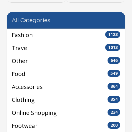
All Categories
Fashion
1123
Travel
1013
Other
646
Food
549
Accessories
364
Clothing
354
Online Shopping
234
Footwear
200