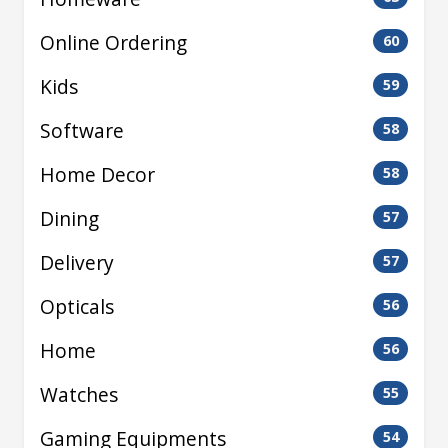
Online Ordering
60
Kids
59
Software
58
Home Decor
58
Dining
57
Delivery
57
Opticals
56
Home
56
Watches
55
Gaming Equipments
54