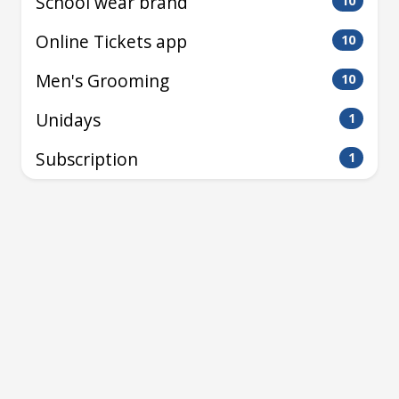
School wear brand
10
Online Tickets app
10
Men's Grooming
10
Unidays
1
Subscription
1