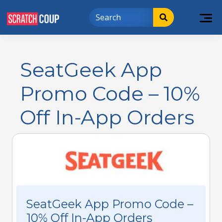
SeatGeek App
Promo Code – 10%
Off In-App Orders
SeatGeek App Promo Code –
10% Off In-App Orders