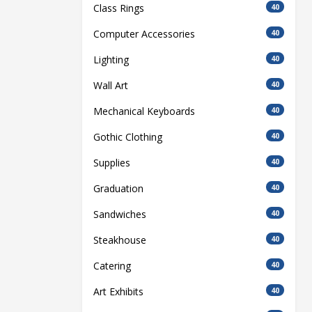
Class Rings
40
Computer Accessories
40
Lighting
40
Wall Art
40
Mechanical Keyboards
40
Gothic Clothing
40
Supplies
40
Graduation
40
Sandwiches
40
Steakhouse
40
Catering
40
Art Exhibits
40