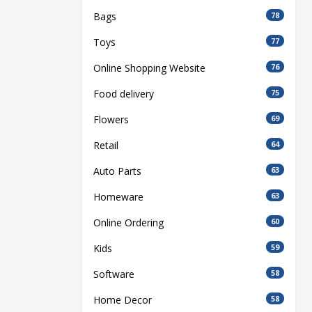
Bags
78
Toys
77
Online Shopping Website
76
Food delivery
75
Flowers
69
Retail
64
Auto Parts
63
Homeware
63
Online Ordering
60
Kids
59
Software
58
Home Decor
58