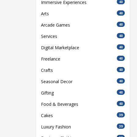
Immersive Experiences
40
Arts
40
Arcade Games
40
Services
40
Digital Marketplace
40
Freelance
40
Crafts
40
Seasonal Decor
40
Gifting
40
Food & Beverages
40
Cakes
39
Luxury Fashion
39