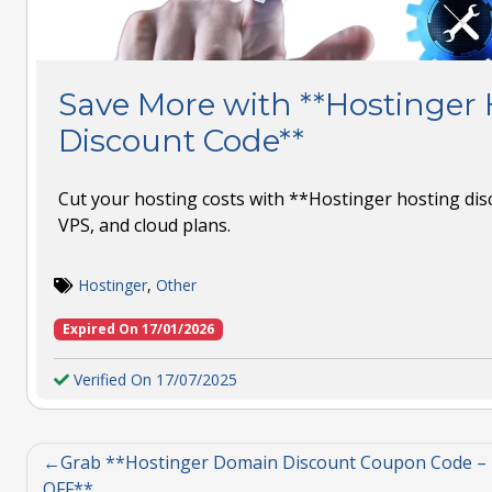
Save More with **Hostinger
Discount Code**
Cut your hosting costs with **Hostinger hosting dis
VPS, and cloud plans.
Hostinger
,
Other
Expired On 17/01/2026
Verified On 17/07/2025
Grab **Hostinger Domain Discount Coupon Code –
OFF**