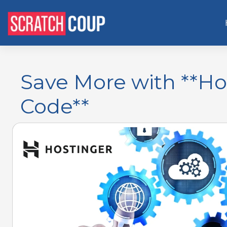
Save More with **Ho
Code**