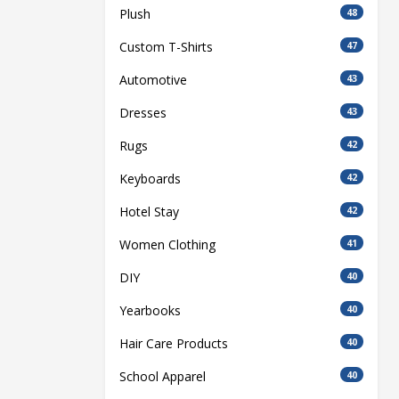
Plush
48
Custom T-Shirts
47
Automotive
43
Dresses
43
Rugs
42
Keyboards
42
Hotel Stay
42
Women Clothing
41
DIY
40
Yearbooks
40
Hair Care Products
40
School Apparel
40