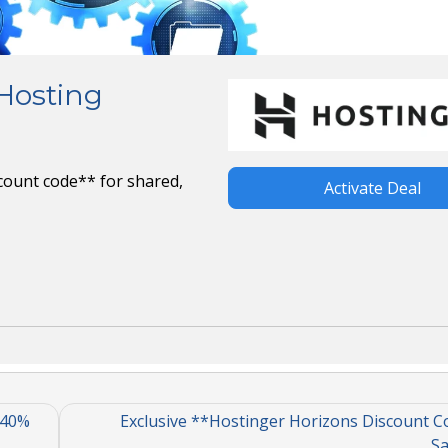
 Hosting
count code** for shared,
Activate Deal
 40%
Exclusive **Hostinger Horizons Discount C
Sa