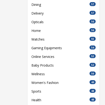
Dining
57
Delivery
57
Opticals
56
Home
56
Watches
55
Gaming Equipments
54
Online Services
53
Baby Products
52
Wellness
50
Women's Fashion
49
Sports
48
Health
48