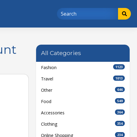
unt
All Categories
Fashion
1123
Travel
1013
Other
646
Food
549
Accessories
364
Clothing
354
Online Shopping
234