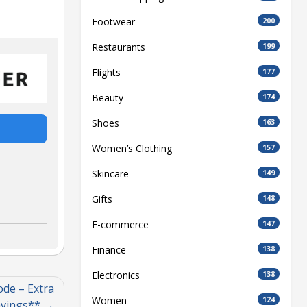
Footwear
200
Restaurants
199
Flights
177
Beauty
174
Shoes
163
Women’s Clothing
157
Skincare
149
Gifts
148
E-commerce
147
Finance
138
Electronics
138
ode – Extra
Women
124
vings**