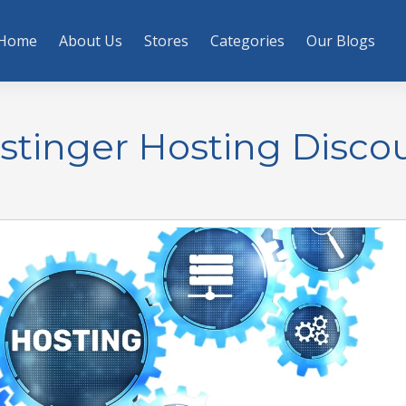
Home
About Us
Stores
Categories
Our Blogs
stinger Hosting Disco