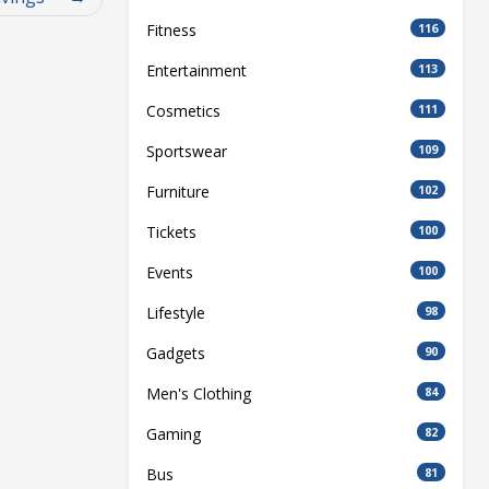
Fitness
116
Entertainment
113
Cosmetics
111
Sportswear
109
Furniture
102
Tickets
100
Events
100
Lifestyle
98
Gadgets
90
Men's Clothing
84
Gaming
82
Bus
81