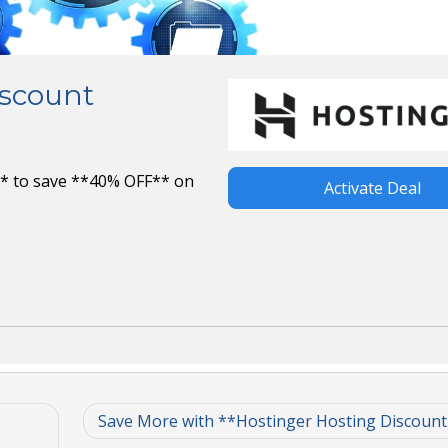
iscount
* to save **40% OFF** on
Activate Deal
Save More with **Hostinger Hosting Discoun