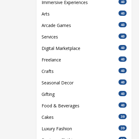
Immersive Experiences
40
Arts
40
Arcade Games
40
Services
40
Digital Marketplace
40
Freelance
40
Crafts
40
Seasonal Decor
40
Gifting
40
Food & Beverages
40
Cakes
39
Luxury Fashion
39