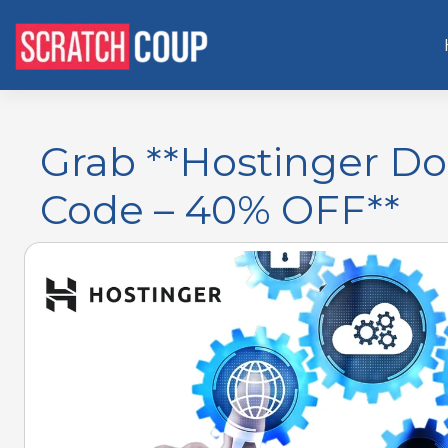
Grab **Hostinger D
Code – 40% OFF**