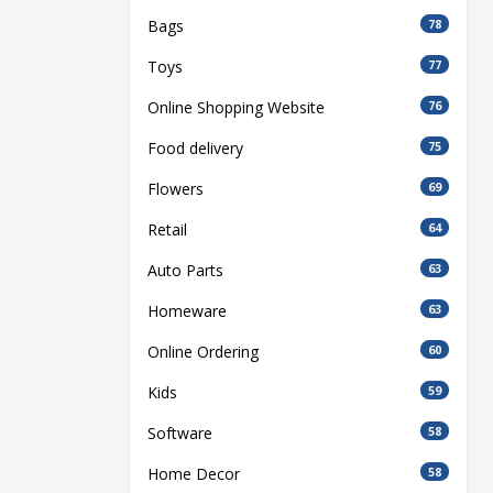
Bags
78
Toys
77
Online Shopping Website
76
Food delivery
75
Flowers
69
Retail
64
Auto Parts
63
Homeware
63
Online Ordering
60
Kids
59
Software
58
Home Decor
58