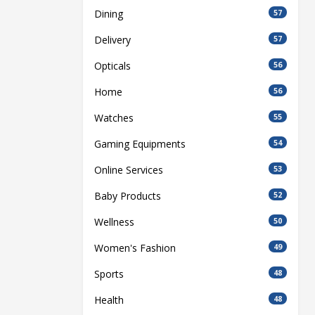
Dining
57
Delivery
57
Opticals
56
Home
56
Watches
55
Gaming Equipments
54
Online Services
53
Baby Products
52
Wellness
50
Women's Fashion
49
Sports
48
Health
48