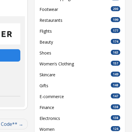
Footwear
200
Restaurants
199
Flights
177
Beauty
174
Shoes
163
Women’s Clothing
157
Skincare
149
Gifts
148
E-commerce
147
Finance
138
Electronics
138
t Code**
Women
124