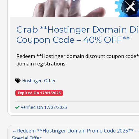
Grab **Hostinger Domain D
Coupon Code – 40% OFF**
Redeem **Hostinger domain discount coupon code*
domain registrations.
Hostinger
,
Other
Expired On 17/01/2026
Verified On 17/07/2025
Redeem **Hostinger Domain Promo Code 2025** –
Special Offer