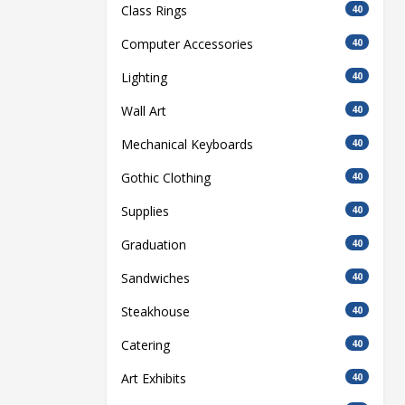
Class Rings
40
Computer Accessories
40
Lighting
40
Wall Art
40
Mechanical Keyboards
40
Gothic Clothing
40
Supplies
40
Graduation
40
Sandwiches
40
Steakhouse
40
Catering
40
Art Exhibits
40