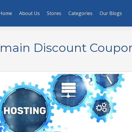
Home
About Us
Stores
Categories
Our Blogs
omain Discount Coupo