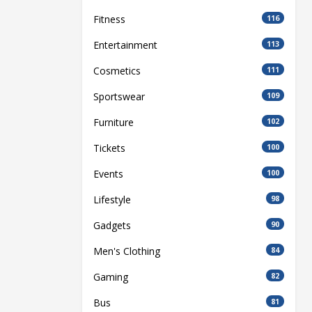
Fitness
116
Entertainment
113
Cosmetics
111
Sportswear
109
Furniture
102
Tickets
100
Events
100
Lifestyle
98
Gadgets
90
Men's Clothing
84
Gaming
82
Bus
81