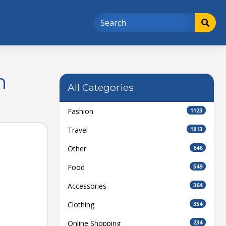
n
All Categories
Fashion
1123
Travel
1013
Other
646
Food
549
Accessories
364
Clothing
354
Online Shopping
234