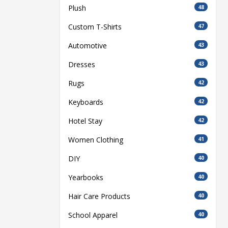
Plush
48
Custom T-Shirts
47
Automotive
43
Dresses
43
Rugs
42
Keyboards
42
Hotel Stay
42
Women Clothing
41
DIY
40
Yearbooks
40
Hair Care Products
40
School Apparel
40