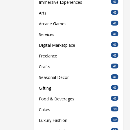
Immersive Experiences
40
Arts
40
Arcade Games
40
Services
40
Digital Marketplace
40
Freelance
40
Crafts
40
Seasonal Decor
40
Gifting
40
Food & Beverages
40
Cakes
39
Luxury Fashion
39