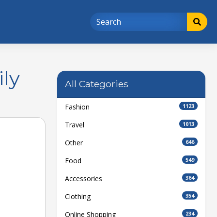
ly
All Categories
Fashion
1123
Travel
1013
Other
646
Food
549
Accessories
364
Clothing
354
Online Shopping
234