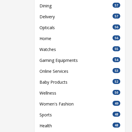
Dining
57
Delivery
57
Opticals
56
Home
56
Watches
55
Gaming Equipments
54
Online Services
53
Baby Products
52
Wellness
50
Women's Fashion
49
Sports
48
Health
48