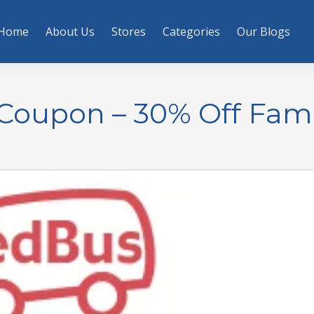
Home
About Us
Stores
Categories
Our Blogs
Coupon – 30% Off Fami