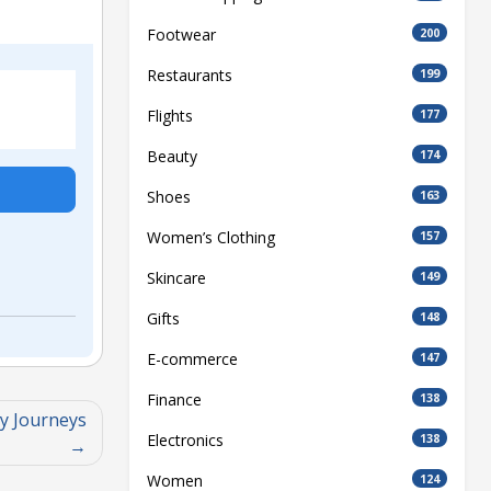
Footwear
200
Restaurants
199
Flights
177
Beauty
174
Shoes
163
Women’s Clothing
157
Skincare
149
Gifts
148
E-commerce
147
Finance
138
y Journeys
Electronics
138
Women
124