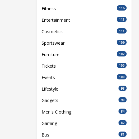
Fitness
116
Entertainment
113
Cosmetics
111
Sportswear
109
Furniture
102
Tickets
100
Events
100
Lifestyle
98
Gadgets
90
Men's Clothing
84
Gaming
82
Bus
81