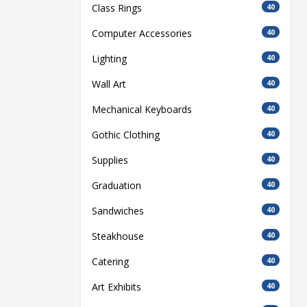
Class Rings
40
Computer Accessories
40
Lighting
40
Wall Art
40
Mechanical Keyboards
40
Gothic Clothing
40
Supplies
40
Graduation
40
Sandwiches
40
Steakhouse
40
Catering
40
Art Exhibits
40