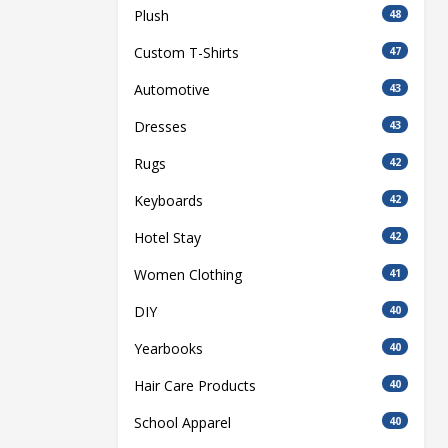
Plush
48
Custom T-Shirts
47
Automotive
43
Dresses
43
Rugs
42
Keyboards
42
Hotel Stay
42
Women Clothing
41
DIY
40
Yearbooks
40
Hair Care Products
40
School Apparel
40