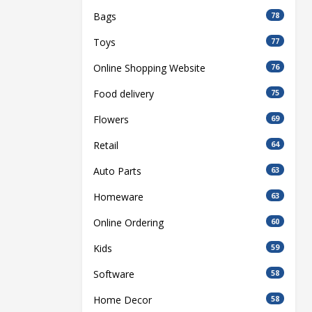
Bags
78
Toys
77
Online Shopping Website
76
Food delivery
75
Flowers
69
Retail
64
Auto Parts
63
Homeware
63
Online Ordering
60
Kids
59
Software
58
Home Decor
58