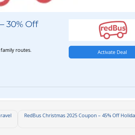
– 30% Off
family routes.
Activate Deal
ravel
RedBus Christmas 2025 Coupon – 45% Off Holida