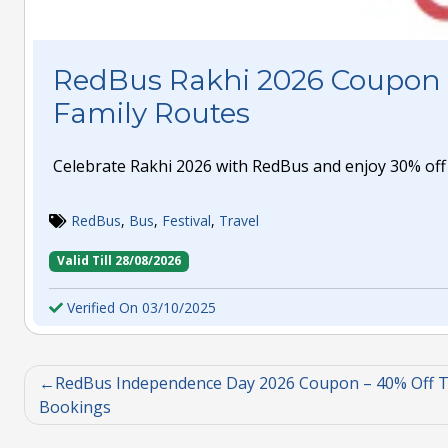
RedBus Rakhi 2026 Coupon 
Family Routes
Celebrate Rakhi 2026 with RedBus and enjoy 30% off 
RedBus
,
Bus
,
Festival
,
Travel
Valid Till 28/08/2026
Verified On 03/10/2025
RedBus Independence Day 2026 Coupon – 40% Off T
Bookings