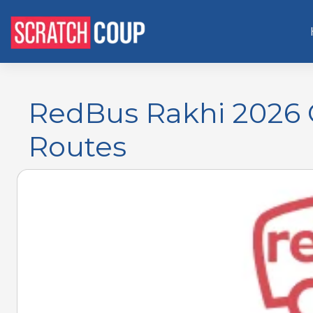
RedBus Rakhi 2026 
Routes