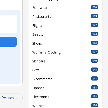
Footwear
200
Restaurants
199
Flights
177
Beauty
174
Shoes
163
Women’s Clothing
157
Skincare
149
Gifts
148
E-commerce
147
Finance
138
Electronics
138
y Routes
Women
124