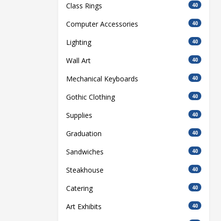
Class Rings
40
Computer Accessories
40
Lighting
40
Wall Art
40
Mechanical Keyboards
40
Gothic Clothing
40
Supplies
40
Graduation
40
Sandwiches
40
Steakhouse
40
Catering
40
Art Exhibits
40