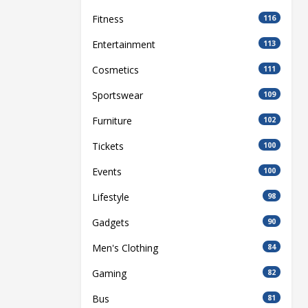
Fitness
116
Entertainment
113
Cosmetics
111
Sportswear
109
Furniture
102
Tickets
100
Events
100
Lifestyle
98
Gadgets
90
Men's Clothing
84
Gaming
82
Bus
81