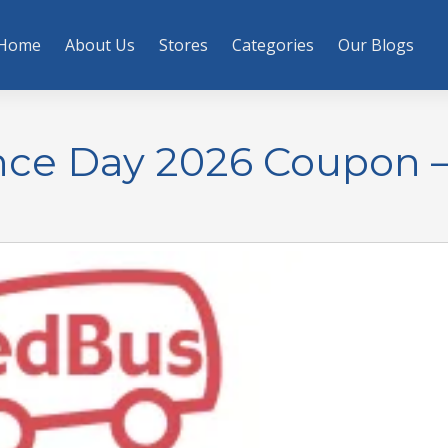
Home
About Us
Stores
Categories
Our Blogs
ce Day 2026 Coupon 