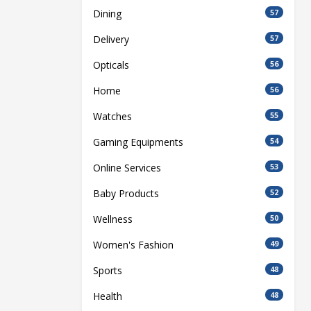
Dining
57
Delivery
57
Opticals
56
Home
56
Watches
55
Gaming Equipments
54
Online Services
53
Baby Products
52
Wellness
50
Women's Fashion
49
Sports
48
Health
48