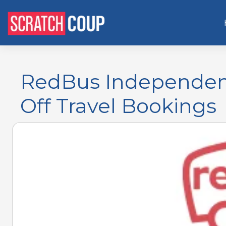
RedBus Independen
Off Travel Bookings