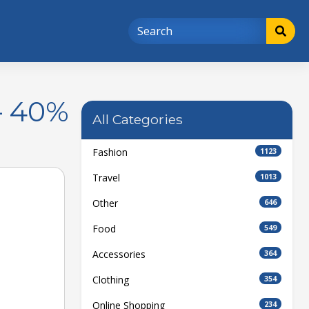
– 40%
All Categories
Fashion
1123
Travel
1013
Other
646
Food
549
Accessories
364
Clothing
354
Online Shopping
234