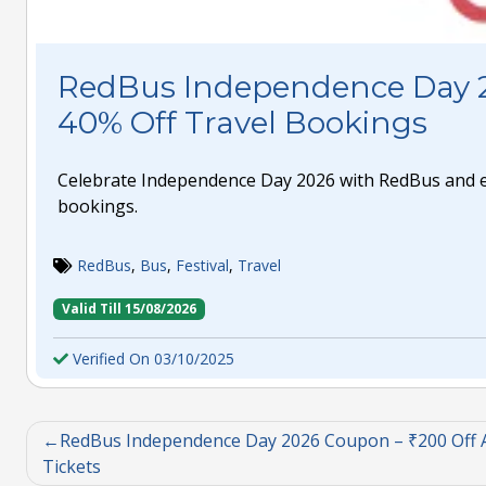
RedBus Independence Day 
40% Off Travel Bookings
Celebrate Independence Day 2026 with RedBus and en
bookings.
RedBus
,
Bus
,
Festival
,
Travel
Valid Till 15/08/2026
Verified On 03/10/2025
RedBus Independence Day 2026 Coupon – ₹200 Off A
Tickets