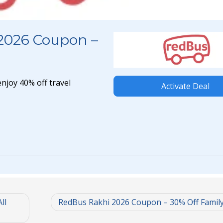
2026 Coupon –
joy 40% off travel
Activate Deal
ll
RedBus Rakhi 2026 Coupon – 30% Off Famil