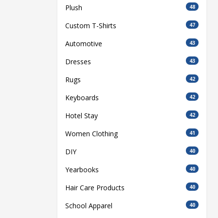
Plush
48
Custom T-Shirts
47
Automotive
43
Dresses
43
Rugs
42
Keyboards
42
Hotel Stay
42
Women Clothing
41
DIY
40
Yearbooks
40
Hair Care Products
40
School Apparel
40