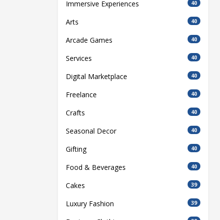
Immersive Experiences
40
Arts
40
Arcade Games
40
Services
40
Digital Marketplace
40
Freelance
40
Crafts
40
Seasonal Decor
40
Gifting
40
Food & Beverages
40
Cakes
39
Luxury Fashion
39