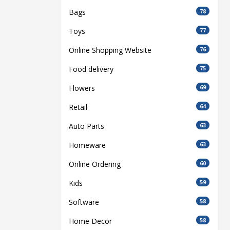
Bags
78
Toys
77
Online Shopping Website
76
Food delivery
75
Flowers
69
Retail
64
Auto Parts
63
Homeware
63
Online Ordering
60
Kids
59
Software
58
Home Decor
58