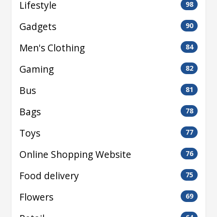
Lifestyle
98
Gadgets
90
Men's Clothing
84
Gaming
82
Bus
81
Bags
78
Toys
77
Online Shopping Website
76
Food delivery
75
Flowers
69