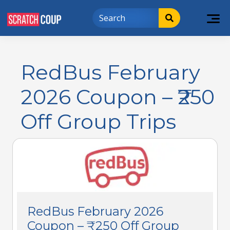
RedBus February
2026 Coupon – ₹250
Off Group Trips
RedBus February 2026
Coupon – ₹250 Off Group