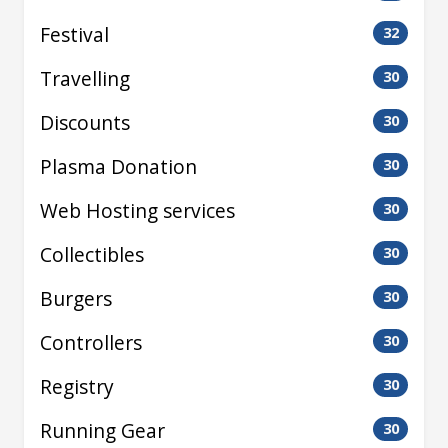
Festival
32
Travelling
30
Discounts
30
Plasma Donation
30
Web Hosting services
30
Collectibles
30
Burgers
30
Controllers
30
Registry
30
Running Gear
30