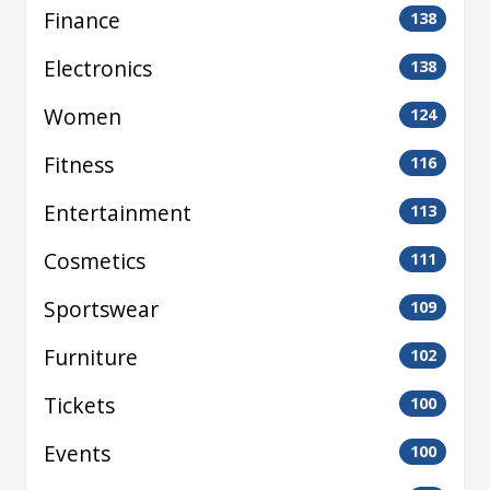
Finance
138
Electronics
138
Women
124
Fitness
116
Entertainment
113
Cosmetics
111
Sportswear
109
Furniture
102
Tickets
100
Events
100