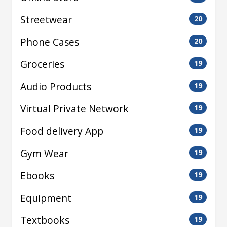
Streetwear
20
Phone Cases
20
Groceries
19
Audio Products
19
Virtual Private Network
19
Food delivery App
19
Gym Wear
19
Ebooks
19
Equipment
19
Textbooks
19