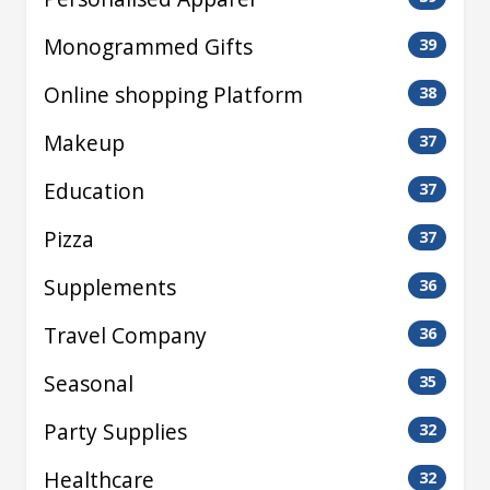
Monogrammed Gifts
39
Online shopping Platform
38
Makeup
37
Education
37
Pizza
37
Supplements
36
Travel Company
36
Seasonal
35
Party Supplies
32
Healthcare
32