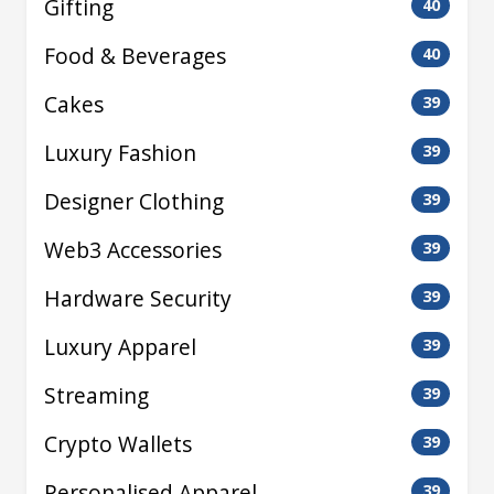
Gifting
40
Food & Beverages
40
Cakes
39
Luxury Fashion
39
Designer Clothing
39
Web3 Accessories
39
Hardware Security
39
Luxury Apparel
39
Streaming
39
Crypto Wallets
39
Personalised Apparel
39