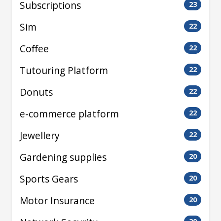
Subscriptions
23
Sim
22
Coffee
22
Tutouring Platform
22
Donuts
22
e-commerce platform
22
Jewellery
22
Gardening supplies
20
Sports Gears
20
Motor Insurance
20