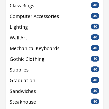
Class Rings
40
Computer Accessories
40
Lighting
40
Wall Art
40
Mechanical Keyboards
40
Gothic Clothing
40
Supplies
40
Graduation
40
Sandwiches
40
Steakhouse
40