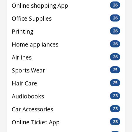
Online shopping App
26
Office Supplies
26
Printing
26
Home appliances
26
Airlines
26
Sports Wear
25
Hair Care
25
Audiobooks
23
Car Accessories
23
Online Ticket App
23