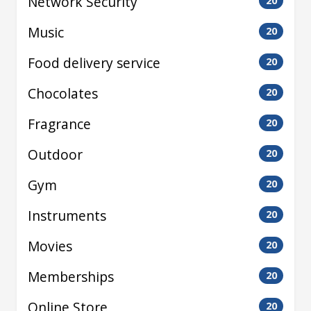
Network Security
20
Music
20
Food delivery service
20
Chocolates
20
Fragrance
20
Outdoor
20
Gym
20
Instruments
20
Movies
20
Memberships
20
Online Store
20