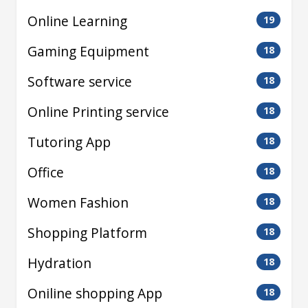
Online Learning
19
Gaming Equipment
18
Software service
18
Online Printing service
18
Tutoring App
18
Office
18
Women Fashion
18
Shopping Platform
18
Hydration
18
Oniline shopping App
18