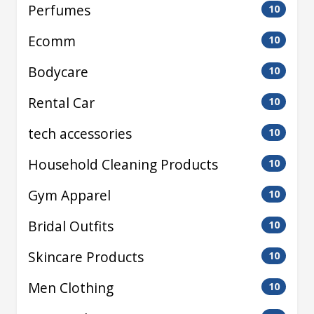
Perfumes
10
Ecomm
10
Bodycare
10
Rental Car
10
tech accessories
10
Household Cleaning Products
10
Gym Apparel
10
Bridal Outfits
10
Skincare Products
10
Men Clothing
10