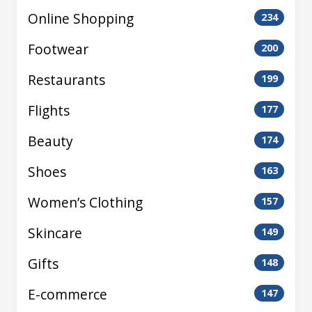
Online Shopping
234
Footwear
200
Restaurants
199
Flights
177
Beauty
174
Shoes
163
Women’s Clothing
157
Skincare
149
Gifts
148
E-commerce
147