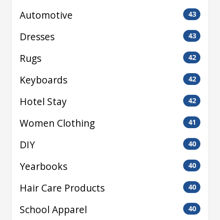
Automotive
43
Dresses
43
Rugs
42
Keyboards
42
Hotel Stay
42
Women Clothing
41
DIY
40
Yearbooks
40
Hair Care Products
40
School Apparel
40