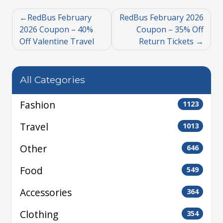
RedBus February
RedBus February 2026
2026 Coupon – 40%
Coupon – 35% Off
Off Valentine Travel
Return Tickets
All Categories
Fashion
1123
Travel
1013
Other
646
Food
549
Accessories
364
Clothing
354