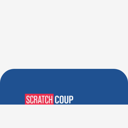
Verified Deals. Real Discounts.
Every Time! Coupons That