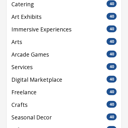
Catering
40
Art Exhibits
40
Immersive Experiences
40
Arts
40
Arcade Games
40
Services
40
Digital Marketplace
40
Freelance
40
Crafts
40
Seasonal Decor
40