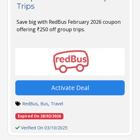
Trips
Save big with RedBus February 2026 coupon
offering ₹250 off group trips.
Activate Deal
RedBus
,
Bus
,
Travel
Expired On 28/02/2026
Verified On 03/10/2025