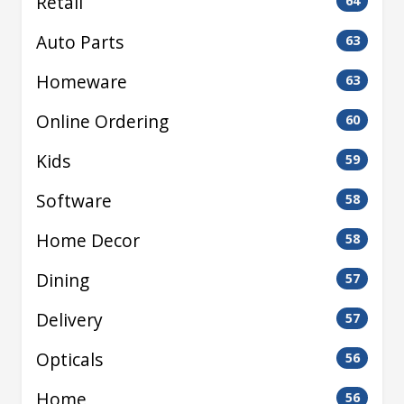
Retail
64
Auto Parts
63
Homeware
63
Online Ordering
60
Kids
59
Software
58
Home Decor
58
Dining
57
Delivery
57
Opticals
56
Home
56