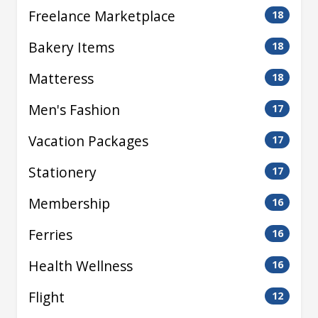
Freelance Marketplace
18
Bakery Items
18
Matteress
18
Men's Fashion
17
Vacation Packages
17
Stationery
17
Membership
16
Ferries
16
Health Wellness
16
Flight
12