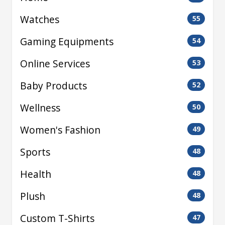
Watches
55
Gaming Equipments
54
Online Services
53
Baby Products
52
Wellness
50
Women's Fashion
49
Sports
48
Health
48
Plush
48
Custom T-Shirts
47