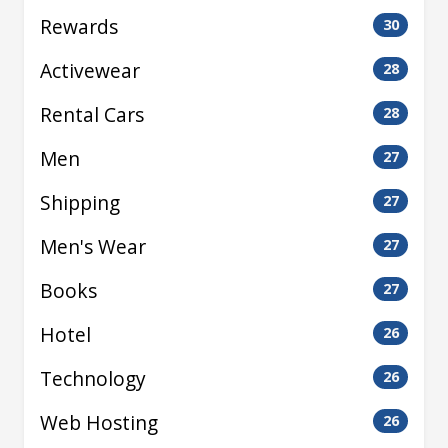
Rewards
30
Activewear
28
Rental Cars
28
Men
27
Shipping
27
Men's Wear
27
Books
27
Hotel
26
Technology
26
Web Hosting
26