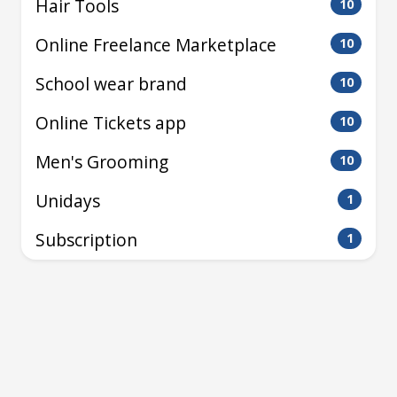
Hair Tools
10
Online Freelance Marketplace
10
School wear brand
10
Online Tickets app
10
Men's Grooming
10
Unidays
1
Subscription
1