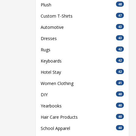
Plush
48
Custom T-Shirts
47
Automotive
43
Dresses
43
Rugs
42
Keyboards
42
Hotel Stay
42
Women Clothing
41
DIY
40
Yearbooks
40
Hair Care Products
40
School Apparel
40