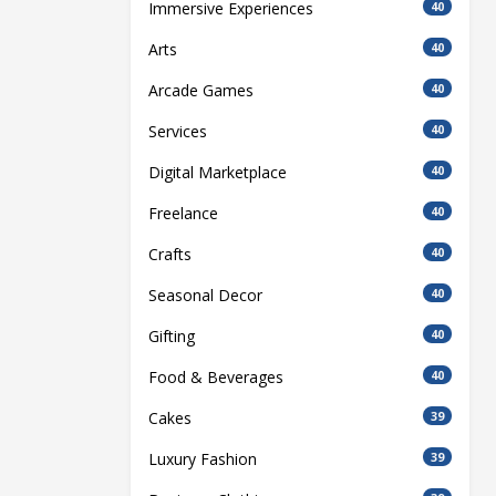
Immersive Experiences
40
Arts
40
Arcade Games
40
Services
40
Digital Marketplace
40
Freelance
40
Crafts
40
Seasonal Decor
40
Gifting
40
Food & Beverages
40
Cakes
39
Luxury Fashion
39