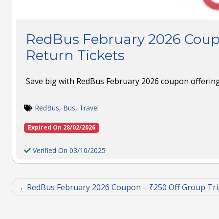
RedBus February 2026 Coup
Return Tickets
Save big with RedBus February 2026 coupon offering 
RedBus
,
Bus
,
Travel
Expired On 28/02/2026
Verified On 03/10/2025
RedBus February 2026 Coupon – ₹250 Off Group Tri