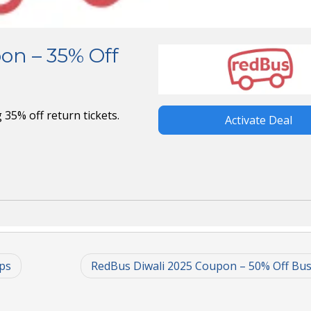
on – 35% Off
35% off return tickets.
Activate Deal
ps
RedBus Diwali 2025 Coupon – 50% Off Bus