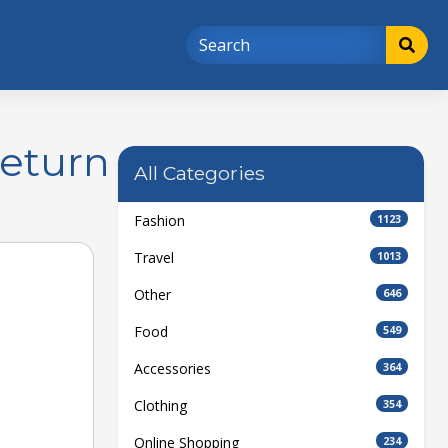
Return
All Categories
Fashion
1123
Travel
1013
Other
646
Food
549
Accessories
364
Clothing
354
Online Shopping
234