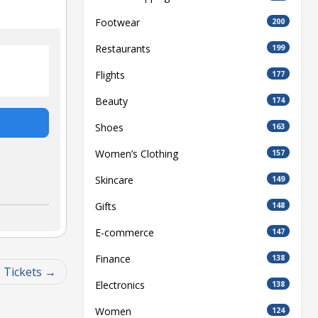
Footwear
200
Restaurants
199
Flights
177
Beauty
174
Shoes
163
Women’s Clothing
157
Skincare
149
Gifts
148
E-commerce
147
Finance
138
 Tickets
Electronics
138
Women
124