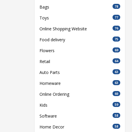
Bags
78
Toys
77
Online Shopping Website
76
Food delivery
75
Flowers
69
Retail
64
Auto Parts
63
Homeware
63
Online Ordering
60
Kids
59
Software
58
Home Decor
58