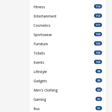
Fitness
116
Entertainment
113
Cosmetics
111
Sportswear
109
Furniture
102
Tickets
100
Events
100
Lifestyle
98
Gadgets
90
Men's Clothing
84
Gaming
82
Bus
81