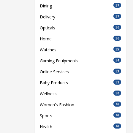
Dining
57
Delivery
57
Opticals
56
Home
56
Watches
55
Gaming Equipments
54
Online Services
53
Baby Products
52
Wellness
50
Women's Fashion
49
Sports
48
Health
48