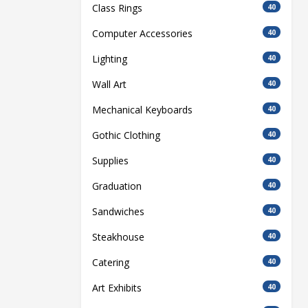
Class Rings
40
Computer Accessories
40
Lighting
40
Wall Art
40
Mechanical Keyboards
40
Gothic Clothing
40
Supplies
40
Graduation
40
Sandwiches
40
Steakhouse
40
Catering
40
Art Exhibits
40