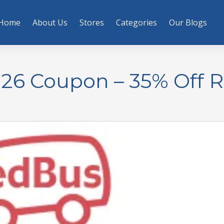
Home
About Us
Stores
Categories
Our Blogs
26 Coupon – 35% Off 