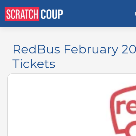
RedBus February 20
Tickets