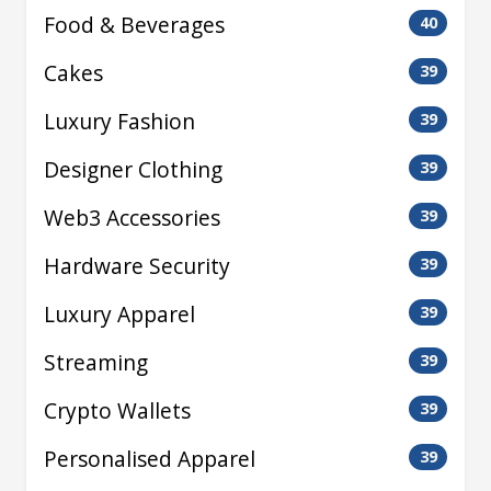
Food & Beverages
40
Cakes
39
Luxury Fashion
39
Designer Clothing
39
Web3 Accessories
39
Hardware Security
39
Luxury Apparel
39
Streaming
39
Crypto Wallets
39
Personalised Apparel
39