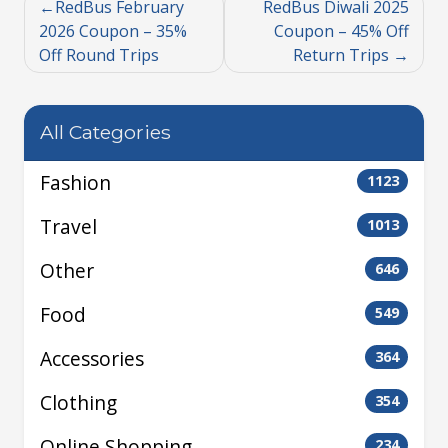
RedBus February
RedBus Diwali 2025
2026 Coupon – 35%
Coupon – 45% Off
Off Round Trips
Return Trips
All Categories
Fashion
1123
Travel
1013
Other
646
Food
549
Accessories
364
Clothing
354
Online Shopping
234