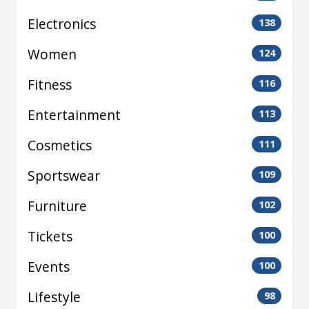
Electronics
138
Women
124
Fitness
116
Entertainment
113
Cosmetics
111
Sportswear
109
Furniture
102
Tickets
100
Events
100
Lifestyle
98