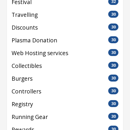
Festival
32
Travelling
30
Discounts
30
Plasma Donation
30
Web Hosting services
30
Collectibles
30
Burgers
30
Controllers
30
Registry
30
Running Gear
30
Rewards
30