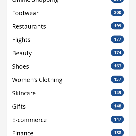
Footwear
200
Restaurants
199
Flights
177
Beauty
174
Shoes
163
Women’s Clothing
157
Skincare
149
Gifts
148
E-commerce
147
Finance
138