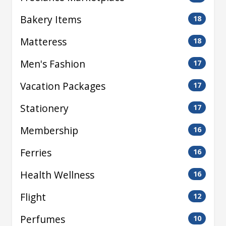
Bakery Items
18
Matteress
18
Men's Fashion
17
Vacation Packages
17
Stationery
17
Membership
16
Ferries
16
Health Wellness
16
Flight
12
Perfumes
10