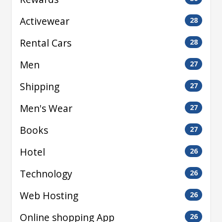
Activewear
28
Rental Cars
28
Men
27
Shipping
27
Men's Wear
27
Books
27
Hotel
26
Technology
26
Web Hosting
26
Online shopping App
26