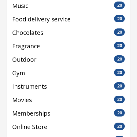
Music
20
Food delivery service
20
Chocolates
20
Fragrance
20
Outdoor
20
Gym
20
Instruments
20
Movies
20
Memberships
20
Online Store
20