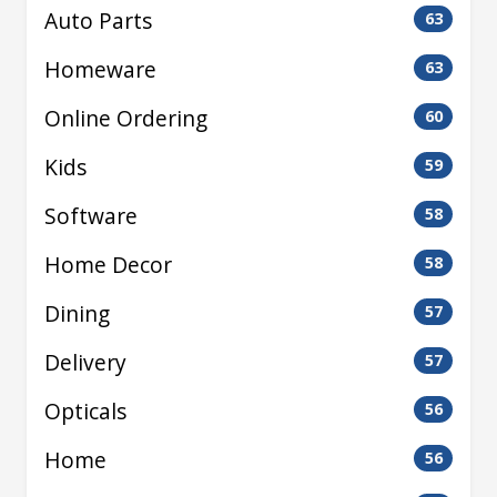
Auto Parts
63
Homeware
63
Online Ordering
60
Kids
59
Software
58
Home Decor
58
Dining
57
Delivery
57
Opticals
56
Home
56