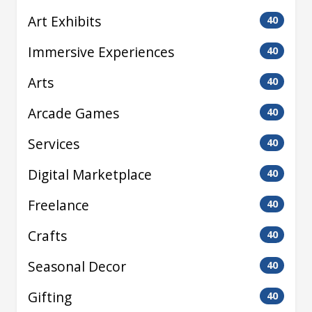
Art Exhibits
40
Immersive Experiences
40
Arts
40
Arcade Games
40
Services
40
Digital Marketplace
40
Freelance
40
Crafts
40
Seasonal Decor
40
Gifting
40