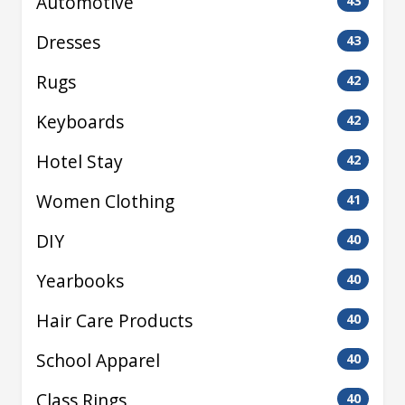
Automotive
43
Dresses
43
Rugs
42
Keyboards
42
Hotel Stay
42
Women Clothing
41
DIY
40
Yearbooks
40
Hair Care Products
40
School Apparel
40
Class Rings
40