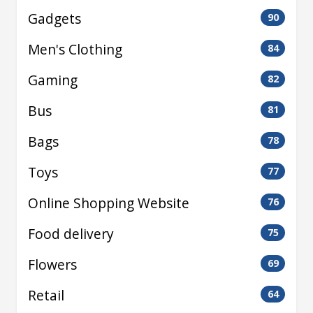
Gadgets
90
Men's Clothing
84
Gaming
82
Bus
81
Bags
78
Toys
77
Online Shopping Website
76
Food delivery
75
Flowers
69
Retail
64