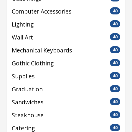
Computer Accessories
40
Lighting
40
Wall Art
40
Mechanical Keyboards
40
Gothic Clothing
40
Supplies
40
Graduation
40
Sandwiches
40
Steakhouse
40
Catering
40