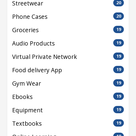
Streetwear
20
Phone Cases
20
Groceries
19
Audio Products
19
Virtual Private Network
19
Food delivery App
19
Gym Wear
19
Ebooks
19
Equipment
19
Textbooks
19