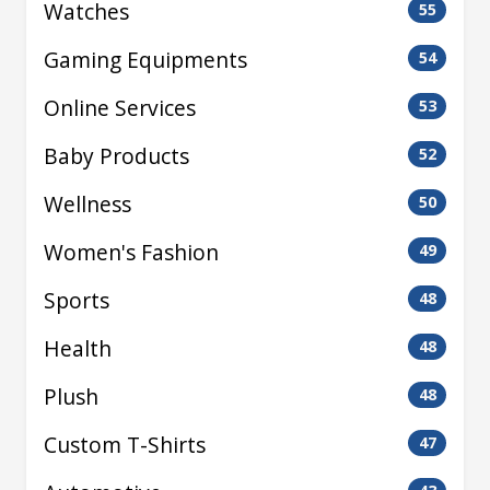
Watches
55
Gaming Equipments
54
Online Services
53
Baby Products
52
Wellness
50
Women's Fashion
49
Sports
48
Health
48
Plush
48
Custom T-Shirts
47