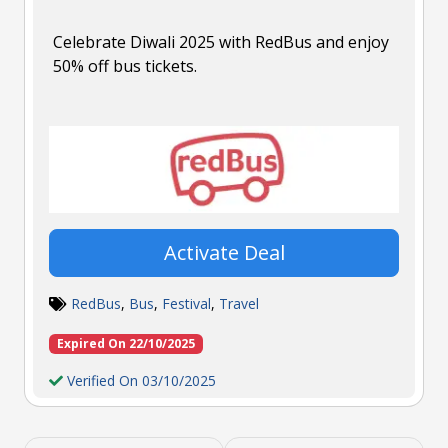
Celebrate Diwali 2025 with RedBus and enjoy
50% off bus tickets.
Activate Deal
RedBus
,
Bus
,
Festival
,
Travel
Expired On 22/10/2025
Verified On 03/10/2025