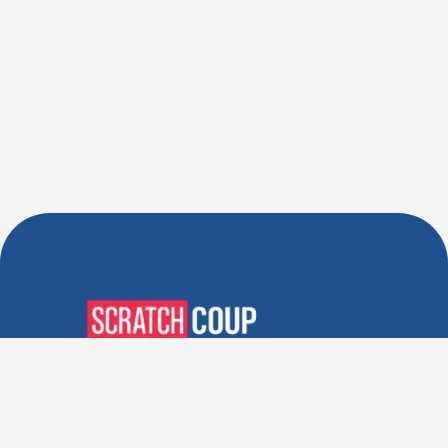
Verified Deals. Real Discounts.
Every Time! Coupons That
Actually Work.