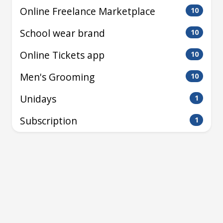
Online Freelance Marketplace
10
School wear brand
10
Online Tickets app
10
Men's Grooming
10
Unidays
1
Subscription
1