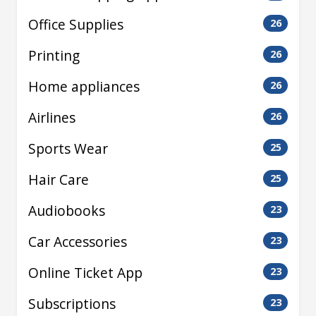
Office Supplies
26
Printing
26
Home appliances
26
Airlines
26
Sports Wear
25
Hair Care
25
Audiobooks
23
Car Accessories
23
Online Ticket App
23
Subscriptions
23