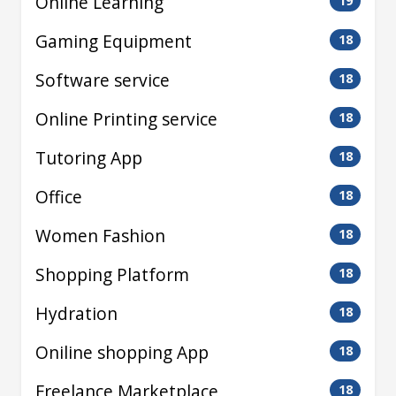
Online Learning
19
Gaming Equipment
18
Software service
18
Online Printing service
18
Tutoring App
18
Office
18
Women Fashion
18
Shopping Platform
18
Hydration
18
Oniline shopping App
18
Freelance Marketplace
18