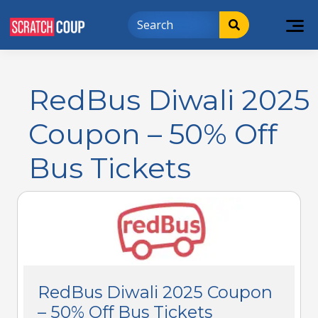
RedBus Diwali 2025
Coupon – 50% Off
Bus Tickets
RedBus Diwali 2025 Coupon
– 50% Off Bus Tickets