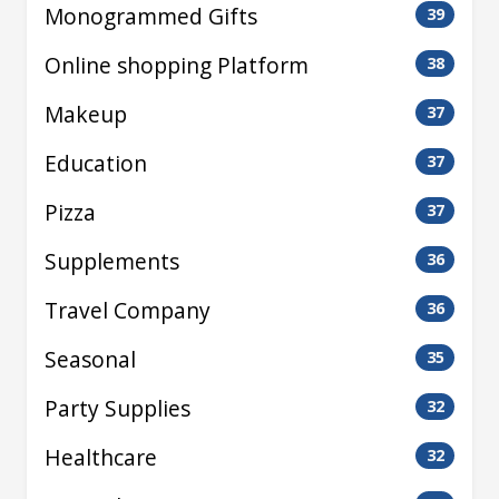
Monogrammed Gifts
39
Online shopping Platform
38
Makeup
37
Education
37
Pizza
37
Supplements
36
Travel Company
36
Seasonal
35
Party Supplies
32
Healthcare
32