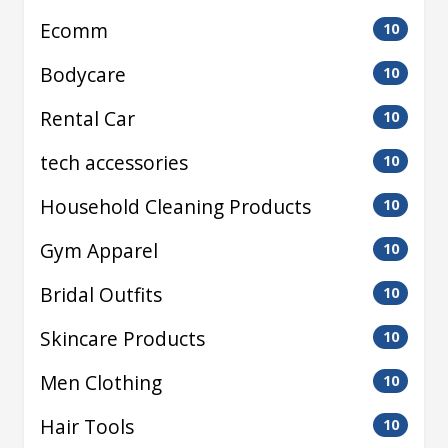
Ecomm
10
Bodycare
10
Rental Car
10
tech accessories
10
Household Cleaning Products
10
Gym Apparel
10
Bridal Outfits
10
Skincare Products
10
Men Clothing
10
Hair Tools
10