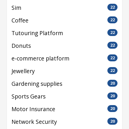
Sim
22
Coffee
22
Tutouring Platform
22
Donuts
22
e-commerce platform
22
Jewellery
22
Gardening supplies
20
Sports Gears
20
Motor Insurance
20
Network Security
20