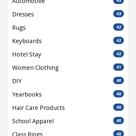
Automotive
43
Dresses
43
Rugs
42
Keyboards
42
Hotel Stay
42
Women Clothing
41
DIY
40
Yearbooks
40
Hair Care Products
40
School Apparel
40
Class Rings
40