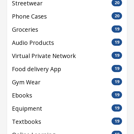
Streetwear
20
Phone Cases
20
Groceries
19
Audio Products
19
Virtual Private Network
19
Food delivery App
19
Gym Wear
19
Ebooks
19
Equipment
19
Textbooks
19