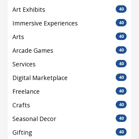
Art Exhibits
40
Immersive Experiences
40
Arts
40
Arcade Games
40
Services
40
Digital Marketplace
40
Freelance
40
Crafts
40
Seasonal Decor
40
Gifting
40