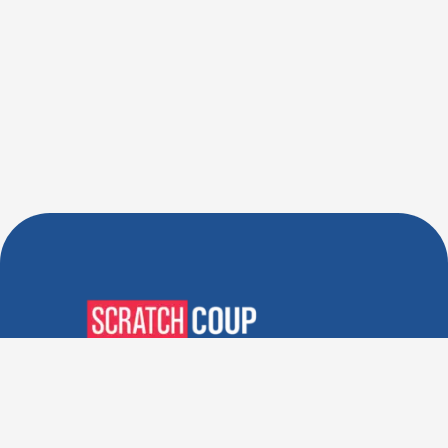
Verified Deals. Real Discounts.
Every Time! Coupons That
Actually Work.