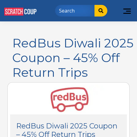
RedBus Diwali 2025
Coupon – 45% Off
Return Trips
RedBus Diwali 2025 Coupon
– 45% Off Return Trips