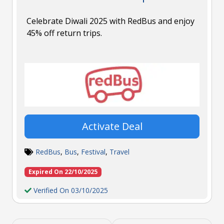
Celebrate Diwali 2025 with RedBus and enjoy
45% off return trips.
Activate Deal
RedBus
,
Bus
,
Festival
,
Travel
Expired On 22/10/2025
Verified On 03/10/2025