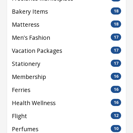
Bakery Items
18
Matteress
18
Men's Fashion
17
Vacation Packages
17
Stationery
17
Membership
16
Ferries
16
Health Wellness
16
Flight
12
Perfumes
10