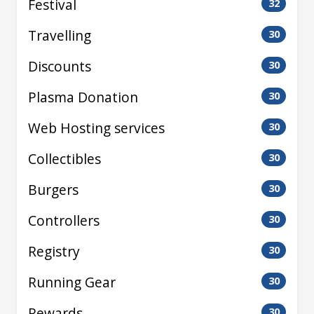
Festival
32
Travelling
30
Discounts
30
Plasma Donation
30
Web Hosting services
30
Collectibles
30
Burgers
30
Controllers
30
Registry
30
Running Gear
30
Rewards
30