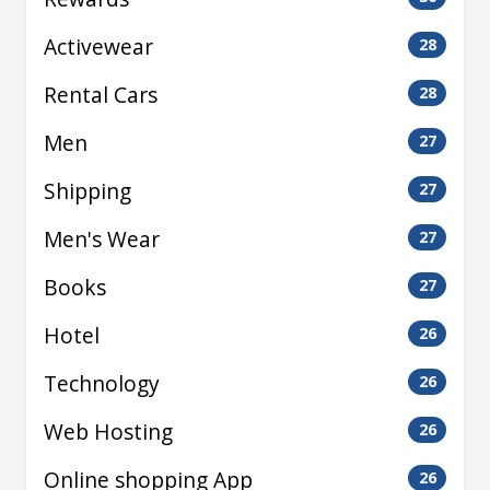
Activewear
28
Rental Cars
28
Men
27
Shipping
27
Men's Wear
27
Books
27
Hotel
26
Technology
26
Web Hosting
26
Online shopping App
26