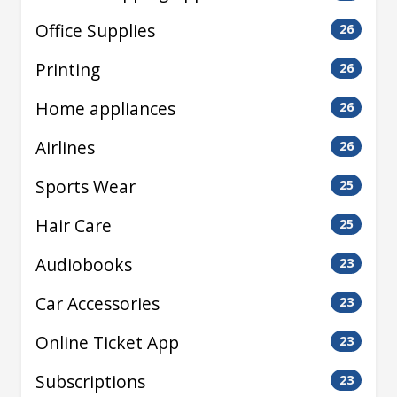
Office Supplies
26
Printing
26
Home appliances
26
Airlines
26
Sports Wear
25
Hair Care
25
Audiobooks
23
Car Accessories
23
Online Ticket App
23
Subscriptions
23