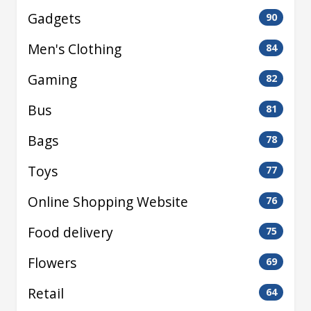
Gadgets
90
Men's Clothing
84
Gaming
82
Bus
81
Bags
78
Toys
77
Online Shopping Website
76
Food delivery
75
Flowers
69
Retail
64