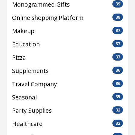
Monogrammed Gifts
39
Online shopping Platform
38
Makeup
37
Education
37
Pizza
37
Supplements
36
Travel Company
36
Seasonal
35
Party Supplies
32
Healthcare
32