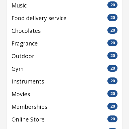
Music
20
Food delivery service
20
Chocolates
20
Fragrance
20
Outdoor
20
Gym
20
Instruments
20
Movies
20
Memberships
20
Online Store
20