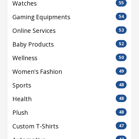
Watches
55
Gaming Equipments
54
Online Services
53
Baby Products
52
Wellness
50
Women's Fashion
49
Sports
48
Health
48
Plush
48
Custom T-Shirts
47