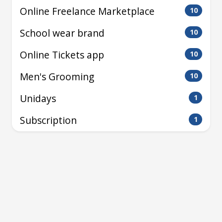
Online Freelance Marketplace
10
School wear brand
10
Online Tickets app
10
Men's Grooming
10
Unidays
1
Subscription
1