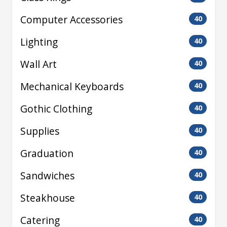
Computer Accessories
40
Lighting
40
Wall Art
40
Mechanical Keyboards
40
Gothic Clothing
40
Supplies
40
Graduation
40
Sandwiches
40
Steakhouse
40
Catering
40