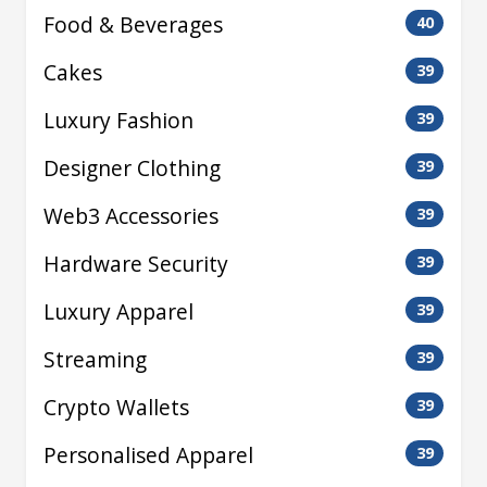
Food & Beverages
40
Cakes
39
Luxury Fashion
39
Designer Clothing
39
Web3 Accessories
39
Hardware Security
39
Luxury Apparel
39
Streaming
39
Crypto Wallets
39
Personalised Apparel
39