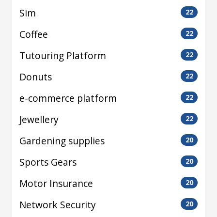
Sim
22
Coffee
22
Tutouring Platform
22
Donuts
22
e-commerce platform
22
Jewellery
22
Gardening supplies
20
Sports Gears
20
Motor Insurance
20
Network Security
20