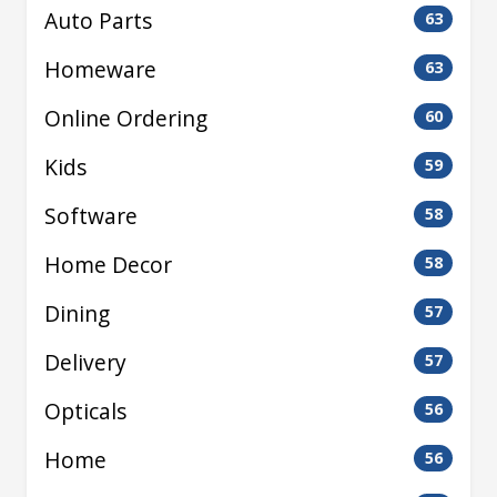
Auto Parts
63
Homeware
63
Online Ordering
60
Kids
59
Software
58
Home Decor
58
Dining
57
Delivery
57
Opticals
56
Home
56