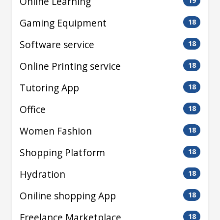
Online Learning
19
Gaming Equipment
18
Software service
18
Online Printing service
18
Tutoring App
18
Office
18
Women Fashion
18
Shopping Platform
18
Hydration
18
Oniline shopping App
18
Freelance Marketplace
18