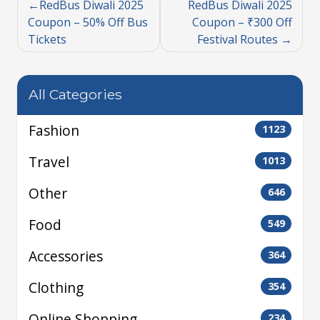
RedBus Diwali 2025
RedBus Diwali 2025
Coupon – 50% Off Bus
Coupon – ₹300 Off
Tickets
Festival Routes
All Categories
Fashion
1123
Travel
1013
Other
646
Food
549
Accessories
364
Clothing
354
Online Shopping
234