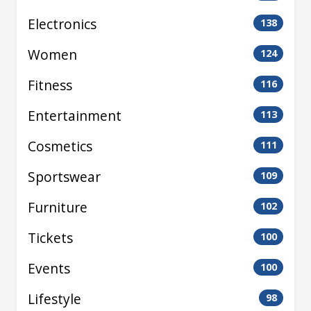
Electronics
138
Women
124
Fitness
116
Entertainment
113
Cosmetics
111
Sportswear
109
Furniture
102
Tickets
100
Events
100
Lifestyle
98