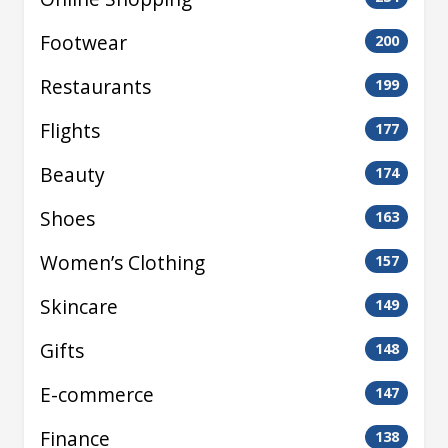
Footwear
200
Restaurants
199
Flights
177
Beauty
174
Shoes
163
Women’s Clothing
157
Skincare
149
Gifts
148
E-commerce
147
Finance
138