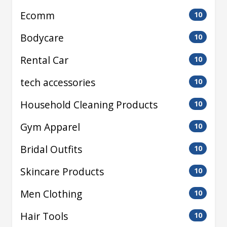
Ecomm
10
Bodycare
10
Rental Car
10
tech accessories
10
Household Cleaning Products
10
Gym Apparel
10
Bridal Outfits
10
Skincare Products
10
Men Clothing
10
Hair Tools
10