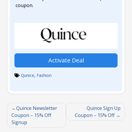
coupon.
Activate Deal
Qunice
,
Fashion
Quince Newsletter
Quince Sign Up
Coupon – 15% Off
Coupon – 15% Off
Signup