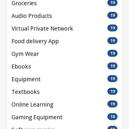
Groceries
19
Audio Products
19
Virtual Private Network
19
Food delivery App
19
Gym Wear
19
Ebooks
19
Equipment
19
Textbooks
19
Online Learning
19
Gaming Equipment
18