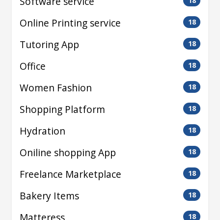
Software service
18
Online Printing service
18
Tutoring App
18
Office
18
Women Fashion
18
Shopping Platform
18
Hydration
18
Oniline shopping App
18
Freelance Marketplace
18
Bakery Items
18
Matteress
18