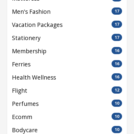
Men's Fashion
17
Vacation Packages
17
Stationery
17
Membership
16
Ferries
16
Health Wellness
16
Flight
12
Perfumes
10
Ecomm
10
Bodycare
10