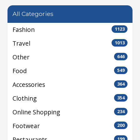
All Categories
Fashion
1123
Travel
1013
Other
646
Food
549
Accessories
364
Clothing
354
Online Shopping
234
Footwear
200
Restaurants
199