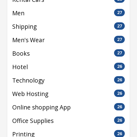
Men
27
Shipping
27
Men's Wear
27
Books
27
Hotel
26
Technology
26
Web Hosting
26
Online shopping App
26
Office Supplies
26
Printing
26