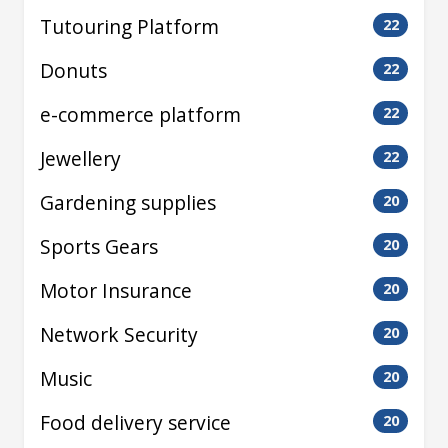
Tutouring Platform
22
Donuts
22
e-commerce platform
22
Jewellery
22
Gardening supplies
20
Sports Gears
20
Motor Insurance
20
Network Security
20
Music
20
Food delivery service
20