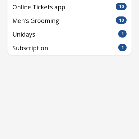
Online Tickets app
10
Men's Grooming
10
Unidays
1
Subscription
1