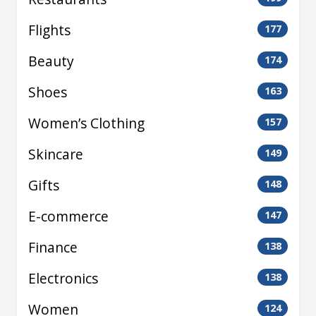
Flights
177
Beauty
174
Shoes
163
Women’s Clothing
157
Skincare
149
Gifts
148
E-commerce
147
Finance
138
Electronics
138
Women
124