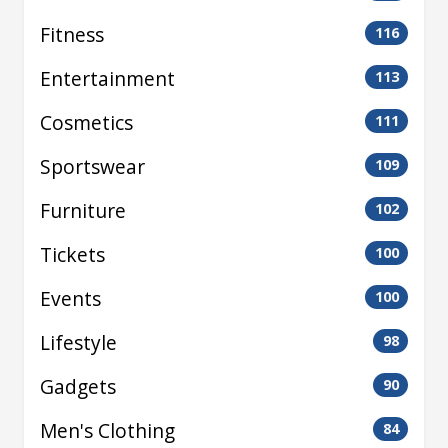
Fitness
116
Entertainment
113
Cosmetics
111
Sportswear
109
Furniture
102
Tickets
100
Events
100
Lifestyle
98
Gadgets
90
Men's Clothing
84