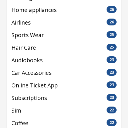
Home appliances
26
Airlines
26
Sports Wear
25
Hair Care
25
Audiobooks
23
Car Accessories
23
Online Ticket App
23
Subscriptions
23
Sim
22
Coffee
22