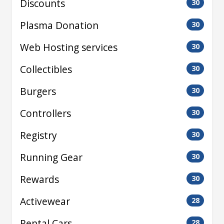
Discounts
30
Plasma Donation
30
Web Hosting services
30
Collectibles
30
Burgers
30
Controllers
30
Registry
30
Running Gear
30
Rewards
30
Activewear
28
Rental Cars
28