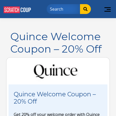
Quince Welcome
Coupon – 20% Off
Quince Welcome Coupon –
20% Off
Get 20% off your welcome order with Quince