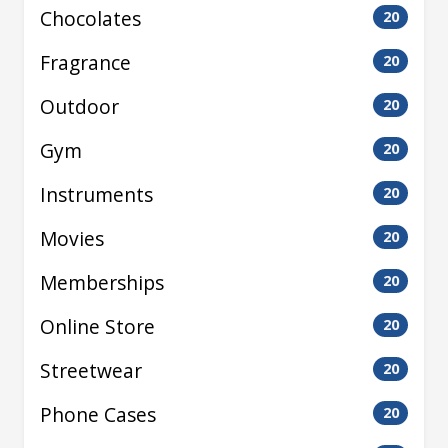
Chocolates
20
Fragrance
20
Outdoor
20
Gym
20
Instruments
20
Movies
20
Memberships
20
Online Store
20
Streetwear
20
Phone Cases
20