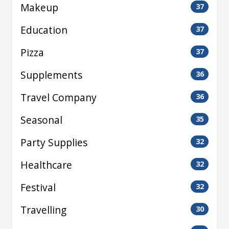
Makeup
37
Education
37
Pizza
37
Supplements
36
Travel Company
36
Seasonal
35
Party Supplies
32
Healthcare
32
Festival
32
Travelling
30