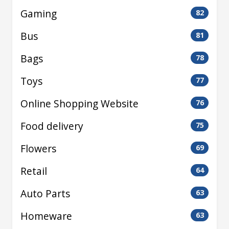
Gaming
82
Bus
81
Bags
78
Toys
77
Online Shopping Website
76
Food delivery
75
Flowers
69
Retail
64
Auto Parts
63
Homeware
63