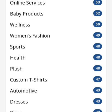
Online Services
53
Baby Products
52
Wellness
50
Women's Fashion
49
Sports
48
Health
48
Plush
48
Custom T-Shirts
47
Automotive
43
Dresses
43