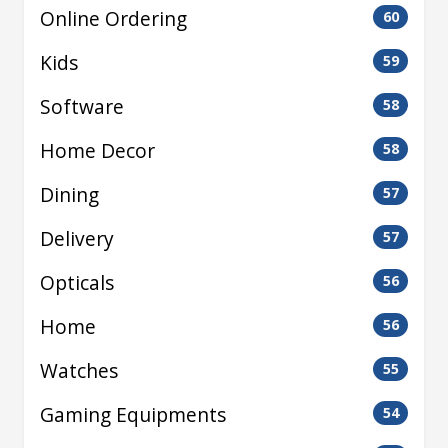
Online Ordering
60
Kids
59
Software
58
Home Decor
58
Dining
57
Delivery
57
Opticals
56
Home
56
Watches
55
Gaming Equipments
54