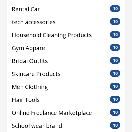
Rental Car
10
tech accessories
10
Household Cleaning Products
10
Gym Apparel
10
Bridal Outfits
10
Skincare Products
10
Men Clothing
10
Hair Tools
10
Online Freelance Marketplace
10
School wear brand
10