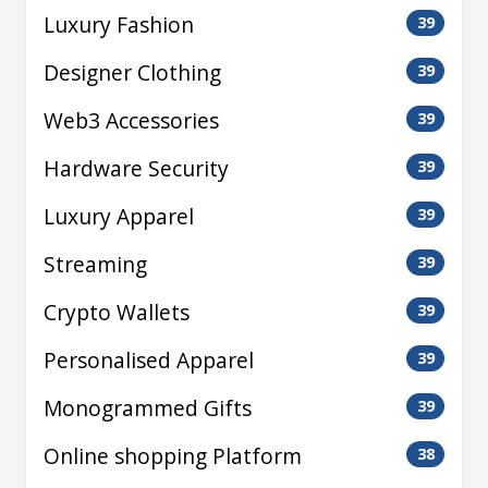
Luxury Fashion
39
Designer Clothing
39
Web3 Accessories
39
Hardware Security
39
Luxury Apparel
39
Streaming
39
Crypto Wallets
39
Personalised Apparel
39
Monogrammed Gifts
39
Online shopping Platform
38