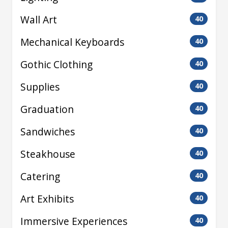
Wall Art
40
Mechanical Keyboards
40
Gothic Clothing
40
Supplies
40
Graduation
40
Sandwiches
40
Steakhouse
40
Catering
40
Art Exhibits
40
Immersive Experiences
40