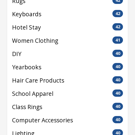
Rugs
42
Keyboards
42
Hotel Stay
42
Women Clothing
41
DIY
40
Yearbooks
40
Hair Care Products
40
School Apparel
40
Class Rings
40
Computer Accessories
40
Lighting
40