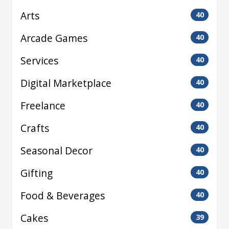
Arts
40
Arcade Games
40
Services
40
Digital Marketplace
40
Freelance
40
Crafts
40
Seasonal Decor
40
Gifting
40
Food & Beverages
40
Cakes
39