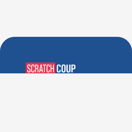
Verified Deals. Real Discounts.
Every Time! Coupons That
Actually Work.
Follow Us