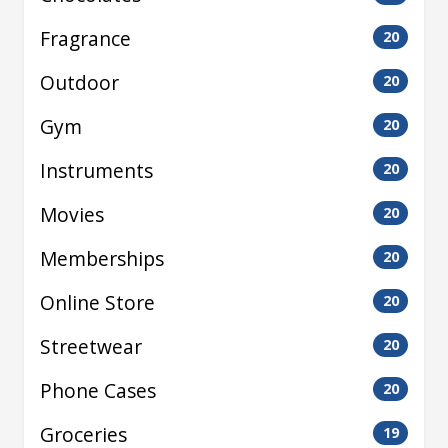
Fragrance
20
Outdoor
20
Gym
20
Instruments
20
Movies
20
Memberships
20
Online Store
20
Streetwear
20
Phone Cases
20
Groceries
19