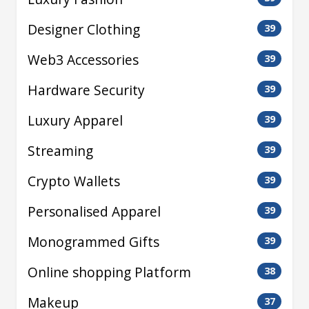
Designer Clothing
39
Web3 Accessories
39
Hardware Security
39
Luxury Apparel
39
Streaming
39
Crypto Wallets
39
Personalised Apparel
39
Monogrammed Gifts
39
Online shopping Platform
38
Makeup
37