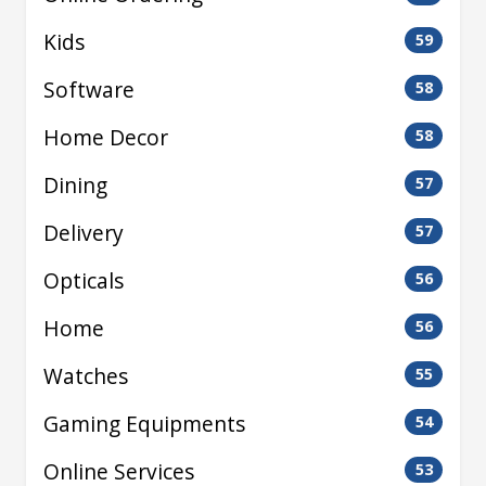
Kids
59
Software
58
Home Decor
58
Dining
57
Delivery
57
Opticals
56
Home
56
Watches
55
Gaming Equipments
54
Online Services
53