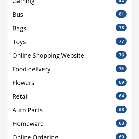
Gaming
82
Bus
81
Bags
78
Toys
77
Online Shopping Website
76
Food delivery
75
Flowers
69
Retail
64
Auto Parts
63
Homeware
63
Online Ordering
60