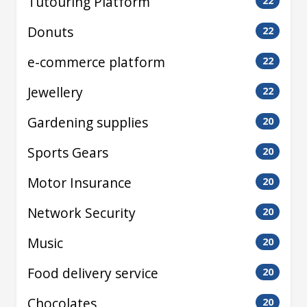
Tutouring Platform
22
Donuts
22
e-commerce platform
22
Jewellery
22
Gardening supplies
20
Sports Gears
20
Motor Insurance
20
Network Security
20
Music
20
Food delivery service
20
Chocolates
20