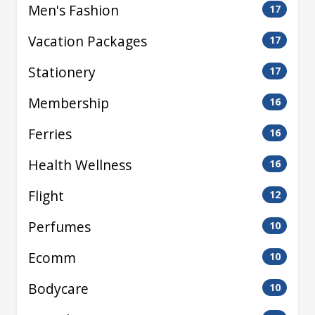
Men's Fashion
17
Vacation Packages
17
Stationery
17
Membership
16
Ferries
16
Health Wellness
16
Flight
12
Perfumes
10
Ecomm
10
Bodycare
10