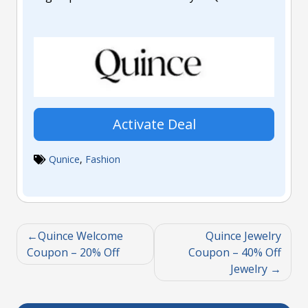
Activate Deal
Qunice
,
Fashion
Quince Welcome
Quince Jewelry
Coupon – 20% Off
Coupon – 40% Off
Jewelry