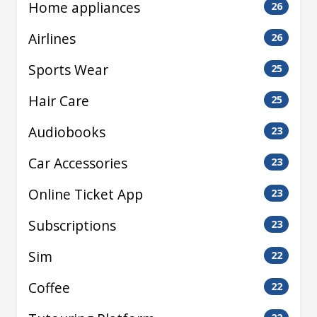
Home appliances
26
Airlines
26
Sports Wear
25
Hair Care
25
Audiobooks
23
Car Accessories
23
Online Ticket App
23
Subscriptions
23
Sim
22
Coffee
22