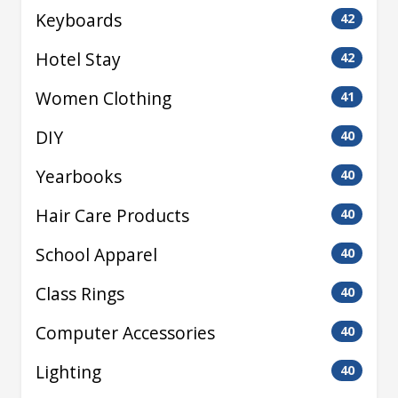
Keyboards
42
Hotel Stay
42
Women Clothing
41
DIY
40
Yearbooks
40
Hair Care Products
40
School Apparel
40
Class Rings
40
Computer Accessories
40
Lighting
40