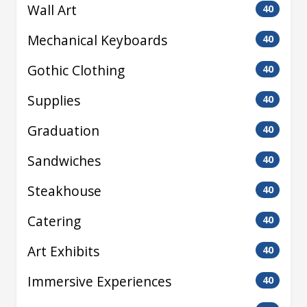
Wall Art
40
Mechanical Keyboards
40
Gothic Clothing
40
Supplies
40
Graduation
40
Sandwiches
40
Steakhouse
40
Catering
40
Art Exhibits
40
Immersive Experiences
40