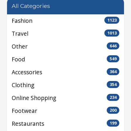
All Categories
Fashion
1123
Travel
1013
Other
646
Food
549
Accessories
364
Clothing
354
Online Shopping
234
Footwear
200
Restaurants
199