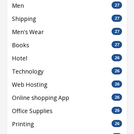
Men
27
Shipping
27
Men's Wear
27
Books
27
Hotel
26
Technology
26
Web Hosting
26
Online shopping App
26
Office Supplies
26
Printing
26