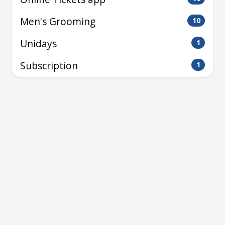
Men's Grooming
10
Unidays
1
Subscription
1