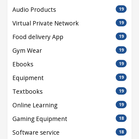
Audio Products
19
Virtual Private Network
19
Food delivery App
19
Gym Wear
19
Ebooks
19
Equipment
19
Textbooks
19
Online Learning
19
Gaming Equipment
18
Software service
18