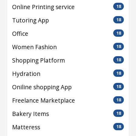
Online Printing service
18
Tutoring App
18
Office
18
Women Fashion
18
Shopping Platform
18
Hydration
18
Oniline shopping App
18
Freelance Marketplace
18
Bakery Items
18
Matteress
18