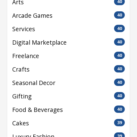
Arts
40
Arcade Games
40
Services
40
Digital Marketplace
40
Freelance
40
Crafts
40
Seasonal Decor
40
Gifting
40
Food & Beverages
40
Cakes
39
Luxury Fashion
39