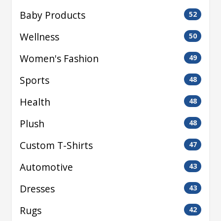
Baby Products
52
Wellness
50
Women's Fashion
49
Sports
48
Health
48
Plush
48
Custom T-Shirts
47
Automotive
43
Dresses
43
Rugs
42