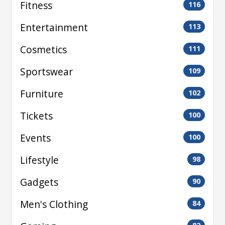
Fitness
116
Entertainment
113
Cosmetics
111
Sportswear
109
Furniture
102
Tickets
100
Events
100
Lifestyle
98
Gadgets
90
Men's Clothing
84