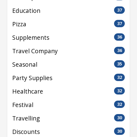
Education
37
Pizza
37
Supplements
36
Travel Company
36
Seasonal
35
Party Supplies
32
Healthcare
32
Festival
32
Travelling
30
Discounts
30