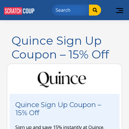
Quince Sign Up
Coupon – 15% Off
Quince Sign Up Coupon –
15% Off
Sign up and save 15% instantly at Quince.