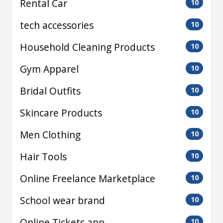
Rental Car
10
tech accessories
10
Household Cleaning Products
10
Gym Apparel
10
Bridal Outfits
10
Skincare Products
10
Men Clothing
10
Hair Tools
10
Online Freelance Marketplace
10
School wear brand
10
Online Tickets app
10