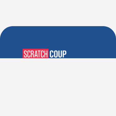
Verified Deals. Real Discounts.
Every Time! Coupons That
Actually Work.
Follow Us