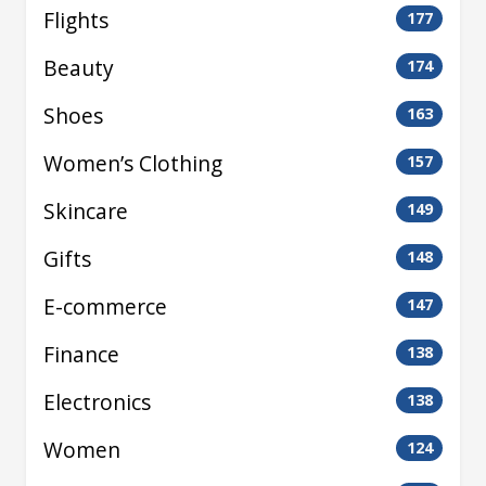
Flights
177
Beauty
174
Shoes
163
Women’s Clothing
157
Skincare
149
Gifts
148
E-commerce
147
Finance
138
Electronics
138
Women
124