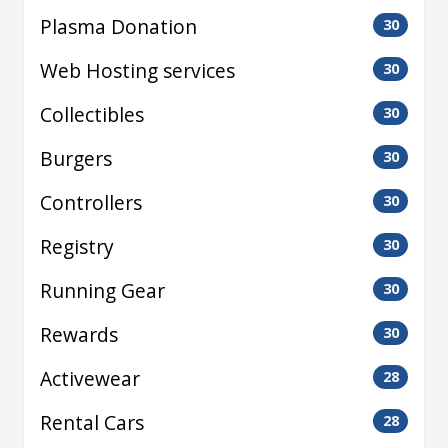
Plasma Donation
30
Web Hosting services
30
Collectibles
30
Burgers
30
Controllers
30
Registry
30
Running Gear
30
Rewards
30
Activewear
28
Rental Cars
28