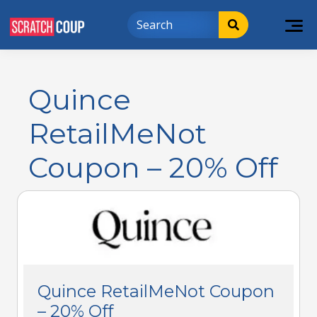
Quince
RetailMeNot
Coupon – 20% Off
Quince RetailMeNot Coupon
– 20% Off