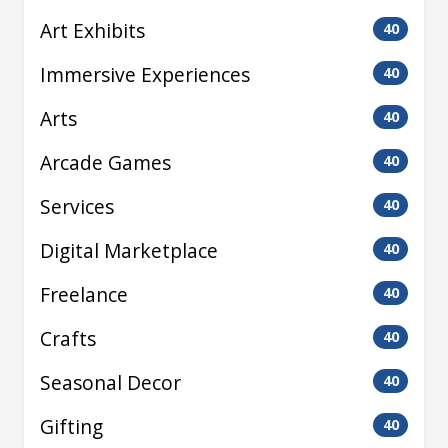
Art Exhibits
40
Immersive Experiences
40
Arts
40
Arcade Games
40
Services
40
Digital Marketplace
40
Freelance
40
Crafts
40
Seasonal Decor
40
Gifting
40