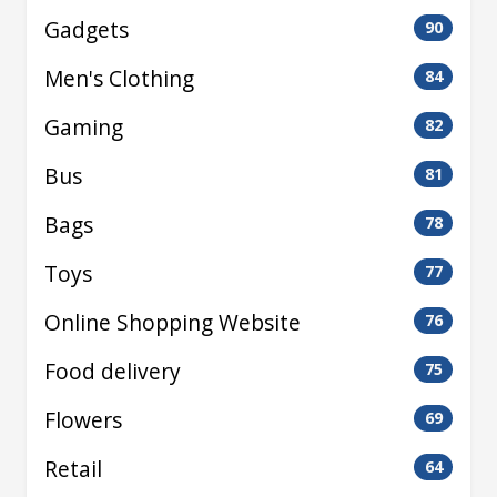
Gadgets
90
Men's Clothing
84
Gaming
82
Bus
81
Bags
78
Toys
77
Online Shopping Website
76
Food delivery
75
Flowers
69
Retail
64