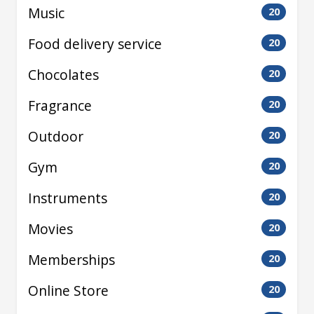
Music
20
Food delivery service
20
Chocolates
20
Fragrance
20
Outdoor
20
Gym
20
Instruments
20
Movies
20
Memberships
20
Online Store
20