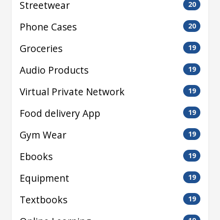
Streetwear
20
Phone Cases
20
Groceries
19
Audio Products
19
Virtual Private Network
19
Food delivery App
19
Gym Wear
19
Ebooks
19
Equipment
19
Textbooks
19