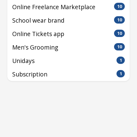
Online Freelance Marketplace
10
School wear brand
10
Online Tickets app
10
Men's Grooming
10
Unidays
1
Subscription
1