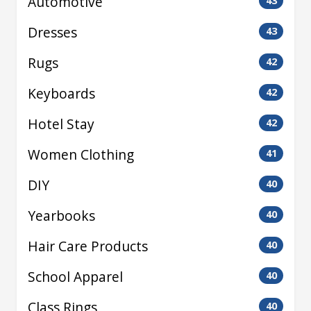
Automotive
43
Dresses
43
Rugs
42
Keyboards
42
Hotel Stay
42
Women Clothing
41
DIY
40
Yearbooks
40
Hair Care Products
40
School Apparel
40
Class Rings
40