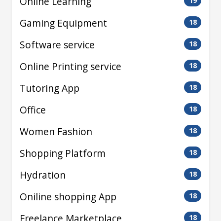
Online Learning
19
Gaming Equipment
18
Software service
18
Online Printing service
18
Tutoring App
18
Office
18
Women Fashion
18
Shopping Platform
18
Hydration
18
Oniline shopping App
18
Freelance Marketplace
18