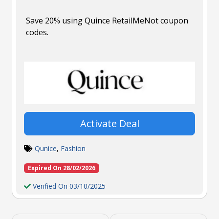
Save 20% using Quince RetailMeNot coupon
codes.
Activate Deal
Qunice
,
Fashion
Expired On 28/02/2026
Verified On 03/10/2025