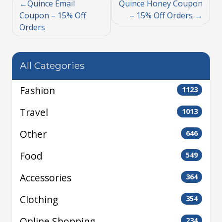
Quince Email
Quince Honey Coupon
Coupon – 15% Off
– 15% Off Orders
Orders
All Categories
Fashion
1123
Travel
1013
Other
646
Food
549
Accessories
364
Clothing
354
Online Shopping
234