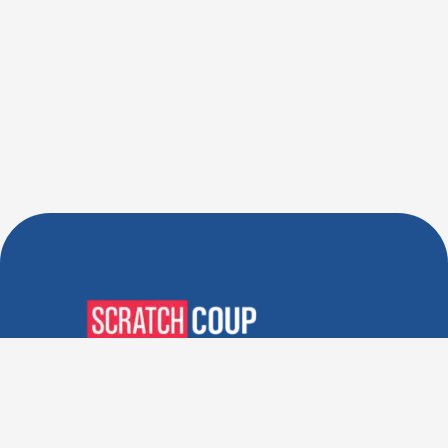
Verified Deals. Real Discounts.
Every Time! Coupons That
Actually Work.