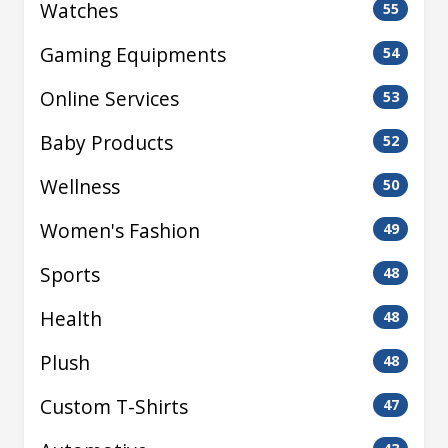
Watches
55
Gaming Equipments
54
Online Services
53
Baby Products
52
Wellness
50
Women's Fashion
49
Sports
48
Health
48
Plush
48
Custom T-Shirts
47