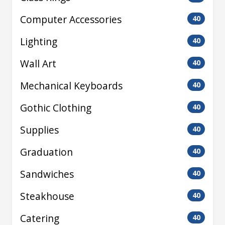
Computer Accessories
40
Lighting
40
Wall Art
40
Mechanical Keyboards
40
Gothic Clothing
40
Supplies
40
Graduation
40
Sandwiches
40
Steakhouse
40
Catering
40