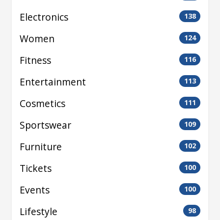
Electronics
138
Women
124
Fitness
116
Entertainment
113
Cosmetics
111
Sportswear
109
Furniture
102
Tickets
100
Events
100
Lifestyle
98