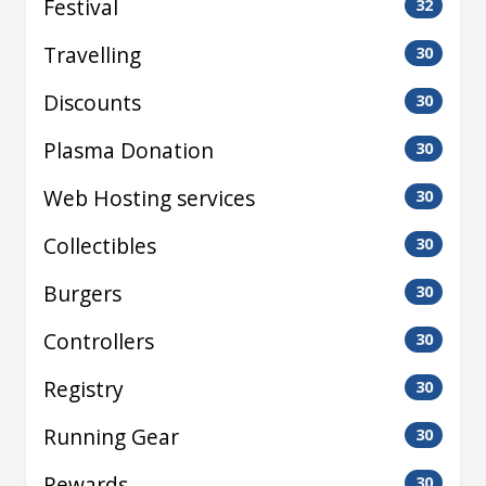
Festival
32
Travelling
30
Discounts
30
Plasma Donation
30
Web Hosting services
30
Collectibles
30
Burgers
30
Controllers
30
Registry
30
Running Gear
30
Rewards
30