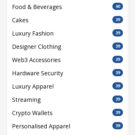
Food & Beverages
40
Cakes
39
Luxury Fashion
39
Designer Clothing
39
Web3 Accessories
39
Hardware Security
39
Luxury Apparel
39
Streaming
39
Crypto Wallets
39
Personalised Apparel
39