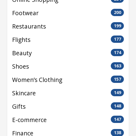
Footwear
200
Restaurants
199
Flights
177
Beauty
174
Shoes
163
Women’s Clothing
157
Skincare
149
Gifts
148
E-commerce
147
Finance
138