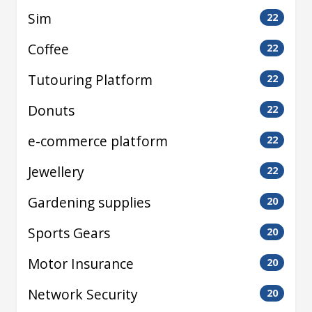
Sim
22
Coffee
22
Tutouring Platform
22
Donuts
22
e-commerce platform
22
Jewellery
22
Gardening supplies
20
Sports Gears
20
Motor Insurance
20
Network Security
20