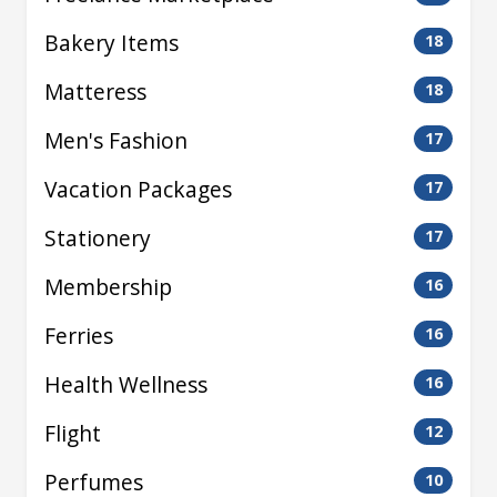
Bakery Items
18
Matteress
18
Men's Fashion
17
Vacation Packages
17
Stationery
17
Membership
16
Ferries
16
Health Wellness
16
Flight
12
Perfumes
10