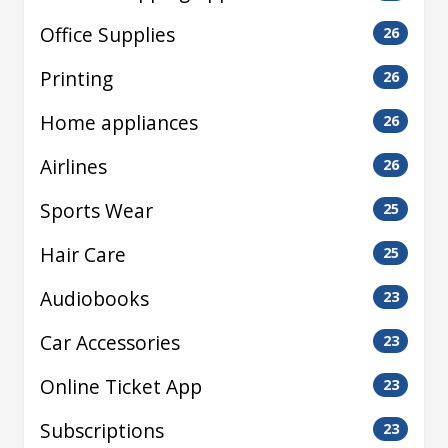
Office Supplies
26
Printing
26
Home appliances
26
Airlines
26
Sports Wear
25
Hair Care
25
Audiobooks
23
Car Accessories
23
Online Ticket App
23
Subscriptions
23