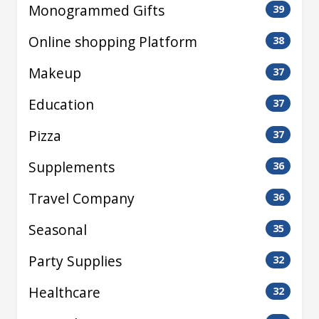
Monogrammed Gifts
39
Online shopping Platform
38
Makeup
37
Education
37
Pizza
37
Supplements
36
Travel Company
36
Seasonal
35
Party Supplies
32
Healthcare
32