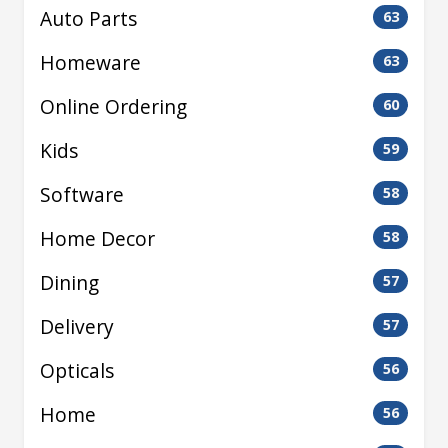
Auto Parts
63
Homeware
63
Online Ordering
60
Kids
59
Software
58
Home Decor
58
Dining
57
Delivery
57
Opticals
56
Home
56