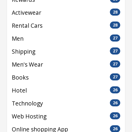
Activewear
28
Rental Cars
28
Men
27
Shipping
27
Men's Wear
27
Books
27
Hotel
26
Technology
26
Web Hosting
26
Online shopping App
26