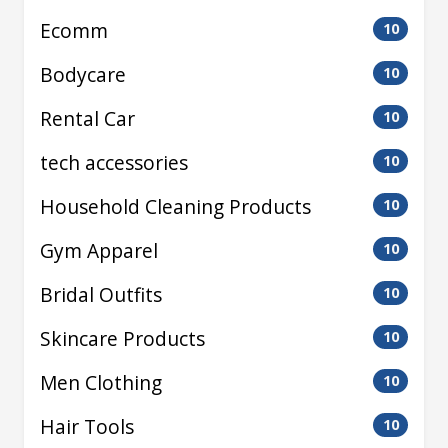
Ecomm
10
Bodycare
10
Rental Car
10
tech accessories
10
Household Cleaning Products
10
Gym Apparel
10
Bridal Outfits
10
Skincare Products
10
Men Clothing
10
Hair Tools
10