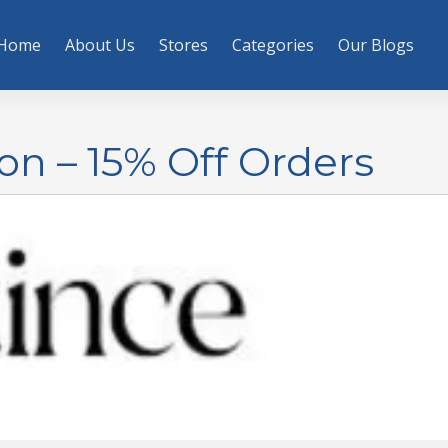
Home
About Us
Stores
Categories
Our Blogs
n – 15% Off Orders