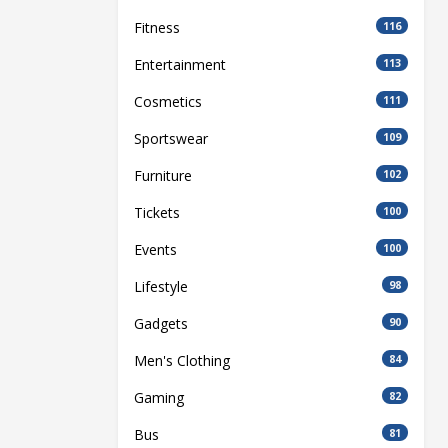
Fitness
116
Entertainment
113
Cosmetics
111
Sportswear
109
Furniture
102
Tickets
100
Events
100
Lifestyle
98
Gadgets
90
Men's Clothing
84
Gaming
82
Bus
81