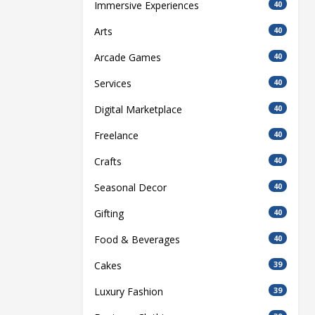
Immersive Experiences
40
Arts
40
Arcade Games
40
Services
40
Digital Marketplace
40
Freelance
40
Crafts
40
Seasonal Decor
40
Gifting
40
Food & Beverages
40
Cakes
39
Luxury Fashion
39