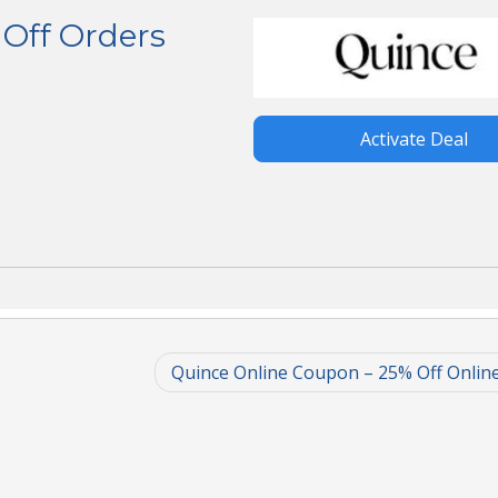
Off Orders
Activate Deal
Quince Online Coupon – 25% Off Onlin