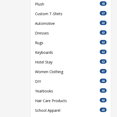
Plush
48
Custom T-Shirts
47
Automotive
43
Dresses
43
Rugs
42
Keyboards
42
Hotel Stay
42
Women Clothing
41
DIY
40
Yearbooks
40
Hair Care Products
40
School Apparel
40