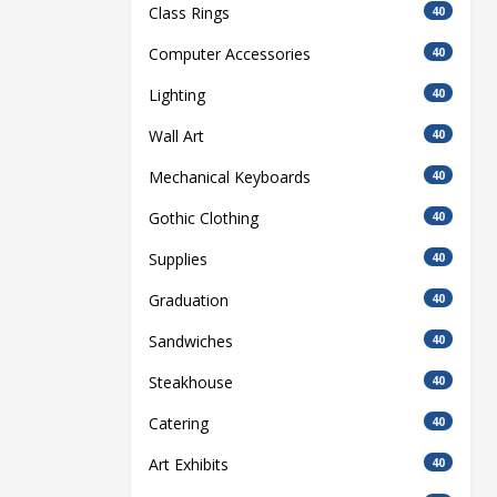
Class Rings
40
Computer Accessories
40
Lighting
40
Wall Art
40
Mechanical Keyboards
40
Gothic Clothing
40
Supplies
40
Graduation
40
Sandwiches
40
Steakhouse
40
Catering
40
Art Exhibits
40