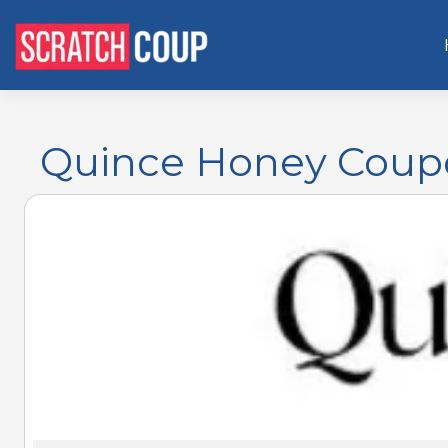
Quince Honey Coupo