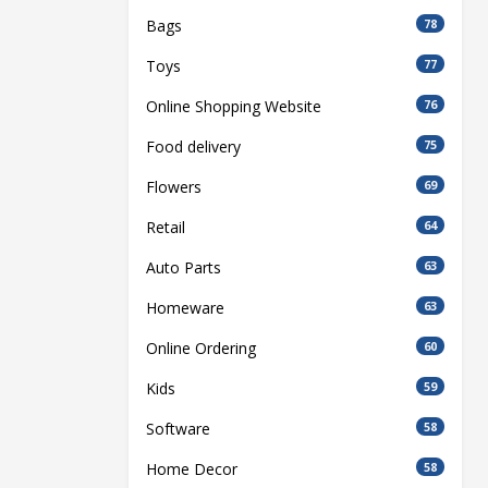
Bags
78
Toys
77
Online Shopping Website
76
Food delivery
75
Flowers
69
Retail
64
Auto Parts
63
Homeware
63
Online Ordering
60
Kids
59
Software
58
Home Decor
58