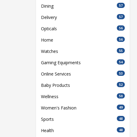
Dining
57
Delivery
57
Opticals
56
Home
56
Watches
55
Gaming Equipments
54
Online Services
53
Baby Products
52
Wellness
50
Women's Fashion
49
Sports
48
Health
48