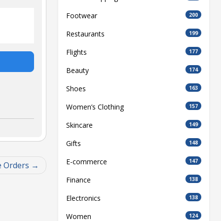
Footwear
200
Restaurants
199
Flights
177
Beauty
174
Shoes
163
Women’s Clothing
157
Skincare
149
Gifts
148
E-commerce
147
e Orders
Finance
138
Electronics
138
Women
124