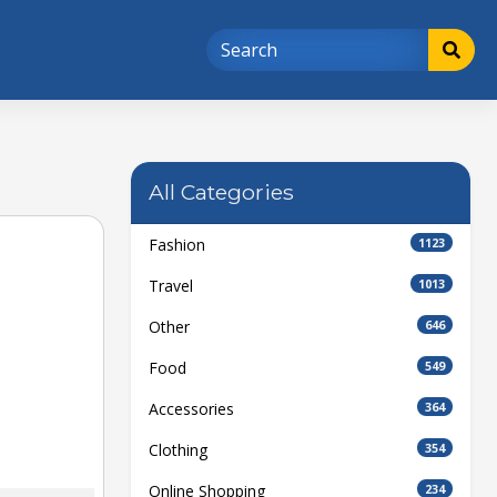
All Categories
Fashion
1123
Travel
1013
Other
646
Food
549
Accessories
364
Clothing
354
Online Shopping
234