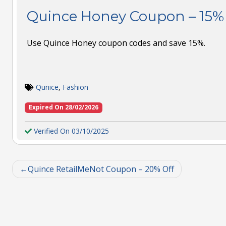
Quince Honey Coupon – 15% 
Use Quince Honey coupon codes and save 15%.
Qunice
,
Fashion
Expired On 28/02/2026
Verified On 03/10/2025
Quince RetailMeNot Coupon – 20% Off