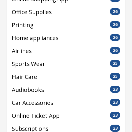
Office Supplies
26
Printing
26
Home appliances
26
Airlines
26
Sports Wear
25
Hair Care
25
Audiobooks
23
Car Accessories
23
Online Ticket App
23
Subscriptions
23