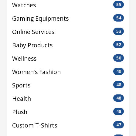
Watches
55
Gaming Equipments
54
Online Services
53
Baby Products
52
Wellness
50
Women's Fashion
49
Sports
48
Health
48
Plush
48
Custom T-Shirts
47