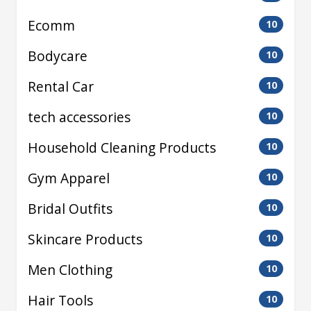
Ecomm
10
Bodycare
10
Rental Car
10
tech accessories
10
Household Cleaning Products
10
Gym Apparel
10
Bridal Outfits
10
Skincare Products
10
Men Clothing
10
Hair Tools
10