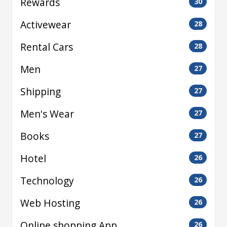
Rewards
30
Activewear
28
Rental Cars
28
Men
27
Shipping
27
Men's Wear
27
Books
27
Hotel
26
Technology
26
Web Hosting
26
Online shopping App
26