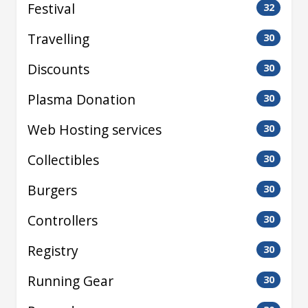
Festival
32
Travelling
30
Discounts
30
Plasma Donation
30
Web Hosting services
30
Collectibles
30
Burgers
30
Controllers
30
Registry
30
Running Gear
30