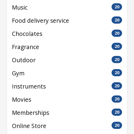
Music
20
Food delivery service
20
Chocolates
20
Fragrance
20
Outdoor
20
Gym
20
Instruments
20
Movies
20
Memberships
20
Online Store
20