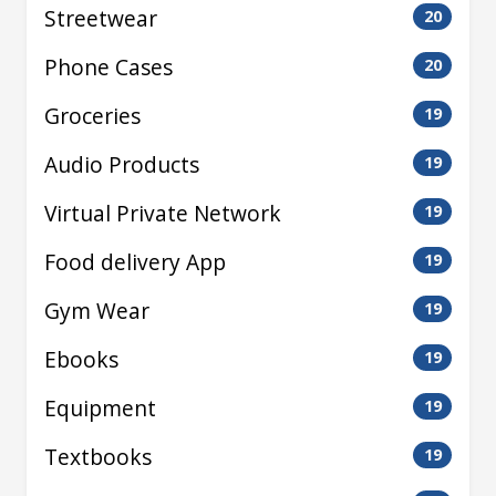
Streetwear
20
Phone Cases
20
Groceries
19
Audio Products
19
Virtual Private Network
19
Food delivery App
19
Gym Wear
19
Ebooks
19
Equipment
19
Textbooks
19