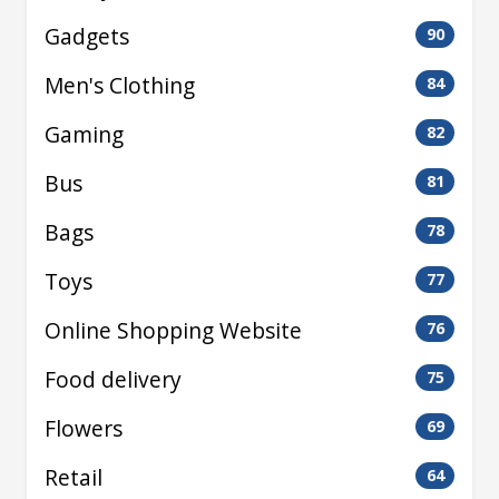
Gadgets
90
Men's Clothing
84
Gaming
82
Bus
81
Bags
78
Toys
77
Online Shopping Website
76
Food delivery
75
Flowers
69
Retail
64