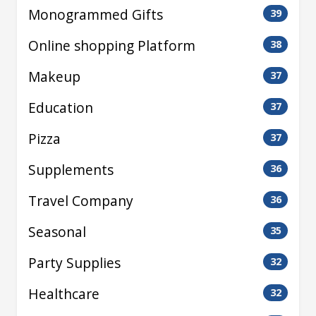
Monogrammed Gifts
39
Online shopping Platform
38
Makeup
37
Education
37
Pizza
37
Supplements
36
Travel Company
36
Seasonal
35
Party Supplies
32
Healthcare
32