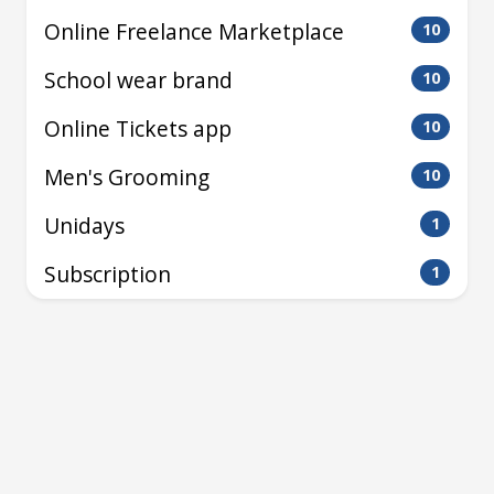
Online Freelance Marketplace
10
School wear brand
10
Online Tickets app
10
Men's Grooming
10
Unidays
1
Subscription
1