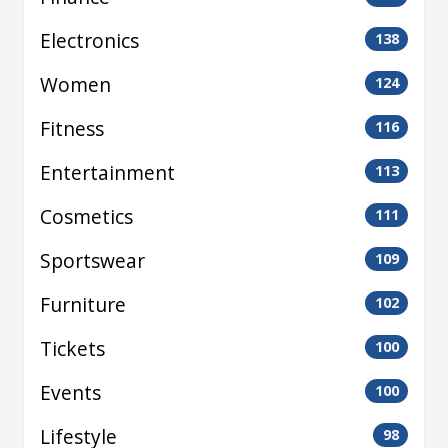
Electronics
138
Women
124
Fitness
116
Entertainment
113
Cosmetics
111
Sportswear
109
Furniture
102
Tickets
100
Events
100
Lifestyle
98