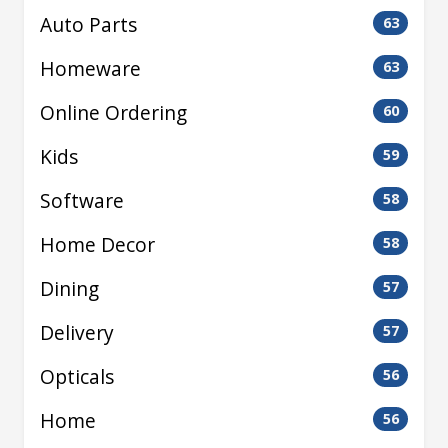
Auto Parts
63
Homeware
63
Online Ordering
60
Kids
59
Software
58
Home Decor
58
Dining
57
Delivery
57
Opticals
56
Home
56