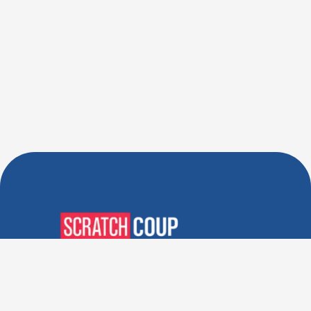
Verified Deals. Real Discounts.
Every Time! Coupons That
Actually Work.