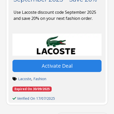
Use Lacoste discount code September 2025
and save 20% on your next fashion order.
Activate Deal
Lacoste
,
Fashion
Expired On 30/09/2025
Verified On 17/07/2025