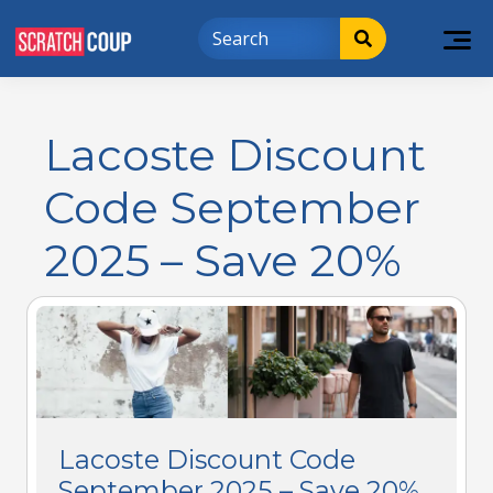
Lacoste Discount
Code September
2025 – Save 20%
Lacoste Discount Code
September 2025 – Save 20%