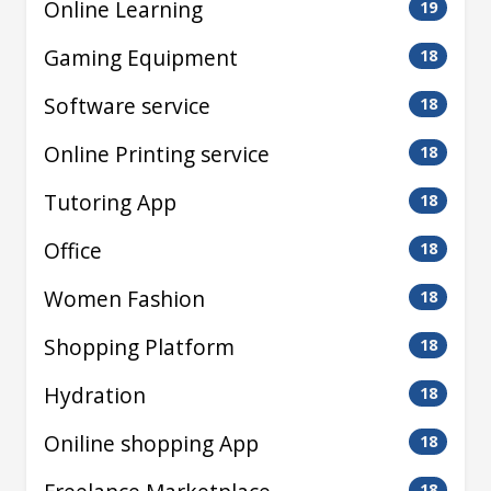
Online Learning
19
Gaming Equipment
18
Software service
18
Online Printing service
18
Tutoring App
18
Office
18
Women Fashion
18
Shopping Platform
18
Hydration
18
Oniline shopping App
18
18