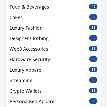
Food & Beverages
40
Cakes
39
Luxury Fashion
39
Designer Clothing
39
Web3 Accessories
39
Hardware Security
39
Luxury Apparel
39
Streaming
39
Crypto Wallets
39
Personalised Apparel
39