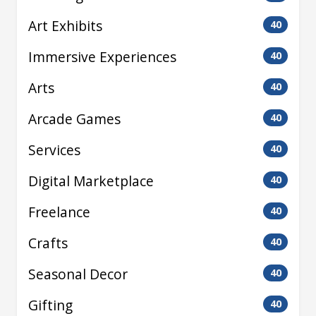
Art Exhibits
40
Immersive Experiences
40
Arts
40
Arcade Games
40
Services
40
Digital Marketplace
40
Freelance
40
Crafts
40
Seasonal Decor
40
Gifting
40