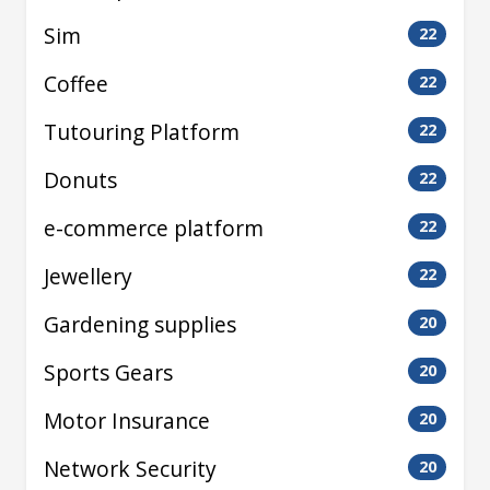
Sim
22
Coffee
22
Tutouring Platform
22
Donuts
22
e-commerce platform
22
Jewellery
22
Gardening supplies
20
Sports Gears
20
Motor Insurance
20
Network Security
20