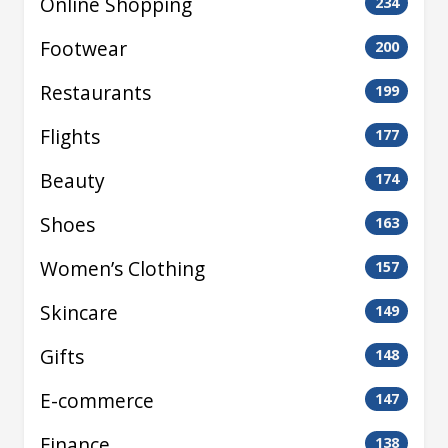
Online Shopping
234
Footwear
200
Restaurants
199
Flights
177
Beauty
174
Shoes
163
Women’s Clothing
157
Skincare
149
Gifts
148
E-commerce
147
Finance
138