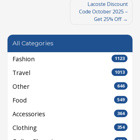
Lacoste Discount
Code October 2025 –
Get 25% Off
All Categories
Fashion
1123
Travel
1013
Other
646
Food
549
Accessories
364
Clothing
354