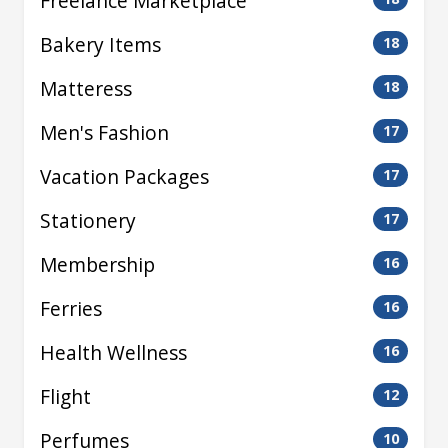
Freelance Marketplace
Bakery Items
18
Matteress
18
Men's Fashion
17
Vacation Packages
17
Stationery
17
Membership
16
Ferries
16
Health Wellness
16
Flight
12
Perfumes
10