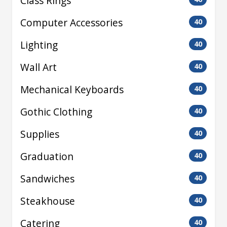
Class Rings
Computer Accessories
40
Lighting
40
Wall Art
40
Mechanical Keyboards
40
Gothic Clothing
40
Supplies
40
Graduation
40
Sandwiches
40
Steakhouse
40
Catering
40