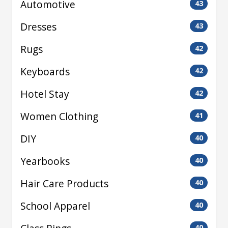
Automotive
43
Dresses
43
Rugs
42
Keyboards
42
Hotel Stay
42
Women Clothing
41
DIY
40
Yearbooks
40
Hair Care Products
40
School Apparel
40
40