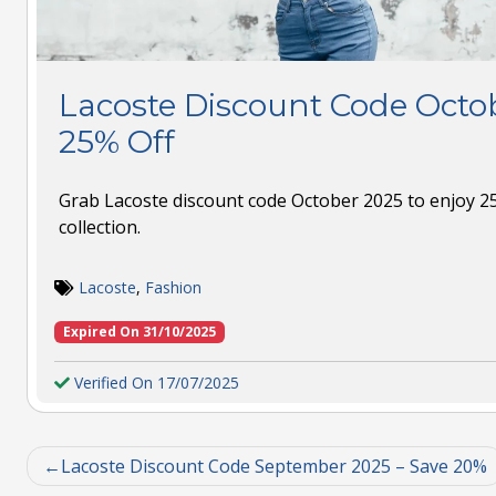
Lacoste Discount Code Octob
25% Off
Grab Lacoste discount code October 2025 to enjoy 25
collection.
Lacoste
,
Fashion
Expired On 31/10/2025
Verified On 17/07/2025
Lacoste Discount Code September 2025 – Save 20%