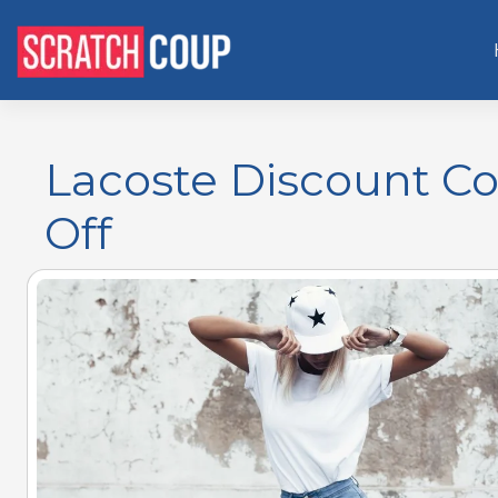
Lacoste Discount Co
Off