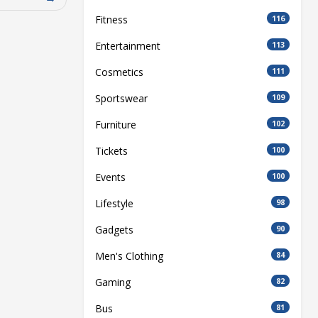
Fitness
116
Entertainment
113
Cosmetics
111
Sportswear
109
Furniture
102
Tickets
100
Events
100
Lifestyle
98
Gadgets
90
Men's Clothing
84
Gaming
82
Bus
81