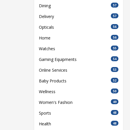
Dining
57
Delivery
57
Opticals
56
Home
56
Watches
55
Gaming Equipments
54
Online Services
53
Baby Products
52
Wellness
50
Women's Fashion
49
Sports
48
Health
48