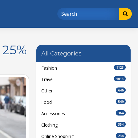
t 25%
All Categories
Fashion
1123
Travel
1013
Other
646
Food
549
Accessories
364
Clothing
354
Online Shopping
234