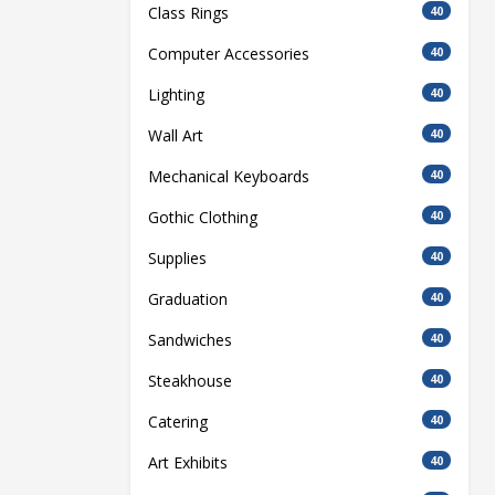
Class Rings
40
Computer Accessories
40
Lighting
40
Wall Art
40
Mechanical Keyboards
40
Gothic Clothing
40
Supplies
40
Graduation
40
Sandwiches
40
Steakhouse
40
Catering
40
Art Exhibits
40