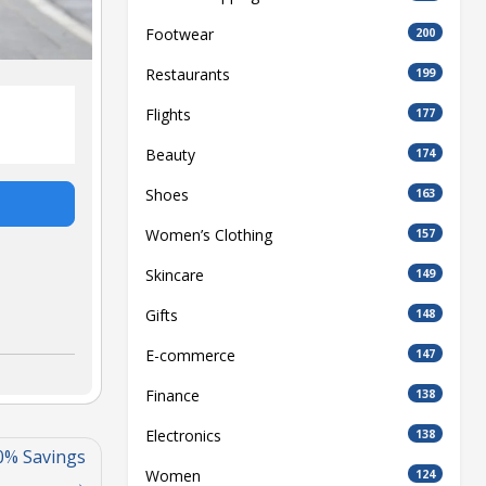
Footwear
200
Restaurants
199
Flights
177
Beauty
174
Shoes
163
Women’s Clothing
157
Skincare
149
Gifts
148
E-commerce
147
Finance
138
Electronics
138
0% Savings
Women
124