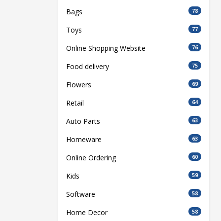
Bags
78
Toys
77
Online Shopping Website
76
Food delivery
75
Flowers
69
Retail
64
Auto Parts
63
Homeware
63
Online Ordering
60
Kids
59
Software
58
Home Decor
58