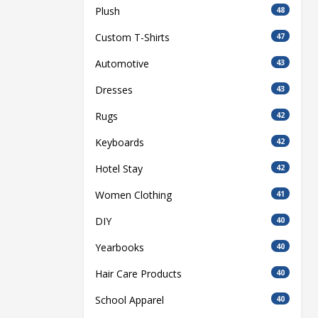
Plush
48
Custom T-Shirts
47
Automotive
43
Dresses
43
Rugs
42
Keyboards
42
Hotel Stay
42
Women Clothing
41
DIY
40
Yearbooks
40
Hair Care Products
40
School Apparel
40