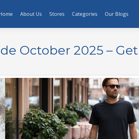
Home
About Us
Stores
Categories
Our Blogs
de October 2025 – Ge