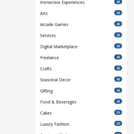
Immersive Experiences
40
Arts
40
Arcade Games
40
Services
40
Digital Marketplace
40
Freelance
40
Crafts
40
Seasonal Decor
40
Gifting
40
Food & Beverages
40
Cakes
39
Luxury Fashion
39