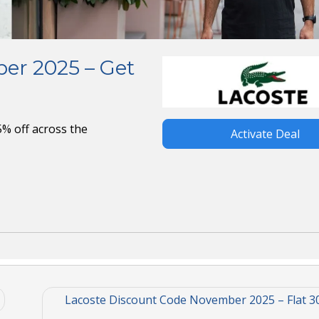
er 2025 – Get
% off across the
Activate Deal
Lacoste Discount Code November 2025 – Flat 3