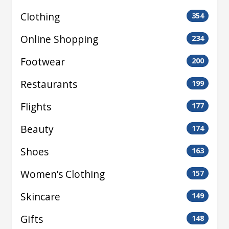
Clothing
354
Online Shopping
234
Footwear
200
Restaurants
199
Flights
177
Beauty
174
Shoes
163
Women’s Clothing
157
Skincare
149
Gifts
148