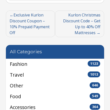
Exclusive Kurlon
Kurlon Christmas
Discount Coupon –
Discount Code – Get
10% Prepaid Payment
Up to 40% Off
Off
Mattresses
All Categories
Fashion
1123
Travel
1013
Other
646
Food
549
Accessories
364