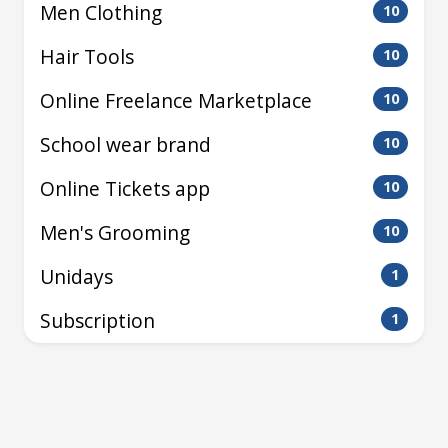
Men Clothing
10
Hair Tools
10
Online Freelance Marketplace
10
School wear brand
10
Online Tickets app
10
Men's Grooming
10
Unidays
1
Subscription
1