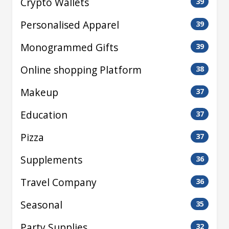
Crypto Wallets
39
Personalised Apparel
39
Monogrammed Gifts
39
Online shopping Platform
38
Makeup
37
Education
37
Pizza
37
Supplements
36
Travel Company
36
Seasonal
35
Party Supplies
32