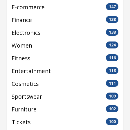
E-commerce
147
Finance
138
Electronics
138
Women
124
Fitness
116
Entertainment
113
Cosmetics
111
Sportswear
109
Furniture
102
Tickets
100