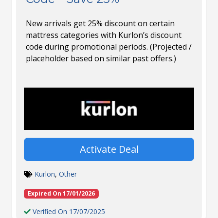
New arrivals get 25% discount on certain
mattress categories with Kurlon’s discount
code during promotional periods. (Projected /
placeholder based on similar past offers.)
Activate Deal
Kurlon
,
Other
Expired On 17/01/2026
Verified On 17/07/2025