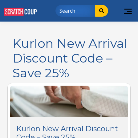
Kurlon New Arrival
Discount Code –
Save 25%
Kurlon New Arrival Discount
Code – Save 25%