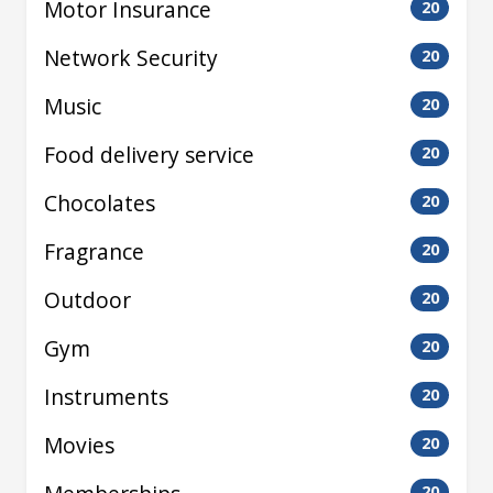
Motor Insurance
20
Network Security
20
Music
20
Food delivery service
20
Chocolates
20
Fragrance
20
Outdoor
20
Gym
20
Instruments
20
Movies
20
20