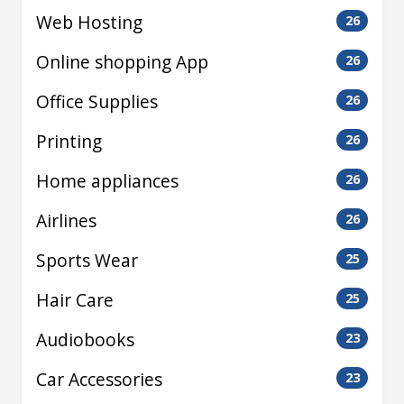
Web Hosting
26
Online shopping App
26
Office Supplies
26
Printing
26
Home appliances
26
Airlines
26
Sports Wear
25
Hair Care
25
Audiobooks
23
Car Accessories
23