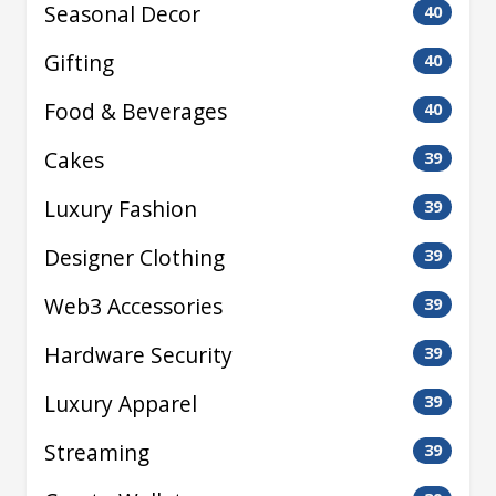
Seasonal Decor
40
Gifting
40
Food & Beverages
40
Cakes
39
Luxury Fashion
39
Designer Clothing
39
Web3 Accessories
39
Hardware Security
39
Luxury Apparel
39
Streaming
39