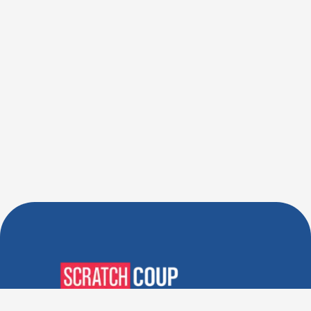
Verified Deals. Real Discounts.