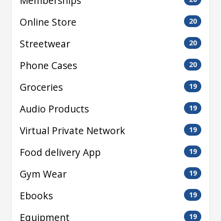
Memberships
Online Store
20
Streetwear
20
Phone Cases
20
Groceries
19
Audio Products
19
Virtual Private Network
19
Food delivery App
19
Gym Wear
19
Ebooks
19
Equipment
19