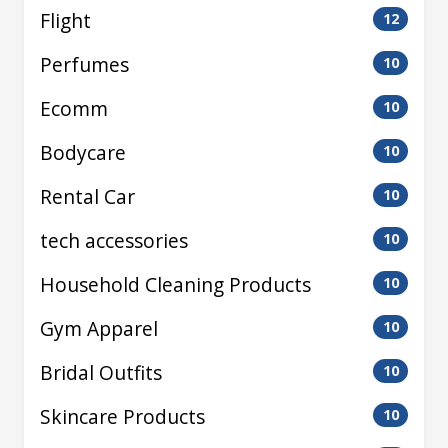
Flight
12
Perfumes
10
Ecomm
10
Bodycare
10
Rental Car
10
tech accessories
10
Household Cleaning Products
10
Gym Apparel
10
Bridal Outfits
10
Skincare Products
10