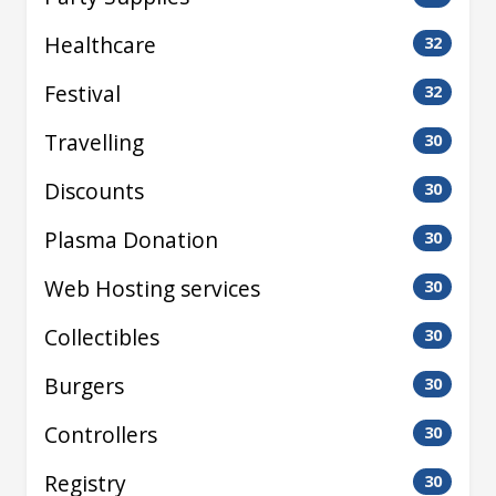
Healthcare
32
Festival
32
Travelling
30
Discounts
30
Plasma Donation
30
Web Hosting services
30
Collectibles
30
Burgers
30
Controllers
30
Registry
30