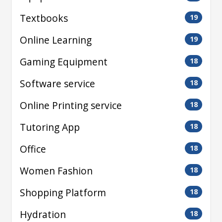
Textbooks
19
Online Learning
19
Gaming Equipment
18
Software service
18
Online Printing service
18
Tutoring App
18
Office
18
Women Fashion
18
Shopping Platform
18
Hydration
18