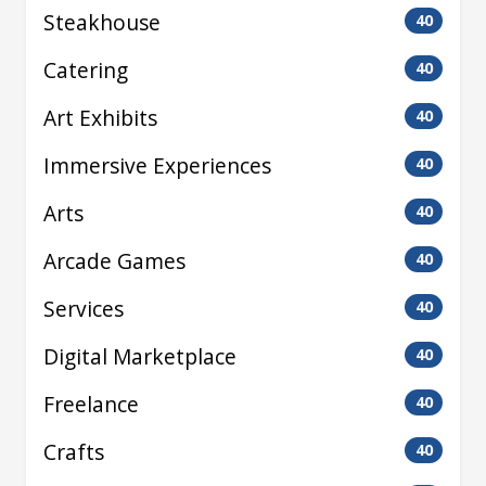
Steakhouse
40
Catering
40
Art Exhibits
40
Immersive Experiences
40
Arts
40
Arcade Games
40
Services
40
Digital Marketplace
40
Freelance
40
Crafts
40