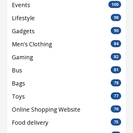
Events
100
Lifestyle
98
Gadgets
90
Men's Clothing
84
Gaming
82
Bus
81
Bags
78
Toys
77
Online Shopping Website
76
Food delivery
75