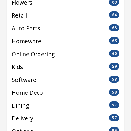
Flowers
69
Retail
64
Auto Parts
63
Homeware
63
Online Ordering
60
Kids
59
Software
58
Home Decor
58
Dining
57
Delivery
57
56