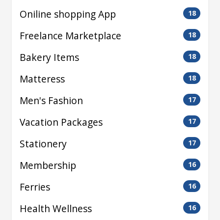
Oniline shopping App
18
Freelance Marketplace
18
Bakery Items
18
Matteress
18
Men's Fashion
17
Vacation Packages
17
Stationery
17
Membership
16
Ferries
16
Health Wellness
16