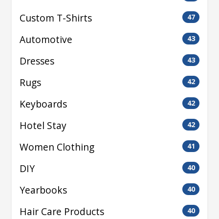
Custom T-Shirts
47
Automotive
43
Dresses
43
Rugs
42
Keyboards
42
Hotel Stay
42
Women Clothing
41
DIY
40
Yearbooks
40
Hair Care Products
40