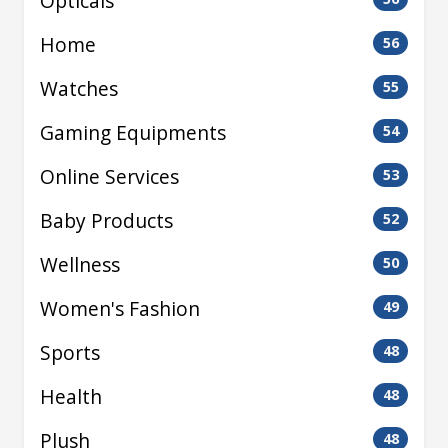
Opticals
Home
56
Watches
55
Gaming Equipments
54
Online Services
53
Baby Products
52
Wellness
50
Women's Fashion
49
Sports
48
Health
48
Plush
48