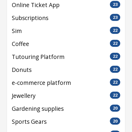
Online Ticket App
23
Subscriptions
23
Sim
22
Coffee
22
Tutouring Platform
22
Donuts
22
e-commerce platform
22
Jewellery
22
Gardening supplies
20
Sports Gears
20