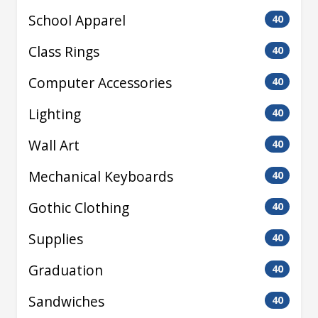
School Apparel
40
Class Rings
40
Computer Accessories
40
Lighting
40
Wall Art
40
Mechanical Keyboards
40
Gothic Clothing
40
Supplies
40
Graduation
40
Sandwiches
40