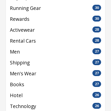
Running Gear
30
Rewards
30
Activewear
28
Rental Cars
28
Men
27
Shipping
27
Men's Wear
27
Books
27
Hotel
26
Technology
26